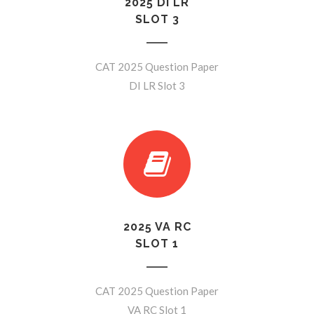
2025 DI LR
SLOT 3
CAT 2025 Question Paper
DI LR Slot 3
2025 VA RC
SLOT 1
CAT 2025 Question Paper
VA RC Slot 1