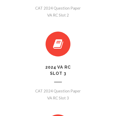
CAT 2024 Question Paper
VA RC Slot 2
2024 VA RC
SLOT 3
CAT 2024 Question Paper
VA RC Slot 3