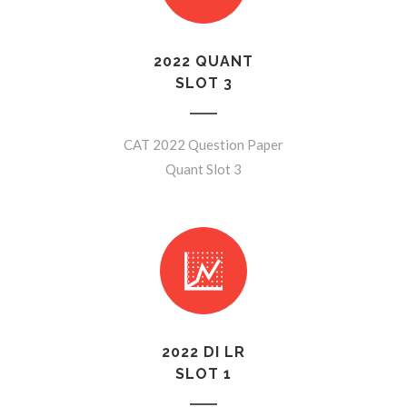
2022 QUANT
SLOT 3
CAT 2022 Question Paper
Quant Slot 3
2022 DI LR
SLOT 1