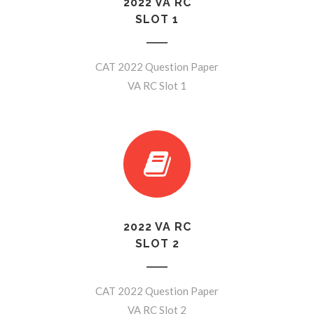
2022 VA RC
SLOT 1
CAT 2022 Question Paper
VA RC Slot 1
2022 VA RC
SLOT 2
CAT 2022 Question Paper
VA RC Slot 2