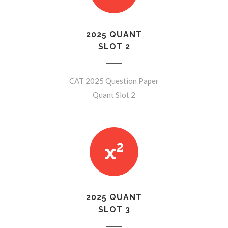
2025 QUANT
SLOT 2
CAT 2025 Question Paper
Quant Slot 2
2025 QUANT
SLOT 3