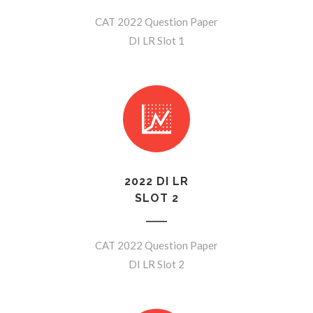
CAT 2022 Question Paper
DI LR Slot 1
2022 DI LR
SLOT 2
CAT 2022 Question Paper
DI LR Slot 2