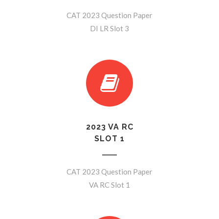
CAT 2023 Question Paper
DI LR Slot 3
2023 VA RC
SLOT 1
CAT 2023 Question Paper
VA RC Slot 1