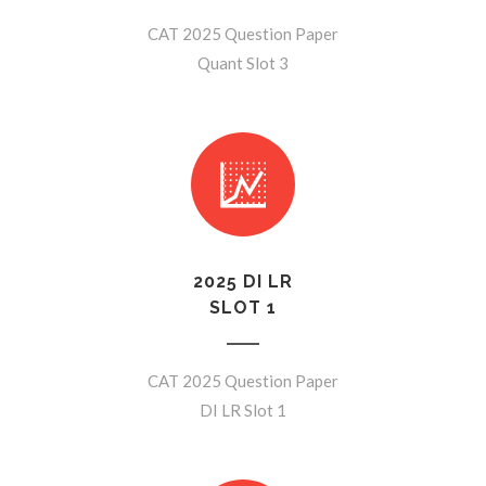
CAT 2025 Question Paper
Quant Slot 3
2025 DI LR
SLOT 1
CAT 2025 Question Paper
DI LR Slot 1