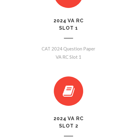
2024 VA RC
SLOT 1
CAT 2024 Question Paper
VA RC Slot 1
2024 VA RC
SLOT 2