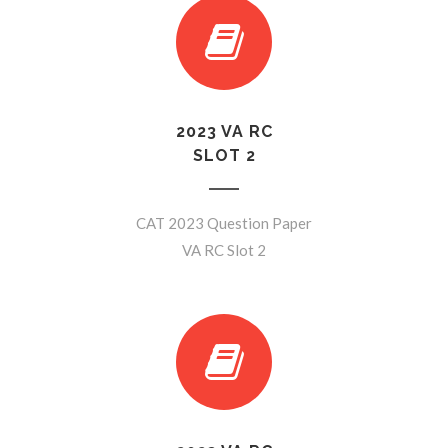
2023 VA RC
SLOT 2
CAT 2023 Question Paper
VA RC Slot 2