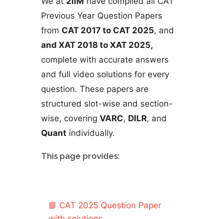
We at
2IIM
have compiled all CAT
Previous Year Question Papers
from
CAT 2017 to CAT 2025
, and
and XAT 2018 to XAT 2025,
complete with accurate answers
and full video solutions for every
question. These papers are
structured slot-wise and section-
wise, covering
VARC
,
DILR
, and
Quant
individually.
This page provides:
📘
CAT 2025 Question Paper
with solutions