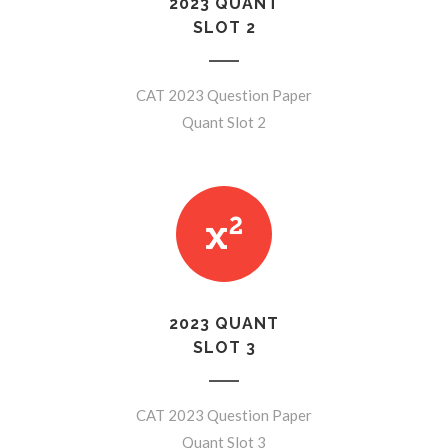
2023 QUANT
SLOT 2
CAT 2023 Question Paper
Quant Slot 2
2023 QUANT
SLOT 3
CAT 2023 Question Paper
Quant Slot 3