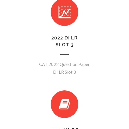
2022 DI LR
SLOT 3
CAT 2022 Question Paper
DI LR Slot 3