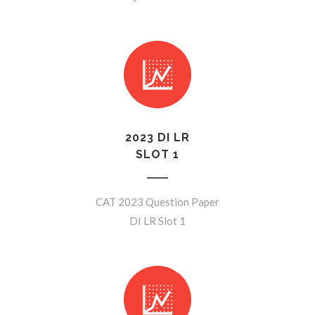
2023 DI LR
SLOT 1
CAT 2023 Question Paper
DI LR Slot 1