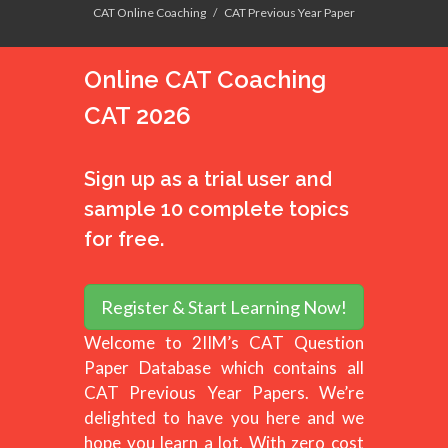
CAT Online Coaching
CAT Previous Year Paper
Online CAT Coaching
CAT 2026
Sign up as a trial user and
sample 10 complete topics
for free.
Register & Start Learning Now!
Welcome to 2IIM’s CAT Question
Paper Database which contains all
CAT Previous Year Papers. We’re
delighted to have you here and we
hope you learn a lot, With zero cost