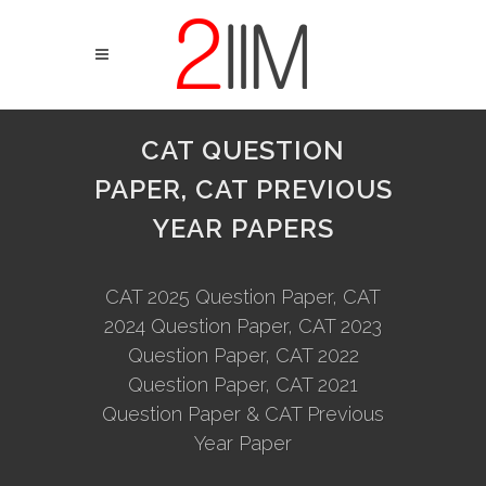
CAT QUESTION
PAPER, CAT PREVIOUS
YEAR PAPERS
CAT 2025 Question Paper, CAT
2024 Question Paper, CAT 2023
Question Paper, CAT 2022
Question Paper, CAT 2021
Question Paper & CAT Previous
Year Paper