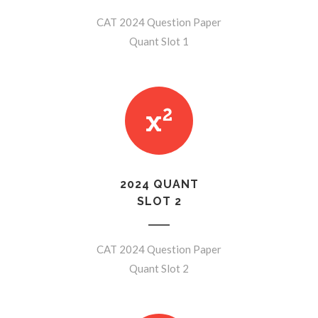
CAT 2024 Question Paper
Quant Slot 1
2024 QUANT
SLOT 2
CAT 2024 Question Paper
Quant Slot 2