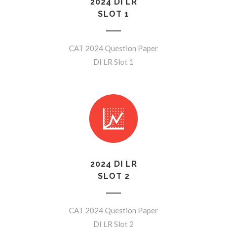
2024 DI LR
SLOT 1
CAT 2024 Question Paper
DI LR Slot 1
2024 DI LR
SLOT 2
CAT 2024 Question Paper
DI LR Slot 2