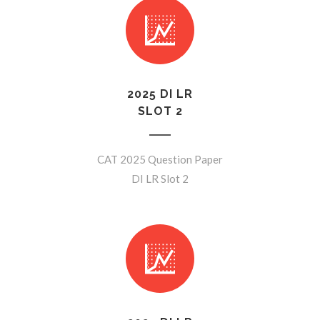
2025 DI LR
SLOT 2
CAT 2025 Question Paper
DI LR Slot 2