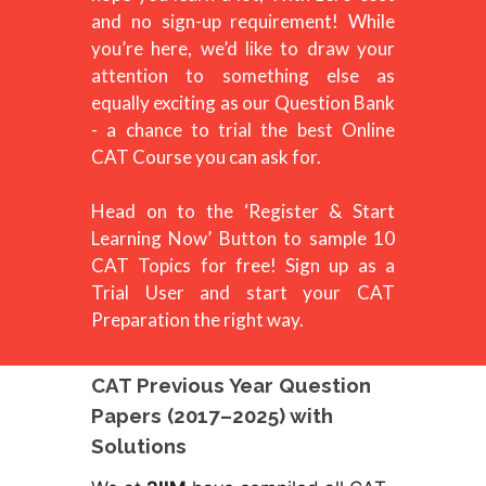
and no sign-up requirement! While
you’re here, we’d like to draw your
attention to something else as
equally exciting as our Question Bank
- a chance to trial the best Online
CAT Course you can ask for.
Head on to the ‘Register & Start
Learning Now’ Button to sample 10
CAT Topics for free! Sign up as a
Trial User and start your CAT
Preparation the right way.
CAT Previous Year Question
Papers (2017–2025) with
Solutions