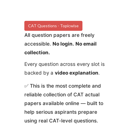
CAT Questions - Topicwise
All question papers are freely
accessible.
No login.
No email
collection.
Every question across every slot is
backed by a
video explanation
.
✅ This is the most complete and
reliable collection of CAT actual
papers available online — built to
help serious aspirants prepare
using real CAT-level questions.