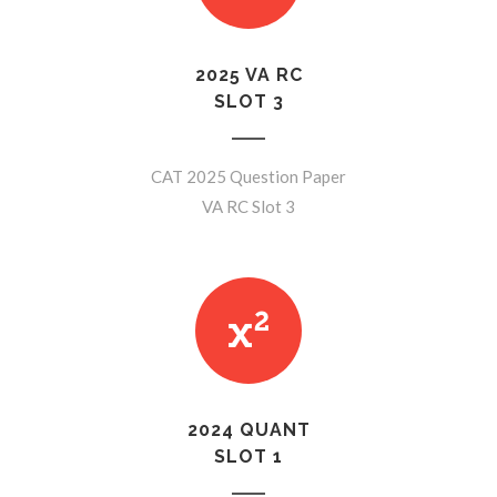
2025 VA RC
SLOT 3
CAT 2025 Question Paper
VA RC Slot 3
2024 QUANT
SLOT 1