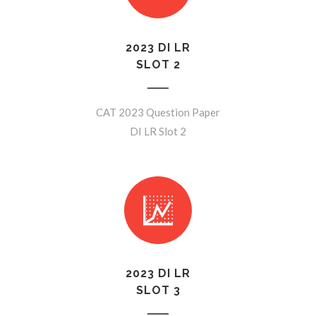
2023 DI LR
SLOT 2
CAT 2023 Question Paper
DI LR Slot 2
2023 DI LR
SLOT 3