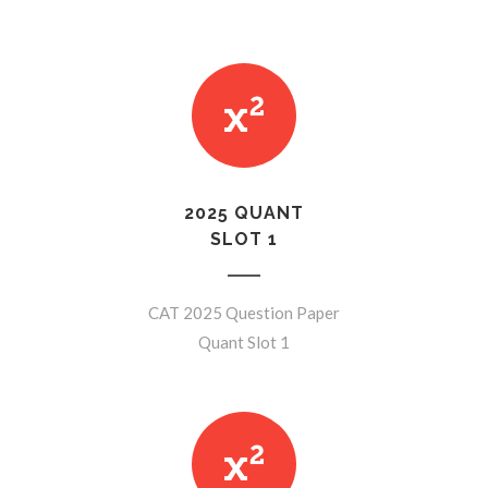
2025 QUANT
SLOT 1
CAT 2025 Question Paper
Quant Slot 1