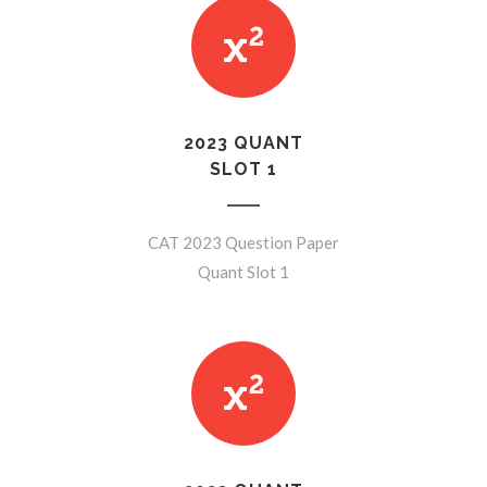
2023 QUANT
SLOT 1
CAT 2023 Question Paper
Quant Slot 1