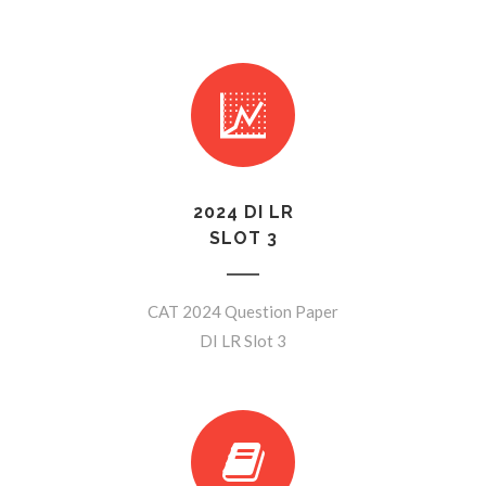
2024 DI LR
SLOT 3
CAT 2024 Question Paper
DI LR Slot 3