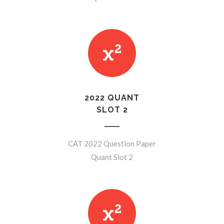
2022 QUANT
SLOT 2
CAT 2022 Question Paper
Quant Slot 2