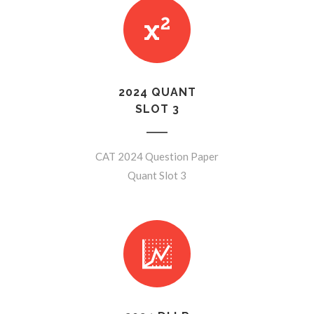
2024 QUANT
SLOT 3
CAT 2024 Question Paper
Quant Slot 3