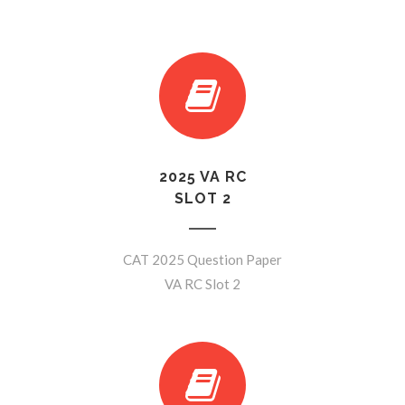
2025 VA RC
SLOT 2
CAT 2025 Question Paper
VA RC Slot 2