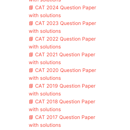
📘
CAT 2024 Question Paper
with solutions
📘
CAT 2023 Question Paper
with solutions
📘
CAT 2022 Question Paper
with solutions
📘
CAT 2021 Question Paper
with solutions
📘
CAT 2020 Question Paper
with solutions
📘
CAT 2019 Question Paper
with solutions
📘
CAT 2018 Question Paper
with solutions
📘
CAT 2017 Question Paper
with solutions