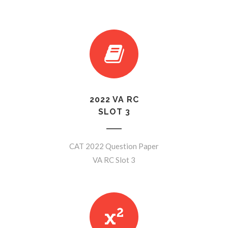
2022 VA RC
SLOT 3
CAT 2022 Question Paper
VA RC Slot 3