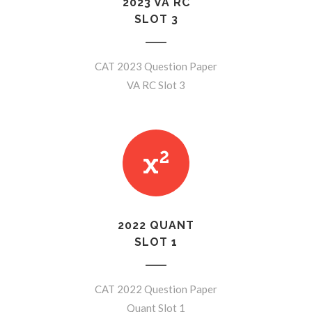
2023 VA RC
SLOT 3
CAT 2023 Question Paper
VA RC Slot 3
2022 QUANT
SLOT 1
CAT 2022 Question Paper
Quant Slot 1