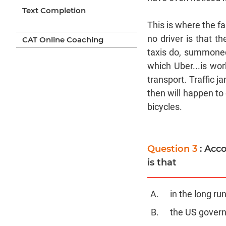
Text Completion
This is where the f
no driver is that t
CAT Online Coaching
taxis do, summoned 
which Uber...is wor
transport. Traffic j
then will happen to 
bicycles.
Question 3
: Acc
is that
in the long ru
the US govern