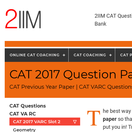
2IIM CAT Quest
Bank
ONLINE CAT COACHING
CAT COACHING
CAT 
CAT 2017 Question Pap
CAT Previous Year Paper | CAT VARC Questions
T
CAT Questions
he best way 
CAT VA RC
paper
so tha
CAT 2017 VARC Slot 2
▽
put you in! 
Geometry