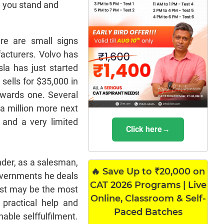
e you stand and
re are small signs
acturers. Volvo has
la has just started
 sells for $35,000 in
owards one. Several
a million more next
 and a very limited
Click here→
nder, as a salesman,
🔥 Save Up to ₹20,000 on
governments he deals
CAT 2026 Programs | Live
last may be the most
Online, Classroom & Self-
 practical help and
Paced Batches
able selffulfilment.