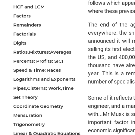
follows which appea
HCF and LCM
where these previou
Factors
The end of the ag
Remainders
everywhere: the sh
Factorials
announced it will 
Digits
selling its first el
Ratios,Mixtures;Averages
the US, and 400,00
Percents; Profits; SICI
thousand have alre
Speed & Time; Races
year. This is a re
Logarithms and Exponents
number of specialis
Pipes,Cisterns; Work,Time
Set Theory
Some of it reflects
engineer, and a man
Coordinate Geometry
with...Mr Musk is s
Mensuration
important factor i
Trigonometry
economic significan
Linear & Quadratic Equations