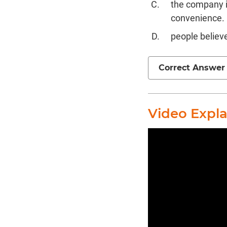
the company i
convenience.
people believ
Correct Answer
Video Expl