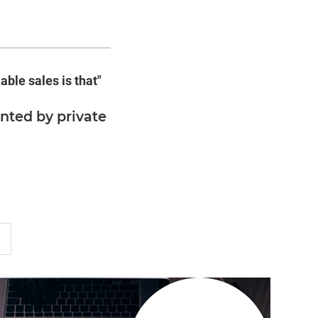
able sales is that"
nted by private