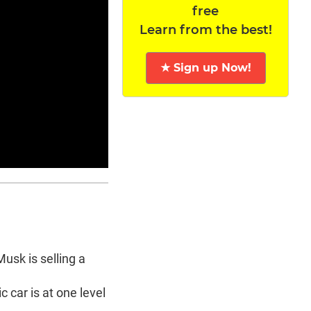
free
Learn from the best!
★ Sign up Now!
usk is selling a
c car is at one level