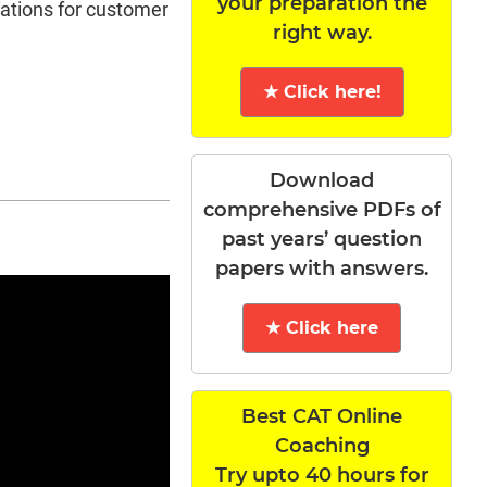
your preparation the
tations for customer
right way.
★ Click here!
Download
comprehensive PDFs of
past years’ question
papers with answers.
★ Click here
Best CAT Online
Coaching
Try upto 40 hours for