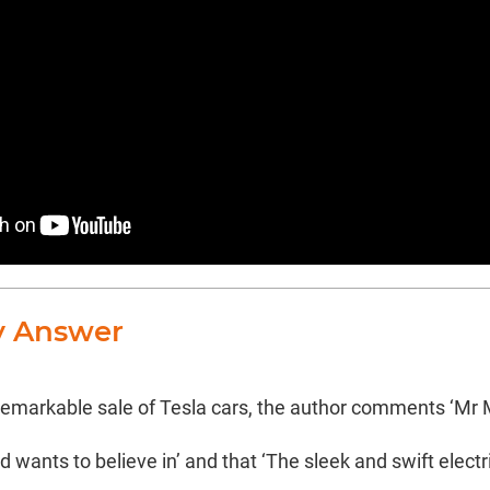
y Answer
 remarkable sale of Tesla cars, the author comments ‘Mr M
 wants to believe in’ and that ‘The sleek and swift electri