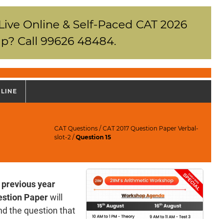
 Live Online & Self-Paced CAT 2026
p? Call 99626 48484.
NLINE
CAT Questions
/
CAT 2017 Question Paper Verbal-
slot-2
/
Question 15
 previous year
stion Paper
will
d the question that