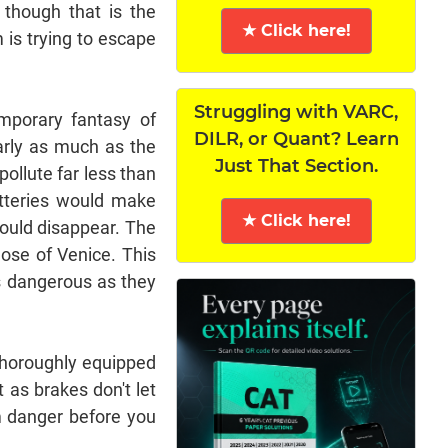
 though that is the
★ Click here!
m is trying to escape
Struggling with VARC,
emporary fantasy of
DILR, or Quant? Learn
arly as much as the
Just That Section.
pollute far less than
batteries would make
★ Click here!
would disappear. The
hose of Venice. This
as dangerous as they
 thoroughly equipped
 as brakes don't let
m danger before you