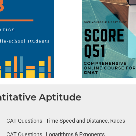
titative Aptitude
CAT Questions | Time Speed and Distance, Races
CAT Questions | Logarithms & Exponents