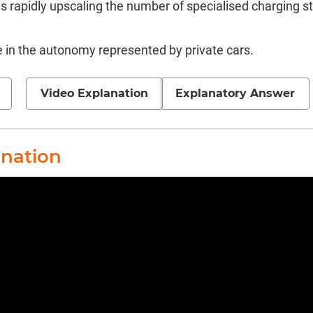
s rapidly upscaling the number of specialised charging s
e in the autonomy represented by private cars.
Video Explanation
Explanatory Answer
anation