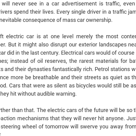
will never see in a car advertisement is traffic, even
vers spend their lives. Every single driver in a traffic ja
he inevitable consequence of mass car ownership.
t electric car is at one level merely the most cont
. But it might also disrupt our exterior landscapes ne
car did in the last century. Electrical cars would of course 
ones; instead of oil reserves, the rarest materials for 
 and their dynasties fantastically rich. Petrol stations 
 once more be breathable and their streets as quiet as t
od. Cars that were as silent as bicycles would still be 
hey hit without audible warning.
her than that. The electric cars of the future will be so
action mechanisms that they will never hit anyone. Just
e steering wheel of tomorrow will swerve you away fro
...