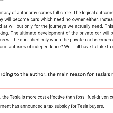
antasy of autonomy comes full circle. The logical outcom
hey will become cars which need no owner either. Instea
at will but only for the journeys we actually need. Thi
king. The ultimate development of the private car will b
ams will be abolished only when the private car becomes a
our fantasies of independence? We' ll all have to take to
ording to the author, the main reason for Tesla's
n, the Tesla is more cost effective than fossil fuel-driven c
ment has announced a tax subsidy for Tesla buyers.