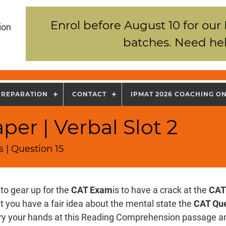
Enrol before August 10 for our
ion
batches. Need hel
PREPARATION
CONTACT
IPMAT 2026 COACHING O
er | Verbal Slot 2
 | Question 15
to gear up for the
CAT Exam
is to have a crack at the
CAT
t you have a fair idea about the mental state the
CAT Que
Try your hands at this Reading Comprehension passage an