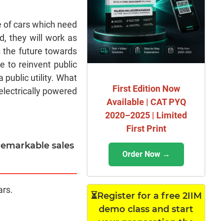
e of cars which need
d, they will work as
s the future towards
e to reinvent public
 public utility. What
First Edition Now
 electrically powered
Available | CAT PYQ
2020–2025 | Limited
First Print
 remarkable sales
Order Now →
ars.
⏳Register for a free 2IIM
demo class and start