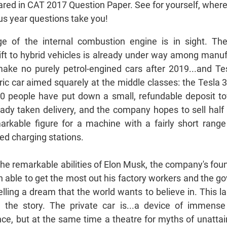
red in CAT 2017 Question Paper. See for yourself, wher
s year questions take you!
e of the internal combustion engine is in sight. The
ift to hybrid vehicles is already under way among manuf
make no purely petrol-engined cars after 2019...and Tes
ectric car aimed squarely at the middle classes: the Tesla 3
0 people have put down a small, refundable deposit t
ady taken delivery, and the company hopes to sell half 
markable figure for a machine with a fairly short range
ed charging stations.
 the remarkable abilities of Elon Musk, the company's fou
 able to get the most out his factory workers and the 
elling a dream that the world wants to believe in. This 
n the story. The private car is...a device of immense
ce, but at the same time a theatre for myths of unattain