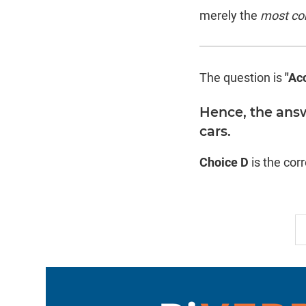
merely the
most co
The question is
"Ac
Hence, the answ
cars.
Choice D
is the cor