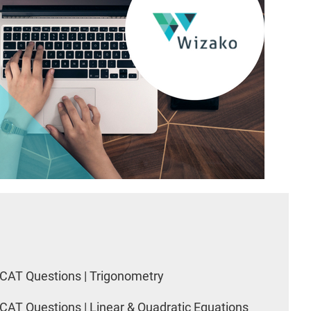
CAT Questions | Trigonometry
CAT Questions | Linear & Quadratic Equations