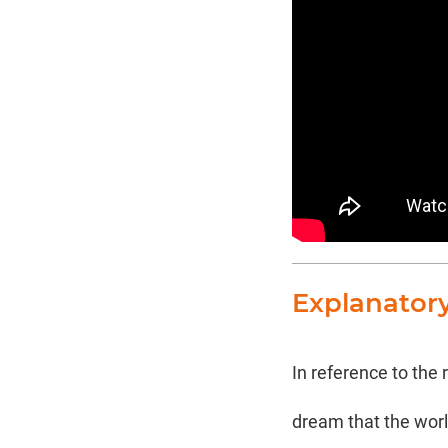
Explanator
In reference to the
dream that the world