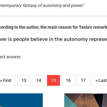
ntemporary fantasy of autonomy
and power.’
cording to the author, the main reason for Tesla's remark
er is people believe in the autonomy represe
rect answer.
« First
13
14
15
16
17
» Last