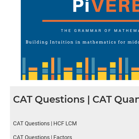
CAT Questions | CAT Quan
CAT Questions | HCF LCM
CAT Questions | Factors