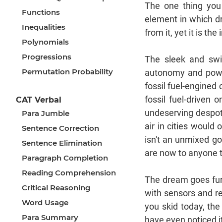
The one thing you 
Functions
element in which dri
Inequalities
from it, yet it is t
Polynomials
Progressions
The sleek and swif
Permutation Probability
autonomy and power
fossil fuel-engined 
fossil fuel-driven 
CAT Verbal
undeserving despots
Para Jumble
air in cities would
Sentence Correction
isn't an unmixed go
Sentence Elimination
are now to anyone t
Paragraph Completion
Reading Comprehension
The dream goes furt
Critical Reasoning
with sensors and re
Word Usage
you skid today, th
Para Summary
have even noticed it