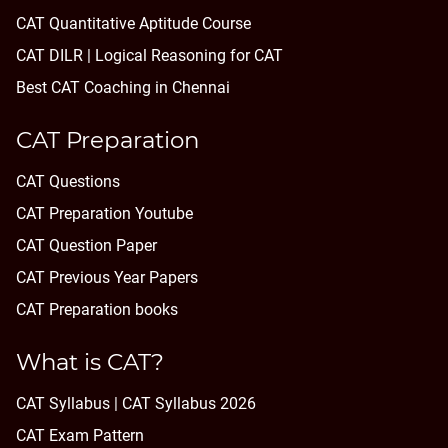
CAT Quantitative Aptitude Course
CAT DILR | Logical Reasoning for CAT
Best CAT Coaching in Chennai
CAT Preparation
CAT Questions
CAT Preparation Youtube
CAT Question Paper
CAT Previous Year Papers
CAT Preparation books
What is CAT?
CAT Syllabus | CAT Syllabus 2026
CAT Exam Pattern