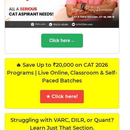
Click here→
🔥 Save Up to ₹20,000 on CAT 2026
Programs | Live Online, Classroom & Self-
Paced Batches
★ Click here!
Struggling with VARC, DILR, or Quant?
Learn Just That Section.