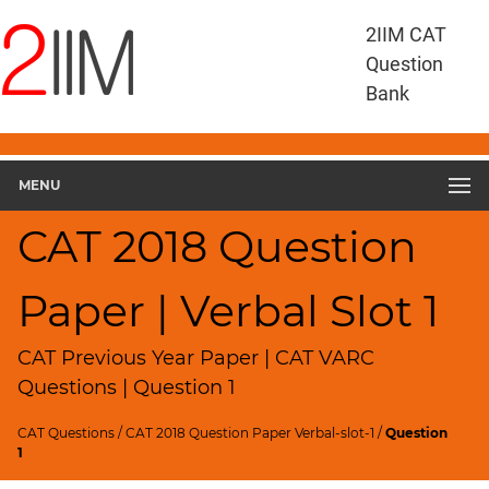
CAT
2IIM CAT
Questions
Question
CAT
Bank
VA
RC
CAT
2018
MENU
VARC
Slot
CAT 2018 Question
1
▽
Paper | Verbal Slot 1
Geometry
HCF
and
CAT Previous Year Paper | CAT VARC
LCM
Questions | Question 1
Factors
CAT Questions
/
CAT 2018 Question Paper Verbal-slot-1
/
Question
Remainders
1
Factorials