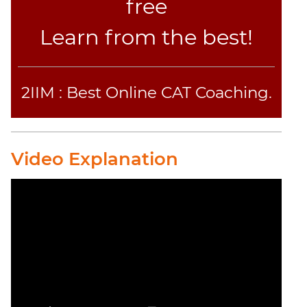
free
Learn from the best!
2IIM : Best Online CAT Coaching.
Video Explanation