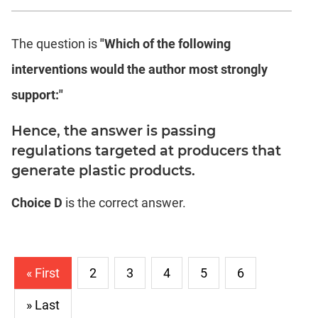
The question is
"Which of the following
interventions would the author most strongly
support:"
Hence, the answer is passing
regulations targeted at producers that
generate plastic products.
Choice D
is the correct answer.
« First
2
3
4
5
6
» Last