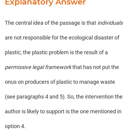
Explanatory Answer
The central idea of the passage is that
individuals
are not responsible for the ecological disaster of
plastic; the plastic problem is the result of a
permissive legal framework
that has not put the
onus on producers of plastic to manage waste
(see paragraphs 4 and 5). So, the intervention the
author is likely to support is the one mentioned in
option 4.