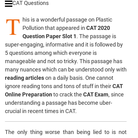
CAT Questions
Digits
T
Ratios,Mixtures;Averages
his is a wonderful passage on Plastic
Percents;
Pollution that appeared in
CAT 2020
Profits;
Question Paper Slot 1
. The passage is
SICI
super-engaging, informative and it is followed by
Speed
5 questions among which everyone is
&
Time;
manageable and not so tricky. This passage has
Races
many nuances which can be understood only with
Logarithms
reading articles
on a daily basis. One cannot
and
ignore reading tons and tons of stuff in their
CAT
Exponents
Online Preparation
to crack the
CAT Exam
, since
Pipes,Cisterns;
understanding a passage has become uber-
Work,Time
crucial in recent times in CAT.
Set
Theory
Coordinate
The only thing worse than being lied to is not
Geometry