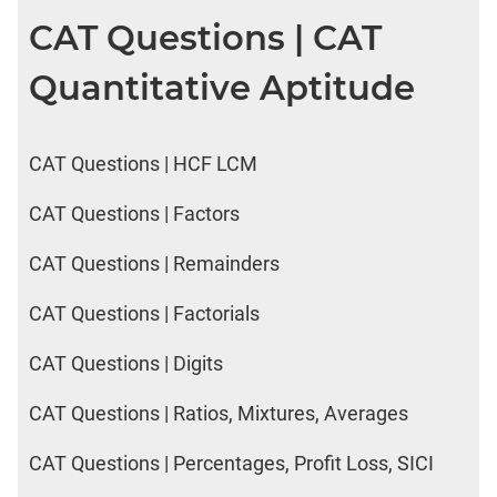
CAT Questions | CAT
Quantitative Aptitude
CAT Questions | HCF LCM
CAT Questions | Factors
CAT Questions | Remainders
CAT Questions | Factorials
CAT Questions | Digits
CAT Questions | Ratios, Mixtures, Averages
CAT Questions | Percentages, Profit Loss, SICI