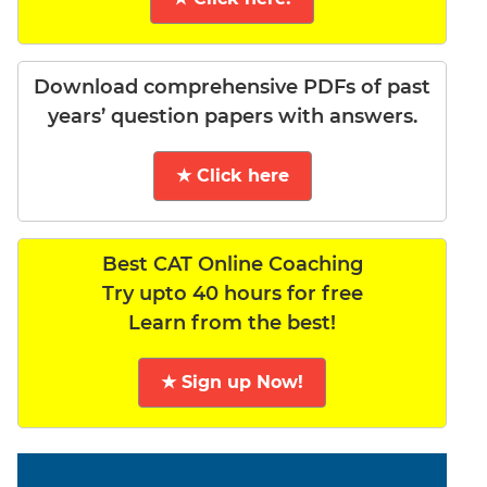
Download comprehensive PDFs of past
years’ question papers with answers.
★ Click here
Best CAT Online Coaching
Try upto 40 hours for free
Learn from the best!
★ Sign up Now!