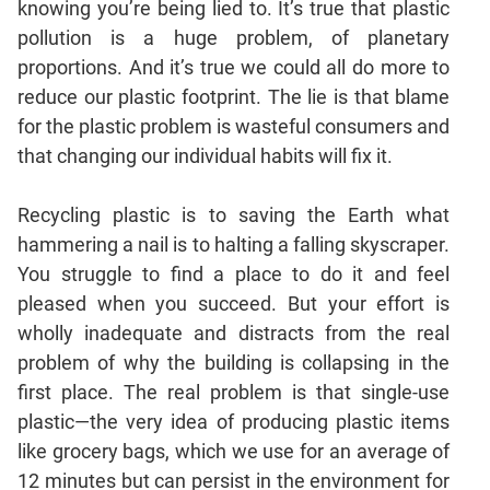
knowing you’re being lied to. It’s true that plastic
Mensuration
pollution is a huge problem, of planetary
Trigonometry
proportions. And it’s true we could all do more to
reduce our plastic footprint. The lie is that blame
Linear
&
for the plastic problem is wasteful consumers and
Quadratic
that changing our individual habits will fix it.
Equations
Functions
Recycling plastic is to saving the Earth what
Inequalities
hammering a nail is to halting a falling skyscraper.
Polynomials
You struggle to find a place to do it and feel
Progressions
pleased when you succeed. But your effort is
wholly inadequate and distracts from the real
Permutation
Probability
problem of why the building is collapsing in the
first place. The real problem is that single-use
plastic—the very idea of producing plastic items
CAT
like grocery bags, which we use for an average of
Verbal
12 minutes but can persist in the environment for
Para