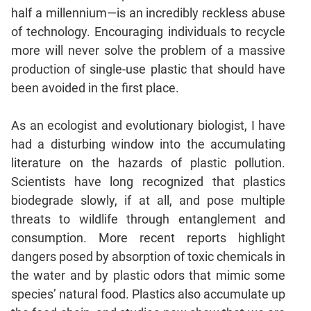
Jumble
half a millennium—is an incredibly reckless abuse
Sentence
of technology. Encouraging individuals to recycle
Correction
more will never solve the problem of a massive
Sentence
production of single-use plastic that should have
Elimination
been avoided in the first place.
Paragraph
Completion
As an ecologist and evolutionary biologist, I have
Reading
had a disturbing window into the accumulating
Comprehension
literature on the hazards of plastic pollution.
Critical
Scientists have long recognized that plastics
Reasoning
biodegrade slowly, if at all, and pose multiple
Word
threats to wildlife through entanglement and
Usage
consumption. More recent reports highlight
Para
dangers posed by absorption of toxic chemicals in
Summary
the water and by plastic odors that mimic some
Text
species’ natural food. Plastics also accumulate up
Completion