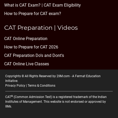
What is CAT Exam? |
CAT Exam Eligibility
How to Prepare for CAT exam?
CAT Preparation | Videos
CAT Online Preparation
How to Prepare for CAT 2026
CAT Preparation Do's and Dont's
CAT Online Live Classes
Copyrights © All Rights Reserved by 2IIM.com -
A Fermat Education
Initiative
.
Privacy Policy
|
Terms & Conditions
®
CAT
(Common Admission Test) is a registered trademark of the Indian
Institutes of Management. This website is not endorsed or approved by
IIMs.