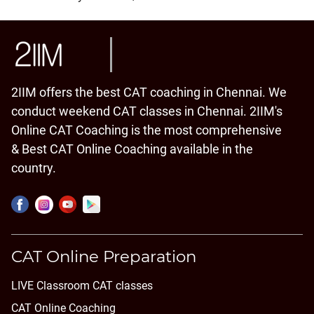
2IIM offers the best CAT coaching in Chennai. We
conduct weekend CAT classes in Chennai. 2IIM's
Online CAT Coaching is the most comprehensive
& Best CAT Online Coaching available in the
country.
CAT Online Preparation
LIVE Classroom CAT classes
CAT Online Coaching