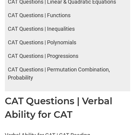
CAT Questions | Linear & Quadratic Equations
CAT Questions | Functions
CAT Questions | Inequalities
CAT Questions | Polynomials
CAT Questions | Progressions
CAT Questions | Permutation Combination,
Probability
CAT Questions | Verbal
Ability for CAT