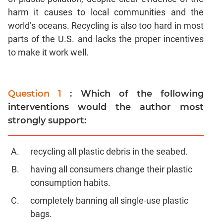
harm it causes to local communities and the
world’s oceans. Recycling is also too hard in most
parts of the U.S. and lacks the proper incentives
to make it work well.
Question 1
: Which of the following
interventions would the author most
strongly support:
recycling all plastic debris in the seabed.
having all consumers change their plastic
consumption habits.
completely banning all single-use plastic
bags.