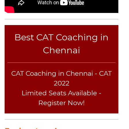
Best CAT Coaching in
Chennai
CAT Coaching in Chennai - CAT
2022
Limited Seats Available -
Register Now!