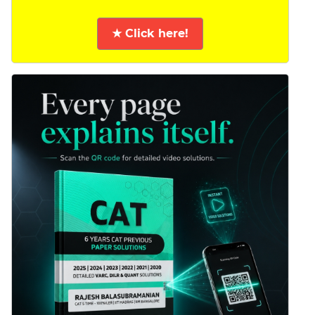
★ Click here!