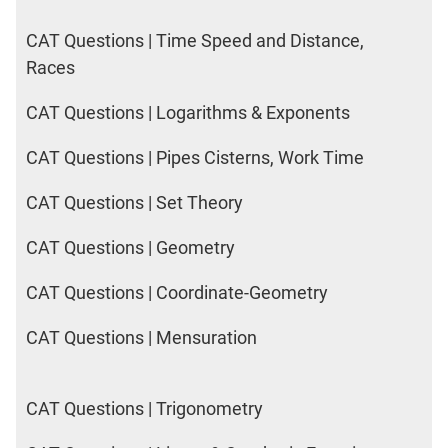
CAT Questions | Time Speed and Distance,
Races
CAT Questions | Logarithms & Exponents
CAT Questions | Pipes Cisterns, Work Time
CAT Questions | Set Theory
CAT Questions | Geometry
CAT Questions | Coordinate-Geometry
CAT Questions | Mensuration
CAT Questions | Trigonometry