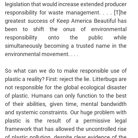
legislation that would increase extended producer
responsibility for waste management. . . . [T]he
greatest success of Keep America Beautiful has
been to shift the onus of environmental
responsibility onto the public while
simultaneously becoming a trusted name in the
environmental movement. . . .
So what can we do to make responsible use of
plastic a reality? First: reject the lie. Litterbugs are
not responsible for the global ecological disaster
of plastic. Humans can only function to the best
of their abilities, given time, mental bandwidth
and systemic constraints. Our huge problem with
plastic is the result of a permissive legal
framework that has allowed the uncontrolled rise
of plastic pollution, despite clear evidence of the