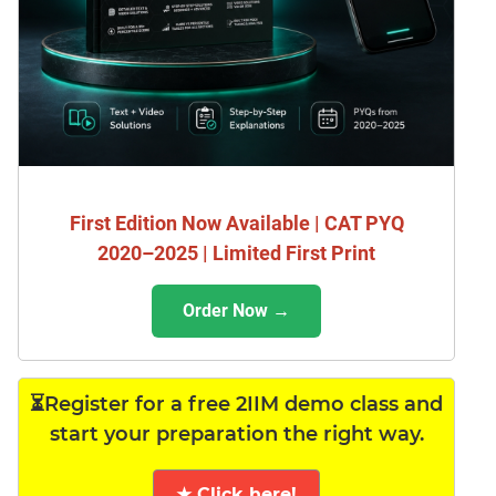
First Edition Now Available | CAT PYQ
2020–2025 | Limited First Print
Order Now →
⏳Register for a free 2IIM demo class and
start your preparation the right way.
★ Click here!