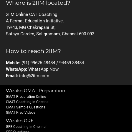
Where is 2IIM located?
2IIM Online CAT Coaching
A Fermat Education Initiative,
19/43, MG Chakrapani St,
Sathya Garden, Saligramam, Chennai 600 093
How to reach 2IIM?
Mobile:
(91) 99626 48484 / 94459 38484
WhatsApp:
WhatsApp Now
Email:
info@2iim.com
Wizako GMAT Preparation
GMAT Preparation Online
GMAT Coaching in Chennai
GMAT Sample Questions
GMAT Prep Videos
Wizako GRE
GRE Coaching in Chennai
GRE Questions