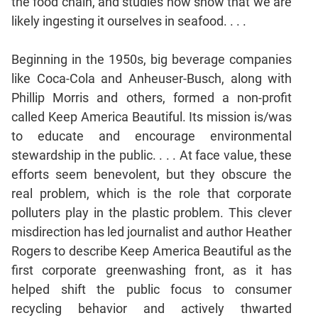
the food chain, and studies now show that we are
likely ingesting it ourselves in seafood. . . .
CAT
Online
Beginning in the 1950s, big beverage companies
Coaching
like Coca-Cola and Anheuser-Busch, along with
Phillip Morris and others, formed a non-profit
called Keep America Beautiful. Its mission is/was
to educate and encourage environmental
stewardship in the public. . . . At face value, these
efforts seem benevolent, but they obscure the
real problem, which is the role that corporate
polluters play in the plastic problem. This clever
misdirection has led journalist and author Heather
Rogers to describe Keep America Beautiful as the
first corporate greenwashing front, as it has
helped shift the public focus to consumer
recycling behavior and actively thwarted