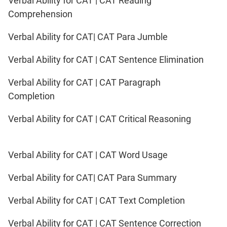
Verbal Ability for CAT | CAT Reading
Comprehension
Verbal Ability for CAT| CAT Para Jumble
Verbal Ability for CAT | CAT Sentence Elimination
Verbal Ability for CAT | CAT Paragraph
Completion
Verbal Ability for CAT | CAT Critical Reasoning
Verbal Ability for CAT | CAT Word Usage
Verbal Ability for CAT| CAT Para Summary
Verbal Ability for CAT | CAT Text Completion
Verbal Ability for CAT | CAT Sentence Correction