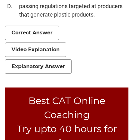
passing regulations targeted at producers
that generate plastic products.
Correct Answer
Video Explanation
Explanatory Answer
Best CAT Online
Coaching
Try upto 40 hours for