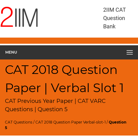
CAT
2IIM CAT
Questions
Question
CAT
Bank
VA
RC
CAT
2018
MENU
VARC
Slot
CAT 2018 Question
1
▽
Paper | Verbal Slot 1
Geometry
HCF
and
CAT Previous Year Paper | CAT VARC
LCM
Questions | Question 5
Factors
CAT Questions
/
CAT 2018 Question Paper Verbal-slot-1
/
Question
Remainders
5
Factorials