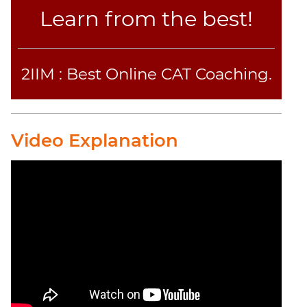
Learn from the best!
2IIM : Best Online CAT Coaching.
Video Explanation