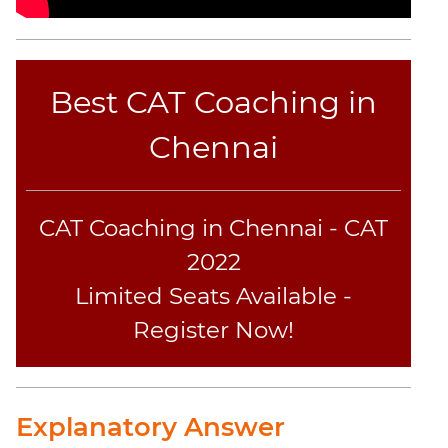
Best CAT Coaching in
Chennai
CAT Coaching in Chennai - CAT
2022
Limited Seats Available -
Register Now!
Explanatory Answer