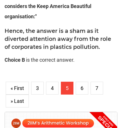
considers the Keep America Beautiful
organisation:"
Hence, the answer is a sham as it
diverted attention away from the role
of corporates in plastics pollution.
Choice B
is the correct answer.
« First
3
4
5
6
7
» Last