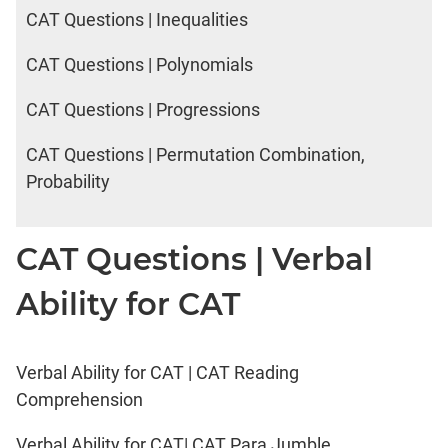
CAT Questions | Inequalities
CAT Questions | Polynomials
CAT Questions | Progressions
CAT Questions | Permutation Combination,
Probability
CAT Questions | Verbal
Ability for CAT
Verbal Ability for CAT | CAT Reading
Comprehension
Verbal Ability for CAT| CAT Para Jumble