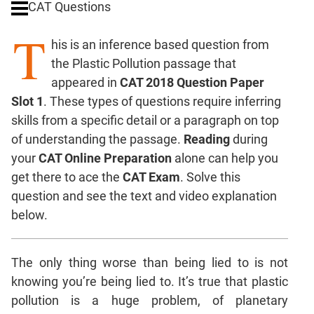
CAT Questions
Digits
T
Ratios,Mixtures;Averages
his is an inference based question from
Percents;
the Plastic Pollution passage that
Profits;
appeared in
CAT 2018 Question Paper
SICI
Slot 1
. These types of questions require inferring
Speed
skills from a specific detail or a paragraph on top
&
Time;
of understanding the passage.
Reading
during
Races
your
CAT Online Preparation
alone can help you
Logarithms
get there to ace the
CAT Exam
. Solve this
and
question and see the text and video explanation
Exponents
below.
Pipes,Cisterns;
Work,Time
The only thing worse than being lied to is not
Set
Theory
knowing you’re being lied to. It’s true that plastic
Coordinate
pollution is a huge problem, of planetary
Geometry