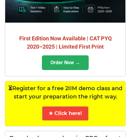
First Edition Now Available | CAT PYQ
2020–2025 | Limited First Print
Order Now →
⏳Register for a free 2IIM demo class and
start your preparation the right way.
★ Click here!