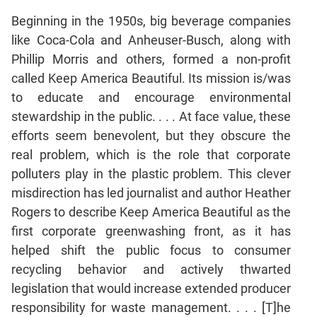
Beginning in the 1950s, big beverage companies
CAT
like Coca-Cola and Anheuser-Busch, along with
Online
Phillip Morris and others, formed a non-profit
Coaching
called Keep America Beautiful. Its mission is/was
to educate and encourage environmental
stewardship in the public. . . . At face value, these
efforts seem benevolent, but they obscure the
real problem, which is the role that corporate
polluters play in the plastic problem. This clever
misdirection has led journalist and author Heather
Rogers to describe Keep America Beautiful as the
first corporate greenwashing front, as it has
helped shift the public focus to consumer
recycling behavior and actively thwarted
legislation that would increase extended producer
responsibility for waste management. . . . [T]he