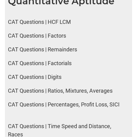
Quantitative Aptitude
CAT Questions | HCF LCM
CAT Questions | Factors
CAT Questions | Remainders
CAT Questions | Factorials
CAT Questions | Digits
CAT Questions | Ratios, Mixtures, Averages
CAT Questions | Percentages, Profit Loss, SICI
CAT Questions | Time Speed and Distance,
Races