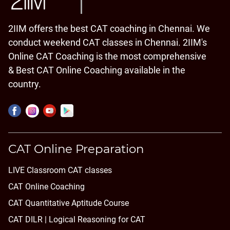
2IIM offers the best CAT coaching in Chennai. We
conduct weekend CAT classes in Chennai. 2IIM's
Online CAT Coaching is the most comprehensive
& Best CAT Online Coaching available in the
country.
CAT Online Preparation
LIVE Classroom CAT classes
CAT Online Coaching
CAT Quantitative Aptitude Course
CAT DILR | Logical Reasoning for CAT