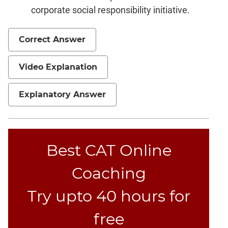
corporate social responsibility initiative.
Correct Answer
Video Explanation
Explanatory Answer
Best CAT Online
Coaching
Try upto 40 hours for
free