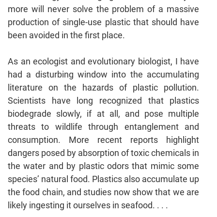
Jumble
more will never solve the problem of a massive
Sentence
production of single-use plastic that should have
Correction
been avoided in the first place.
Sentence
Elimination
As an ecologist and evolutionary biologist, I have
Paragraph
had a disturbing window into the accumulating
Completion
literature on the hazards of plastic pollution.
Reading
Scientists have long recognized that plastics
Comprehension
biodegrade slowly, if at all, and pose multiple
Critical
threats to wildlife through entanglement and
Reasoning
consumption. More recent reports highlight
Word
dangers posed by absorption of toxic chemicals in
Usage
the water and by plastic odors that mimic some
Para
species’ natural food. Plastics also accumulate up
Summary
the food chain, and studies now show that we are
Text
likely ingesting it ourselves in seafood. . . .
Completion