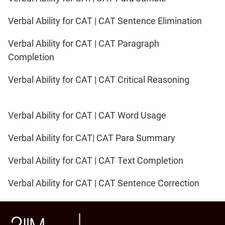
Verbal Ability for CAT | CAT Sentence Elimination
Verbal Ability for CAT | CAT Paragraph
Completion
Verbal Ability for CAT | CAT Critical Reasoning
Verbal Ability for CAT | CAT Word Usage
Verbal Ability for CAT| CAT Para Summary
Verbal Ability for CAT | CAT Text Completion
Verbal Ability for CAT | CAT Sentence Correction