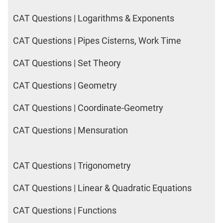
CAT Questions | Logarithms & Exponents
CAT Questions | Pipes Cisterns, Work Time
CAT Questions | Set Theory
CAT Questions | Geometry
CAT Questions | Coordinate-Geometry
CAT Questions | Mensuration
CAT Questions | Trigonometry
CAT Questions | Linear & Quadratic Equations
CAT Questions | Functions