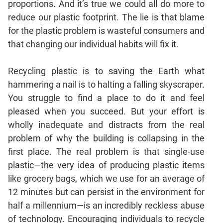
proportions. And it’s true we could all do more to
Mensuration
reduce our plastic footprint. The lie is that blame
Trigonometry
for the plastic problem is wasteful consumers and
that changing our individual habits will fix it.
Linear
&
Quadratic
Recycling plastic is to saving the Earth what
Equations
hammering a nail is to halting a falling skyscraper.
Functions
You struggle to find a place to do it and feel
Inequalities
pleased when you succeed. But your effort is
Polynomials
wholly inadequate and distracts from the real
Progressions
problem of why the building is collapsing in the
first place. The real problem is that single-use
Permutation
Probability
plastic—the very idea of producing plastic items
like grocery bags, which we use for an average of
12 minutes but can persist in the environment for
CAT
half a millennium—is an incredibly reckless abuse
Verbal
of technology. Encouraging individuals to recycle
Para