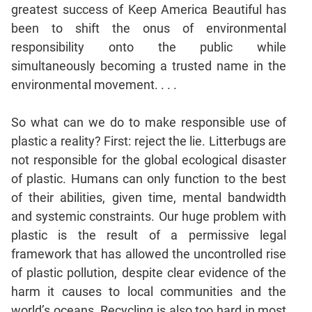
greatest success of Keep America Beautiful has
been to shift the onus of environmental
responsibility onto the public while
simultaneously becoming a trusted name in the
environmental movement. . . .
So what can we do to make responsible use of
plastic a reality? First: reject the lie. Litterbugs are
not responsible for the global ecological disaster
of plastic. Humans can only function to the best
of their abilities, given time, mental bandwidth
and systemic constraints. Our huge problem with
plastic is the result of a permissive legal
framework that has allowed the uncontrolled rise
of plastic pollution, despite clear evidence of the
harm it causes to local communities and the
world’s oceans. Recycling is also too hard in most