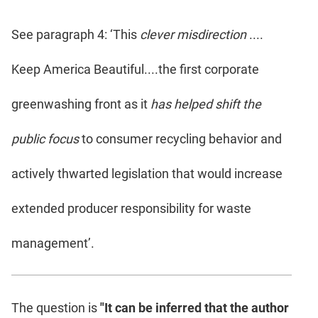
See paragraph 4: ‘This
clever misdirection
....
Keep America Beautiful....the first corporate
greenwashing front as it
has helped shift the
public focus
to consumer recycling behavior and
actively thwarted legislation that would increase
extended producer responsibility for waste
management’.
The question is
"It can be inferred that the author