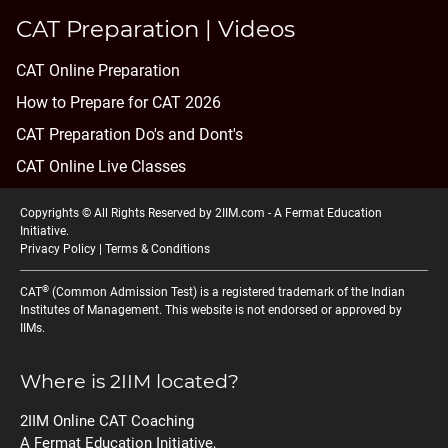
CAT Preparation | Videos
CAT Online Preparation
How to Prepare for CAT 2026
CAT Preparation Do's and Dont's
CAT Online Live Classes
Copyrights © All Rights Reserved by 2IIM.com -
A Fermat Education
Initiative
.
Privacy Policy
|
Terms & Conditions
®
CAT
(Common Admission Test) is a registered trademark of the Indian
Institutes of Management. This website is not endorsed or approved by
IIMs.
Where is 2IIM located?
2IIM Online CAT Coaching
A Fermat Education Initiative,