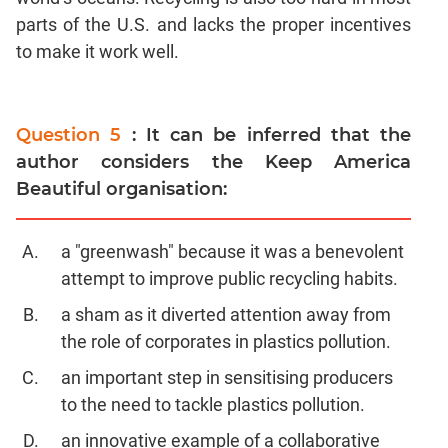
parts of the U.S. and lacks the proper incentives
to make it work well.
Question 5
: It can be inferred that the
author considers the Keep America
Beautiful organisation:
a "greenwash" because it was a benevolent
attempt to improve public recycling habits.
a sham as it diverted attention away from
the role of corporates in plastics pollution.
an important step in sensitising producers
to the need to tackle plastics pollution.
an innovative example of a collaborative