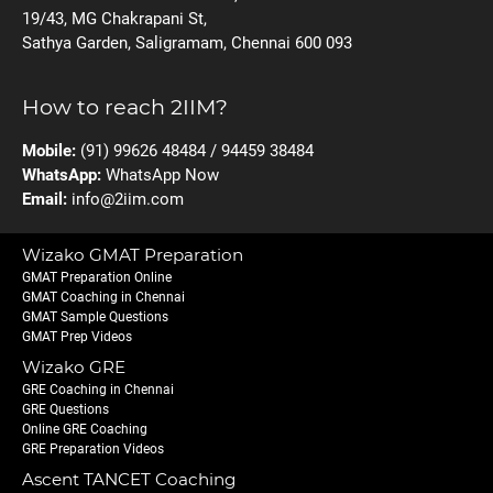
19/43, MG Chakrapani St,
Sathya Garden, Saligramam, Chennai 600 093
How to reach 2IIM?
Mobile:
(91) 99626 48484 / 94459 38484
WhatsApp:
WhatsApp Now
Email:
info@2iim.com
Wizako GMAT Preparation
GMAT Preparation Online
GMAT Coaching in Chennai
GMAT Sample Questions
GMAT Prep Videos
Wizako GRE
GRE Coaching in Chennai
GRE Questions
Online GRE Coaching
GRE Preparation Videos
Ascent TANCET Coaching