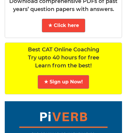
Download comprehensive PDFs of past
years’ question papers with answers.
★ Click here
Best CAT Online Coaching
Try upto 40 hours for free
Learn from the best!
★ Sign up Now!