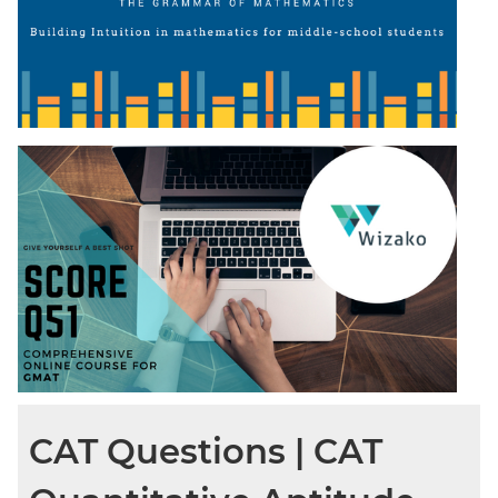
CAT Questions | CAT