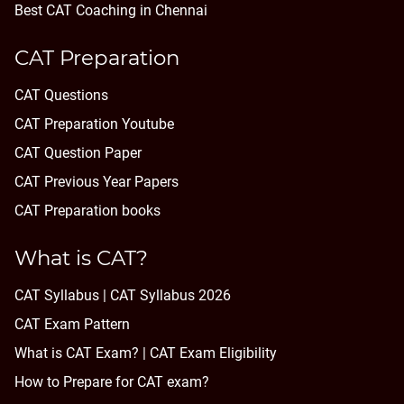
Best CAT Coaching in Chennai
CAT Preparation
CAT Questions
CAT Preparation Youtube
CAT Question Paper
CAT Previous Year Papers
CAT Preparation books
What is CAT?
CAT Syllabus | CAT Syllabus 2026
CAT Exam Pattern
What is CAT Exam? |
CAT Exam Eligibility
How to Prepare for CAT exam?