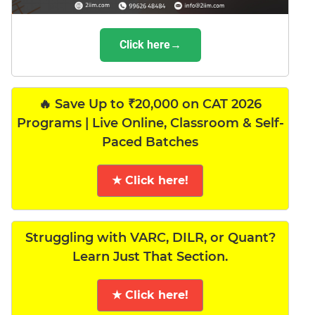
Click here→
🔥 Save Up to ₹20,000 on CAT 2026
Programs | Live Online, Classroom & Self-
Paced Batches
★ Click here!
Struggling with VARC, DILR, or Quant?
Learn Just That Section.
★ Click here!