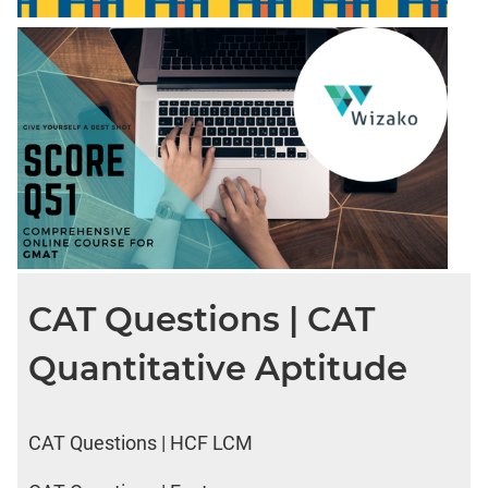
CAT Questions | CAT
Quantitative Aptitude
CAT Questions | HCF LCM