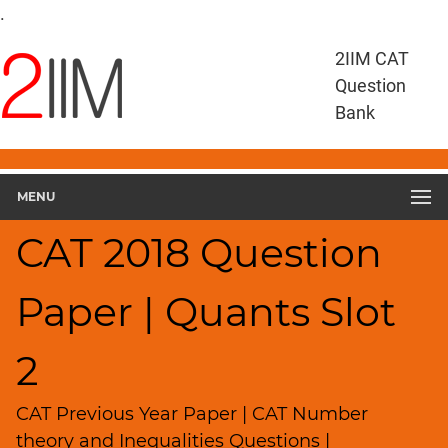
CAT
.
Questions
2IIM CAT
CAT
Quantitative
Question
Aptitude
Bank
CAT
2018
Quant
Slot
MENU
2
▽
CAT 2018 Question
Geometry
HCF
Paper | Quants Slot
and
LCM
2
Factors
Remainders
CAT Previous Year Paper | CAT Number
Factorials
theory and Inequalities Questions |