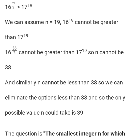
n
19
n
2
16
> 17
2
19
We can assume n = 19, 16
cannot be greater
19
than 17
38
19
38
2
16
cannot be greater than 17
so n cannot be
2
38
And similarly n cannot be less than 38 so we can
eliminate the options less than 38 and so the only
possible value n could take is 39
The question is
"The smallest integer n for which