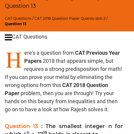
Digits
Question 13
Ratios,Mixtures;Averages
Percents;
CAT Questions
/
CAT 2018 Question Paper Quants-slot-2
/
Question 13
Profits;
SICI
CAT Questions
Speed
H
&
ere's a question from
CAT Previous Year
Time;
Papers
2018 that appears simple, but
Races
requires a strong predisposition for math!
Logarithms
and
If you can prove your metal by eliminating the
Exponents
wrong options from this
CAT 2018 Question
Pipes,Cisterns;
Paper
problem, then you are through! Try your
Work,Time
hands on this beauty from Inequalities and then
Set
go on to have a look at how Rajesh solves it.
Theory
Coordinate
Question 13
: The smallest integer n for
Geometry
n
19