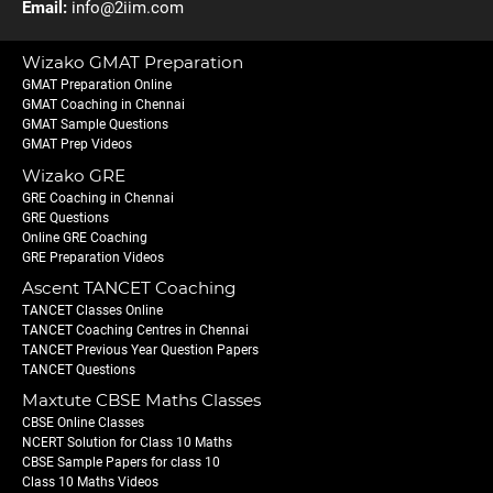
Email:
info@2iim.com
Wizako GMAT Preparation
GMAT Preparation Online
GMAT Coaching in Chennai
GMAT Sample Questions
GMAT Prep Videos
Wizako GRE
GRE Coaching in Chennai
GRE Questions
Online GRE Coaching
GRE Preparation Videos
Ascent TANCET Coaching
TANCET Classes Online
TANCET Coaching Centres in Chennai
TANCET Previous Year Question Papers
TANCET Questions
Maxtute CBSE Maths Classes
CBSE Online Classes
NCERT Solution for Class 10 Maths
CBSE Sample Papers for class 10
Class 10 Maths Videos