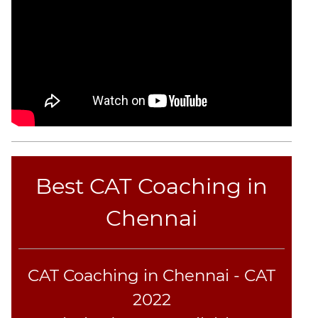
CAT
Online
Coaching
Best CAT Coaching in
Chennai
CAT Coaching in Chennai - CAT
2022