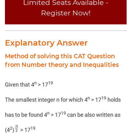
Limited Seats Available -
Register Now!
Explanatory Answer
Method of solving this CAT Question
from Number theory and Inequalities
n
19
Given that 4
> 17
n
19
The smallest integer n for which 4
> 17
holds
n
19
has to be found 4
> 17
can be also written as
n
2
19
n
2
(4
)
> 17
2