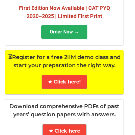
First Edition Now Available | CAT PYQ
2020–2025 | Limited First Print
Order Now →
⏳Register for a free 2IIM demo class and
start your preparation the right way.
★ Click here!
Download comprehensive PDFs of past
years’ question papers with answers.
★ Click here