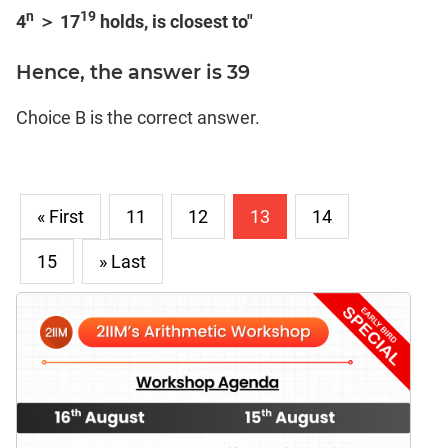
n
19
4
＞ 17
holds, is closest to"
Hence, the answer is 39
Choice B is the correct answer.
« First
11
12
13
14
15
» Last