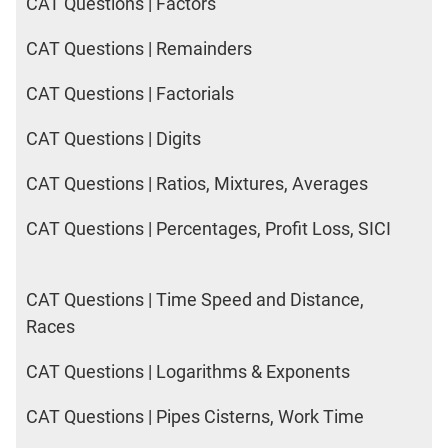
CAT Questions | Factors
CAT Questions | Remainders
CAT Questions | Factorials
CAT Questions | Digits
CAT Questions | Ratios, Mixtures, Averages
CAT Questions | Percentages, Profit Loss, SICI
CAT Questions | Time Speed and Distance,
Races
CAT Questions | Logarithms & Exponents
CAT Questions | Pipes Cisterns, Work Time