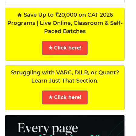
🔥 Save Up to ₹20,000 on CAT 2026
Programs | Live Online, Classroom & Self-
Paced Batches
★ Click here!
Struggling with VARC, DILR, or Quant?
Learn Just That Section.
★ Click here!