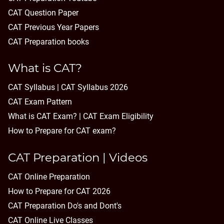
CAT Question Paper
CAT Previous Year Papers
CAT Preparation books
What is CAT?
CAT Syllabus | CAT Syllabus 2026
CAT Exam Pattern
What is CAT Exam? |
CAT Exam Eligibility
How to Prepare for CAT exam?
CAT Preparation | Videos
CAT Online Preparation
How to Prepare for CAT 2026
CAT Preparation Do's and Dont's
CAT Online Live Classes