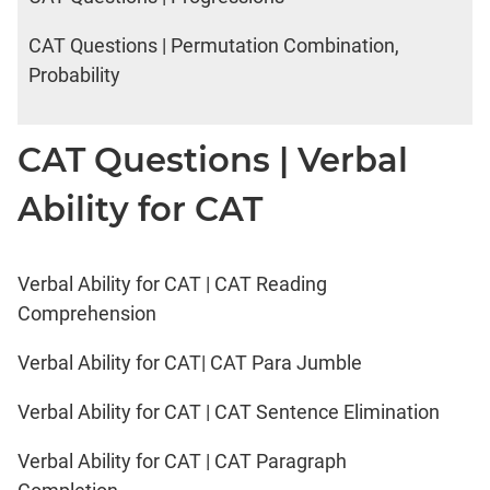
CAT Questions | Permutation Combination,
Probability
CAT Questions | Verbal
Ability for CAT
Verbal Ability for CAT | CAT Reading
Comprehension
Verbal Ability for CAT| CAT Para Jumble
Verbal Ability for CAT | CAT Sentence Elimination
Verbal Ability for CAT | CAT Paragraph