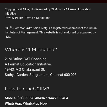
Copyrights © All Rights Reserved by 2IIM.com -
A Fermat Education
Initiative
.
Privacy Policy
|
Terms & Conditions
®
CAT
(Common Admission Test) is a registered trademark of the Indian
Institutes of Management. This website is not endorsed or approved by
IIMs.
Where is 2IIM located?
2IIM Online CAT Coaching
A Fermat Education Initiative,
19/43, MG Chakrapani St,
Sathya Garden, Saligramam, Chennai 600 093
How to reach 2IIM?
Mobile:
(91) 99626 48484 / 94459 38484
WhatsApp:
WhatsApp Now