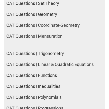
CAT Questions | Set Theory
CAT Questions | Geometry
CAT Questions | Coordinate-Geometry
CAT Questions | Mensuration
CAT Questions | Trigonometry
CAT Questions | Linear & Quadratic Equations
CAT Questions | Functions
CAT Questions | Inequalities
CAT Questions | Polynomials
CAT Questions | Progressions