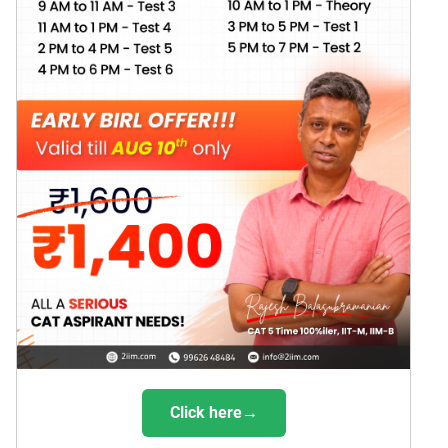
Click here→