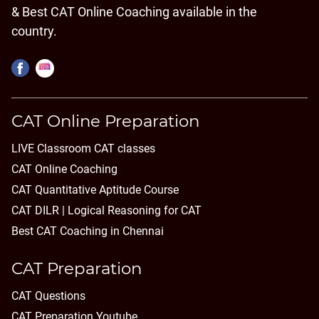
& Best CAT Online Coaching available in the
country.
CAT Online Preparation
LIVE Classroom CAT classes
CAT Online Coaching
CAT Quantitative Aptitude Course
CAT DILR | Logical Reasoning for CAT
Best CAT Coaching in Chennai
CAT Preparation
CAT Questions
CAT Preparation Youtube