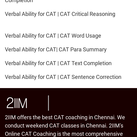
Completion
Verbal Ability for CAT | CAT Critical Reasoning
Verbal Ability for CAT | CAT Word Usage
Verbal Ability for CAT| CAT Para Summary
Verbal Ability for CAT | CAT Text Completion
Verbal Ability for CAT | CAT Sentence Correction
2IIM offers the best CAT coaching in Chennai. We
conduct weekend CAT classes in Chennai. 2IIM's
Online CAT Coaching is the most comprehensive