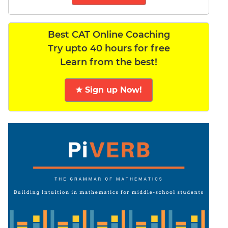
Best CAT Online Coaching
Try upto 40 hours for free
Learn from the best!
★ Sign up Now!