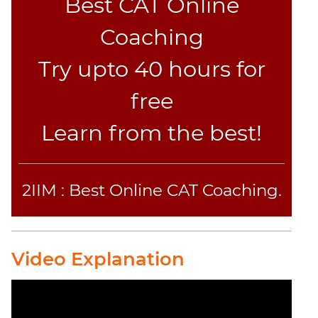
Best CAT Online
Sentence
Coaching
Correction
Sentence
Try upto 40 hours for
Elimination
Paragraph
free
Completion
Reading
Learn from the best!
Comprehension
Critical
Reasoning
2IIM : Best Online CAT Coaching.
Word
Usage
Para
Summary
Video Explanation
Text
Completion