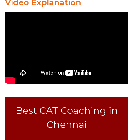
Video Explanation
Best CAT Coaching in
Chennai