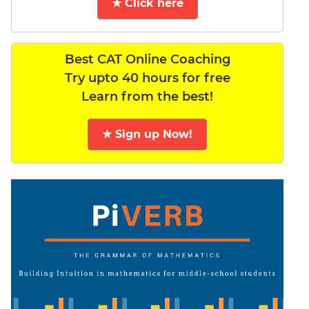
★ Click here
Best CAT Online Coaching
Try upto 40 hours for free
Learn from the best!
★ Sign up Now!