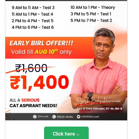
Click here→