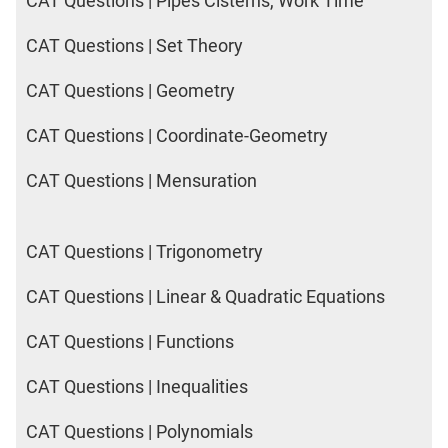
CAT Questions | Pipes Cisterns, Work Time
CAT Questions | Set Theory
CAT Questions | Geometry
CAT Questions | Coordinate-Geometry
CAT Questions | Mensuration
CAT Questions | Trigonometry
CAT Questions | Linear & Quadratic Equations
CAT Questions | Functions
CAT Questions | Inequalities
CAT Questions | Polynomials