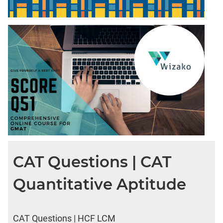
CAT Questions | CAT
Quantitative Aptitude
CAT Questions | HCF LCM