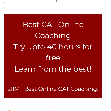
Best CAT Online
Coaching
Try upto 40 hours for
free
Learn from the best!
2IIM : Best Online CAT Coaching.