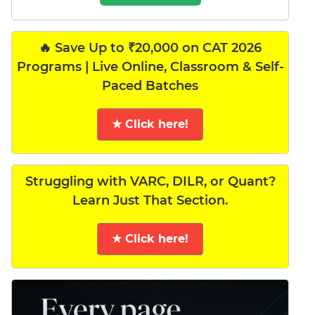
🔥 Save Up to ₹20,000 on CAT 2026
Programs | Live Online, Classroom & Self-
Paced Batches
★ Click here!
Struggling with VARC, DILR, or Quant?
Learn Just That Section.
★ Click here!