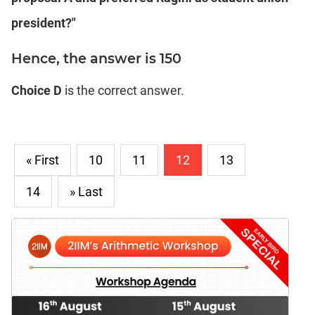
president?"
Hence, the answer is 150
Choice D
is the correct answer.
« First
10
11
12
13
14
» Last