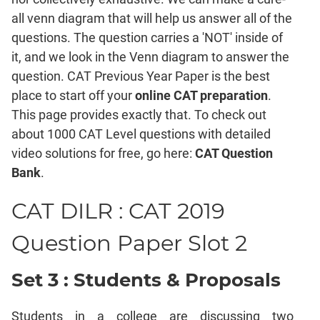
Mensuration
all venn diagram that will help us answer all of the
Trigonometry
questions. The question carries a 'NOT' inside of
Linear
it, and we look in the Venn diagram to answer the
&
question. CAT Previous Year Paper is the best
Quadratic
Equations
place to start off your
online CAT preparation
.
Functions
This page provides exactly that. To check out
about 1000 CAT Level questions with detailed
Inequalities
video solutions for free, go here:
CAT Question
Polynomials
Bank
.
Progressions
Permutation
CAT DILR : CAT 2019
Probability
Question Paper Slot 2
CAT
Verbal
Set 3 : Students & Proposals
Para
Jumble
Students in a college are discussing two