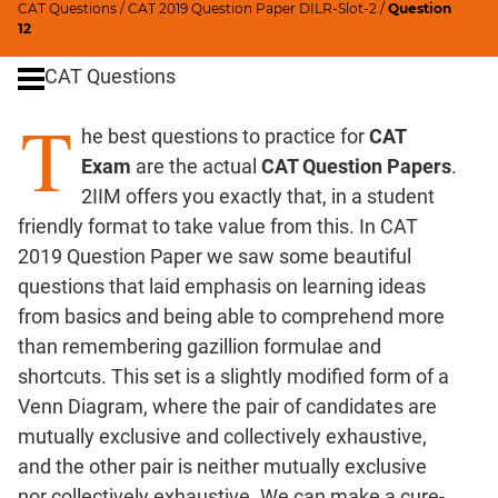
CAT Questions
/
CAT 2019 Question Paper DILR-Slot-2
/
Question
Ratios,Mixtures;Averages
12
Percents;
CAT Questions
Profits;
SICI
T
he best questions to practice for
CAT
Speed
&
Exam
are the actual
CAT Question Papers
.
Time;
2IIM offers you exactly that, in a student
Races
friendly format to take value from this. In CAT
Logarithms
2019 Question Paper we saw some beautiful
and
questions that laid emphasis on learning ideas
Exponents
from basics and being able to comprehend more
Pipes,Cisterns;
than remembering gazillion formulae and
Work,Time
shortcuts. This set is a slightly modified form of a
Set
Venn Diagram, where the pair of candidates are
Theory
mutually exclusive and collectively exhaustive,
Coordinate
and the other pair is neither mutually exclusive
Geometry
nor collectively exhaustive. We can make a cure-