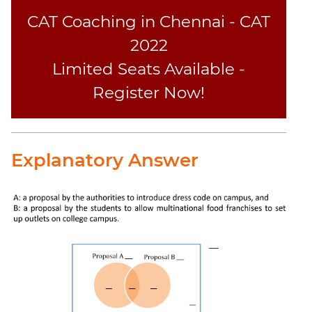
CAT Coaching in Chennai - CAT
2022
Limited Seats Available -
Register Now!
Explanatory Answer