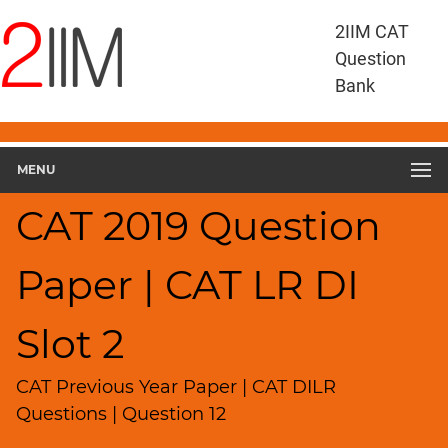
CAT
2IIM CAT
Questions
Question
CAT
Bank
DILR
CAT
2019
DILR
MENU
Slot
2
CAT 2019 Question
▽
Geometry
Paper | CAT LR DI
HCF
and
LCM
Slot 2
Factors
Remainders
CAT Previous Year Paper | CAT DILR
Factorials
Questions | Question 12
Digits