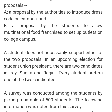
Sentence
proposals --
Correction
A: a proposal by the authorities to introduce dress
Sentence
code on campus, and
Elimination
B: a proposal by the students to allow
Paragraph
multinational food franchises to set up outlets on
Completion
college campus.
Reading
Comprehension
A student does not necessarily support either of
Critical
the two proposals. In an upcoming election for
Reasoning
student union president, there are two candidates
Word
in fray: Sunita and Ragini. Every student prefers
Usage
one of the two candidates.
Para
Summary
A survey was conducted among the students by
Text
picking a sample of 500 students. The following
Completion
information was noted from this survey.