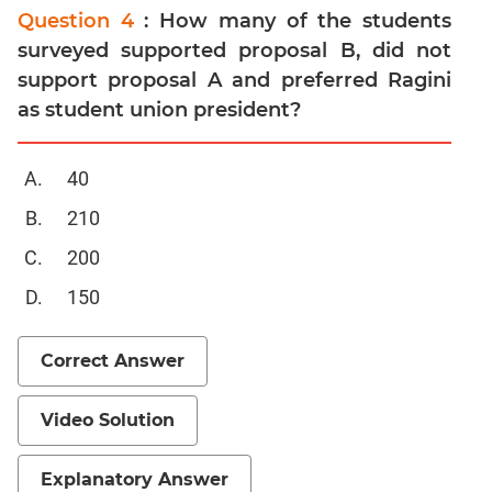
Question 4
: How many of the students
surveyed supported proposal B, did not
support proposal A and preferred Ragini
as student union president?
40
210
200
150
Correct Answer
Video Solution
Explanatory Answer