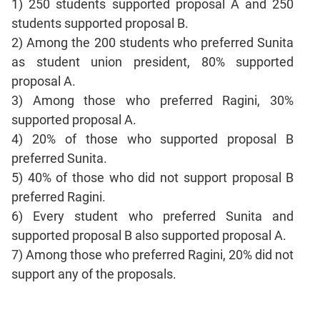
1) 250 students supported proposal A and 250
CAT
students supported proposal B.
Online
Coaching
2) Among the 200 students who preferred Sunita
as student union president, 80% supported
proposal A.
3) Among those who preferred Ragini, 30%
supported proposal A.
4) 20% of those who supported proposal B
preferred Sunita.
5) 40% of those who did not support proposal B
preferred Ragini.
6) Every student who preferred Sunita and
supported proposal B also supported proposal A.
7) Among those who preferred Ragini, 20% did not
support any of the proposals.