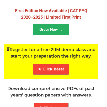
First Edition Now Available | CAT PYQ
2020–2025 | Limited First Print
Order Now →
⏳Register for a free 2IIM demo class and
start your preparation the right way.
★ Click here!
Download comprehensive PDFs of past
years’ question papers with answers.