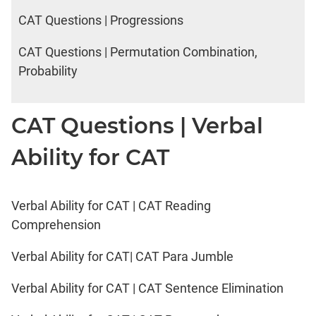
CAT Questions | Progressions
CAT Questions | Permutation Combination,
Probability
CAT Questions | Verbal
Ability for CAT
Verbal Ability for CAT | CAT Reading
Comprehension
Verbal Ability for CAT| CAT Para Jumble
Verbal Ability for CAT | CAT Sentence Elimination