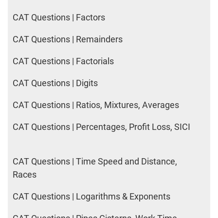
CAT Questions | Factors
CAT Questions | Remainders
CAT Questions | Factorials
CAT Questions | Digits
CAT Questions | Ratios, Mixtures, Averages
CAT Questions | Percentages, Profit Loss, SICI
CAT Questions | Time Speed and Distance,
Races
CAT Questions | Logarithms & Exponents