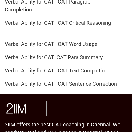
Verbal Ability for CAT | CAT Paragraph
Completion
Verbal Ability for CAT | CAT Critical Reasoning
Verbal Ability for CAT | CAT Word Usage
Verbal Ability for CAT| CAT Para Summary
Verbal Ability for CAT | CAT Text Completion
Verbal Ability for CAT | CAT Sentence Correction
2IIM offers the best CAT coaching in Chennai. We