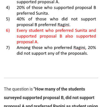
The question is
"How many of the students
surveyed supported proposal B, did not support
proposal A and preferred Ragini as student union