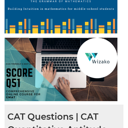
CAT Questions | CAT