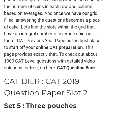
Mensuration
the number of coins in each row and column
Trigonometry
based on averages. And once we have our grid
Linear
filled, answering the questions becomes a piece
&
of cake. Lets find the slots within the grid that
Quadratic
Equations
have an integral number of average coins in
Functions
them. CAT Previous Year Paper is the best place
to start off your
online CAT preparation
. This
Inequalities
page provides exactly that. To check out about
Polynomials
1000 CAT Level questions with detailed video
Progressions
solutions for free, go here:
CAT Question Bank
.
Permutation
Probability
CAT DILR : CAT 2019
Question Paper Slot 2
CAT
Verbal
Para
Set 5 : Three pouches
Jumble