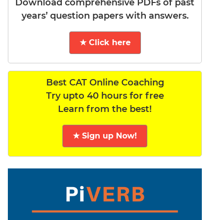
Download comprehensive PDFs of past
years’ question papers with answers.
★ Click here
Best CAT Online Coaching
Try upto 40 hours for free
Learn from the best!
★ Sign up Now!