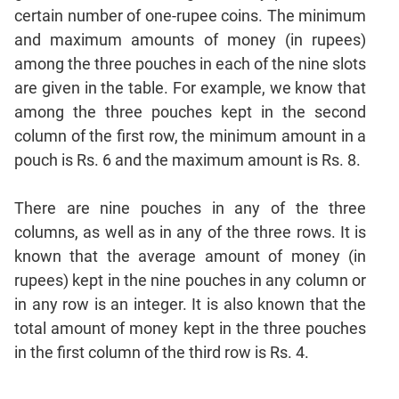
CAT
certain number of one-rupee coins. The minimum
Online
and maximum amounts of money (in rupees)
Coaching
among the three pouches in each of the nine slots
are given in the table. For example, we know that
among the three pouches kept in the second
column of the first row, the minimum amount in a
pouch is Rs. 6 and the maximum amount is Rs. 8.
There are nine pouches in any of the three
columns, as well as in any of the three rows. It is
known that the average amount of money (in
rupees) kept in the nine pouches in any column or
in any row is an integer. It is also known that the
total amount of money kept in the three pouches
in the first column of the third row is Rs. 4.