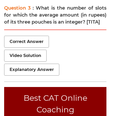
Question 3
: What is the number of slots
for which the average amount (in rupees)
of its three pouches is an integer? [TITA]
Correct Answer
Video Solution
Explanatory Answer
Best CAT Online
Coaching