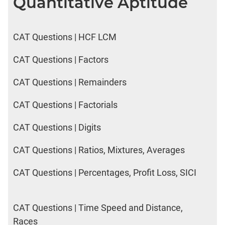
Quantitative Aptitude
CAT Questions | HCF LCM
CAT Questions | Factors
CAT Questions | Remainders
CAT Questions | Factorials
CAT Questions | Digits
CAT Questions | Ratios, Mixtures, Averages
CAT Questions | Percentages, Profit Loss, SICI
CAT Questions | Time Speed and Distance,
Races