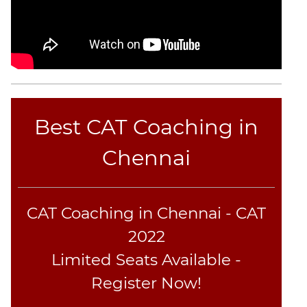
Best CAT Coaching in
Chennai
CAT Coaching in Chennai - CAT
2022
Limited Seats Available -
Register Now!