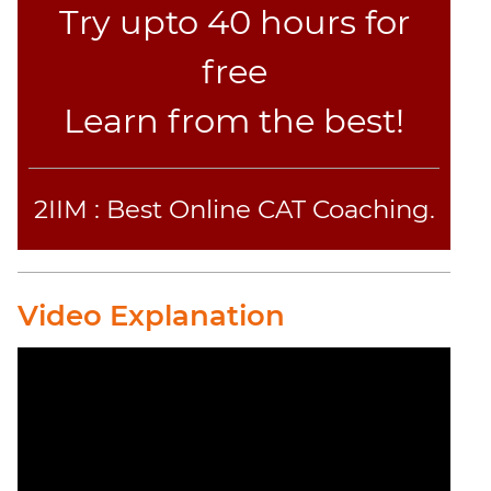
Try upto 40 hours for
free
Learn from the best!
2IIM : Best Online CAT Coaching.
Video Explanation