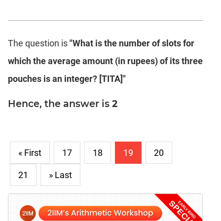
The question is
"What is the number of slots for
which the average amount (in rupees) of its three
pouches is an integer? [TITA]"
Hence, the answer is
2
« First
17
18
19
20
21
» Last