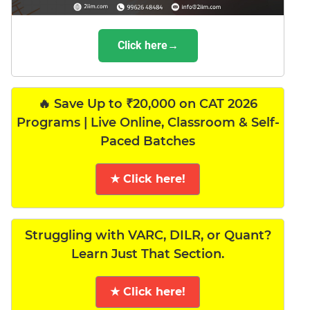
Click here→
🔥 Save Up to ₹20,000 on CAT 2026
Programs | Live Online, Classroom & Self-
Paced Batches
★ Click here!
Struggling with VARC, DILR, or Quant?
Learn Just That Section.
★ Click here!