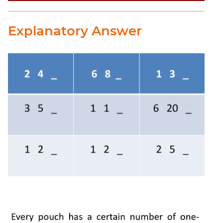
Explanatory Answer