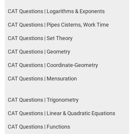
CAT Questions | Logarithms & Exponents
CAT Questions | Pipes Cisterns, Work Time
CAT Questions | Set Theory
CAT Questions | Geometry
CAT Questions | Coordinate-Geometry
CAT Questions | Mensuration
CAT Questions | Trigonometry
CAT Questions | Linear & Quadratic Equations
CAT Questions | Functions