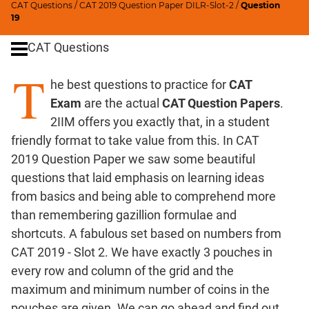
CAT Questions
/
CAT 2019 Question Paper DILR-Slot-2
/
Question
Ratios,Mixtures;Averages
19
Percents;
CAT Questions
Profits;
SICI
T
he best questions to practice for
CAT
Speed
&
Exam
are the actual
CAT Question Papers
.
Time;
2IIM offers you exactly that, in a student
Races
friendly format to take value from this. In CAT
Logarithms
2019 Question Paper we saw some beautiful
and
questions that laid emphasis on learning ideas
Exponents
from basics and being able to comprehend more
Pipes,Cisterns;
than remembering gazillion formulae and
Work,Time
shortcuts. A fabulous set based on numbers from
Set
CAT 2019 - Slot 2. We have exactly 3 pouches in
Theory
every row and column of the grid and the
Coordinate
maximum and minimum number of coins in the
Geometry
pouches are given. We can go ahead and find out