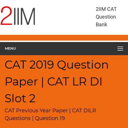
CAT
2IIM CAT
Questions
Question
CAT
Bank
DILR
CAT
2019
DILR
MENU
Slot
2
CAT 2019 Question
▽
Geometry
Paper | CAT LR DI
HCF
and
LCM
Slot 2
Factors
Remainders
CAT Previous Year Paper | CAT DILR
Factorials
Questions | Question 19
Digits