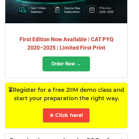
First Edition Now Available | CAT PYQ
2020–2025 | Limited First Print
Order Now →
⏳Register for a free 2IIM demo class and
start your preparation the right way.
★ Click here!