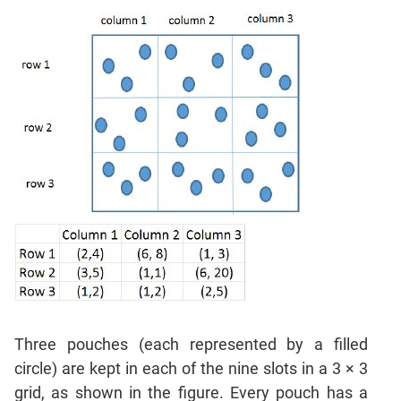
Sentence
Correction
Sentence
Elimination
Paragraph
Completion
Reading
Comprehension
Critical
Reasoning
Word
Usage
Para
Summary
Text
Three pouches (each represented by a filled
Completion
circle) are kept in each of the nine slots in a 3 × 3
grid, as shown in the figure. Every pouch has a