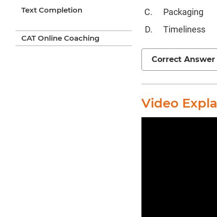
Text Completion
Packaging
Timeliness
CAT Online Coaching
Correct Answer
Video Expl