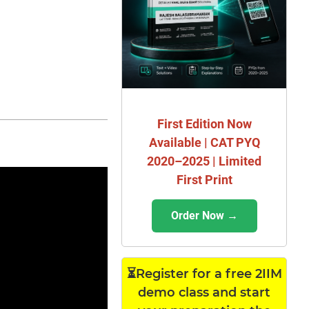
First Edition Now
Available | CAT PYQ
2020–2025 | Limited
First Print
Order Now →
⏳Register for a free 2IIM
demo class and start