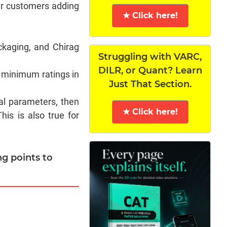
our customers adding
★ Click here!
ckaging, and Chirag
Struggling with VARC,
DILR, or Quant? Learn
 minimum ratings in
Just That Section.
al parameters, then
★ Click here!
is is also true for
ng points to