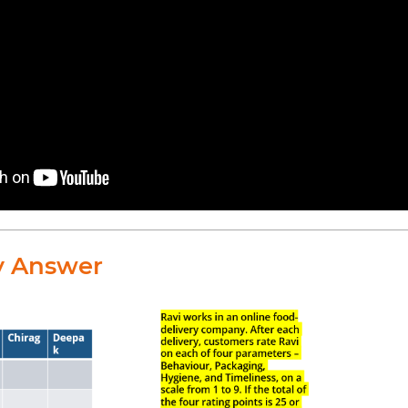
y Answer