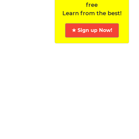
free
Learn from the best!
★ Sign up Now!