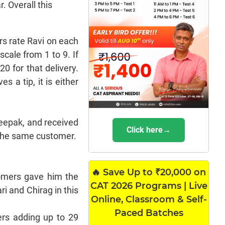
. Overall this
rs rate Ravi on each
cale from 1 to 9. If
20 for that delivery.
s a tip, it is either
Deepak, and received
Click here→
m the same customer.
🔥 Save Up to ₹20,000 on
stomers gave him the
CAT 2026 Programs | Live
ri and Chirag in this
Online, Classroom & Self-
Paced Batches
ers adding up to 29