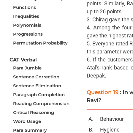
points. Similarly, 
Functions
up to 26 points.
Inequalities
3. Chirag gave the 
Polynomials
4. Among the four 
Progressions
gave the highest ra
Permutation Probability
5. Everyone rated 
this parameter were
6. If the customer
CAT Verbal
Atal's rank based 
Para Jumble
Deepak.
Sentence Correction
Sentence Elimination
Question 19
: In
Paragraph Completion
Ravi?
Reading Comprehension
Critical Reasoning
Behaviour
Word Usage
Hygiene
Para Summary