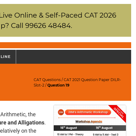
 Live Online & Self-Paced CAT 2026
p? Call 99626 48484.
NLINE
CAT Questions
/
CAT 2021 Question Paper DILR-
Slot-2
/
Question 19
Arithmetic, the
re and Alligations
.
elatively on the