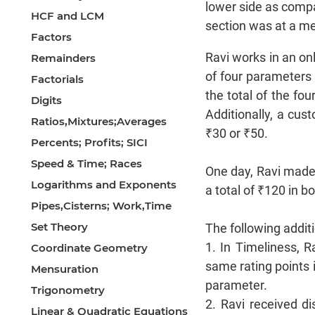
lower side as compa
HCF and LCM
section was at a med
Factors
Ravi works in an on
Remainders
of four parameters 
Factorials
the total of the fou
Digits
Additionally, a cust
Ratios,Mixtures;Averages
₹30 or ₹50.
Percents; Profits; SICI
Speed & Time; Races
One day, Ravi made 
Logarithms and Exponents
a total of ₹120 in 
Pipes,Cisterns; Work,Time
Set Theory
The following addit
1. In Timeliness, R
Coordinate Geometry
same rating points i
Mensuration
parameter.
Trigonometry
2. Ravi received d
Linear & Quadratic Equations