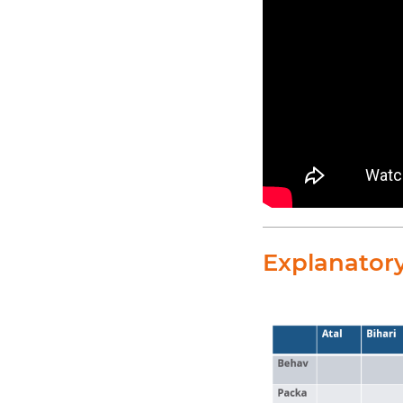
Explanator