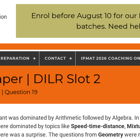
Enrol before August 10 for our
ion
batches. Need hel
PREPARATION
CONTACT
IPMAT 2026 COACHING O
per | DILR Slot 2
| Question 19
nt was dominated by Arithmetic followed by Algebra. In 
ere dominated by topics like
Speed-time-distance
,
Mixtu
there was a surprise. The questions from
Geometry
were r