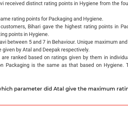
Ravi received distinct rating points in Hygiene from the f
same rating points for Packaging and Hygiene.
customers, Bihari gave the highest rating points in Pa
ting points in Hygiene.
Ravi between 5 and 7 in Behaviour. Unique maximum and
 given by Atal and Deepak respectively.
s are ranked based on ratings given by them in individu
on Packaging is the same as that based on Hygiene. Th
 which parameter did Atal give the maximum rati