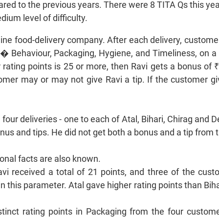
red to the previous years. There were 8 TITA Qs this year
ium level of difficulty.
line food-delivery company. After each delivery, custome
� Behaviour, Packaging, Hygiene, and Timeliness, on a s
r rating points is 25 or more, then Ravi gets a bonus of ₹
omer may or may not give Ravi a tip. If the customer give
four deliveries - one to each of Atal, Bihari, Chirag and 
bonus and tips. He did not get both a bonus and a tip fro
ional facts are also known.
avi received a total of 21 points, and three of the cu
n this parameter. Atal gave higher rating points than Biha
istinct rating points in Packaging from the four custom