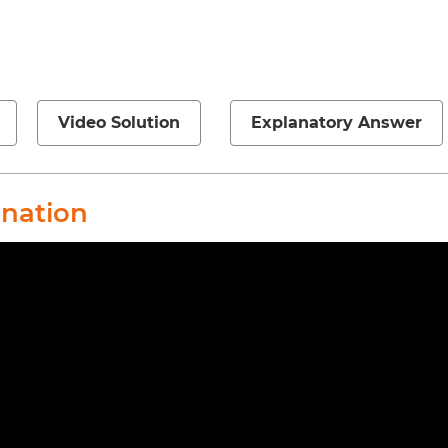
Video Solution
Explanatory Answer
anation