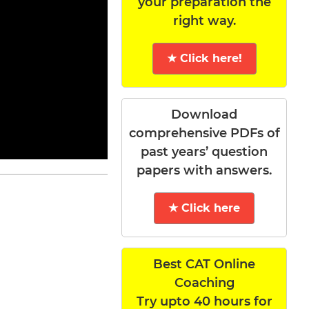
your preparation the
right way.
★ Click here!
Download
comprehensive PDFs of
past years’ question
papers with answers.
★ Click here
Best CAT Online
Coaching
Try upto 40 hours for