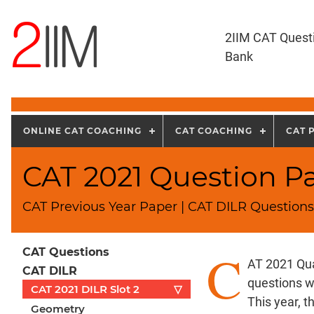
2IIM CAT Quest
Bank
ONLINE CAT COACHING
CAT COACHING
CAT 
CAT 2021 Question Pa
CAT Previous Year Paper | CAT DILR Questions 
C
CAT Questions
AT 2021 Qua
CAT DILR
questions w
CAT 2021 DILR Slot 2
▽
This year, 
Geometry