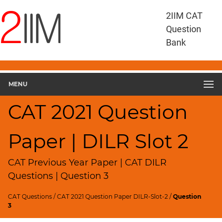
CAT
2IIM CAT
Questions
Question
CAT
Bank
DILR
CAT
2021
DILR
MENU
Slot
2
CAT 2021 Question
▽
Geometry
Paper | DILR Slot 2
HCF
and
LCM
CAT Previous Year Paper | CAT DILR
Factors
Questions | Question 3
Remainders
CAT Questions
/
CAT 2021 Question Paper DILR-Slot-2
/
Question
Factorials
3
Digits