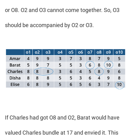
or O8. O2 and O3 cannot come together. So, O3
should be accompanied by O2 or O3.
If Charles had got O8 and O2, Barat would have
valued Charles bundle at 17 and envied it. This