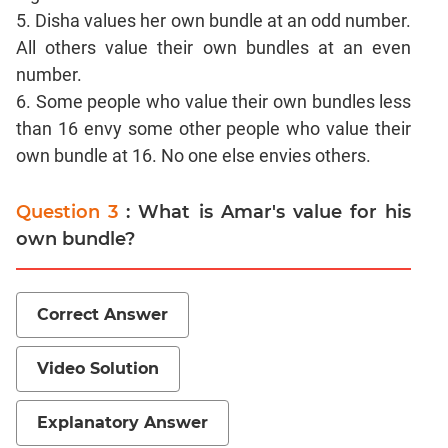
CAT
5. Disha values her own bundle at an odd number.
Online
All others value their own bundles at an even
Coaching
number.
6. Some people who value their own bundles less
than 16 envy some other people who value their
own bundle at 16. No one else envies others.
Question 3
: What is Amar's value for his
own bundle?
Correct Answer
Video Solution
Explanatory Answer