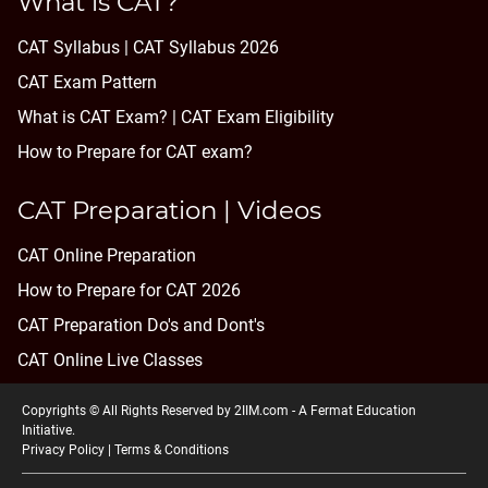
What is CAT?
CAT Syllabus | CAT Syllabus 2026
CAT Exam Pattern
What is CAT Exam? |
CAT Exam Eligibility
How to Prepare for CAT exam?
CAT Preparation | Videos
CAT Online Preparation
How to Prepare for CAT 2026
CAT Preparation Do's and Dont's
CAT Online Live Classes
Copyrights © All Rights Reserved by 2IIM.com -
A Fermat Education
Initiative
.
Privacy Policy
|
Terms & Conditions