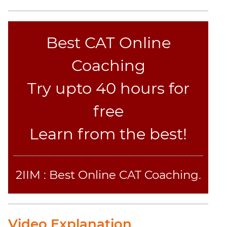
Best CAT Online
Coaching
Try upto 40 hours for
free
Learn from the best!
2IIM : Best Online CAT Coaching.
Video Explanation