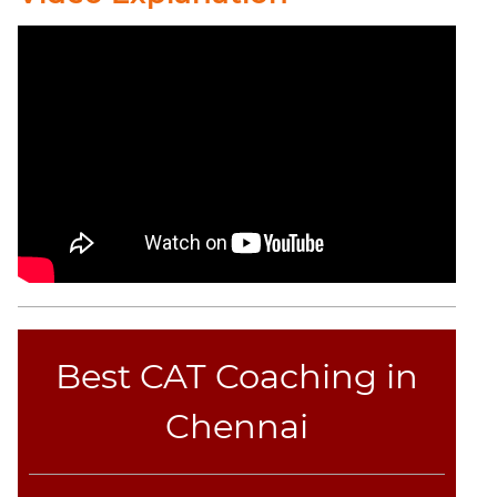
Best CAT Coaching in
Chennai