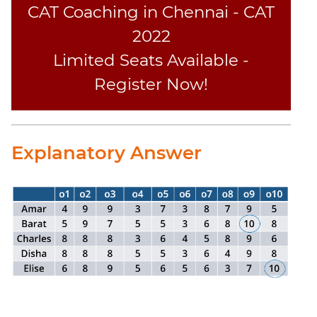
CAT Coaching in Chennai - CAT
2022
Limited Seats Available -
Register Now!
Explanatory Answer