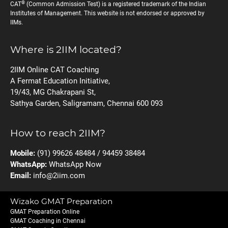
®
CAT
(Common Admission Test) is a registered trademark of the Indian
Institutes of Management. This website is not endorsed or approved by
IIMs.
Where is 2IIM located?
2IIM Online CAT Coaching
A Fermat Education Initiative,
19/43, MG Chakrapani St,
Sathya Garden, Saligramam, Chennai 600 093
How to reach 2IIM?
Mobile:
(91) 99626 48484 / 94459 38484
WhatsApp:
WhatsApp Now
Email:
info@2iim.com
Wizako GMAT Preparation
GMAT Preparation Online
GMAT Coaching in Chennai