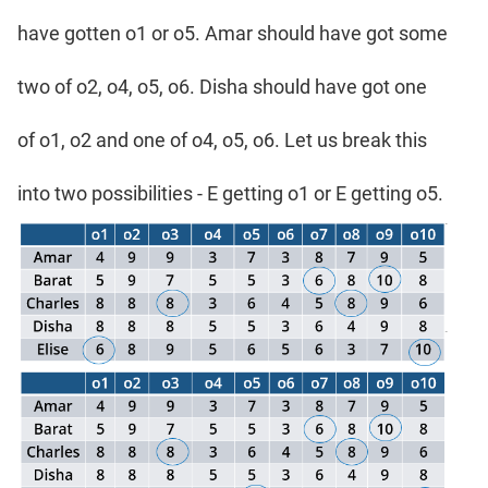
have gotten o1 or o5. Amar should have got some
two of o2, o4, o5, o6. Disha should have got one
of o1, o2 and one of o4, o5, o6. Let us break this
into two possibilities - E getting o1 or E getting o5.