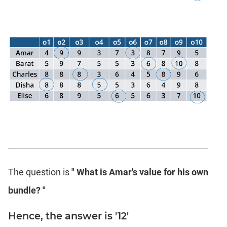
The question is
" What is Amar's value for his own
bundle? "
Hence, the answer is '12'