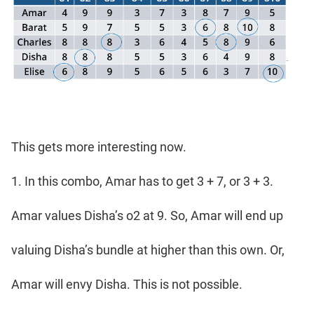
This gets more interesting now.
1. In this combo, Amar has to get 3 + 7, or 3 + 3.
Amar values Disha’s o2 at 9. So, Amar will end up
valuing Disha’s bundle at higher than this own. Or,
Amar will envy Disha. This is not possible.