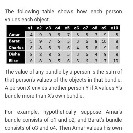
Mensuration
Trigonometry
The following table shows how each person
Linear
values each object.
&
Quadratic
Equations
Functions
Inequalities
Polynomials
The value of any bundle by a person is the sum of
Progressions
that person's values of the objects in that bundle.
Permutation
A person X envies another person Y if X values Y's
Probability
bundle more than X's own bundle.
CAT
For example, hypothetically suppose Amar's
Verbal
bundle consists of o1 and o2, and Barat's bundle
Para
consists of o3 and o4. Then Amar values his own
Jumble