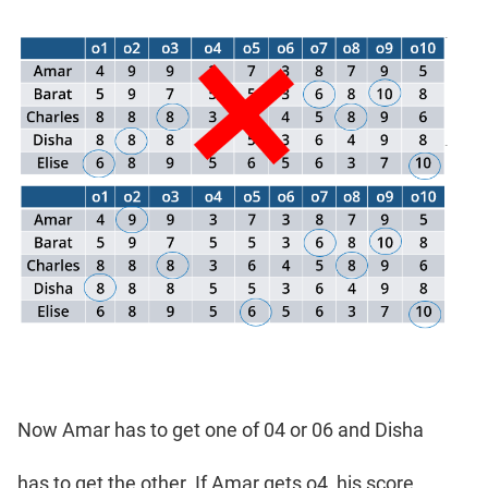
Now Amar has to get one of 04 or 06 and Disha
has to get the other. If Amar gets o4, his score