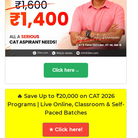
Click here→
🔥 Save Up to ₹20,000 on CAT 2026
Programs | Live Online, Classroom & Self-
Paced Batches
★ Click here!