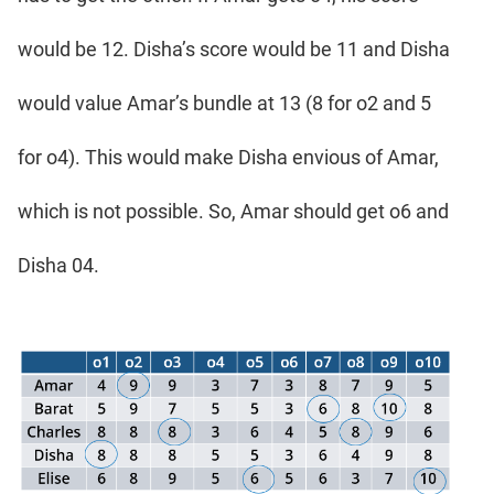
would be 12. Disha’s score would be 11 and Disha
would value Amar’s bundle at 13 (8 for o2 and 5
for o4). This would make Disha envious of Amar,
which is not possible. So, Amar should get o6 and
Disha 04.