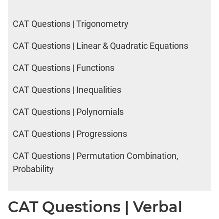
CAT Questions | Trigonometry
CAT Questions | Linear & Quadratic Equations
CAT Questions | Functions
CAT Questions | Inequalities
CAT Questions | Polynomials
CAT Questions | Progressions
CAT Questions | Permutation Combination,
Probability
CAT Questions | Verbal