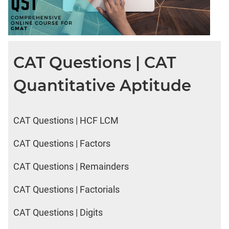
CAT Questions | CAT
Quantitative Aptitude
CAT Questions | HCF LCM
CAT Questions | Factors
CAT Questions | Remainders
CAT Questions | Factorials
CAT Questions | Digits