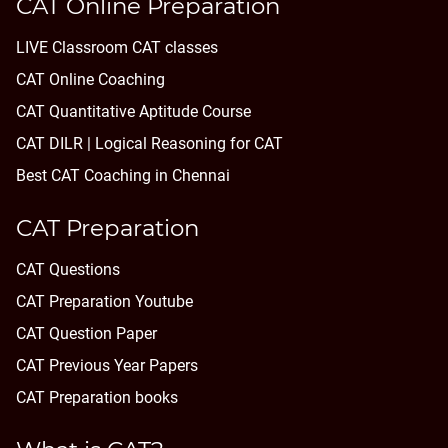
CAT Online Preparation
LIVE Classroom CAT classes
CAT Online Coaching
CAT Quantitative Aptitude Course
CAT DILR | Logical Reasoning for CAT
Best CAT Coaching in Chennai
CAT Preparation
CAT Questions
CAT Preparation Youtube
CAT Question Paper
CAT Previous Year Papers
CAT Preparation books