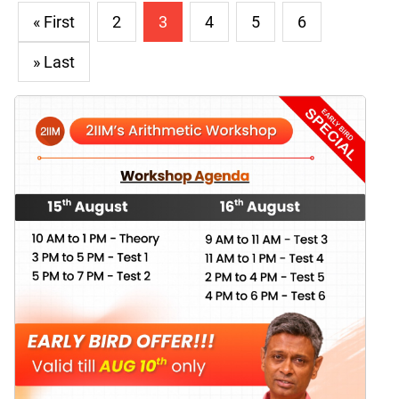
« First
2
3
4
5
6
» Last