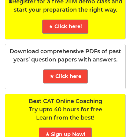
⏳Register for a free 2IIM demo class and
start your preparation the right way.
★ Click here!
Download comprehensive PDFs of past
years’ question papers with answers.
★ Click here
Best CAT Online Coaching
Try upto 40 hours for free
Learn from the best!
★ Sign up Now!