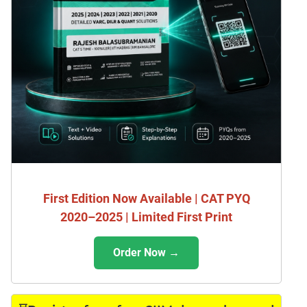
First Edition Now Available | CAT PYQ
2020–2025 | Limited First Print
Order Now →