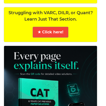
Struggling with VARC, DILR, or Quant?
Learn Just That Section.
★ Click here!