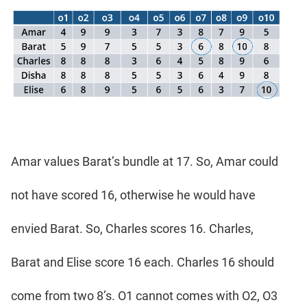
Amar values Barat’s bundle at 17. So, Amar could
not have scored 16, otherwise he would have
envied Barat. So, Charles scores 16. Charles,
Barat and Elise score 16 each. Charles 16 should
come from two 8’s. O1 cannot comes with O2, O3