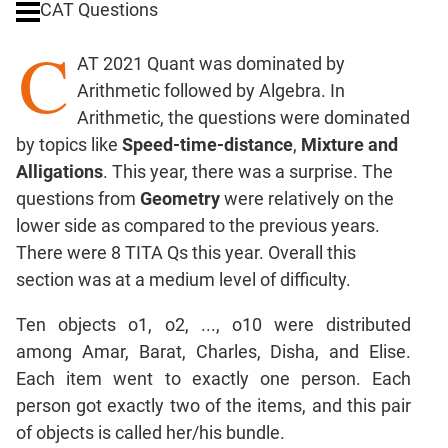
CAT Questions
Ratios,Mixtures;Averages
C
Percents;
AT 2021 Quant was dominated by
Profits;
Arithmetic followed by Algebra. In
SICI
Arithmetic, the questions were dominated
Speed
by topics like
Speed-time-distance
,
Mixture and
&
Time;
Alligations
. This year, there was a surprise. The
Races
questions from
Geometry
were relatively on the
Logarithms
lower side as compared to the previous years.
and
There were 8 TITA Qs this year. Overall this
Exponents
section was at a medium level of difficulty.
Pipes,Cisterns;
Work,Time
Ten objects o1, o2, ..., o10 were distributed
Set
among Amar, Barat, Charles, Disha, and Elise.
Theory
Each item went to exactly one person. Each
Coordinate
person got exactly two of the items, and this pair
Geometry
of objects is called her/his bundle.