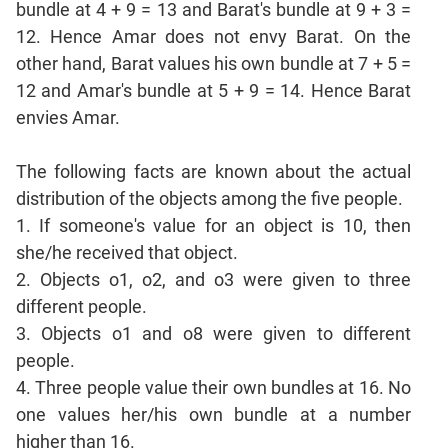
bundle at 4 + 9 = 13 and Barat's bundle at 9 + 3 =
Sentence
12. Hence Amar does not envy Barat. On the
Correction
other hand, Barat values his own bundle at 7 + 5 =
Sentence
12 and Amar's bundle at 5 + 9 = 14. Hence Barat
Elimination
envies Amar.
Paragraph
Completion
The following facts are known about the actual
Reading
Comprehension
distribution of the objects among the five people.
Critical
1. If someone's value for an object is 10, then
Reasoning
she/he received that object.
Word
2. Objects o1, o2, and o3 were given to three
Usage
different people.
Para
3. Objects o1 and o8 were given to different
Summary
people.
Text
4. Three people value their own bundles at 16. No
Completion
one values her/his own bundle at a number
higher than 16.