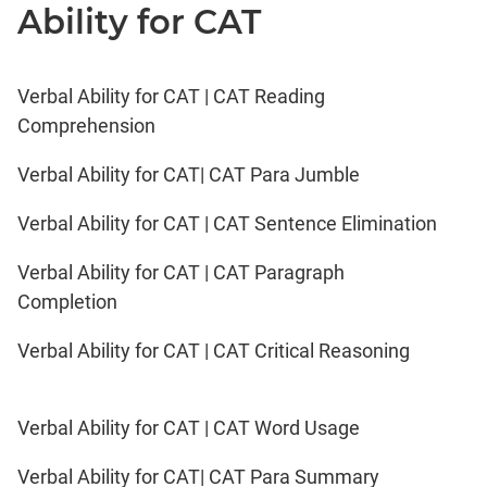
Ability for CAT
Verbal Ability for CAT | CAT Reading
Comprehension
Verbal Ability for CAT| CAT Para Jumble
Verbal Ability for CAT | CAT Sentence Elimination
Verbal Ability for CAT | CAT Paragraph
Completion
Verbal Ability for CAT | CAT Critical Reasoning
Verbal Ability for CAT | CAT Word Usage
Verbal Ability for CAT| CAT Para Summary