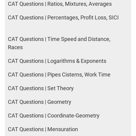
CAT Questions | Ratios, Mixtures, Averages
CAT Questions | Percentages, Profit Loss, SICI
CAT Questions | Time Speed and Distance,
Races
CAT Questions | Logarithms & Exponents
CAT Questions | Pipes Cisterns, Work Time
CAT Questions | Set Theory
CAT Questions | Geometry
CAT Questions | Coordinate-Geometry
CAT Questions | Mensuration