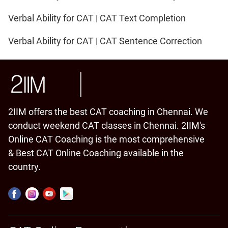
Verbal Ability for CAT | CAT Text Completion
Verbal Ability for CAT | CAT Sentence Correction
2IIM offers the best CAT coaching in Chennai. We
conduct weekend CAT classes in Chennai. 2IIM's
Online CAT Coaching is the most comprehensive
& Best CAT Online Coaching available in the
country.