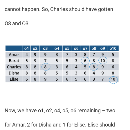
cannot happen. So, Charles should have gotten
O8 and O3.
Now, we have o1, o2, o4, o5, o6 remaining – two
for Amar, 2 for Disha and 1 for Elise. Elise should