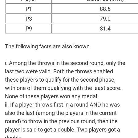
P1
88.6
P3
79.0
P9
81.4
The following facts are also known.
i. Among the throws in the second round, only the
last two were valid. Both the throws enabled
these players to qualify for the second phase,
with one of them qualifying with the least score.
None of these players won any medal.
ii. If a player throws first in a round AND he was
also the last (among the players in the current
round) to throw in the previous round, then the
player is said to get a double. Two players got a
double.