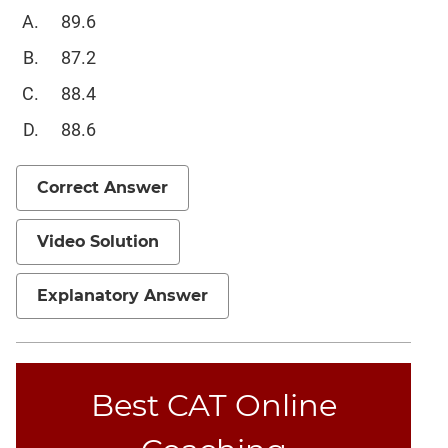
89.6
87.2
88.4
88.6
Correct Answer
Video Solution
Explanatory Answer
Best CAT Online