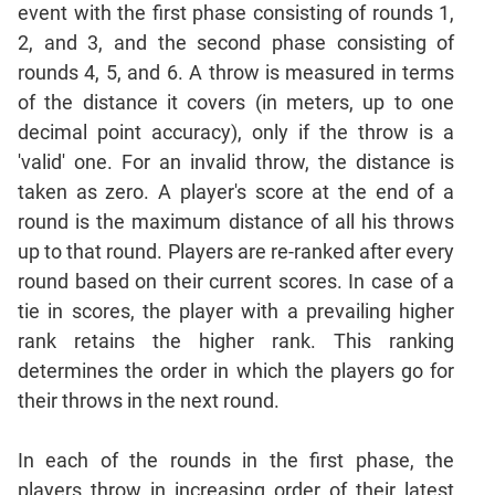
Mensuration
event with the first phase consisting of rounds 1,
Trigonometry
2, and 3, and the second phase consisting of
Linear
rounds 4, 5, and 6. A throw is measured in terms
&
of the distance it covers (in meters, up to one
Quadratic
decimal point accuracy), only if the throw is a
Equations
'valid' one. For an invalid throw, the distance is
Functions
taken as zero. A player's score at the end of a
Inequalities
round is the maximum distance of all his throws
Polynomials
up to that round. Players are re-ranked after every
Progressions
round based on their current scores. In case of a
Permutation
tie in scores, the player with a prevailing higher
Probability
rank retains the higher rank. This ranking
determines the order in which the players go for
CAT
their throws in the next round.
Verbal
Para
In each of the rounds in the first phase, the
Jumble
players throw in increasing order of their latest