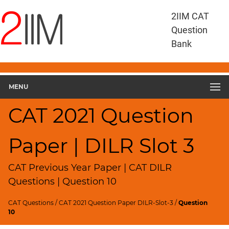
CAT
2IIM CAT
Questions
Question
CAT
Bank
DILR
CAT
2021
DILR
MENU
Slot
3
CAT 2021 Question
▽
Geometry
Paper | DILR Slot 3
HCF
and
LCM
CAT Previous Year Paper | CAT DILR
Factors
Questions | Question 10
Remainders
CAT Questions
/
CAT 2021 Question Paper DILR-Slot-3
/
Question
Factorials
10
Digits