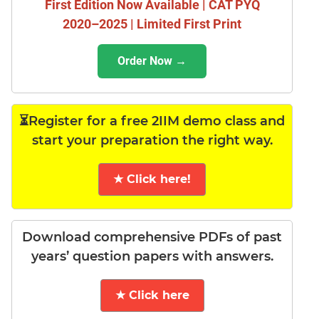
First Edition Now Available | CAT PYQ
2020–2025 | Limited First Print
Order Now →
⏳Register for a free 2IIM demo class and
start your preparation the right way.
★ Click here!
Download comprehensive PDFs of past
years’ question papers with answers.
★ Click here