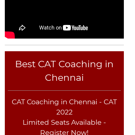
Best CAT Coaching in
Chennai
CAT Coaching in Chennai - CAT
2022
Limited Seats Available -
Register Now!