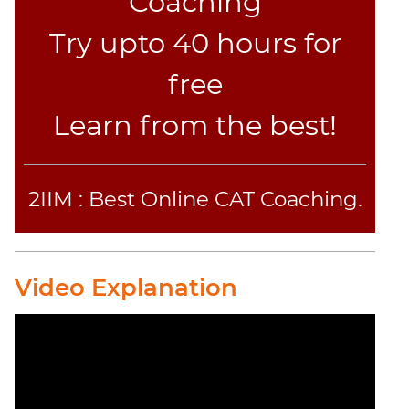
Coaching
Try upto 40 hours for
free
Learn from the best!
2IIM : Best Online CAT Coaching.
Video Explanation