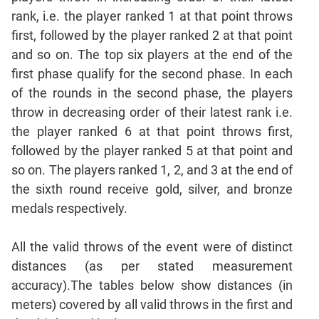
Sentence
rank, i.e. the player ranked 1 at that point throws
Correction
first, followed by the player ranked 2 at that point
Sentence
and so on. The top six players at the end of the
Elimination
first phase qualify for the second phase. In each
Paragraph
of the rounds in the second phase, the players
Completion
throw in decreasing order of their latest rank i.e.
Reading
the player ranked 6 at that point throws first,
Comprehension
followed by the player ranked 5 at that point and
Critical
so on. The players ranked 1, 2, and 3 at the end of
Reasoning
the sixth round receive gold, silver, and bronze
Word
medals respectively.
Usage
Para
All the valid throws of the event were of distinct
Summary
distances (as per stated measurement
Text
accuracy).The tables below show distances (in
Completion
meters) covered by all valid throws in the first and