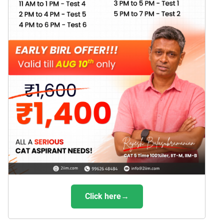
Click here→