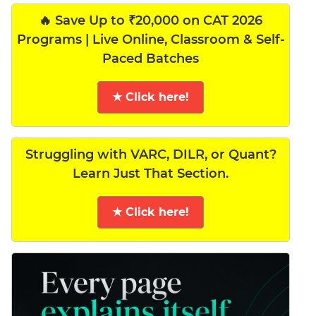
🔥 Save Up to ₹20,000 on CAT 2026
Programs | Live Online, Classroom & Self-
Paced Batches
★ Click here!
Struggling with VARC, DILR, or Quant?
Learn Just That Section.
★ Click here!