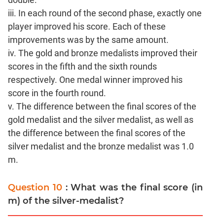
iii. In each round of the second phase, exactly one
player improved his score. Each of these
improvements was by the same amount.
iv. The gold and bronze medalists improved their
scores in the fifth and the sixth rounds
respectively. One medal winner improved his
score in the fourth round.
v. The difference between the final scores of the
gold medalist and the silver medalist, as well as
the difference between the final scores of the
silver medalist and the bronze medalist was 1.0
m.
Question 10
: What was the final score (in
m) of the silver-medalist?