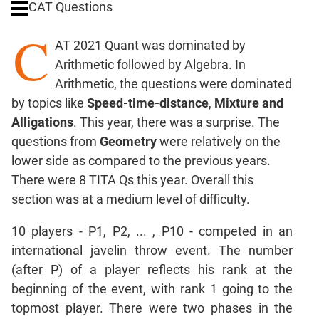
CAT Questions
Ratios,Mixtures;Averages
C
Percents;
AT 2021 Quant was dominated by
Profits;
Arithmetic followed by Algebra. In
SICI
Arithmetic, the questions were dominated
Speed
by topics like
Speed-time-distance
,
Mixture and
&
Time;
Alligations
. This year, there was a surprise. The
Races
questions from
Geometry
were relatively on the
Logarithms
lower side as compared to the previous years.
and
There were 8 TITA Qs this year. Overall this
Exponents
section was at a medium level of difficulty.
Pipes,Cisterns;
Work,Time
10 players - P1, P2, ... , P10 - competed in an
Set
international javelin throw event. The number
Theory
(after P) of a player reflects his rank at the
Coordinate
beginning of the event, with rank 1 going to the
Geometry
topmost player. There were two phases in the