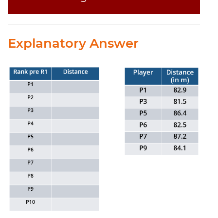
Explanatory Answer