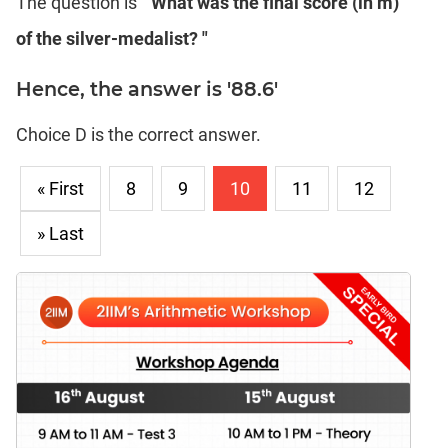
The question is
" What was the final score (in m)
of the silver-medalist? "
Hence, the answer is '88.6'
Choice D is the correct answer.
« First
8
9
10
11
12
» Last