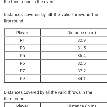
the third round in the event.
CAT
Online
Coaching
Distances covered by all the valid throws in the
first round
Player
Distance (in m)
P1
82.9
P3
81.5
P5
86.4
P6
82.5
P7
87.2
P9
84.1
Distances covered by all the valid throws in the
third round
Player
Distance (in m)