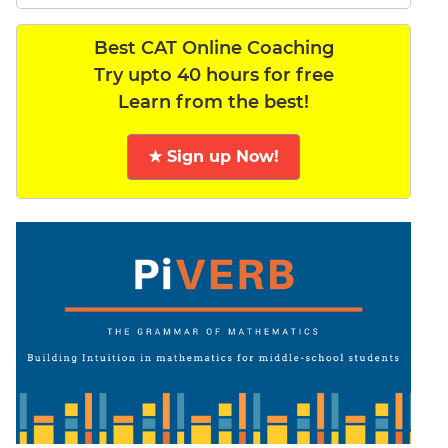
Best CAT Online Coaching
Try upto 40 hours for free
Learn from the best!
★ Sign up Now!