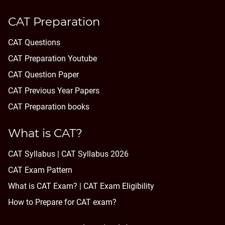
CAT Preparation
CAT Questions
CAT Preparation Youtube
CAT Question Paper
CAT Previous Year Papers
CAT Preparation books
What is CAT?
CAT Syllabus | CAT Syllabus 2026
CAT Exam Pattern
What is CAT Exam? |
CAT Exam Eligibility
How to Prepare for CAT exam?