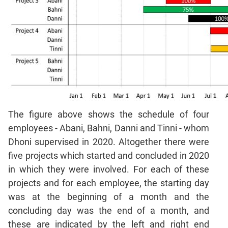
Mensuration
Trigonometry
Linear
&
Quadratic
Equations
Functions
Inequalities
Polynomials
The figure above shows the schedule of four
Progressions
employees - Abani, Bahni, Danni and Tinni - whom
Dhoni supervised in 2020. Altogether there were
Permutation
Probability
five projects which started and concluded in 2020
in which they were involved. For each of these
CAT
projects and for each employee, the starting day
Verbal
was at the beginning of a month and the
Para
concluding day was the end of a month, and
Jumble
these are indicated by the left and right end