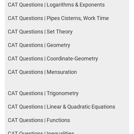
CAT Questions | Logarithms & Exponents
CAT Questions | Pipes Cisterns, Work Time
CAT Questions | Set Theory
CAT Questions | Geometry
CAT Questions | Coordinate-Geometry
CAT Questions | Mensuration
CAT Questions | Trigonometry
CAT Questions | Linear & Quadratic Equations
CAT Questions | Functions
CAT Questions | Inequalities