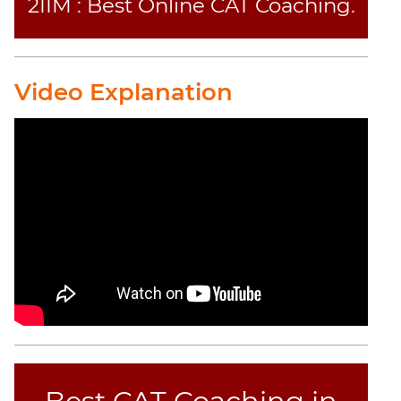
2IIM : Best Online CAT Coaching.
Video Explanation
Best CAT Coaching in