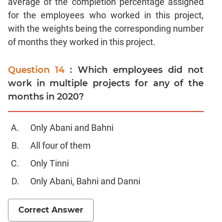
average of the completion percentage assigned
CAT
for the employees who worked in this project,
Online
Coaching
with the weights being the corresponding number
of months they worked in this project.
Question 14
: Which employees did not
work in multiple projects for any of the
months in 2020?
Only Abani and Bahni
All four of them
Only Tinni
Only Abani, Bahni and Danni
Correct Answer