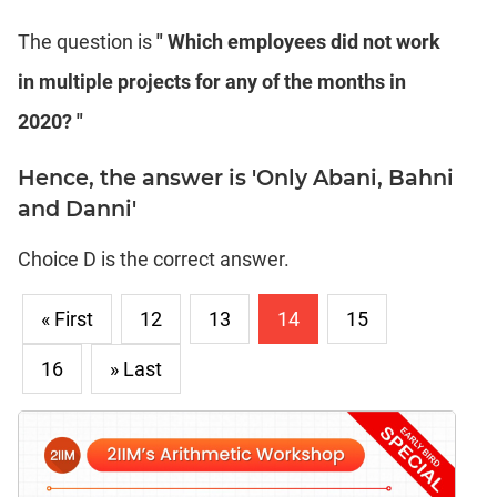
The question is
" Which employees did not work
in multiple projects for any of the months in
2020? "
Hence, the answer is 'Only Abani, Bahni
and Danni'
Choice D is the correct answer.
« First
12
13
14
15
16
» Last