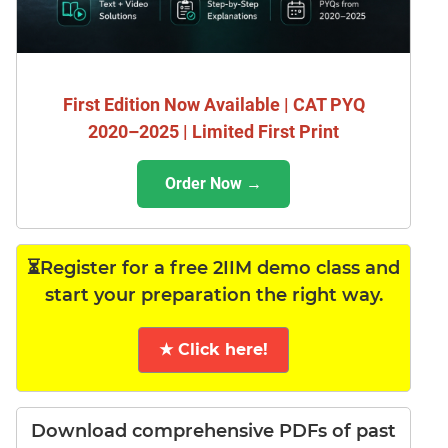
First Edition Now Available | CAT PYQ
2020–2025 | Limited First Print
Order Now →
⏳Register for a free 2IIM demo class and
start your preparation the right way.
★ Click here!
Download comprehensive PDFs of past