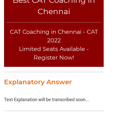
Chennai
CAT Coaching in Chennai - CAT
2022
Limited Seats Available -
Register Now!
Explanatory Answer
Text Explanation will be transcribed soon...