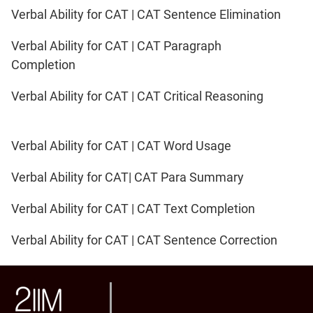
Verbal Ability for CAT | CAT Sentence Elimination
Verbal Ability for CAT | CAT Paragraph
Completion
Verbal Ability for CAT | CAT Critical Reasoning
Verbal Ability for CAT | CAT Word Usage
Verbal Ability for CAT| CAT Para Summary
Verbal Ability for CAT | CAT Text Completion
Verbal Ability for CAT | CAT Sentence Correction