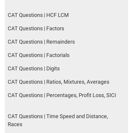
CAT Questions | HCF LCM
CAT Questions | Factors
CAT Questions | Remainders
CAT Questions | Factorials
CAT Questions | Digits
CAT Questions | Ratios, Mixtures, Averages
CAT Questions | Percentages, Profit Loss, SICI
CAT Questions | Time Speed and Distance,
Races