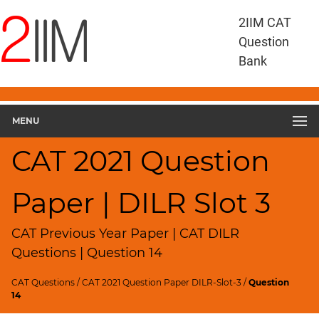
CAT
2IIM CAT
Questions
Question
CAT
Bank
DILR
CAT
2021
DILR
MENU
Slot
3
CAT 2021 Question
▽
Geometry
Paper | DILR Slot 3
HCF
and
LCM
CAT Previous Year Paper | CAT DILR
Factors
Questions | Question 14
Remainders
CAT Questions
/
CAT 2021 Question Paper DILR-Slot-3
/
Question
Factorials
14
Digits