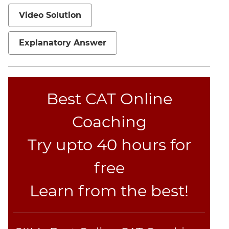
Video Solution
Explanatory Answer
Best CAT Online
Coaching
Try upto 40 hours for
free
Learn from the best!