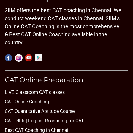
2IIM offers the best CAT coaching in Chennai. We
conduct weekend CAT classes in Chennai. 2IIM's
Online CAT Coaching is the most comprehensive
& Best CAT Online Coaching available in the
country.
CAT Online Preparation
LIVE Classroom CAT classes
CAT Online Coaching
CAT Quantitative Aptitude Course
CAT DILR | Logical Reasoning for CAT
Best CAT Coaching in Chennai