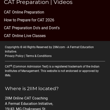
CAT Preparation | Videos
CAT Online Preparation
How to Prepare for CAT 2026
CAT Preparation Do's and Dont's
CAT Online Live Classes
Copyrights © All Rights Reserved by 2IIM.com -
A Fermat Education
Initiative
.
Privacy Policy
|
Terms & Conditions
®
CAT
(Common Admission Test) is a registered trademark of the Indian
Institutes of Management. This website is not endorsed or approved by
IIMs.
Where is 2IIM located?
2IIM Online CAT Coaching
A Fermat Education Initiative,
19/43, MG Chakrapani St,