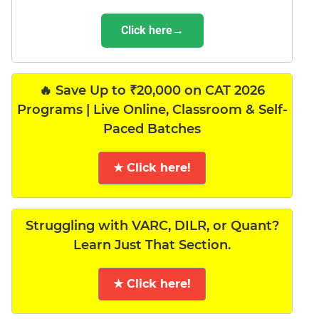
Click here→
🔥 Save Up to ₹20,000 on CAT 2026
Programs | Live Online, Classroom & Self-
Paced Batches
★ Click here!
Struggling with VARC, DILR, or Quant?
Learn Just That Section.
★ Click here!