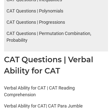
CAT Questions | Polynomials
CAT Questions | Progressions
CAT Questions | Permutation Combination,
Probability
CAT Questions | Verbal
Ability for CAT
Verbal Ability for CAT | CAT Reading
Comprehension
Verbal Ability for CAT| CAT Para Jumble