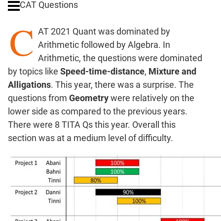
CAT Questions
Ratios,Mixtures;Averages
C
Percents;
AT 2021 Quant was dominated by
Profits;
Arithmetic followed by Algebra. In
SICI
Arithmetic, the questions were dominated
Speed
by topics like
Speed-time-distance
,
Mixture and
&
Time;
Alligations
. This year, there was a surprise. The
Races
questions from
Geometry
were relatively on the
Logarithms
lower side as compared to the previous years.
and
There were 8 TITA Qs this year. Overall this
Exponents
section was at a medium level of difficulty.
Pipes,Cisterns;
Work,Time
Set
Theory
Coordinate
Geometry