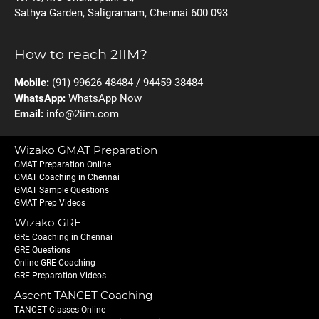
Sathya Garden, Saligramam, Chennai 600 093
How to reach 2IIM?
Mobile:
(91) 99626 48484 / 94459 38484
WhatsApp:
WhatsApp Now
Email:
info@2iim.com
Wizako GMAT Preparation
GMAT Preparation Online
GMAT Coaching in Chennai
GMAT Sample Questions
GMAT Prep Videos
Wizako GRE
GRE Coaching in Chennai
GRE Questions
Online GRE Coaching
GRE Preparation Videos
Ascent TANCET Coaching
TANCET Classes Online