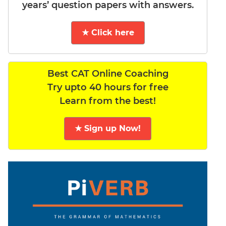
years’ question papers with answers.
★ Click here
Best CAT Online Coaching
Try upto 40 hours for free
Learn from the best!
★ Sign up Now!