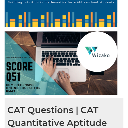
CAT Questions | CAT
Quantitative Aptitude