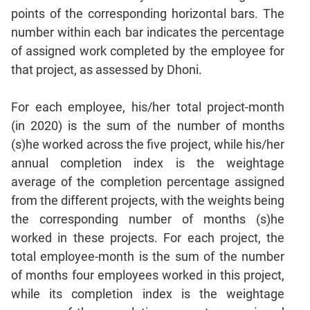
Sentence
points of the corresponding horizontal bars. The
Correction
number within each bar indicates the percentage
Sentence
of assigned work completed by the employee for
Elimination
that project, as assessed by Dhoni.
Paragraph
Completion
For each employee, his/her total project-month
Reading
(in 2020) is the sum of the number of months
Comprehension
(s)he worked across the five project, while his/her
Critical
annual completion index is the weightage
Reasoning
average of the completion percentage assigned
Word
from the different projects, with the weights being
Usage
the corresponding number of months (s)he
Para
worked in these projects. For each project, the
Summary
total employee-month is the sum of the number
Text
of months four employees worked in this project,
Completion
while its completion index is the weightage