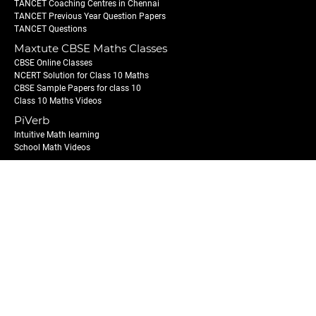
TANCET Coaching Centres in Chennai
TANCET Previous Year Question Papers
TANCET Questions
Maxtute CBSE Maths Classes
CBSE Online Classes
NCERT Solution for Class 10 Maths
CBSE Sample Papers for class 10
Class 10 Maths Videos
PiVerb
Intuitive Math learning
School Math Videos