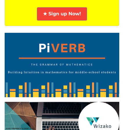
★ Sign up Now!