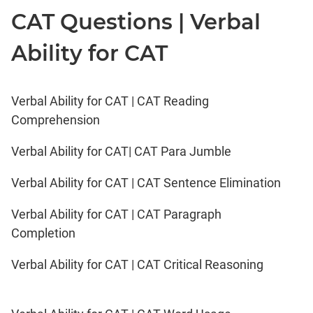
CAT Questions | Verbal
Ability for CAT
Verbal Ability for CAT | CAT Reading
Comprehension
Verbal Ability for CAT| CAT Para Jumble
Verbal Ability for CAT | CAT Sentence Elimination
Verbal Ability for CAT | CAT Paragraph
Completion
Verbal Ability for CAT | CAT Critical Reasoning