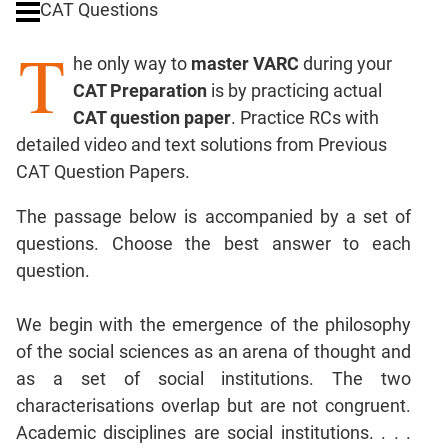
CAT Questions
Digits
T
Ratios,Mixtures;Averages
he only way to
master VARC
during your
Percents;
CAT Preparation
is by practicing actual
Profits;
CAT question paper
. Practice RCs with
SICI
detailed video and text solutions from Previous
Speed
CAT Question Papers.
&
Time;
The passage below is accompanied by a set of
Races
questions. Choose the best answer to each
Logarithms
question.
and
Exponents
Pipes,Cisterns;
We begin with the emergence of the philosophy
Work,Time
of the social sciences as an arena of thought and
Set
as a set of social institutions. The two
Theory
characterisations overlap but are not congruent.
Coordinate
Academic disciplines are social institutions. . . .
Geometry