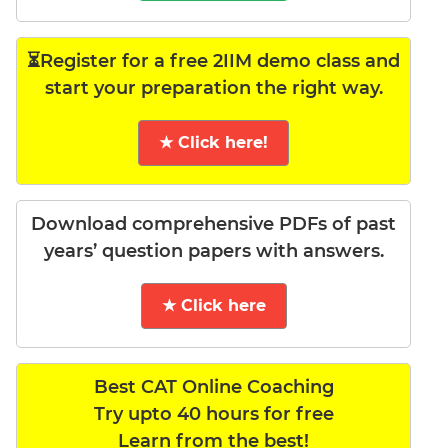
⏳Register for a free 2IIM demo class and
start your preparation the right way.
★ Click here!
Download comprehensive PDFs of past
years’ question papers with answers.
★ Click here
Best CAT Online Coaching
Try upto 40 hours for free
Learn from the best!