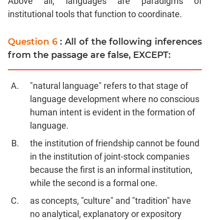
Above all, languages are paradigms of
institutional tools that function to coordinate.
Question 6
: All of the following inferences
from the passage are false, EXCEPT:
"natural language" refers to that stage of
language development where no conscious
human intent is evident in the formation of
language.
the institution of friendship cannot be found
in the institution of joint-stock companies
because the first is an informal institution,
while the second is a formal one.
as concepts, "culture" and "tradition" have
no analytical, explanatory or expository