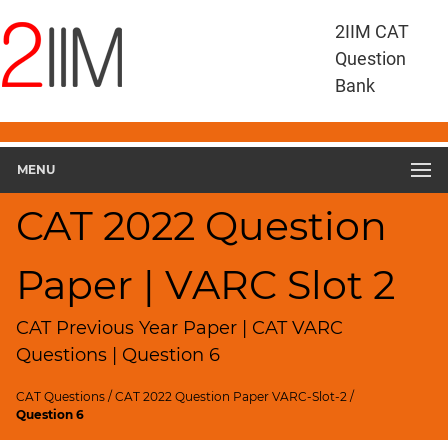
CAT
2IIM CAT
Questions
Question
CAT
Bank
VA
RC
CAT
2022
MENU
VARC
Slot
CAT 2022 Question
2
▽
Paper | VARC Slot 2
Geometry
HCF
and
CAT Previous Year Paper | CAT VARC
LCM
Questions | Question 6
Factors
CAT Questions
/
CAT 2022 Question Paper VARC-Slot-2
/
Remainders
Question 6
Factorials