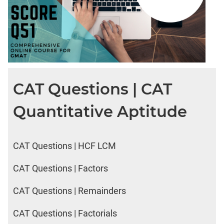
CAT Questions | CAT
Quantitative Aptitude
CAT Questions | HCF LCM
CAT Questions | Factors
CAT Questions | Remainders
CAT Questions | Factorials