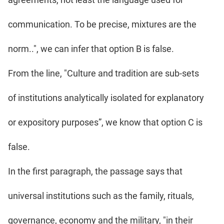
communication. To be precise, mixtures are the
norm..", we can infer that option B is false.
From the line, "Culture and tradition are sub-sets
of institutions analytically isolated for explanatory
or expository purposes”, we know that option C is
false.
In the first paragraph, the passage says that
universal institutions such as the family, rituals,
governance, economy and the military, "in their