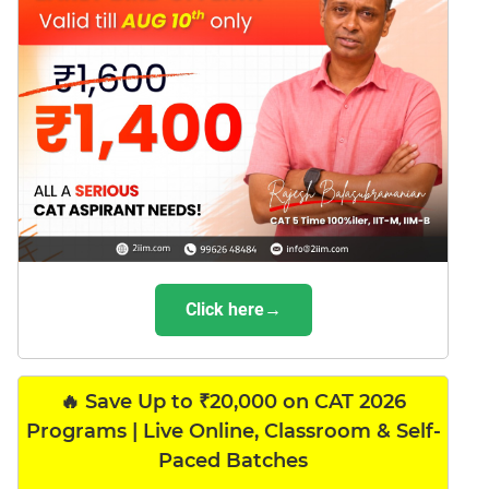
Click here→
🔥 Save Up to ₹20,000 on CAT 2026
Programs | Live Online, Classroom & Self-
Paced Batches