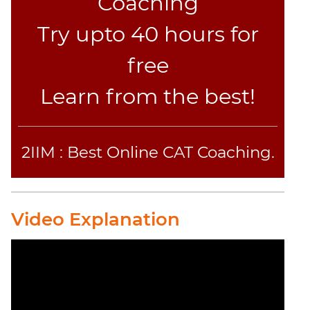
Coaching
Try upto 40 hours for
free
Learn from the best!
2IIM : Best Online CAT Coaching.
Video Explanation