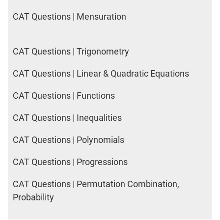
CAT Questions | Mensuration
CAT Questions | Trigonometry
CAT Questions | Linear & Quadratic Equations
CAT Questions | Functions
CAT Questions | Inequalities
CAT Questions | Polynomials
CAT Questions | Progressions
CAT Questions | Permutation Combination,
Probability