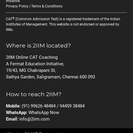
Initiative
.
Privacy Policy
|
Terms & Conditions
®
CAT
(Common Admission Test) is a registered trademark of the Indian
Institutes of Management. This website is not endorsed or approved by
IIMs.
Where is 2IIM located?
2IIM Online CAT Coaching
A Fermat Education Initiative,
19/43, MG Chakrapani St,
Sathya Garden, Saligramam, Chennai 600 093
How to reach 2IIM?
Mobile:
(91) 99626 48484 / 94459 38484
WhatsApp:
WhatsApp Now
Email:
info@2iim.com