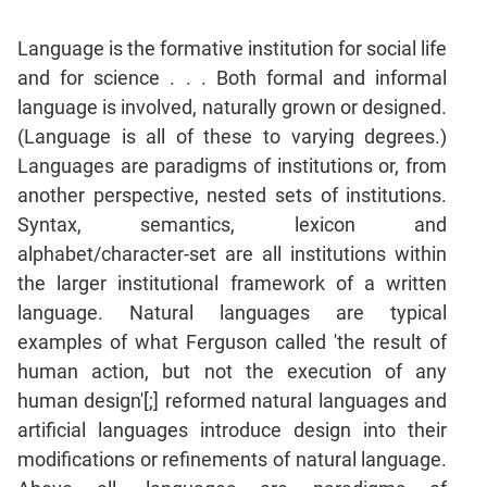
Language is the formative institution for social life
and for science . . . Both formal and informal
language is involved, naturally grown or designed.
(Language is all of these to varying degrees.)
Languages are paradigms of institutions or, from
another perspective, nested sets of institutions.
Syntax, semantics, lexicon and
alphabet/character-set are all institutions within
the larger institutional framework of a written
language. Natural languages are typical
examples of what Ferguson called 'the result of
human action, but not the execution of any
human design'[;] reformed natural languages and
artificial languages introduce design into their
modifications or refinements of natural language.