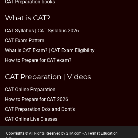
CAT Preparation books
What is CAT?
CAT Syllabus | CAT Syllabus 2026
CAT Exam Pattern
What is CAT Exam? |
CAT Exam Eligibility
How to Prepare for CAT exam?
CAT Preparation | Videos
CAT Online Preparation
How to Prepare for CAT 2026
CAT Preparation Do's and Dont's
CAT Online Live Classes
Copyrights © All Rights Reserved by 2IIM.com -
A Fermat Education