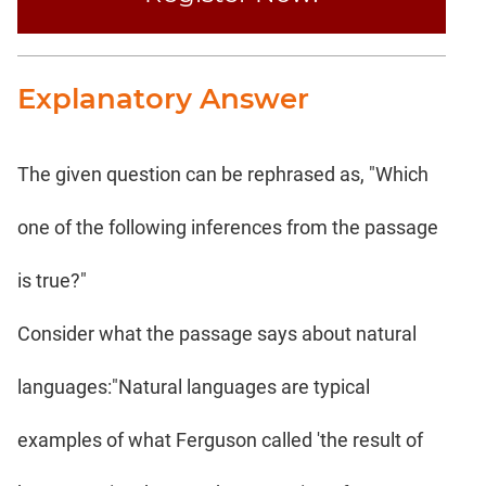
Explanatory Answer
The given question can be rephrased as, "Which
one of the following inferences from the passage
is true?"
Consider what the passage says about natural
languages:"Natural languages are typical
examples of what Ferguson called 'the result of