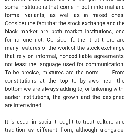
Jumble
some institutions that come in both informal and
Sentence
formal variants, as well as in mixed ones.
Correction
Consider the fact that the stock exchange and the
Sentence
black market are both market institutions, one
Elimination
formal one not. Consider further that there are
Paragraph
many features of the work of the stock exchange
Completion
that rely on informal, noncodifiable agreements,
Reading
not least the language used for communication.
Comprehension
To be precise, mixtures are the norm . . . From
Critical
constitutions at the top to by-laws near the
Reasoning
bottom we are always adding to, or tinkering with,
Word
earlier institutions, the grown and the designed
Usage
are intertwined.
Para
Summary
It is usual in social thought to treat culture and
Text
tradition as different from, although alongside,
Completion