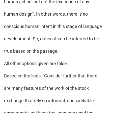
human action, but not the execution of any
human design". In other words, there is no
conscious human intent in this stage of language
development. So, option A can be inferred to be
true based on the passage.
All other options given are false.
Based on the lines, "Consider further that there
are many features of the work of the stock
exchange that rely on informal, noncodifiable
agreements, not least the language used for