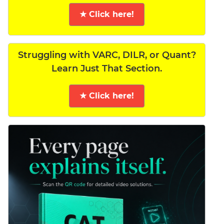
★ Click here!
Struggling with VARC, DILR, or Quant?
Learn Just That Section.
★ Click here!