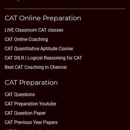
CAT Online Preparation
LIVE Classroom CAT classes
CAT Online Coaching
CAT Quantitative Aptitude Course
CAT DILR | Logical Reasoning for CAT
Best CAT Coaching in Chennai
CAT Preparation
CAT Questions
CAT Preparation Youtube
CAT Question Paper
CAT Previous Year Papers