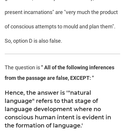
present incarnations" are "very much the product
of conscious attempts to mould and plan them".
So, option D is also false.
The question is
" All of the following inferences
from the passage are false, EXCEPT: "
Hence, the answer is '"natural
language" refers to that stage of
language development where no
conscious human intent is evident in
the formation of language.'