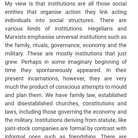
My view is that institutions are all those social
Mensuration
entities that organise action: they link acting
Trigonometry
individuals into social structures. There are
Linear
various kinds of institutions. Hegelians and
&
Marxists emphasise universal institutions such as
Quadratic
the family, rituals, governance, economy and the
Equations
military. These are mostly institutions that just
Functions
grew. Perhaps in some imaginary beginning of
Inequalities
time they spontaneously appeared. In their
Polynomials
present incarnations, however, they are very
Progressions
much the product of conscious attempts to mould
Permutation
and plan them. We have family law, established
Probability
and disestablished churches, constitutions and
laws, including those governing the economy and
CAT
the military. Institutions deriving from statute, like
Verbal
joint-stock companies are formal by contrast with
Para
informal ones such as friendships. There are