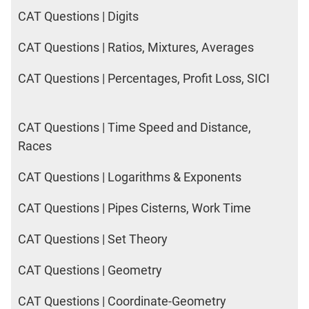
CAT Questions | Digits
CAT Questions | Ratios, Mixtures, Averages
CAT Questions | Percentages, Profit Loss, SICI
CAT Questions | Time Speed and Distance,
Races
CAT Questions | Logarithms & Exponents
CAT Questions | Pipes Cisterns, Work Time
CAT Questions | Set Theory
CAT Questions | Geometry
CAT Questions | Coordinate-Geometry