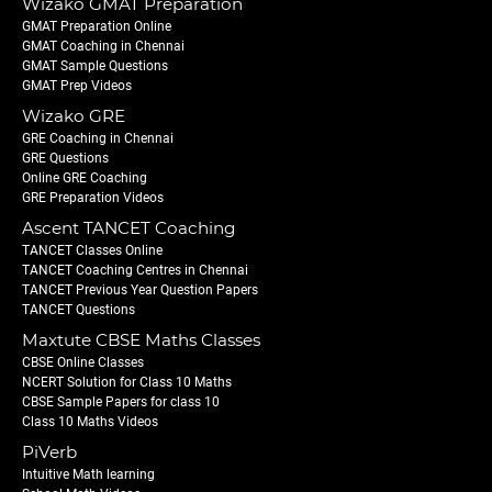
Wizako GMAT Preparation
GMAT Preparation Online
GMAT Coaching in Chennai
GMAT Sample Questions
GMAT Prep Videos
Wizako GRE
GRE Coaching in Chennai
GRE Questions
Online GRE Coaching
GRE Preparation Videos
Ascent TANCET Coaching
TANCET Classes Online
TANCET Coaching Centres in Chennai
TANCET Previous Year Question Papers
TANCET Questions
Maxtute CBSE Maths Classes
CBSE Online Classes
NCERT Solution for Class 10 Maths
CBSE Sample Papers for class 10
Class 10 Maths Videos
PiVerb
Intuitive Math learning