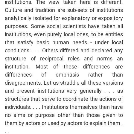
institutions. The view taken here is different.
Culture and tradition are sub-sets of institutions
CAT
analytically isolated for explanatory or expository
Online
Coaching
purposes. Some social scientists have taken all
institutions, even purely local ones, to be entities
that satisfy basic human needs - under local
conditions . . . Others differed and declared any
structure of reciprocal roles and norms an
institution. Most of these differences are
differences of emphasis rather than
disagreements. Let us straddle all these versions
and present institutions very generally . . . as
structures that serve to coordinate the actions of
individuals. . . . Institutions themselves then have
no aims or purpose other than those given to
them by actors or used by actors to explain them .
. .