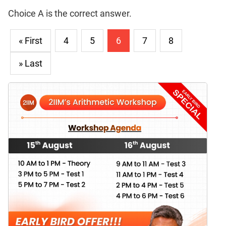
Choice A is the correct answer.
« First
4
5
6
7
8
» Last