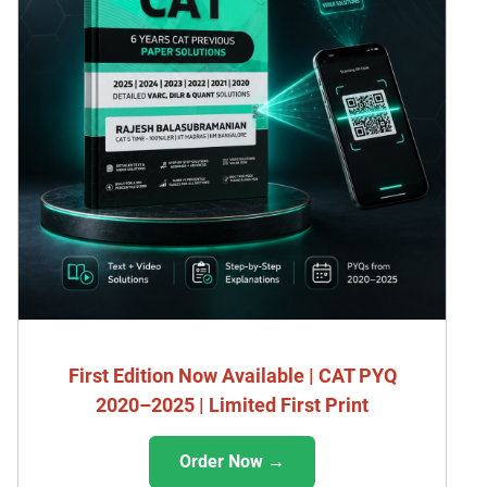
First Edition Now Available | CAT PYQ
2020–2025 | Limited First Print
Order Now →