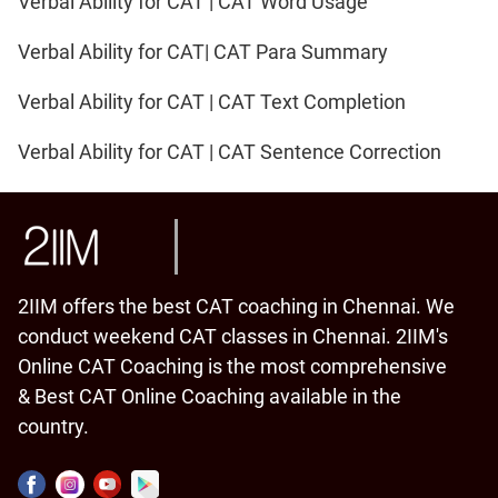
Verbal Ability for CAT | CAT Word Usage
Verbal Ability for CAT| CAT Para Summary
Verbal Ability for CAT | CAT Text Completion
Verbal Ability for CAT | CAT Sentence Correction
2IIM offers the best CAT coaching in Chennai. We
conduct weekend CAT classes in Chennai. 2IIM's
Online CAT Coaching is the most comprehensive
& Best CAT Online Coaching available in the
country.