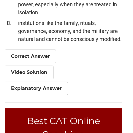
power, especially when they are treated in
isolation.
institutions like the family, rituals,
governance, economy, and the military are
natural and cannot be consciously modified.
Correct Answer
Video Solution
Explanatory Answer
Best CAT Online