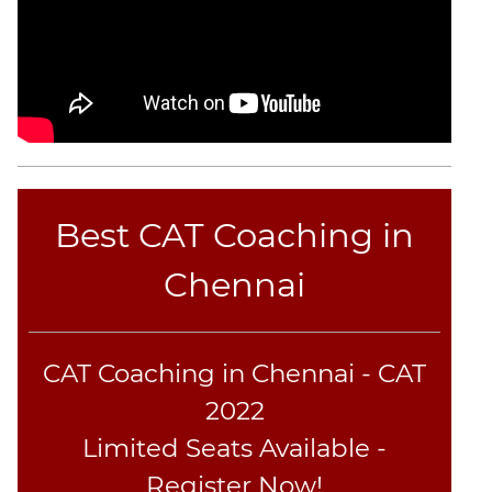
Best CAT Coaching in
Chennai
CAT Coaching in Chennai - CAT
2022
Limited Seats Available -
Register Now!