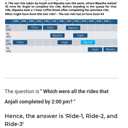
The question is
" Which were all the rides that
Anjali completed by 2:00 pm? "
Hence, the answer is 'Ride-1, Ride-2, and
Ride-3'