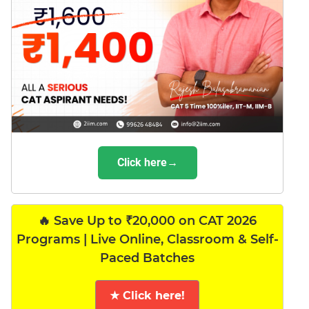
Click here→
🔥 Save Up to ₹20,000 on CAT 2026
Programs | Live Online, Classroom & Self-
Paced Batches
★ Click here!