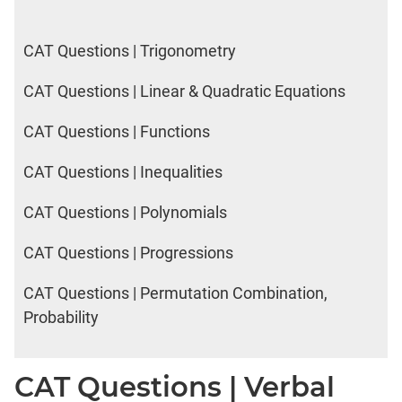
CAT Questions | Trigonometry
CAT Questions | Linear & Quadratic Equations
CAT Questions | Functions
CAT Questions | Inequalities
CAT Questions | Polynomials
CAT Questions | Progressions
CAT Questions | Permutation Combination,
Probability
CAT Questions | Verbal