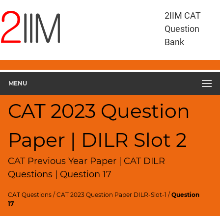
CAT
2IIM CAT
Questions
Question
CAT
Bank
DILR
CAT
2023
DILR
MENU
Slot
3
CAT 2023 Question
▽
Geometry
Paper | DILR Slot 2
HCF
and
LCM
CAT Previous Year Paper | CAT DILR
Factors
Questions | Question 17
Remainders
CAT Questions
/
CAT 2023 Question Paper DILR-Slot-1
/
Question
Factorials
17
Digits