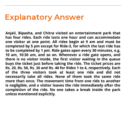
Explanatory Answer