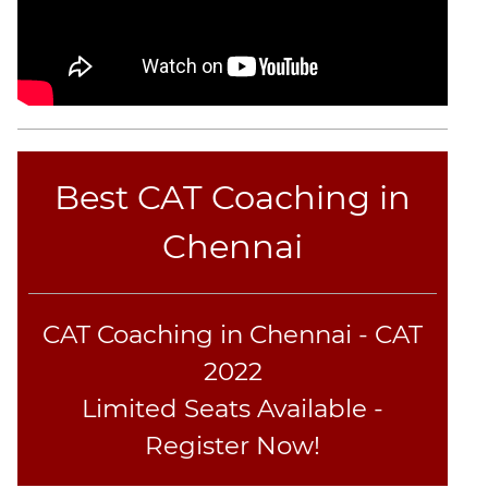
Best CAT Coaching in
Chennai
CAT Coaching in Chennai - CAT
2022
Limited Seats Available -
Register Now!