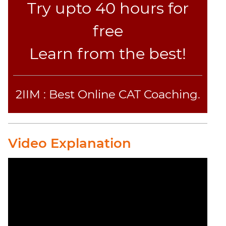
Try upto 40 hours for
free
Learn from the best!
2IIM : Best Online CAT Coaching.
Video Explanation