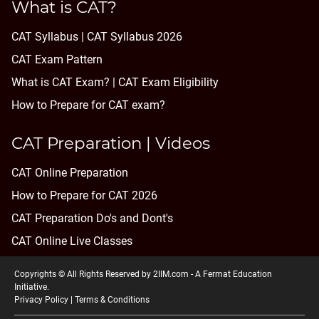
What is CAT?
CAT Syllabus | CAT Syllabus 2026
CAT Exam Pattern
What is CAT Exam? |
CAT Exam Eligibility
How to Prepare for CAT exam?
CAT Preparation | Videos
CAT Online Preparation
How to Prepare for CAT 2026
CAT Preparation Do's and Dont's
CAT Online Live Classes
Copyrights © All Rights Reserved by 2IIM.com -
A Fermat Education
Initiative
.
Privacy Policy
|
Terms & Conditions