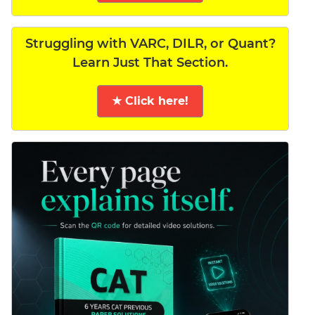
Struggling with VARC, DILR, or Quant?
Learn Just That Section.
★ Click here!