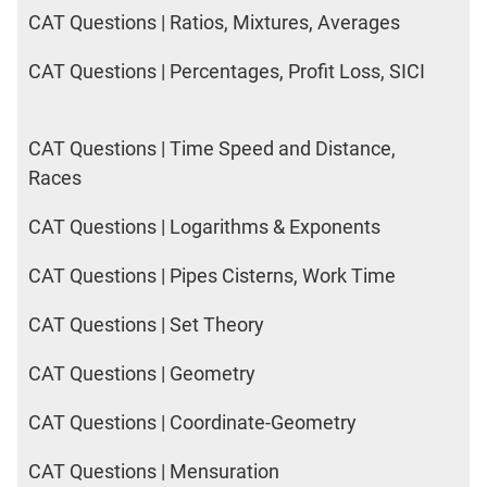
CAT Questions | Ratios, Mixtures, Averages
CAT Questions | Percentages, Profit Loss, SICI
CAT Questions | Time Speed and Distance,
Races
CAT Questions | Logarithms & Exponents
CAT Questions | Pipes Cisterns, Work Time
CAT Questions | Set Theory
CAT Questions | Geometry
CAT Questions | Coordinate-Geometry
CAT Questions | Mensuration