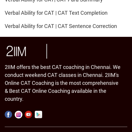
Verbal Ability for CAT | CAT Text Completion
Verbal Ability for CAT | CAT Sentence Correction
2IIM offers the best CAT coaching in Chennai. We
conduct weekend CAT classes in Chennai. 2IIM's
Online CAT Coaching is the most comprehensive
& Best CAT Online Coaching available in the
country.