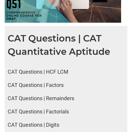
CAT Questions | CAT
Quantitative Aptitude
CAT Questions | HCF LCM
CAT Questions | Factors
CAT Questions | Remainders
CAT Questions | Factorials
CAT Questions | Digits