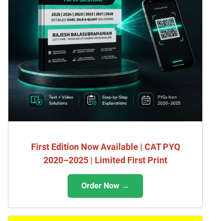
First Edition Now Available | CAT PYQ
2020–2025 | Limited First Print
Order Now →