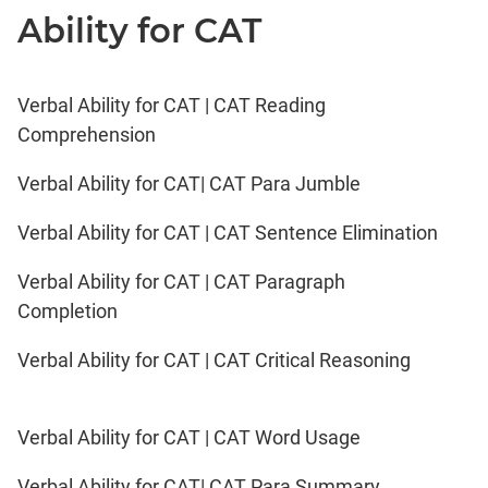
Ability for CAT
Verbal Ability for CAT | CAT Reading
Comprehension
Verbal Ability for CAT| CAT Para Jumble
Verbal Ability for CAT | CAT Sentence Elimination
Verbal Ability for CAT | CAT Paragraph
Completion
Verbal Ability for CAT | CAT Critical Reasoning
Verbal Ability for CAT | CAT Word Usage
Verbal Ability for CAT| CAT Para Summary