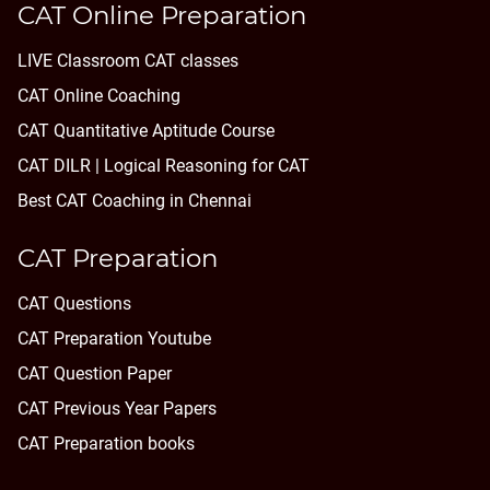
CAT Online Preparation
LIVE Classroom CAT classes
CAT Online Coaching
CAT Quantitative Aptitude Course
CAT DILR | Logical Reasoning for CAT
Best CAT Coaching in Chennai
CAT Preparation
CAT Questions
CAT Preparation Youtube
CAT Question Paper
CAT Previous Year Papers
CAT Preparation books