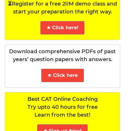
⏳Register for a free 2IIM demo class and
start your preparation the right way.
★ Click here!
Download comprehensive PDFs of past
years’ question papers with answers.
★ Click here
Best CAT Online Coaching
Try upto 40 hours for free
Learn from the best!
★ Sign up Now!