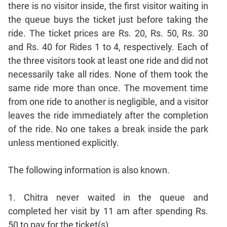
Mensuration
there is no visitor inside, the first visitor waiting in
Trigonometry
the queue buys the ticket just before taking the
Linear
ride. The ticket prices are Rs. 20, Rs. 50, Rs. 30
&
and Rs. 40 for Rides 1 to 4, respectively. Each of
Quadratic
the three visitors took at least one ride and did not
Equations
necessarily take all rides. None of them took the
Functions
same ride more than once. The movement time
Inequalities
from one ride to another is negligible, and a visitor
Polynomials
leaves the ride immediately after the completion
Progressions
of the ride. No one takes a break inside the park
Permutation
unless mentioned explicitly.
Probability
The following information is also known.
CAT
Verbal
1. Chitra never waited in the queue and
Para
completed her visit by 11 am after spending Rs.
Jumble
50 to pay for the ticket(s).