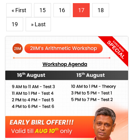
« First
15
16
17
18
19
» Last