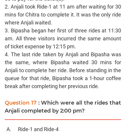
Sentence
2. Anjali took Ride-1 at 11 am after waiting for 30
Correction
mins for Chitra to complete it. It was the only ride
Sentence
where Anjali waited.
Elimination
3. Bipasha began her first of three rides at 11:30
Paragraph
am. All three visitors incurred the same amount
Completion
of ticket expense by 12:15 pm.
Reading
4. The last ride taken by Anjali and Bipasha was
Comprehension
the same, where Bipasha waited 30 mins for
Critical
Anjali to complete her ride. Before standing in the
Reasoning
queue for that ride, Bipasha took a 1-hour coffee
Word
break after completing her previous ride.
Usage
Para
Question 17
: Which were all the rides that
Summary
Anjali completed by 2:00 pm?
Text
Completion
Ride-1 and Ride-4