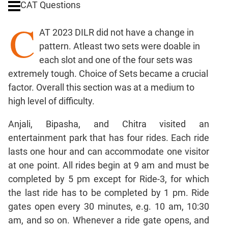
CAT Questions
Ratios,Mixtures;Averages
C
Percents;
AT 2023 DILR did not have a change in
Profits;
pattern. Atleast two sets were doable in
SICI
each slot and one of the four sets was
Speed
extremely tough. Choice of Sets became a crucial
&
Time;
factor. Overall this section was at a medium to
Races
high level of difficulty.
Logarithms
Anjali, Bipasha, and Chitra visited an
and
Exponents
entertainment park that has four rides. Each ride
Pipes,Cisterns;
lasts one hour and can accommodate one visitor
Work,Time
at one point. All rides begin at 9 am and must be
Set
completed by 5 pm except for Ride-3, for which
Theory
the last ride has to be completed by 1 pm. Ride
Coordinate
gates open every 30 minutes, e.g. 10 am, 10:30
Geometry
am, and so on. Whenever a ride gate opens, and