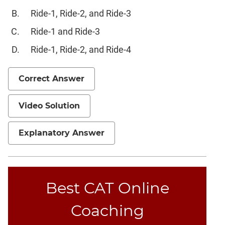
CAT
Ride-1, Ride-2, and Ride-3
Online
Coaching
Ride-1 and Ride-3
Ride-1, Ride-2, and Ride-4
Correct Answer
Video Solution
Explanatory Answer
Best CAT Online
Coaching