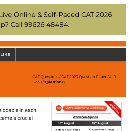
 Live Online & Self-Paced CAT 2026
p? Call 99626 48484.
NLINE
CAT Questions
/
CAT 2023 Question Paper DILR-
Slot-1
/
Question 8
e doable in each
ecame a crucial