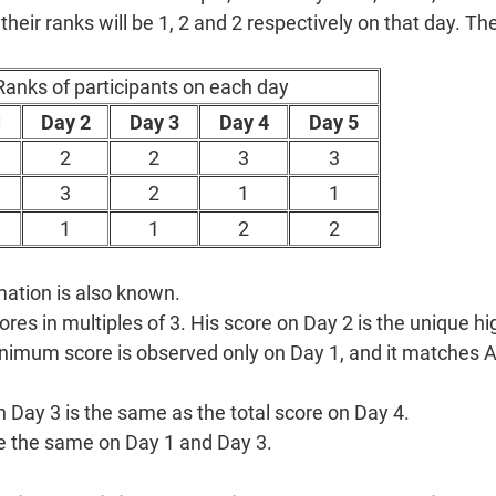
 their ranks will be 1, 2 and 2 respectively on that day. T
Ranks of participants on each day
1
Day 2
Day 3
Day 4
Day 5
2
2
3
3
3
2
1
1
1
1
2
2
mation is also known.
res in multiples of 3. His score on Day 2 is the unique hi
nimum score is observed only on Day 1, and it matches A
n Day 3 is the same as the total score on Day 4.
re the same on Day 1 and Day 3.