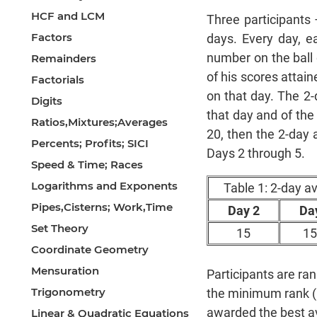
HCF and LCM
Three participants 
Factors
days. Every day, e
number on the ball 
Remainders
of his scores attain
Factorials
on that day. The 2-
Digits
that day and of the
Ratios,Mixtures;Averages
20, then the 2-day 
Percents; Profits; SICI
Days 2 through 5.
Speed & Time; Races
Logarithms and Exponents
Table 1: 2-day a
Pipes,Cisterns; Work,Time
Day 2
Da
Set Theory
15
15
Coordinate Geometry
Mensuration
Participants are r
Trigonometry
the minimum rank (1) 
awarded the best ava
Linear & Quadratic Equations