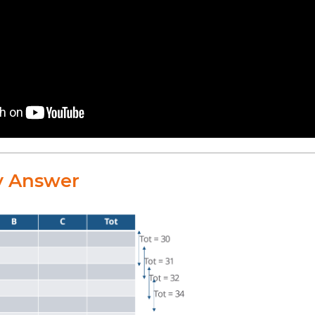
y Answer