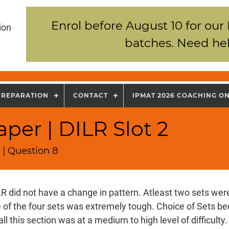
Enrol before August 10 for our
ion
batches. Need hel
PREPARATION
CONTACT
IPMAT 2026 COACHING O
per | DILR Slot 2
 | Question 8
R did not have a change in pattern. Atleast two sets wer
e of the four sets was extremely tough. Choice of Sets b
all this section was at a medium to high level of difficulty.