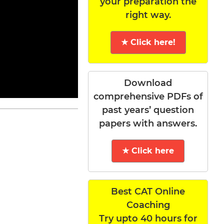
your preparation the
right way.
★ Click here!
Download
comprehensive PDFs of
past years’ question
papers with answers.
★ Click here
Best CAT Online
Coaching
Try upto 40 hours for