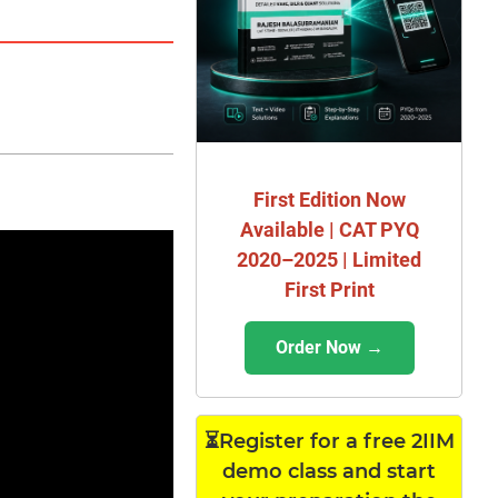
First Edition Now
Available | CAT PYQ
2020–2025 | Limited
First Print
Order Now →
⏳Register for a free 2IIM
demo class and start