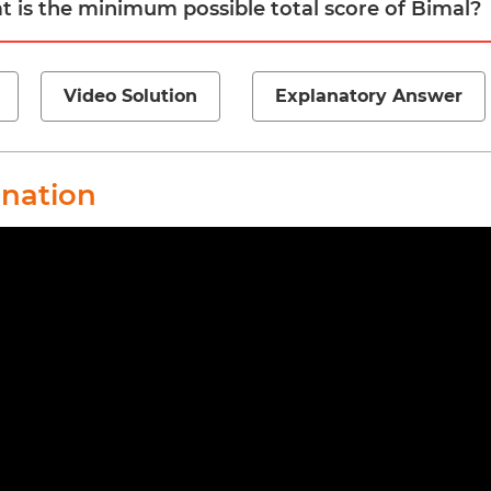
t is the minimum possible total score of Bimal?
Video Solution
Explanatory Answer
anation