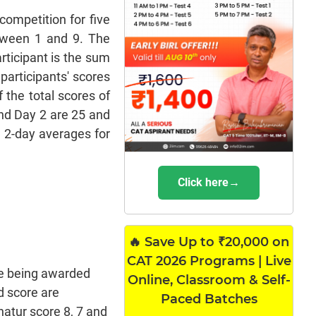
competition for five
etween 1 and 9. The
rticipant is the sum
 participants' scores
 the total scores of
and Day 2 are 25 and
e 2-day averages for
Click here→
🔥 Save Up to ₹20,000 on
CAT 2026 Programs | Live
re being awarded
Online, Classroom & Self-
ed score are
Paced Batches
hatur score 8, 7 and