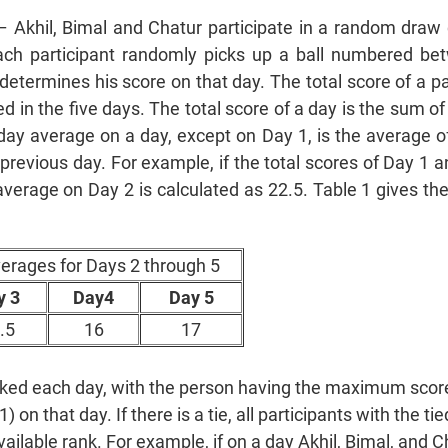
– Akhil, Bimal and Chatur participate in a random draw 
ach participant randomly picks up a ball numbered b
determines his score on that day. The total score of a pa
ed in the five days. The total score of a day is the sum of
day average on a day, except on Day 1, is the average of
 previous day. For example, if the total scores of Day 1 
average on Day 2 is calculated as 22.5. Table 1 gives th
verages for Days 2 through 5
y 3
Day4
Day 5
.5
16
17
anked each day, with the person having the maximum sco
on that day. If there is a tie, all participants with the ti
ilable rank. For example, if on a day Akhil, Bimal, and C