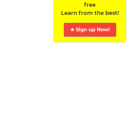
free
Learn from the best!
★ Sign up Now!