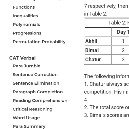
7 respectively, then
Functions
in Table 2.
Inequalities
Table 2: 
Polynomials
Day 
Progressions
Akhil
1
Permutation Probability
Bimal
2
CAT Verbal
Chatur
3
Para Jumble
Sentence Correction
The following infor
Sentence Elimination
1. Chatur always sco
competition. His mi
Paragraph Completion
4.
Reading Comprehension
2. The total score o
Critical Reasoning
3. Bimal's scores a
Word Usage
Para Summary