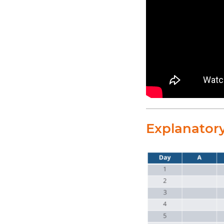
Explanator