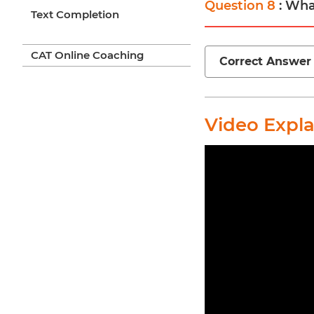
Question 8
: Wha
Text Completion
CAT Online Coaching
Correct Answer
Video Expl