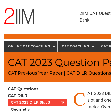
2IIM CAT Quest
Bank
ONLINE CAT COACHING
CAT COACHING
CAT 
CAT 2023 Question Pa
CAT Previous Year Paper | CAT DILR Questions
C
CAT Questions
AT 2023 DIL
CAT DILR
slot and on
CAT 2023 DILR Slot 3
▽
factor. Over
Geometry