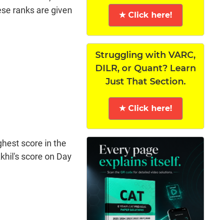
hese ranks are given
★ Click here!
Struggling with VARC,
DILR, or Quant? Learn
Just That Section.
★ Click here!
ghest score in the
khil's score on Day