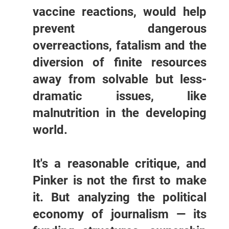
vaccine reactions, would help
prevent dangerous
overreactions, fatalism and the
diversion of finite resources
away from solvable but less-
dramatic issues, like
malnutrition in the developing
world.
It's a reasonable critique, and
Pinker is not the first to make
it. But analyzing the political
economy of journalism — its