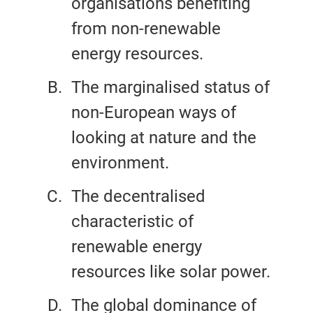
organisations benefiting
from non-renewable
energy resources.
The marginalised status of
non-European ways of
looking at nature and the
environment.
The decentralised
characteristic of
renewable energy
resources like solar power.
The global dominance of