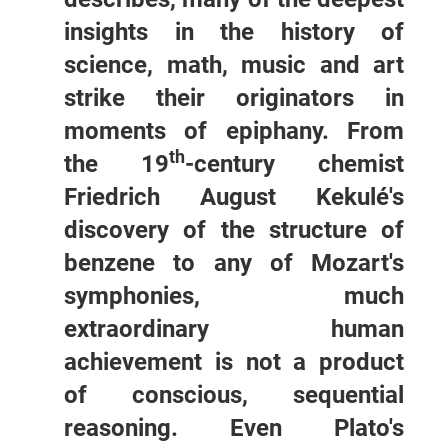
insights in the history of
science, math, music and art
strike their originators in
moments of epiphany. From
th
the 19
-century chemist
Friedrich August Kekulé's
discovery of the structure of
benzene to any of Mozart's
symphonies, much
extraordinary human
achievement is not a product
of conscious, sequential
reasoning. Even Plato's