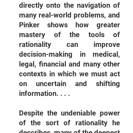
directly onto the navigation of
many real-world problems, and
Pinker shows how greater
mastery of the tools of
rationality can improve
decision-making in medical,
legal, financial and many other
contexts in which we must act
on uncertain and shifting
information. . . .
Despite the undeniable power
of the sort of rationality he
describes, many of the deepest