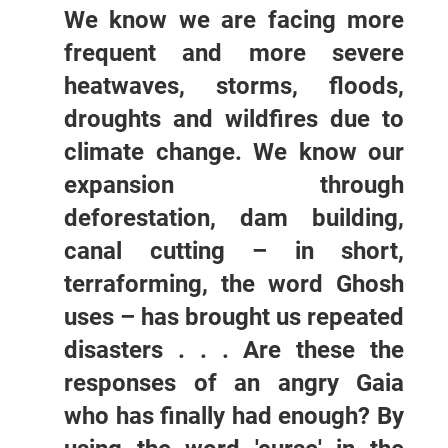
We know we are facing more
frequent and more severe
heatwaves, storms, floods,
droughts and wildfires due to
climate change. We know our
expansion through
deforestation, dam building,
canal cutting – in short,
terraforming, the word Ghosh
uses – has brought us repeated
disasters . . . Are these the
responses of an angry Gaia
who has finally had enough? By