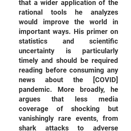
that a wider application of the
rational tools he analyzes
would improve the world in
important ways. His primer on
statistics and scientific
uncertainty is particularly
timely and should be required
reading before consuming any
news about the [COVID]
pandemic. More broadly, he
argues that less media
coverage of shocking but
vanishingly rare events, from
shark attacks to adverse