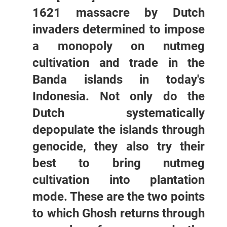
1621 massacre by Dutch
invaders determined to impose
a monopoly on nutmeg
cultivation and trade in the
Banda islands in today's
Indonesia. Not only do the
Dutch systematically
depopulate the islands through
genocide, they also try their
best to bring nutmeg
cultivation into plantation
mode. These are the two points
to which Ghosh returns through