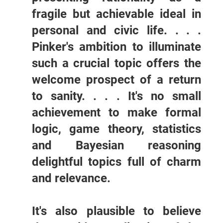
fragile but achievable ideal in
personal and civic life. . . .
Pinker's ambition to illuminate
such a crucial topic offers the
welcome prospect of a return
to sanity. . . . It's no small
achievement to make formal
logic, game theory, statistics
and Bayesian reasoning
delightful topics full of charm
and relevance.
It's also plausible to believe