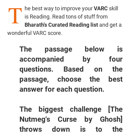
T
he best way to improve your
VARC
skill
is Reading. Read tons of stuff from
Bharath's Curated Reading list
and get a
wonderful VARC score.
The passage below is
accompanied by four
questions. Based on the
passage, choose the best
answer for each question.
The biggest challenge [The
Nutmeg's Curse by Ghosh]
throws down is to the