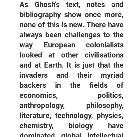
As Ghosh's text, notes and
bibliography show once more,
none of this is new. There have
always been challenges to the
way European colonialists
looked at other civilisations
and at Earth. It is just that the
invaders and their myriad
backers in the fields of
economics, politics,
anthropology, philosophy,
literature, technology, physics,
chemistry, biology have
dominated global intellectual