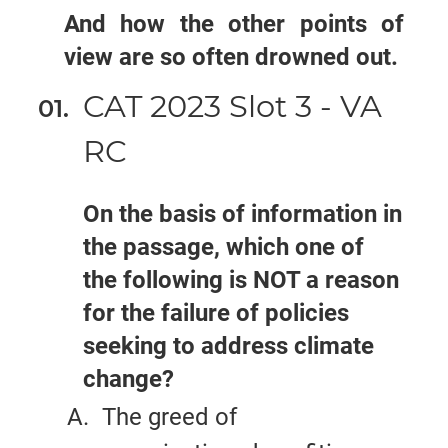
And how the other points of
view are so often drowned out.
CAT 2023 Slot 3 - VA
RC
On the basis of information in
the passage, which one of
the following is NOT a reason
for the failure of policies
seeking to address climate
change?
The greed of