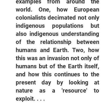
examples from around the
world. One, how European
colonialists decimated not only
indigenous populations but
also indigenous understanding
of the relationship between
humans and Earth. Two, how
this was an invasion not only of
humans but of the Earth itself,
and how this continues to the
present day by looking at
nature as a 'resource' to
exploit. . . .