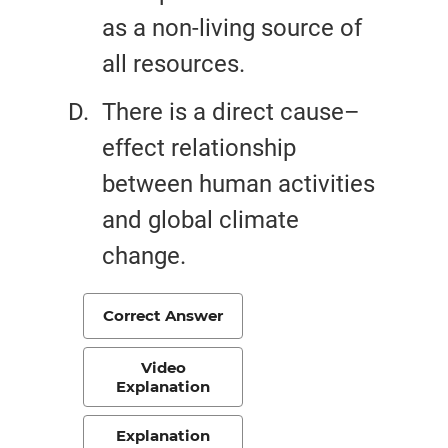
as a non-living source of
all resources.
There is a direct cause–
effect relationship
between human activities
and global climate
change.
Correct Answer
Video
Explanation
Explanation