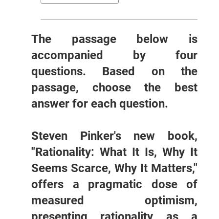
The passage below is
accompanied by four
questions. Based on the
passage, choose the best
answer for each question.
Steven Pinker's new book,
"Rationality: What It Is, Why It
Seems Scarce, Why It Matters,"
offers a pragmatic dose of
measured optimism,
presenting rationality as a