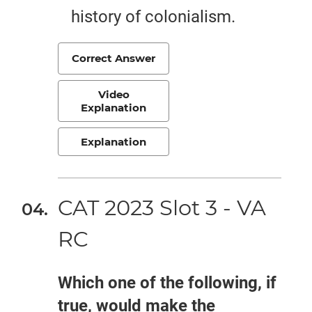
history of colonialism.
Correct Answer
Video
Explanation
Explanation
CAT 2023 Slot 3 - VA
RC
Which one of the following, if
true, would make the