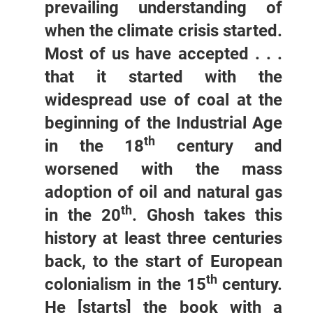
prevailing understanding of
when the climate crisis started.
Most of us have accepted . . .
that it started with the
widespread use of coal at the
beginning of the Industrial Age
th
in the 18
century and
worsened with the mass
adoption of oil and natural gas
th
in the 20
. Ghosh takes this
history at least three centuries
back, to the start of European
th
colonialism in the 15
century.
He [starts] the book with a