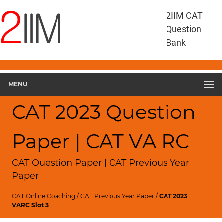
2IIM CAT
Question
Bank
MENU
CAT 2023 Question
Paper | CAT VA RC
CAT Question Paper | CAT Previous Year
Paper
CAT Online Coaching
/
CAT Previous Year Paper
/
CAT 2023
VARC Slot 3