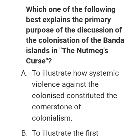
Which one of the following
best explains the primary
purpose of the discussion of
the colonisation of the Banda
islands in "The Nutmeg's
Curse"?
To illustrate how systemic
violence against the
colonised constituted the
cornerstone of
colonialism.
To illustrate the first