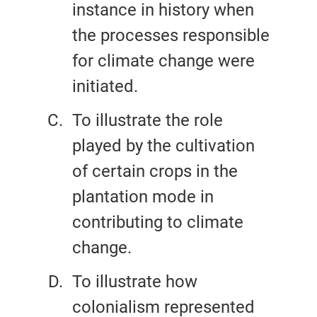
instance in history when
the processes responsible
for climate change were
initiated.
To illustrate the role
played by the cultivation
of certain crops in the
plantation mode in
contributing to climate
change.
To illustrate how
colonialism represented