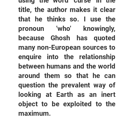
using the word 'curse' in the
title, the author makes it clear
that he thinks so. I use the
pronoun 'who' knowingly,
because Ghosh has quoted
many non-European sources to
enquire into the relationship
between humans and the world
around them so that he can
question the prevalent way of
looking at Earth as an inert
object to be exploited to the
maximum.