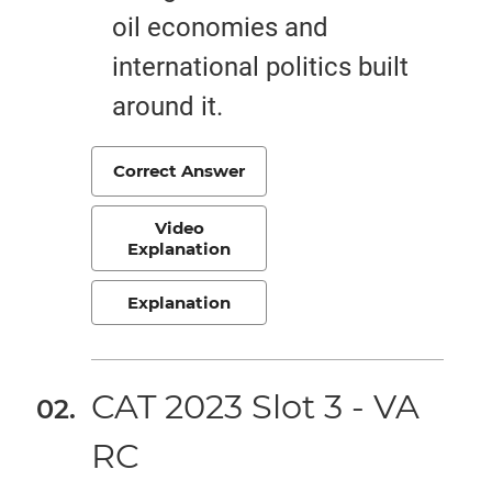
oil economies and
international politics built
around it.
Correct Answer
Video
Explanation
Explanation
CAT 2023 Slot 3 - VA
RC