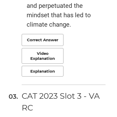
and perpetuated the
mindset that has led to
climate change.
Correct Answer
Video
Explanation
Explanation
CAT 2023 Slot 3 - VA
RC