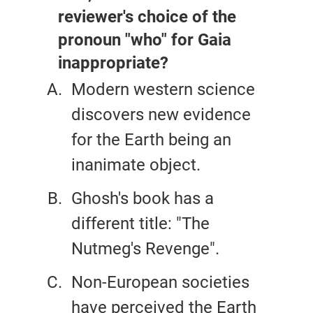
reviewer's choice of the
pronoun "who" for Gaia
inappropriate?
Modern western science
discovers new evidence
for the Earth being an
inanimate object.
Ghosh's book has a
different title: "The
Nutmeg's Revenge".
Non-European societies
have perceived the Earth