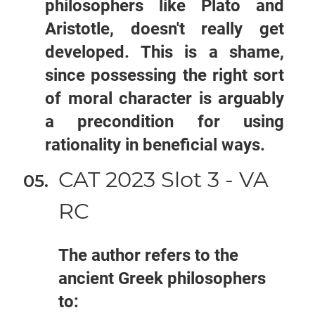
philosophers like Plato and
Aristotle, doesn't really get
developed. This is a shame,
since possessing the right sort
of moral character is arguably
a precondition for using
rationality in beneficial ways.
CAT 2023 Slot 3 - VA
RC
The author refers to the
ancient Greek philosophers
to: