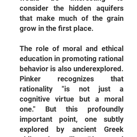
consider the hidden aquifers
that make much of the grain
grow in the first place.
The role of moral and ethical
education in promoting rational
behavior is also underexplored.
Pinker recognizes that
rationality "is not just a
cognitive virtue but a moral
one." But this profoundly
important point, one subtly
explored by ancient Greek