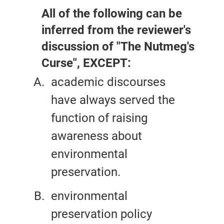
All of the following can be
inferred from the reviewer's
discussion of "The Nutmeg's
Curse", EXCEPT:
academic discourses
have always served the
function of raising
awareness about
environmental
preservation.
environmental
preservation policy