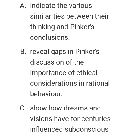
indicate the various
similarities between their
thinking and Pinker's
conclusions.
reveal gaps in Pinker's
discussion of the
importance of ethical
considerations in rational
behaviour.
show how dreams and
visions have for centuries
influenced subconscious