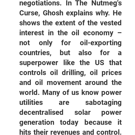
negotiations. In The Nutmeg's
Curse, Ghosh explains why. He
shows the extent of the vested
interest in the oil economy –
not only for oil-exporting
countries, but also for a
superpower like the US that
controls oil drilling, oil prices
and oil movement around the
world. Many of us know power
utilities are sabotaging
decentralised solar power
generation today because it
hits their revenues and control.