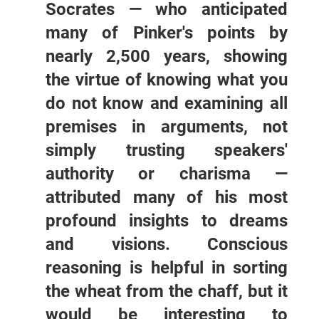
Socrates — who anticipated
many of Pinker's points by
nearly 2,500 years, showing
the virtue of knowing what you
do not know and examining all
premises in arguments, not
simply trusting speakers'
authority or charisma —
attributed many of his most
profound insights to dreams
and visions. Conscious
reasoning is helpful in sorting
the wheat from the chaff, but it
would be interesting to