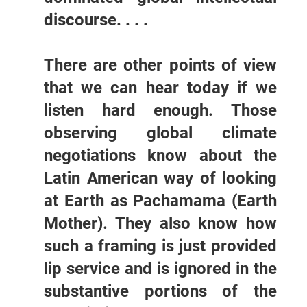
discourse. . . .
There are other points of view
that we can hear today if we
listen hard enough. Those
observing global climate
negotiations know about the
Latin American way of looking
at Earth as Pachamama (Earth
Mother). They also know how
such a framing is just provided
lip service and is ignored in the
substantive portions of the