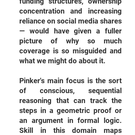
funding structures, ownership
concentration and increasing
reliance on social media shares
— would have given a fuller
picture of why so much
coverage is so misguided and
what we might do about it.
Pinker's main focus is the sort
of conscious, sequential
reasoning that can track the
steps in a geometric proof or
an argument in formal logic.
Skill in this domain maps