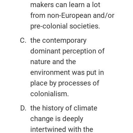
makers can learn a lot
from non-European and/or
pre-colonial societies.
the contemporary
dominant perception of
nature and the
environment was put in
place by processes of
colonialism.
the history of climate
change is deeply
intertwined with the