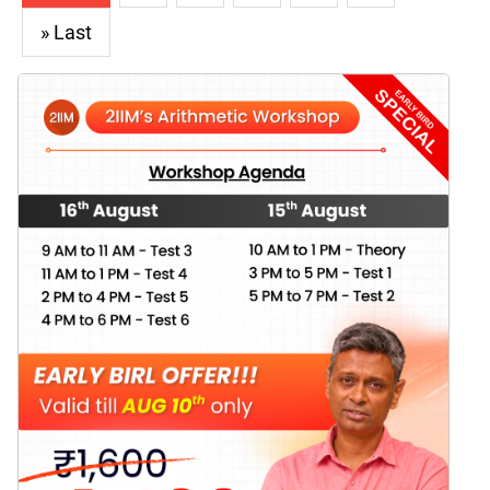
» Last