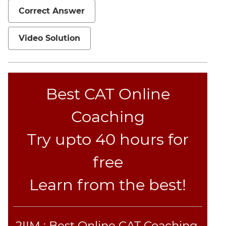
Correct Answer
Mensuration
Trigonometry
Video Solution
Linear
&
Quadratic
Equations
Best CAT Online
Functions
Inequalities
Coaching
Polynomials
Try upto 40 hours for
Progressions
Permutation
free
Probability
Learn from the best!
CAT
Verbal
Para
2IIM : Best Online CAT Coaching.