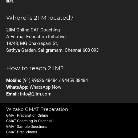
IIMs.
Where is 2IIM located?
2IIM Online CAT Coaching
A Fermat Education Initiative,
19/43, MG Chakrapani St,
Sathya Garden, Saligramam, Chennai 600 093
How to reach 2IIM?
Mobile:
(91) 99626 48484 / 94459 38484
WhatsApp:
WhatsApp Now
Email:
info@2iim.com
Wizako GMAT Preparation
GMAT Preparation Online
GMAT Coaching in Chennai
GMAT Sample Questions
GMAT Prep Videos