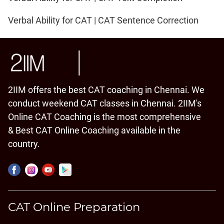
Verbal Ability for CAT | CAT Sentence Correction
2IIM offers the best CAT coaching in Chennai. We
conduct weekend CAT classes in Chennai. 2IIM's
Online CAT Coaching is the most comprehensive
& Best CAT Online Coaching available in the
country.
CAT Online Preparation