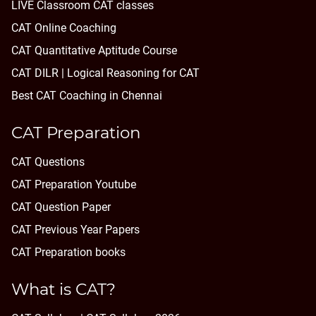
LIVE Classroom CAT classes
CAT Online Coaching
CAT Quantitative Aptitude Course
CAT DILR | Logical Reasoning for CAT
Best CAT Coaching in Chennai
CAT Preparation
CAT Questions
CAT Preparation Youtube
CAT Question Paper
CAT Previous Year Papers
CAT Preparation books
What is CAT?