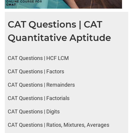
CAT Questions | CAT
Quantitative Aptitude
CAT Questions | HCF LCM
CAT Questions | Factors
CAT Questions | Remainders
CAT Questions | Factorials
CAT Questions | Digits
CAT Questions | Ratios, Mixtures, Averages