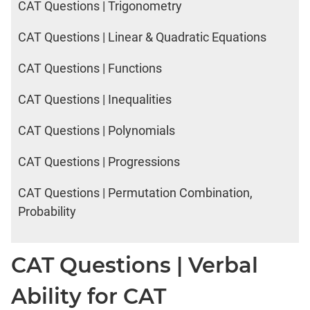
CAT Questions | Trigonometry
CAT Questions | Linear & Quadratic Equations
CAT Questions | Functions
CAT Questions | Inequalities
CAT Questions | Polynomials
CAT Questions | Progressions
CAT Questions | Permutation Combination,
Probability
CAT Questions | Verbal
Ability for CAT