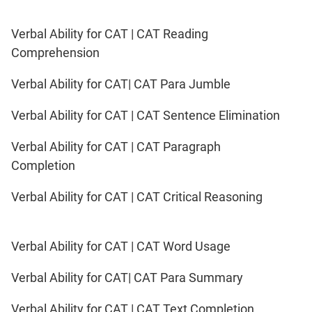
Verbal Ability for CAT | CAT Reading
Comprehension
Verbal Ability for CAT| CAT Para Jumble
Verbal Ability for CAT | CAT Sentence Elimination
Verbal Ability for CAT | CAT Paragraph
Completion
Verbal Ability for CAT | CAT Critical Reasoning
Verbal Ability for CAT | CAT Word Usage
Verbal Ability for CAT| CAT Para Summary
Verbal Ability for CAT | CAT Text Completion