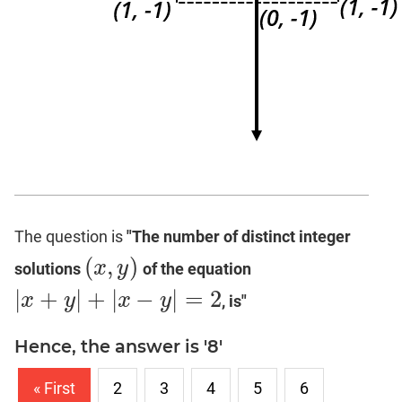
The question is
"The number of distinct integer
(
,
)
x
y
solutions
of the equation
(
x
,
y
)
|
+
|
+
|
−
|
=
2
x
y
x
y
, is"
|
x
+
y
|
+
|
x
−
y
|
=
2
Hence, the answer is '8'
« First
2
3
4
5
6