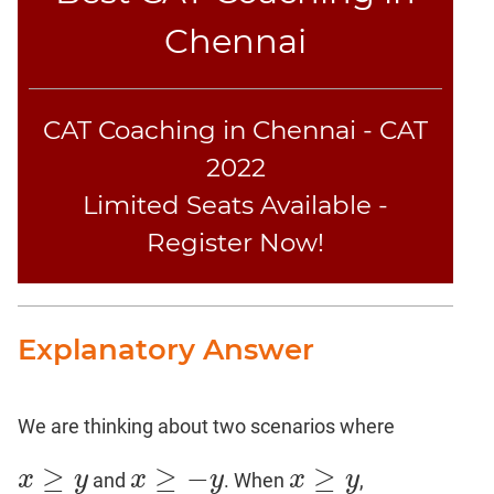
Chennai
CAT
Online
Coaching
CAT Coaching in Chennai - CAT
2022
Limited Seats Available -
Register Now!
Explanatory Answer
We are thinking about two scenarios where
≥
≥
−
≥
x
y
x
y
x
y
and
. When
,
x
≥
y
x
≥
−
y
x
≥
y