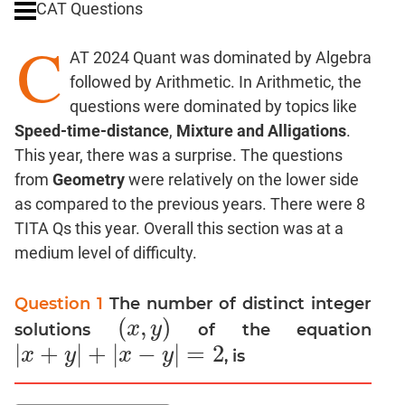
CAT Questions
Digits
C
Ratios,Mixtures;Averages
AT 2024 Quant was dominated by Algebra
Percents;
followed by Arithmetic. In Arithmetic, the
Profits;
questions were dominated by topics like
SICI
Speed-time-distance
,
Mixture and Alligations
.
Speed
This year, there was a surprise. The questions
&
Time;
from
Geometry
were relatively on the lower side
Races
as compared to the previous years. There were 8
Logarithms
TITA Qs this year. Overall this section was at a
and
medium level of difficulty.
Exponents
Pipes,Cisterns;
Question 1
The number of distinct integer
Work,Time
(
,
)
x
y
solutions
of the equation
(
x
,
y
)
Set
|
+
|
+
|
−
|
=
2
x
y
x
y
, is
|
x
+
y
|
+
|
x
−
y
|
=
2
Theory
Coordinate
Geometry