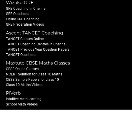
Wizako GRE
GRE Coaching in Chennai
GRE Questions
Online GRE Coaching
GRE Preparation Videos
Ascent TANCET Coaching
TANCET Classes Online
TANCET Coaching Centres in Chennai
TANCET Previous Year Question Papers
TANCET Questions
Maxtute CBSE Maths Classes
CBSE Online Classes
NCERT Solution for Class 10 Maths
CBSE Sample Papers for class 10
Class 10 Maths Videos
PiVerb
Intuitive Math learning
School Math Videos