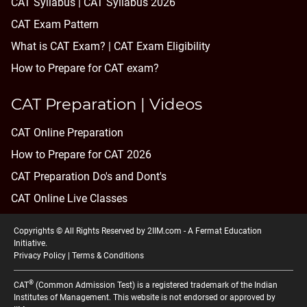
CAT Syllabus | CAT Syllabus 2026
CAT Exam Pattern
What is CAT Exam? |
CAT Exam Eligibility
How to Prepare for CAT exam?
CAT Preparation | Videos
CAT Online Preparation
How to Prepare for CAT 2026
CAT Preparation Do's and Dont's
CAT Online Live Classes
Copyrights © All Rights Reserved by 2IIM.com -
A Fermat Education
Initiative
.
Privacy Policy
|
Terms & Conditions
®
CAT
(Common Admission Test) is a registered trademark of the Indian
Institutes of Management. This website is not endorsed or approved by