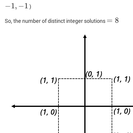
−
1
,
−
1
)
−
1
,
−
1
=
8
So, the number of distinct integer solutions
=
8