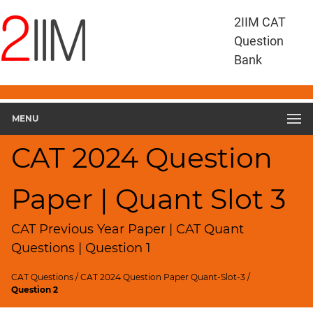
CAT
2IIM CAT
Questions
Question
CAT
Bank
Quantitative
Aptitude
CAT
2024
MENU
Quant
Slot
CAT 2024 Question
3
▽
Paper | Quant Slot 3
Geometry
HCF
and
CAT Previous Year Paper | CAT Quant
LCM
Questions | Question 1
Factors
CAT Questions
/
CAT 2024 Question Paper Quant-Slot-3
/
Remainders
Question 2
Factorials