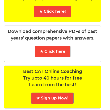
★ Click here!
Download comprehensive PDFs of past
years’ question papers with answers.
★ Click here
Best CAT Online Coaching
Try upto 40 hours for free
Learn from the best!
★ Sign up Now!