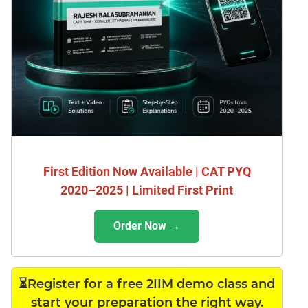
First Edition Now Available | CAT PYQ
2020–2025 | Limited First Print
Order Now →
⏳Register for a free 2IIM demo class and
start your preparation the right way.