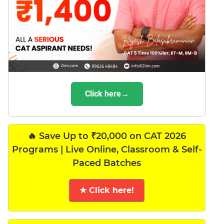
Click here→
🔥 Save Up to ₹20,000 on CAT 2026
Programs | Live Online, Classroom & Self-
Paced Batches
★ Click here!