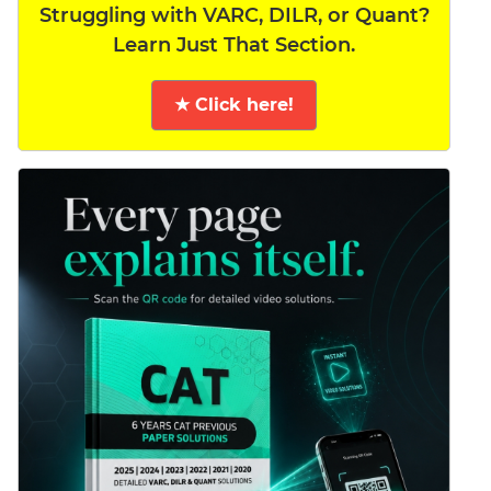
Struggling with VARC, DILR, or Quant?
Learn Just That Section.
★ Click here!