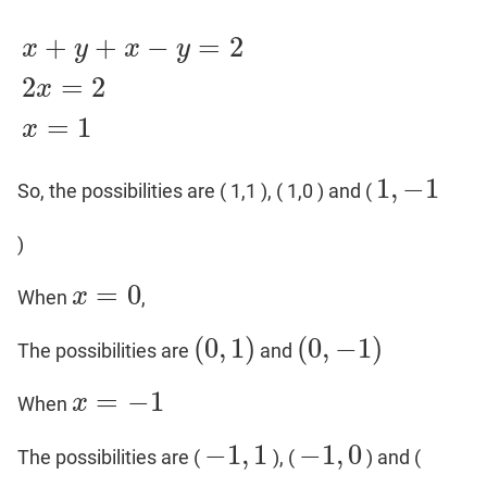
+
+
−
=
2
x
y
x
y
2
=
2
x
x
+
y
+
x
−
y
=
2
2
x
=
2
x
=
1
=
1
x
1
,
−
1
So, the possibilities are ( 1,1 ), ( 1,0 ) and (
1
,
−
1
)
=
0
x
When
,
x
=
0
(
0
,
1
)
(
0
,
−
1
)
The possibilities are
and
(
0
,
1
)
(
0
,
−
1
)
=
−
1
x
When
x
=
−
1
−
1
,
1
−
1
,
0
The possibilities are (
), (
) and (
−
1
,
1
−
1
,
0