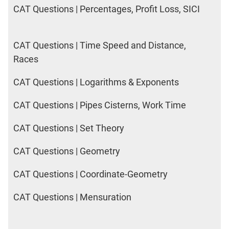
CAT Questions | Percentages, Profit Loss, SICI
CAT Questions | Time Speed and Distance,
Races
CAT Questions | Logarithms & Exponents
CAT Questions | Pipes Cisterns, Work Time
CAT Questions | Set Theory
CAT Questions | Geometry
CAT Questions | Coordinate-Geometry
CAT Questions | Mensuration