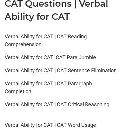
CAT Questions | Verbal
Ability for CAT
Verbal Ability for CAT | CAT Reading
Comprehension
Verbal Ability for CAT| CAT Para Jumble
Verbal Ability for CAT | CAT Sentence Elimination
Verbal Ability for CAT | CAT Paragraph
Completion
Verbal Ability for CAT | CAT Critical Reasoning
Verbal Ability for CAT | CAT Word Usage