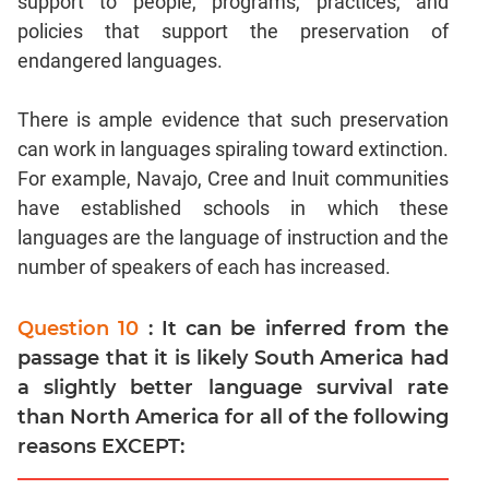
support to people, programs, practices, and
policies that support the preservation of
endangered languages.
There is ample evidence that such preservation
can work in languages spiraling toward extinction.
For example, Navajo, Cree and Inuit communities
have established schools in which these
languages are the language of instruction and the
number of speakers of each has increased.
Question 10
: It can be inferred from the
passage that it is likely South America had
a slightly better language survival rate
than North America for all of the following
reasons EXCEPT: