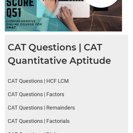
CAT Questions | CAT
Quantitative Aptitude
CAT Questions | HCF LCM
CAT Questions | Factors
CAT Questions | Remainders
CAT Questions | Factorials