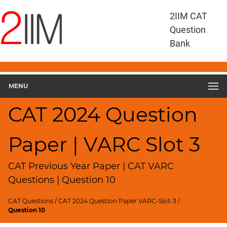
CAT
2IIM CAT
Questions
Question
CAT
Bank
VA
RC
CAT
2024
MENU
VARC
Slot
CAT 2024 Question
3
▽
Paper | VARC Slot 3
Geometry
HCF
and
CAT Previous Year Paper | CAT VARC
LCM
Questions | Question 10
Factors
CAT Questions
/
CAT 2024 Question Paper VARC-Slot-3
/
Remainders
Question 10
Factorials