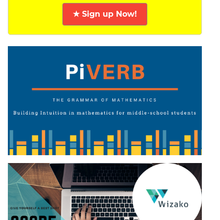
★ Sign up Now!