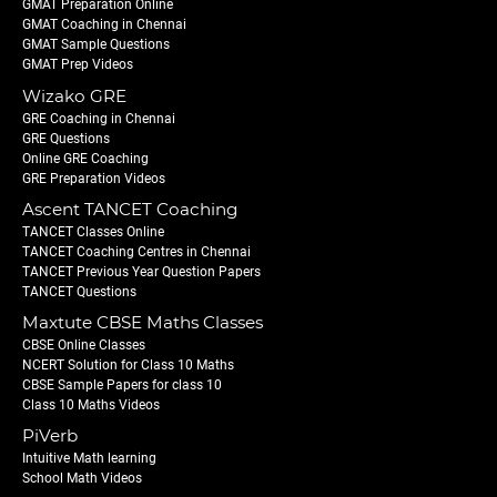
GMAT Preparation Online
GMAT Coaching in Chennai
GMAT Sample Questions
GMAT Prep Videos
Wizako GRE
GRE Coaching in Chennai
GRE Questions
Online GRE Coaching
GRE Preparation Videos
Ascent TANCET Coaching
TANCET Classes Online
TANCET Coaching Centres in Chennai
TANCET Previous Year Question Papers
TANCET Questions
Maxtute CBSE Maths Classes
CBSE Online Classes
NCERT Solution for Class 10 Maths
CBSE Sample Papers for class 10
Class 10 Maths Videos
PiVerb
Intuitive Math learning
School Math Videos