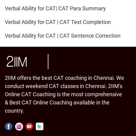
Verbal Ability for CAT| CAT Para Summary
Verbal Ability for CAT | CAT Text Completion
Verbal Ability for CAT | CAT Sentence Correction
2IIM offers the best CAT coaching in Chennai. We
conduct weekend CAT classes in Chennai. 2IIM's
Online CAT Coaching is the most comprehensive
& Best CAT Online Coaching available in the
country.