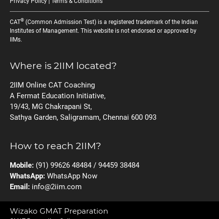
Privacy Policy
|
Terms & Conditions
®
CAT
(Common Admission Test) is a registered trademark of the Indian
Institutes of Management. This website is not endorsed or approved by
IIMs.
Where is 2IIM located?
2IIM Online CAT Coaching
A Fermat Education Initiative,
19/43, MG Chakrapani St,
Sathya Garden, Saligramam, Chennai 600 093
How to reach 2IIM?
Mobile:
(91) 99626 48484 / 94459 38484
WhatsApp:
WhatsApp Now
Email:
info@2iim.com
Wizako GMAT Preparation