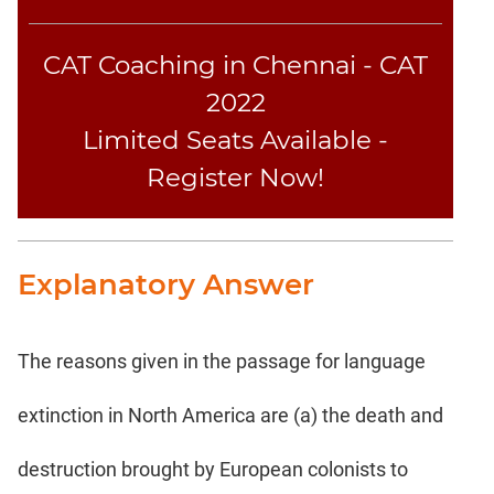
CAT Coaching in Chennai - CAT
2022
Limited Seats Available -
Register Now!
Explanatory Answer
The reasons given in the passage for language
extinction in North America are (a) the death and
destruction brought by European colonists to