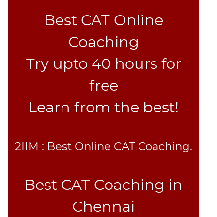
Best CAT Online
Coaching
Try upto 40 hours for
free
Learn from the best!
2IIM : Best Online CAT Coaching.
Best CAT Coaching in
Chennai