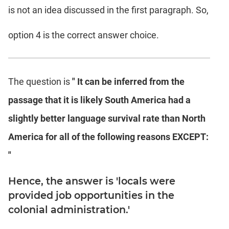
is not an idea discussed in the first paragraph. So,
option 4 is the correct answer choice.
The question is
" It can be inferred from the
passage that it is likely South America had a
slightly better language survival rate than North
America for all of the following reasons EXCEPT:
"
Hence, the answer is 'locals were
provided job opportunities in the
colonial administration.'