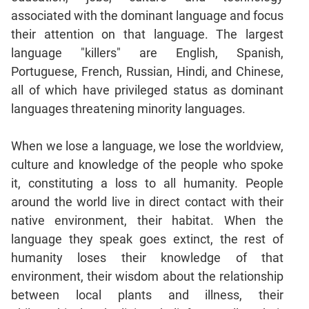
Jumble
associated with the dominant language and focus
Sentence
their attention on that language. The largest
Correction
language "killers" are English, Spanish,
Sentence
Portuguese, French, Russian, Hindi, and Chinese,
Elimination
all of which have privileged status as dominant
Paragraph
languages threatening minority languages.
Completion
Reading
When we lose a language, we lose the worldview,
Comprehension
culture and knowledge of the people who spoke
Critical
it, constituting a loss to all humanity. People
Reasoning
around the world live in direct contact with their
Word
native environment, their habitat. When the
Usage
language they speak goes extinct, the rest of
Para
humanity loses their knowledge of that
Summary
environment, their wisdom about the relationship
Text
between local plants and illness, their
Completion