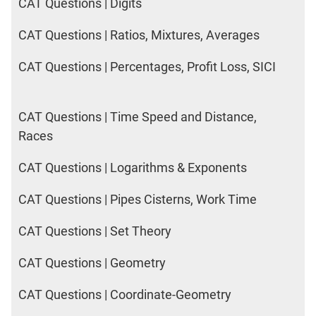
CAT Questions | Digits
CAT Questions | Ratios, Mixtures, Averages
CAT Questions | Percentages, Profit Loss, SICI
CAT Questions | Time Speed and Distance,
Races
CAT Questions | Logarithms & Exponents
CAT Questions | Pipes Cisterns, Work Time
CAT Questions | Set Theory
CAT Questions | Geometry
CAT Questions | Coordinate-Geometry