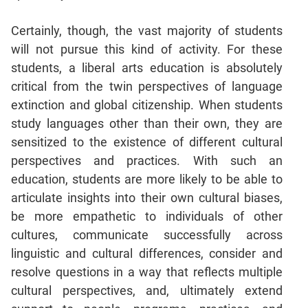
Certainly, though, the vast majority of students
will not pursue this kind of activity. For these
students, a liberal arts education is absolutely
critical from the twin perspectives of language
extinction and global citizenship. When students
study languages other than their own, they are
sensitized to the existence of different cultural
perspectives and practices. With such an
education, students are more likely to be able to
articulate insights into their own cultural biases,
be more empathetic to individuals of other
cultures, communicate successfully across
linguistic and cultural differences, consider and
resolve questions in a way that reflects multiple
cultural perspectives, and, ultimately extend