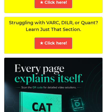
★ Click here!
Struggling with VARC, DILR, or Quant?
Learn Just That Section.
★ Click here!