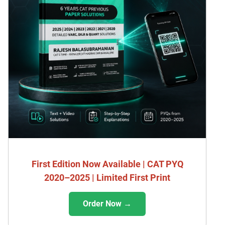
First Edition Now Available | CAT PYQ
2020–2025 | Limited First Print
Order Now →