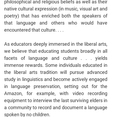
philosophical and religious beliefs as well as their
native cultural expression (in music, visual art and
CAT
poetry) that has enriched both the speakers of
Online
Coaching
that language and others who would have
encountered that culture. . . .
As educators deeply immersed in the liberal arts,
we believe that educating students broadly in all
facets of language and culture . . . yields
immense rewards. Some individuals educated in
the liberal arts tradition will pursue advanced
study in linguistics and become actively engaged
in language preservation, setting out for the
Amazon, for example, with video recording
equipment to interview the last surviving elders in
a community to record and document a language
spoken by no children.