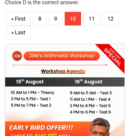
Choice D is the correct answer.
« First
8
9
10
11
12
» Last