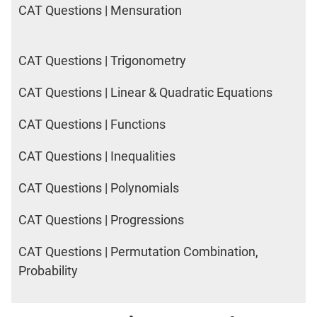
CAT Questions | Mensuration
CAT Questions | Trigonometry
CAT Questions | Linear & Quadratic Equations
CAT Questions | Functions
CAT Questions | Inequalities
CAT Questions | Polynomials
CAT Questions | Progressions
CAT Questions | Permutation Combination,
Probability