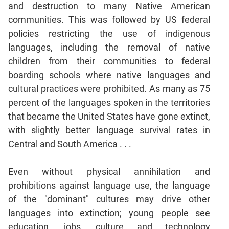
and destruction to many Native American
Mensuration
communities. This was followed by US federal
Trigonometry
policies restricting the use of indigenous
Linear
languages, including the removal of native
&
children from their communities to federal
Quadratic
boarding schools where native languages and
Equations
cultural practices were prohibited. As many as 75
Functions
percent of the languages spoken in the territories
Inequalities
that became the United States have gone extinct,
Polynomials
with slightly better language survival rates in
Progressions
Central and South America . . .
Permutation
Probability
Even without physical annihilation and
prohibitions against language use, the language
CAT
of the "dominant" cultures may drive other
Verbal
languages into extinction; young people see
Para
education, jobs, culture and technology