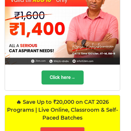
Click here→
🔥 Save Up to ₹20,000 on CAT 2026
Programs | Live Online, Classroom & Self-
Paced Batches