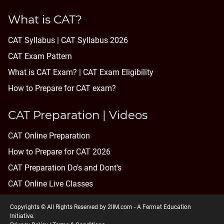
What is CAT?
CAT Syllabus | CAT Syllabus 2026
CAT Exam Pattern
What is CAT Exam? |
CAT Exam Eligibility
How to Prepare for CAT exam?
CAT Preparation | Videos
CAT Online Preparation
How to Prepare for CAT 2026
CAT Preparation Do's and Dont's
CAT Online Live Classes
Copyrights © All Rights Reserved by 2IIM.com -
A Fermat Education
Initiative
.