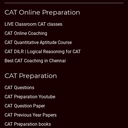
CAT Online Preparation
LIVE Classroom CAT classes
CAT Online Coaching
CAT Quantitative Aptitude Course
CAT DILR | Logical Reasoning for CAT
Best CAT Coaching in Chennai
CAT Preparation
CAT Questions
CAT Preparation Youtube
CAT Question Paper
CAT Previous Year Papers
CAT Preparation books