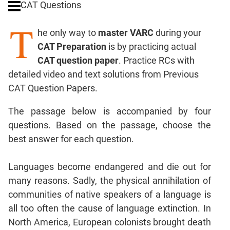
CAT Questions
Digits
T
Ratios,Mixtures;Averages
he only way to
master VARC
during your
Percents;
CAT Preparation
is by practicing actual
Profits;
CAT question paper
. Practice RCs with
SICI
detailed video and text solutions from Previous
Speed
CAT Question Papers.
&
Time;
The passage below is accompanied by four
Races
questions. Based on the passage, choose the
Logarithms
best answer for each question.
and
Exponents
Pipes,Cisterns;
Languages become endangered and die out for
Work,Time
many reasons. Sadly, the physical annihilation of
Set
communities of native speakers of a language is
Theory
all too often the cause of language extinction. In
Coordinate
North America, European colonists brought death
Geometry