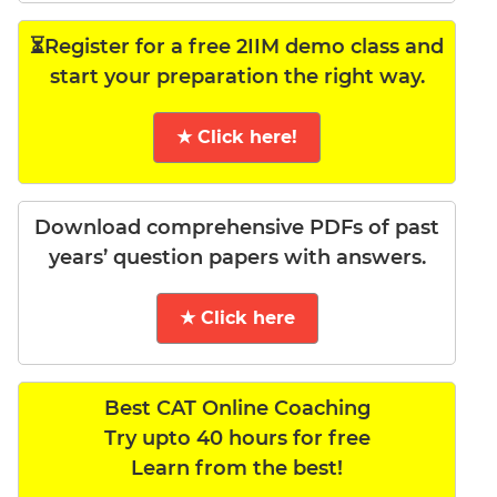
⏳Register for a free 2IIM demo class and
start your preparation the right way.
★ Click here!
Download comprehensive PDFs of past
years’ question papers with answers.
★ Click here
Best CAT Online Coaching
Try upto 40 hours for free
Learn from the best!