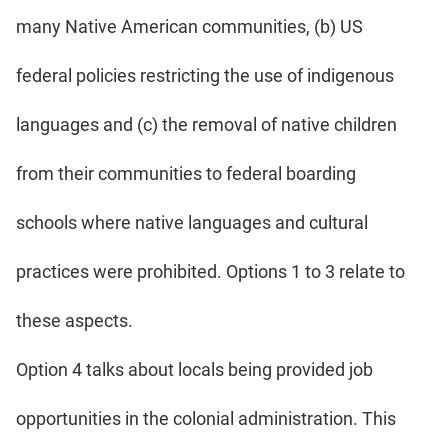
many Native American communities, (b) US
federal policies restricting the use of indigenous
languages and (c) the removal of native children
from their communities to federal boarding
schools where native languages and cultural
practices were prohibited. Options 1 to 3 relate to
these aspects.
Option 4 talks about locals being provided job
opportunities in the colonial administration. This