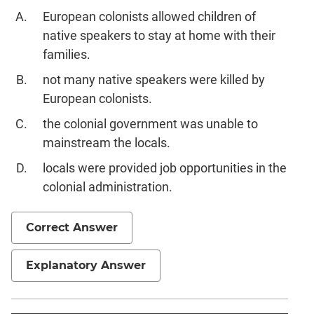
European colonists allowed children of
native speakers to stay at home with their
families.
not many native speakers were killed by
European colonists.
the colonial government was unable to
mainstream the locals.
locals were provided job opportunities in the
colonial administration.
Correct Answer
Explanatory Answer