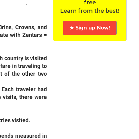
free
Learn from the best!
Brins, Crowns, and
★ Sign up Now!
ate with Zentars =
h country is visited
fare in traveling to
t of the other two
. Each traveler had
 visits, there were
ries visited.
spends measured in