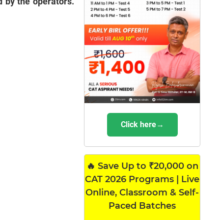
 by the operators.
Click here→
🔥 Save Up to ₹20,000 on
CAT 2026 Programs | Live
Online, Classroom & Self-
Paced Batches