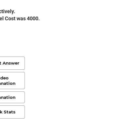
tively.
vel Cost was 4000.
t Answer
ideo
anation
anation
k Stats