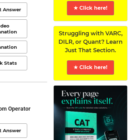
★ Click here!
t Answer
ideo
anation
Struggling with VARC,
DILR, or Quant? Learn
anation
Just That Section.
k Stats
★ Click here!
rom Operator
t Answer