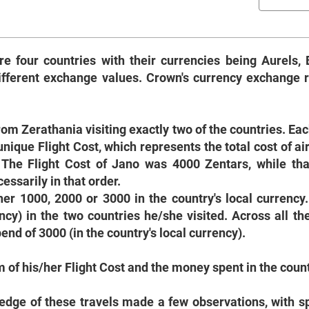
re four countries with their currencies being Aurels, 
different exchange values. Crown's currency exchange r
rom Zerathania visiting exactly two of the countries. Eac
nique Flight Cost, which represents the total cost of air
 The Flight Cost of Jano was 4000 Zentars, while tha
ssarily in that order.
ther 1000, 2000 or 3000 in the country's local currency
ncy) in the two countries he/she visited. Across all the
nd of 3000 (in the country's local currency).
um of his/her Flight Cost and the money spent in the count
wledge of these travels made a few observations, with 