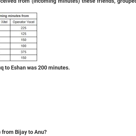
eceived from (incoming minutes) these friends, grouped
ruq to Eshan was 200 minutes.
) from Bijay to Anu?