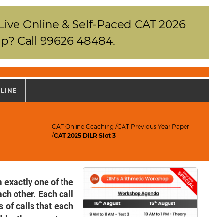
 Live Online & Self-Paced CAT 2026
p? Call 99626 48484.
NLINE
CAT Online Coaching
/
CAT Previous Year Paper
/
CAT 2025 DILR Slot 3
 exactly one of the
ach other. Each call
 of calls that each