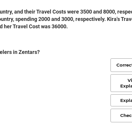
ountry, and their Travel Costs were 3500 and 8000, respec
 country, spending 2000 and 3000, respectively. Kira's Tra
and her Travel Cost was 36000.
velers in Zentars?
Correc
V
Expl
Expl
Chec