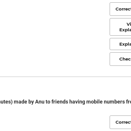
Correc
V
Expl
Expl
Chec
minutes) made by Anu to friends having mobile numbers f
Correc