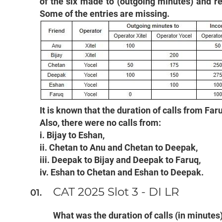
of the six made to (outgoing minutes) and r
Some of the entries are missing.
It is known that the duration of calls from Fa
Also, there were no calls from:
i. Bijay to Eshan,
ii. Chetan to Anu and Chetan to Deepak,
iii. Deepak to Bijay and Deepak to Faruq,
iv. Eshan to Chetan and Eshan to Deepak.
CAT 2025 Slot 3 - DI LR
What was the duration of calls (in minutes