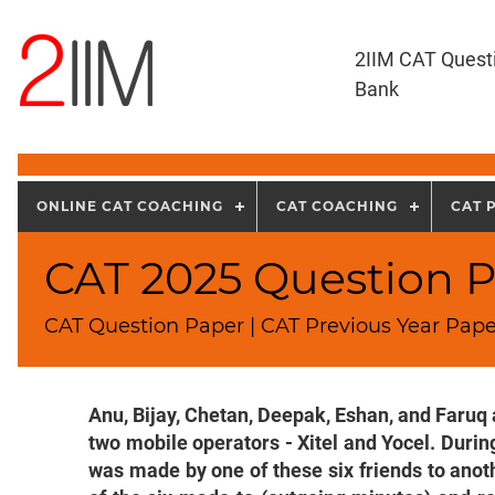
2IIM CAT Quest
Bank
ONLINE CAT COACHING
CAT COACHING
CAT 
CAT 2025 Question P
CAT Question Paper | CAT Previous Year Pape
Anu, Bijay, Chetan, Deepak, Eshan, and Faruq 
two mobile operators - Xitel and Yocel. During
was made by one of these six friends to anot