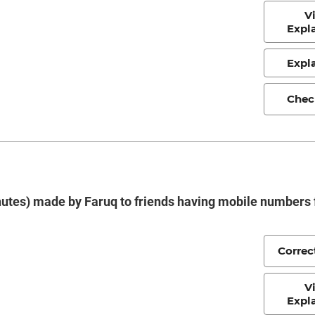
V
Expl
Expl
Chec
minutes) made by Faruq to friends having mobile numbers
Correc
V
Expl