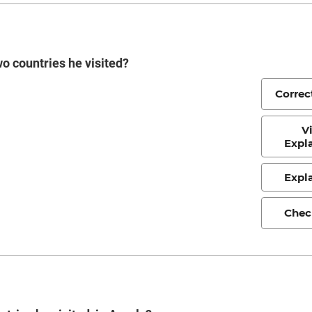
o countries he visited?
Correc
V
Expl
Expl
Chec