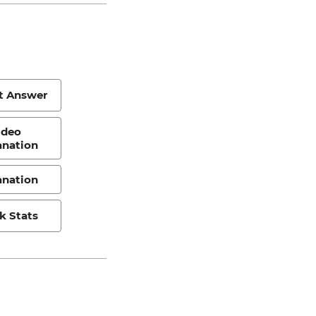
t Answer
ideo
anation
anation
k Stats