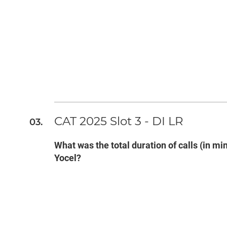
CAT 2025 Slot 3 - DI LR
What was the total duration of calls (in 
Yocel?