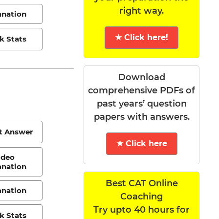
right way.
anation
★ Click here!
k Stats
Download
comprehensive PDFs of
past years’ question
papers with answers.
t Answer
★ Click here
ideo
anation
Best CAT Online
anation
Coaching
Try upto 40 hours for
k Stats