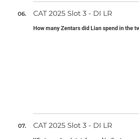
CAT 2025 Slot 3 - DI LR
How many Zentars did Lian spend in the tw
CAT 2025 Slot 3 - DI LR