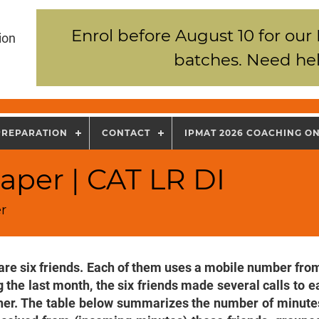
Enrol before August 10 for our
ion
batches. Need hel
PREPARATION
CONTACT
IPMAT 2026 COACHING O
aper | CAT LR DI
r
are six friends. Each of them uses a mobile number from
 the last month, the six friends made several calls to e
her. The table below summarizes the number of minutes