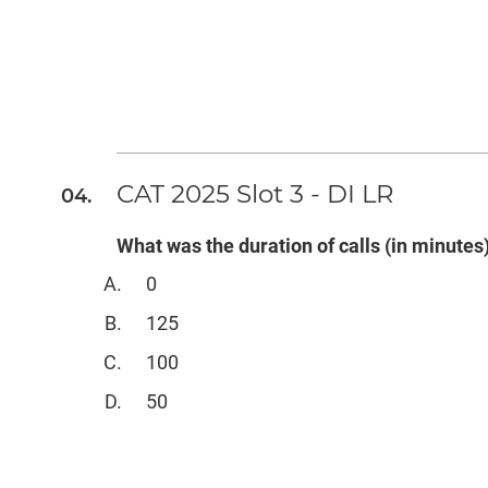
CAT 2025 Slot 3 - DI LR
What was the duration of calls (in minute
0
125
100
50