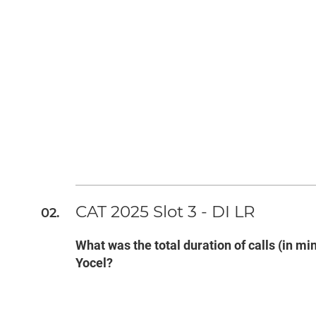
CAT 2025 Slot 3 - DI LR
What was the total duration of calls (in 
Yocel?