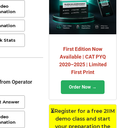
ideo
anation
anation
k Stats
First Edition Now
Available | CAT PYQ
2020–2025 | Limited
First Print
 from Operator
Order Now →
t Answer
⏳Register for a free 2IIM
ideo
demo class and start
anation
your preparation the