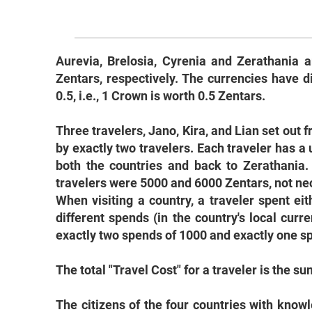
Aurevia, Brelosia, Cyrenia and Zerathania a
Zentars, respectively. The currencies have 
0.5, i.e., 1 Crown is worth 0.5 Zentars.
Three travelers, Jano, Kira, and Lian set out f
by exactly two travelers. Each traveler has a u
both the countries and back to Zerathania.
travelers were 5000 and 6000 Zentars, not nece
When visiting a country, a traveler spent ei
different spends (in the country's local curre
exactly two spends of 1000 and exactly one spe
The total "Travel Cost" for a traveler is the s
The citizens of the four countries with kno