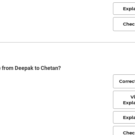
Expl
Chec
s) from Deepak to Chetan?
Correc
V
Expl
Expl
Chec