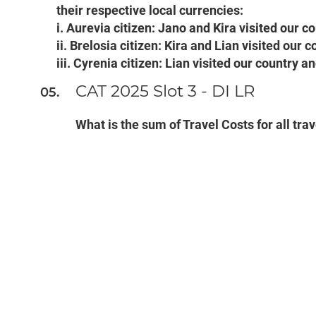
their respective local currencies:
i. Aurevia citizen: Jano and Kira visited our c
ii. Brelosia citizen: Kira and Lian visited our
iii. Cyrenia citizen: Lian visited our country 
CAT 2025 Slot 3 - DI LR
What is the sum of Travel Costs for all tra