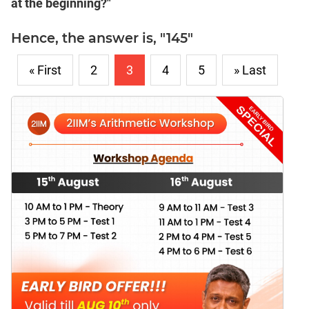
at the beginning?"
Hence, the answer is, "145"
« First
2
3
4
5
» Last