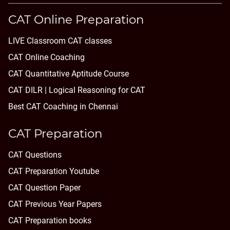
CAT Online Preparation
LIVE Classroom CAT classes
CAT Online Coaching
CAT Quantitative Aptitude Course
CAT DILR | Logical Reasoning for CAT
Best CAT Coaching in Chennai
CAT Preparation
CAT Questions
CAT Preparation Youtube
CAT Question Paper
CAT Previous Year Papers
CAT Preparation books