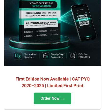
First Edition Now Available | CAT PYQ
2020–2025 | Limited First Print
Order Now →