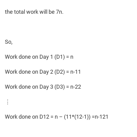
the total work will be 7n.
So,
Work done on Day 1 (D1) = n
Work done on Day 2 (D2) = n-11
Work done on Day 3 (D3) = n-22
⋮
Work done on D12 = n – (11*(12-1)) =n-121