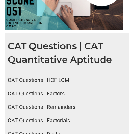
CAT Questions | CAT
Quantitative Aptitude
CAT Questions | HCF LCM
CAT Questions | Factors
CAT Questions | Remainders
CAT Questions | Factorials
CAT Questions | Digits