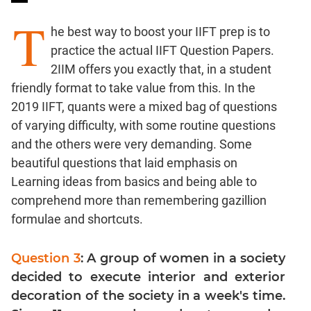
Ratios,Mixtures;Averages
T
Percents;
he best way to boost your IIFT prep is to
Profits;
practice the actual IIFT Question Papers.
SICI
2IIM offers you exactly that, in a student
Speed
friendly format to take value from this. In the
&
2019 IIFT, quants were a mixed bag of questions
Time;
of varying difficulty, with some routine questions
Races
and the others were very demanding. Some
Logarithms
and
beautiful questions that laid emphasis on
Exponents
Learning ideas from basics and being able to
Pipes,Cisterns;
comprehend more than remembering gazillion
Work,Time
formulae and shortcuts.
Set
Theory
Question 3
: A group of women in a society
Coordinate
decided to execute interior and exterior
Geometry
decoration of the society in a week's time.
Mensuration