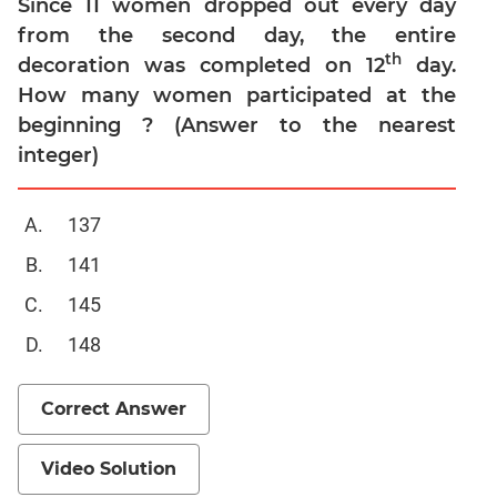
Since 11 women dropped out every day
Trigonometry
from the second day, the entire
Linear
th
decoration was completed on 12
day.
&
How many women participated at the
Quadratic
beginning ? (Answer to the nearest
Equations
integer)
Functions
Inequalities
137
Polynomials
141
Progressions
Permutation
145
Probability
148
CAT
Correct Answer
Verbal
Para
Video Solution
Jumble