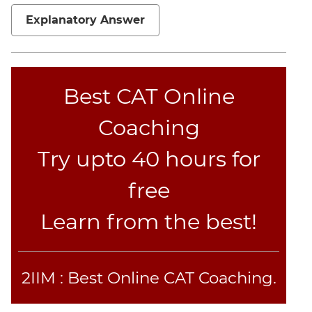
Sentence
Correction
Explanatory Answer
Sentence
Elimination
Paragraph
Best CAT Online
Completion
Reading
Coaching
Comprehension
Critical
Try upto 40 hours for
Reasoning
free
Word
Usage
Learn from the best!
Para
Summary
Text
Completion
2IIM : Best Online CAT Coaching.