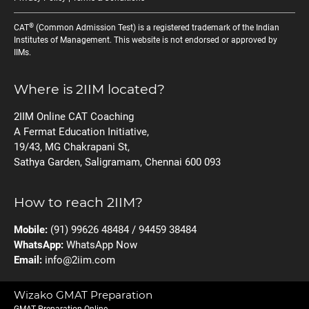
®
CAT
(Common Admission Test) is a registered trademark of the Indian
Institutes of Management. This website is not endorsed or approved by
IIMs.
Where is 2IIM located?
2IIM Online CAT Coaching
A Fermat Education Initiative,
19/43, MG Chakrapani St,
Sathya Garden, Saligramam, Chennai 600 093
How to reach 2IIM?
Mobile:
(91) 99626 48484 / 94459 38484
WhatsApp:
WhatsApp Now
Email:
info@2iim.com
Wizako GMAT Preparation
GMAT Preparation Online