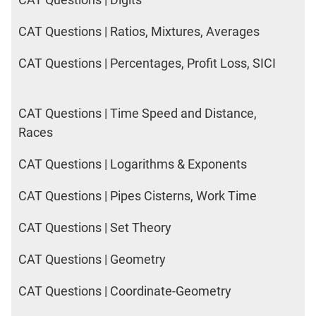
CAT Questions | Ratios, Mixtures, Averages
CAT Questions | Percentages, Profit Loss, SICI
CAT Questions | Time Speed and Distance,
Races
CAT Questions | Logarithms & Exponents
CAT Questions | Pipes Cisterns, Work Time
CAT Questions | Set Theory
CAT Questions | Geometry
CAT Questions | Coordinate-Geometry