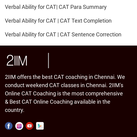
Verbal Ability for CAT| CAT Para Summary
Verbal Ability for CAT | CAT Text Completion
Verbal Ability for CAT | CAT Sentence Correction
2IIM offers the best CAT coaching in Chennai. We
conduct weekend CAT classes in Chennai. 2IIM's
Online CAT Coaching is the most comprehensive
& Best CAT Online Coaching available in the
country.