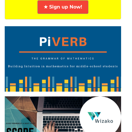
★ Sign up Now!