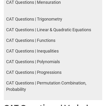
CAT Questions | Mensuration
CAT Questions | Trigonometry
CAT Questions | Linear & Quadratic Equations
CAT Questions | Functions
CAT Questions | Inequalities
CAT Questions | Polynomials
CAT Questions | Progressions
CAT Questions | Permutation Combination,
Probability