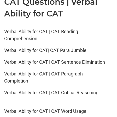
CAT Questions | Verbal
Ability for CAT
Verbal Ability for CAT | CAT Reading
Comprehension
Verbal Ability for CAT| CAT Para Jumble
Verbal Ability for CAT | CAT Sentence Elimination
Verbal Ability for CAT | CAT Paragraph
Completion
Verbal Ability for CAT | CAT Critical Reasoning
Verbal Ability for CAT | CAT Word Usage