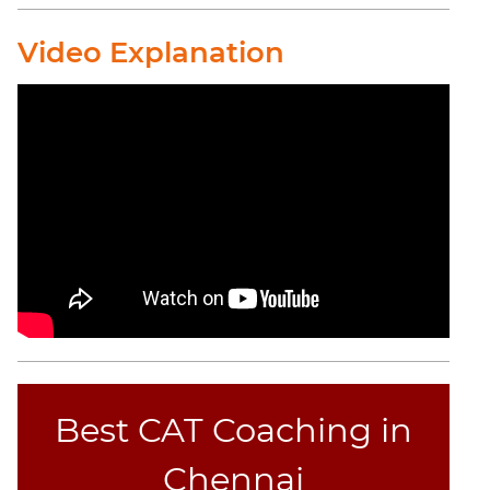
CAT
Online
Video Explanation
Coaching
Best CAT Coaching in
Chennai