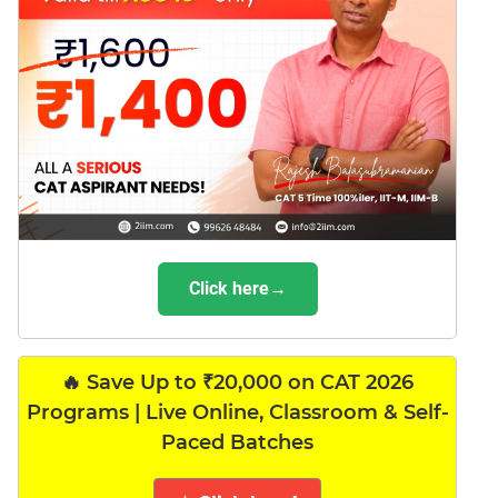
Click here→
🔥 Save Up to ₹20,000 on CAT 2026
Programs | Live Online, Classroom & Self-
Paced Batches