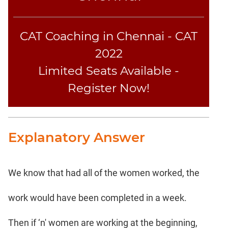
CAT Coaching in Chennai - CAT
2022
Limited Seats Available -
Register Now!
Explanatory Answer
We know that had all of the women worked, the
work would have been completed in a week.
Then if ‘n' women are working at the beginning,