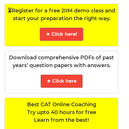
⏳Register for a free 2IIM demo class and
start your preparation the right way.
★ Click here!
Download comprehensive PDFs of past
years’ question papers with answers.
★ Click here
Best CAT Online Coaching
Try upto 40 hours for free
Learn from the best!