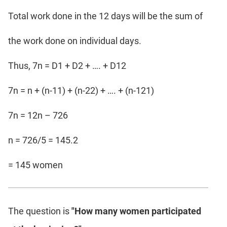
Total work done in the 12 days will be the sum of
the work done on individual days.
Thus, 7n = D1 + D2 + …. + D12
7n = n + (n-11) + (n-22) + …. + (n-121)
7n = 12n – 726
n = 726/5 = 145.2
= 145 women
The question is
"How many women participated