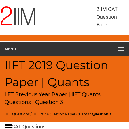
IIFT
2IIM CAT
Questions
Question
IIFT
Bank
Quantitative
Aptitude
IIFT
2019
MENU
Quant
▽
IIFT 2019 Question
Geometry
HCF
Paper | Quants
and
LCM
IIFT Previous Year Paper | IIFT Quants
Factors
Questions | Question 3
Remainders
Factorials
IIFT Questions
/
IIFT 2019 Question Paper Quants
/
Question 3
Digits
CAT Questions