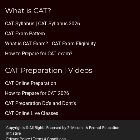
What is CAT?
CAT Syllabus | CAT Syllabus 2026
CAT Exam Pattern
What is CAT Exam? |
CAT Exam Eligibility
How to Prepare for CAT exam?
CAT Preparation | Videos
CAT Online Preparation
How to Prepare for CAT 2026
CAT Preparation Do's and Dont's
CAT Online Live Classes
Copyrights © All Rights Reserved by 2IIM.com -
A Fermat Education
Initiative
.
Privacy Policy
|
Terms & Conditions