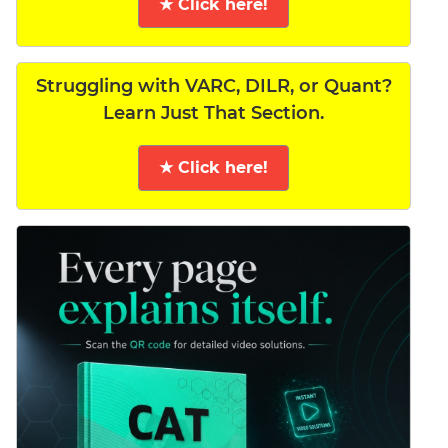
★ Click here!
Struggling with VARC, DILR, or Quant?
Learn Just That Section.
★ Click here!