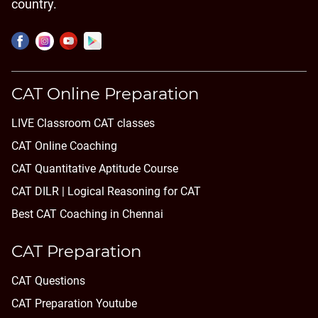
country.
CAT Online Preparation
LIVE Classroom CAT classes
CAT Online Coaching
CAT Quantitative Aptitude Course
CAT DILR | Logical Reasoning for CAT
Best CAT Coaching in Chennai
CAT Preparation
CAT Questions
CAT Preparation Youtube