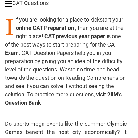
CAT Questions
Digits
I
Ratios,Mixtures;Averages
f you are looking for a place to kickstart your
Percents;
online CAT Preparation
, then you are at the
Profits;
right place!
CAT previous year paper
is one
SICI
of the best ways to start preparing for the
CAT
Speed
Exam
. CAT Question Papers help you in your
&
Time;
preparation by giving you an idea of the difficulty
Races
level of the questions. Waste no time and head
Logarithms
towards the question on Reading Comprehension
and
and see if you can solve it without seeing the
Exponents
solution. To practice more questions, visit
2IIM's
Pipes,Cisterns;
Question Bank
Work,Time
Set
Theory
Do sports mega events like the summer Olympic
Coordinate
Games benefit the host city economically? It
Geometry