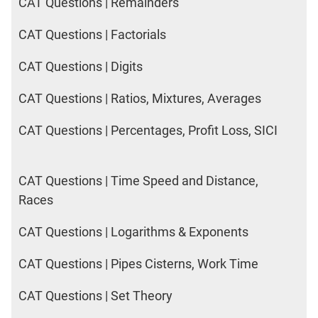
CAT Questions | Remainders
CAT Questions | Factorials
CAT Questions | Digits
CAT Questions | Ratios, Mixtures, Averages
CAT Questions | Percentages, Profit Loss, SICI
CAT Questions | Time Speed and Distance,
Races
CAT Questions | Logarithms & Exponents
CAT Questions | Pipes Cisterns, Work Time
CAT Questions | Set Theory