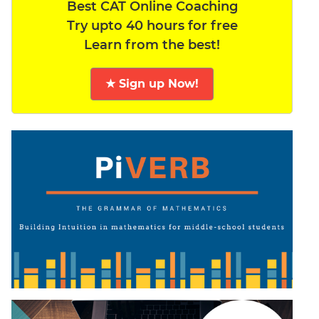
Best CAT Online Coaching
Try upto 40 hours for free
Learn from the best!
★ Sign up Now!