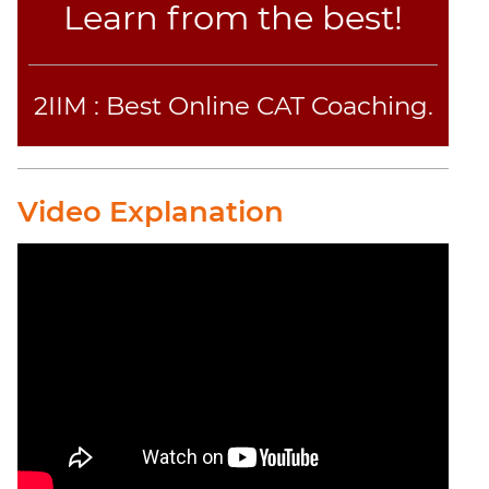
Learn from the best!
2IIM : Best Online CAT Coaching.
Video Explanation