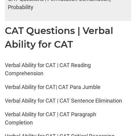
Probability
CAT Questions | Verbal
Ability for CAT
Verbal Ability for CAT | CAT Reading
Comprehension
Verbal Ability for CAT| CAT Para Jumble
Verbal Ability for CAT | CAT Sentence Elimination
Verbal Ability for CAT | CAT Paragraph
Completion