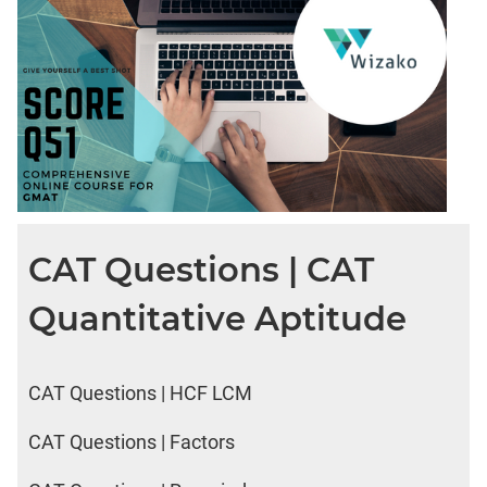
CAT Questions | CAT
Quantitative Aptitude
CAT Questions | HCF LCM
CAT Questions | Factors