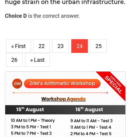
huge strain on the urban infrastructure.
Choice D
is the correct answer.
« First
22
23
24
25
26
» Last