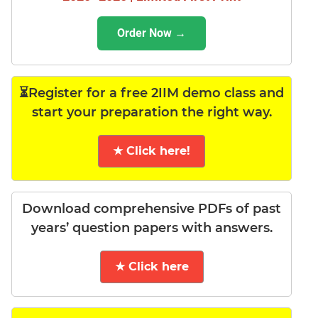
Order Now →
⏳Register for a free 2IIM demo class and
start your preparation the right way.
★ Click here!
Download comprehensive PDFs of past
years’ question papers with answers.
★ Click here