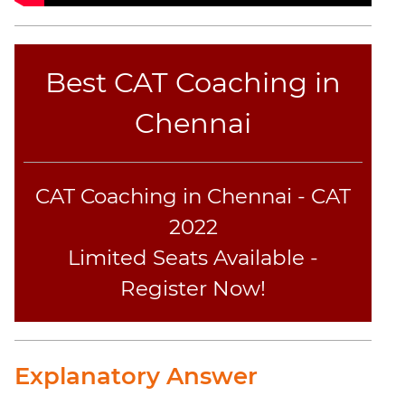
Best CAT Coaching in
Chennai
CAT Coaching in Chennai - CAT
2022
Limited Seats Available -
Register Now!
Explanatory Answer