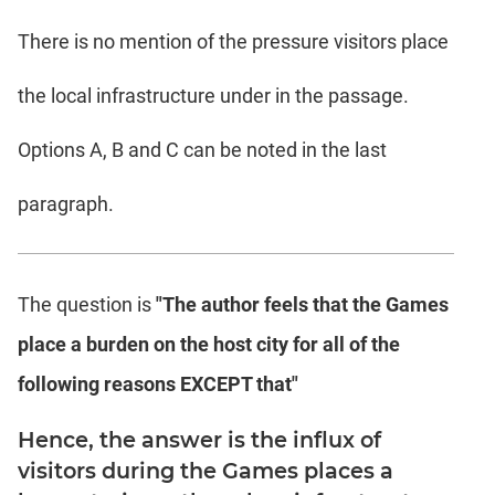
There is no mention of the pressure visitors place
the local infrastructure under in the passage.
Options A, B and C can be noted in the last
paragraph.
The question is
"The author feels that the Games
place a burden on the host city for all of the
following reasons EXCEPT that"
Hence, the answer is the influx of
visitors during the Games places a