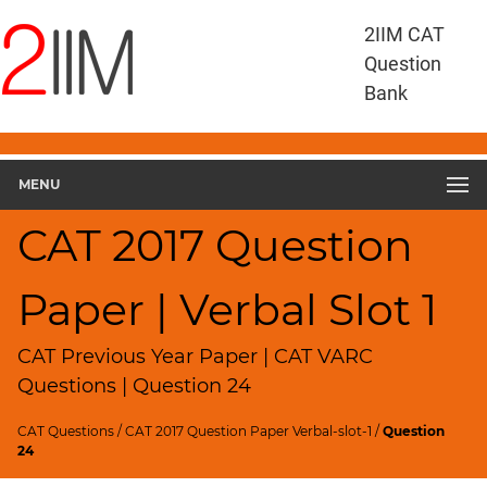
CAT
2IIM CAT
Questions
Question
CAT
Bank
VA
RC
CAT
2017
MENU
VARC
Slot
CAT 2017 Question
1
▽
Paper | Verbal Slot 1
Geometry
HCF
and
CAT Previous Year Paper | CAT VARC
LCM
Questions | Question 24
Factors
CAT Questions
/
CAT 2017 Question Paper Verbal-slot-1
/
Question
Remainders
24
Factorials