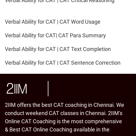
Verbal Ability for CAT | CAT Critical Reasoning
Verbal Ability for CAT | CAT Word Usage
Verbal Ability for CAT| CAT Para Summary
Verbal Ability for CAT | CAT Text Completion
Verbal Ability for CAT | CAT Sentence Correction
2IIM offers the best CAT coaching in Chennai. We
conduct weekend CAT classes in Chennai. 2IIM's
Online CAT Coaching is the most comprehensive
& Best CAT Online Coaching available in the