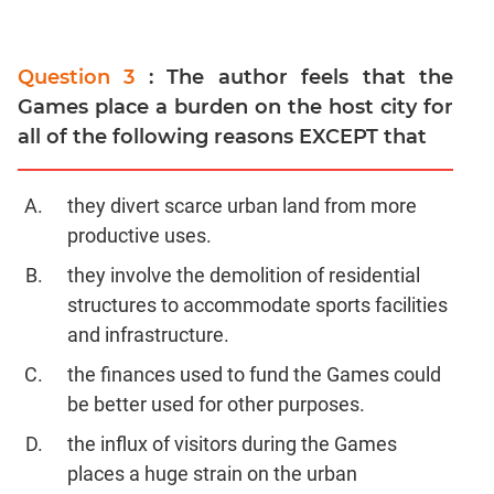
Question 3
: The author feels that the
Games place a burden on the host city for
all of the following reasons EXCEPT that
they divert scarce urban land from more
productive uses.
they involve the demolition of residential
structures to accommodate sports facilities
and infrastructure.
the finances used to fund the Games could
be better used for other purposes.
the influx of visitors during the Games
places a huge strain on the urban