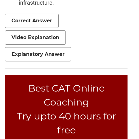
infrastructure.
Correct Answer
Video Explanation
Explanatory Answer
Best CAT Online
Coaching
Try upto 40 hours for
free