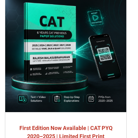
First Edition Now Available | CAT PYQ
2020–2025 | Limited First Print