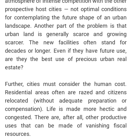
atmosphere of intense competition with the other
prospective host cities — not optimal conditions
CAT
for contemplating the future shape of an urban
Online
landscape. Another part of the problem is that
Coaching
urban land is generally scarce and growing
scarcer. The new facilities often stand for
decades or longer. Even if they have future use,
are they the best use of precious urban real
estate?
Further, cities must consider the human cost.
Residential areas often are razed and citizens
relocated (without adequate preparation or
compensation). Life is made more hectic and
congested. There are, after all, other productive
uses that can be made of vanishing fiscal
resources.