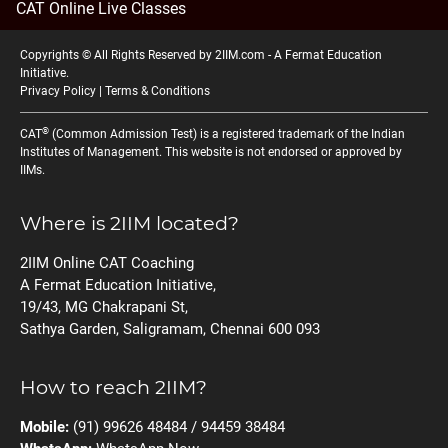
CAT Online Live Classes
Copyrights © All Rights Reserved by 2IIM.com -
A Fermat Education
Initiative
.
Privacy Policy
|
Terms & Conditions
®
CAT
(Common Admission Test) is a registered trademark of the Indian
Institutes of Management. This website is not endorsed or approved by
IIMs.
Where is 2IIM located?
2IIM Online CAT Coaching
A Fermat Education Initiative,
19/43, MG Chakrapani St,
Sathya Garden, Saligramam, Chennai 600 093
How to reach 2IIM?
Mobile:
(91) 99626 48484 / 94459 38484