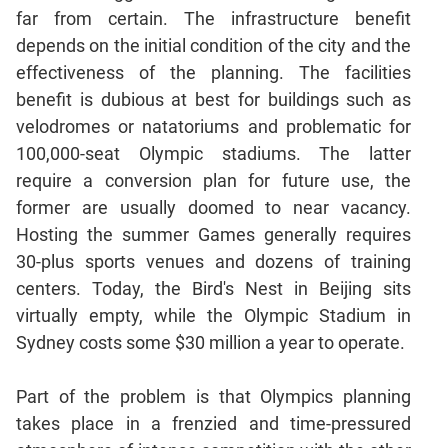
Jumble
far from certain. The infrastructure benefit
Sentence
depends on the initial condition of the city and the
Correction
effectiveness of the planning. The facilities
Sentence
benefit is dubious at best for buildings such as
Elimination
velodromes or natatoriums and problematic for
Paragraph
100,000-seat Olympic stadiums. The latter
Completion
require a conversion plan for future use, the
Reading
former are usually doomed to near vacancy.
Comprehension
Hosting the summer Games generally requires
Critical
30-plus sports venues and dozens of training
Reasoning
centers. Today, the Bird's Nest in Beijing sits
Word
virtually empty, while the Olympic Stadium in
Usage
Sydney costs some $30 million a year to operate.
Para
Summary
Part of the problem is that Olympics planning
Text
takes place in a frenzied and time-pressured
Completion