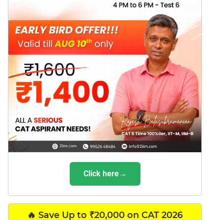
Click here→
🔥 Save Up to ₹20,000 on CAT 2026