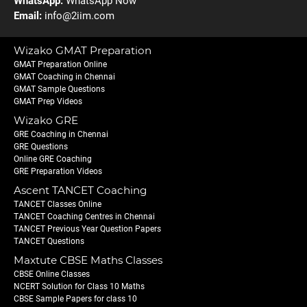
WhatsApp:
WhatsApp Now
Email:
info@2iim.com
Wizako GMAT Preparation
GMAT Preparation Online
GMAT Coaching in Chennai
GMAT Sample Questions
GMAT Prep Videos
Wizako GRE
GRE Coaching in Chennai
GRE Questions
Online GRE Coaching
GRE Preparation Videos
Ascent TANCET Coaching
TANCET Classes Online
TANCET Coaching Centres in Chennai
TANCET Previous Year Question Papers
TANCET Questions
Maxtute CBSE Maths Classes
CBSE Online Classes
NCERT Solution for Class 10 Maths
CBSE Sample Papers for class 10