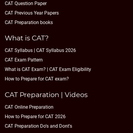
CAT Question Paper
CAT Previous Year Papers
CAT Preparation books
What is CAT?
CAT Syllabus | CAT Syllabus 2026
CAT Exam Pattern
What is CAT Exam? |
CAT Exam Eligibility
How to Prepare for CAT exam?
CAT Preparation | Videos
CAT Online Preparation
How to Prepare for CAT 2026
CAT Preparation Do's and Dont's