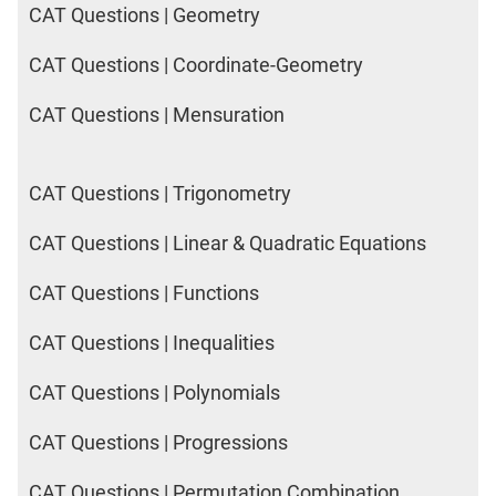
CAT Questions | Geometry
CAT Questions | Coordinate-Geometry
CAT Questions | Mensuration
CAT Questions | Trigonometry
CAT Questions | Linear & Quadratic Equations
CAT Questions | Functions
CAT Questions | Inequalities
CAT Questions | Polynomials
CAT Questions | Progressions
CAT Questions | Permutation Combination,