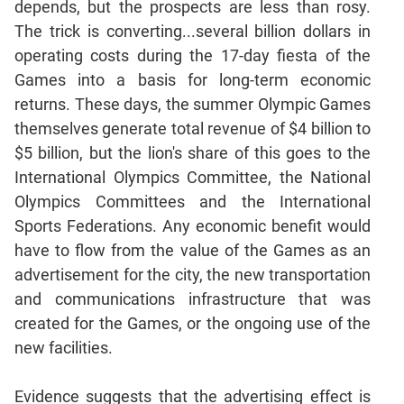
depends, but the prospects are less than rosy.
Mensuration
The trick is converting...several billion dollars in
Trigonometry
operating costs during the 17-day fiesta of the
Games into a basis for long-term economic
Linear
&
returns. These days, the summer Olympic Games
Quadratic
themselves generate total revenue of $4 billion to
Equations
$5 billion, but the lion's share of this goes to the
Functions
International Olympics Committee, the National
Inequalities
Olympics Committees and the International
Polynomials
Sports Federations. Any economic benefit would
Progressions
have to flow from the value of the Games as an
advertisement for the city, the new transportation
Permutation
Probability
and communications infrastructure that was
created for the Games, or the ongoing use of the
new facilities.
CAT
Verbal
Evidence suggests that the advertising effect is
Para