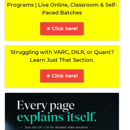
Programs | Live Online, Classroom & Self-
Paced Batches
★ Click here!
Struggling with VARC, DILR, or Quant?
Learn Just That Section.
★ Click here!