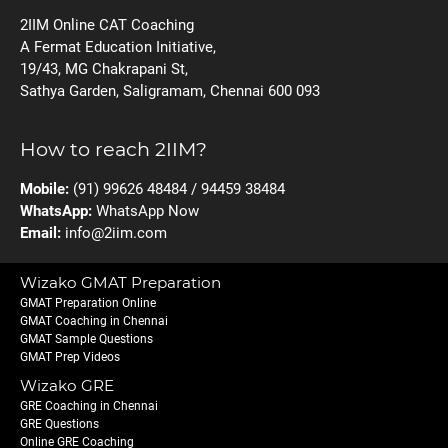
2IIM Online CAT Coaching
A Fermat Education Initiative,
19/43, MG Chakrapani St,
Sathya Garden, Saligramam, Chennai 600 093
How to reach 2IIM?
Mobile:
(91) 99626 48484 / 94459 38484
WhatsApp:
WhatsApp Now
Email:
info@2iim.com
Wizako GMAT Preparation
GMAT Preparation Online
GMAT Coaching in Chennai
GMAT Sample Questions
GMAT Prep Videos
Wizako GRE
GRE Coaching in Chennai
GRE Questions
Online GRE Coaching