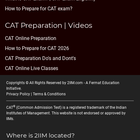
How to Prepare for CAT exam?
CAT Preparation | Videos
CAT Online Preparation
How to Prepare for CAT 2026
CAT Preparation Do's and Dont's
CAT Online Live Classes
Copyrights © All Rights Reserved by 2IIM.com -
A Fermat Education
Initiative
.
Privacy Policy
|
Terms & Conditions
®
CAT
(Common Admission Test) is a registered trademark of the Indian
Institutes of Management. This website is not endorsed or approved by
IIMs.
Where is 2IIM located?