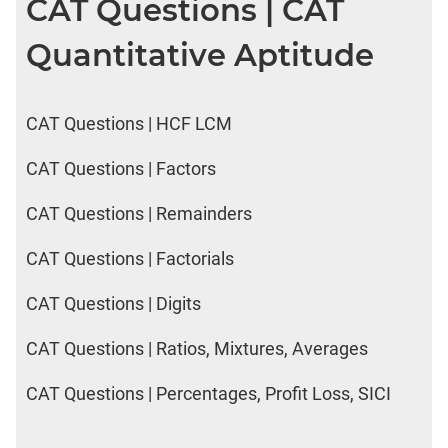
CAT Questions | CAT
Quantitative Aptitude
CAT Questions | HCF LCM
CAT Questions | Factors
CAT Questions | Remainders
CAT Questions | Factorials
CAT Questions | Digits
CAT Questions | Ratios, Mixtures, Averages
CAT Questions | Percentages, Profit Loss, SICI