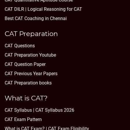
CAT DILR | Logical Reasoning for CAT
Best CAT Coaching in Chennai
CAT Preparation
CAT Questions
CAT Preparation Youtube
CAT Question Paper
CAT Previous Year Papers
CAT Preparation books
What is CAT?
CAT Syllabus | CAT Syllabus 2026
CAT Exam Pattern
What is CAT Exam? |
CAT Exam Eligibility