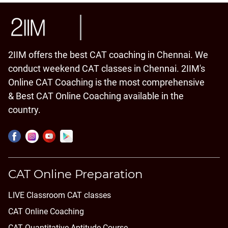
2IIM offers the best CAT coaching in Chennai. We
conduct weekend CAT classes in Chennai. 2IIM's
Online CAT Coaching is the most comprehensive
& Best CAT Online Coaching available in the
country.
CAT Online Preparation
LIVE Classroom CAT classes
CAT Online Coaching
CAT Quantitative Aptitude Course