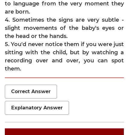
to language from the very moment they
Jumble
are born.
Sentence
4. Sometimes the signs are very subtle -
Correction
slight movements of the baby's eyes or
Sentence
Elimination
the head or the hands.
5. You'd never notice them if you were just
Paragraph
Completion
sitting with the child, but by watching a
Reading
recording over and over, you can spot
Comprehension
them.
Critical
Reasoning
Word
Correct Answer
Usage
Para
Explanatory Answer
Summary
Text
Completion