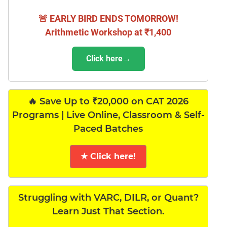
🚨 EARLY BIRD ENDS TOMORROW!
Arithmetic Workshop at ₹1,400
Click here→
🔥 Save Up to ₹20,000 on CAT 2026
Programs | Live Online, Classroom & Self-
Paced Batches
★ Click here!
Struggling with VARC, DILR, or Quant?
Learn Just That Section.