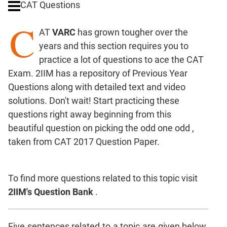
CAT Questions
Digits
C
Ratios,Mixtures;Averages
AT
VARC
has grown tougher over the
Percents;
years and this section requires you to
Profits;
practice a lot of questions to ace the CAT
SICI
Exam. 2IIM has a repository of Previous Year
Speed
Questions along with detailed text and video
&
Time;
solutions. Don't wait! Start practicing these
Races
questions right away beginning from this
Logarithms
beautiful question on picking the odd one odd ,
and
taken from CAT 2017 Question Paper.
Exponents
Pipes,Cisterns;
Work,Time
To find more questions related to this topic visit
Set
2IIM's Question Bank
.
Theory
Coordinate
Five sentences related to a topic are given below.
Geometry