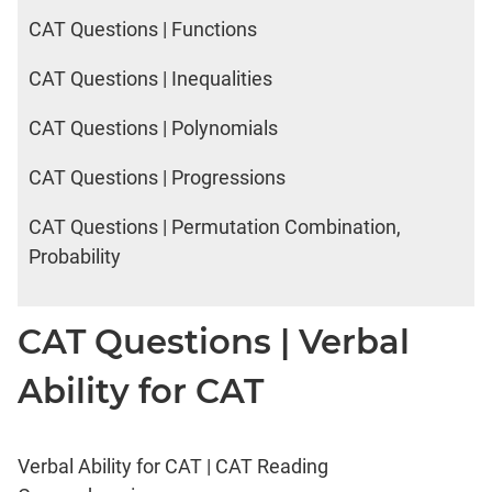
CAT Questions | Functions
CAT Questions | Inequalities
CAT Questions | Polynomials
CAT Questions | Progressions
CAT Questions | Permutation Combination,
Probability
CAT Questions | Verbal
Ability for CAT
Verbal Ability for CAT | CAT Reading