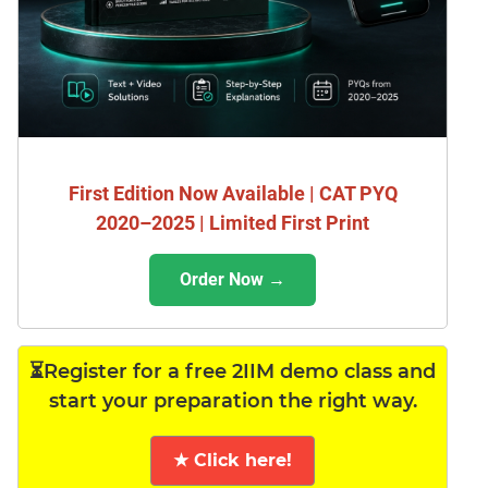
First Edition Now Available | CAT PYQ
2020–2025 | Limited First Print
Order Now →
⏳Register for a free 2IIM demo class and
start your preparation the right way.
★ Click here!