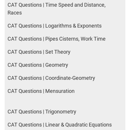
CAT Questions | Time Speed and Distance,
Races
CAT Questions | Logarithms & Exponents
CAT Questions | Pipes Cisterns, Work Time
CAT Questions | Set Theory
CAT Questions | Geometry
CAT Questions | Coordinate-Geometry
CAT Questions | Mensuration
CAT Questions | Trigonometry
CAT Questions | Linear & Quadratic Equations