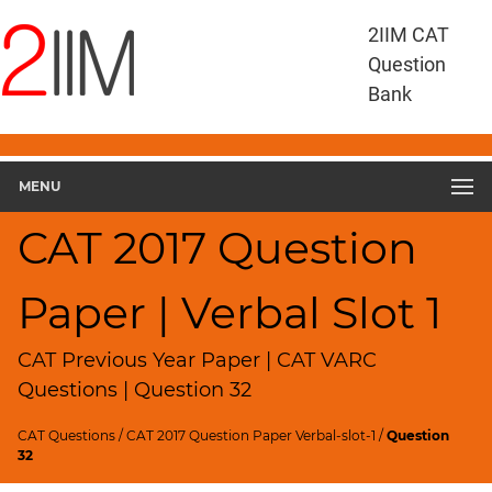
CAT
2IIM CAT
Questions
Question
CAT
Bank
VA
RC
CAT
2017
MENU
VARC
Slot
CAT 2017 Question
1
▽
Paper | Verbal Slot 1
Geometry
HCF
and
CAT Previous Year Paper | CAT VARC
LCM
Questions | Question 32
Factors
CAT Questions
/
CAT 2017 Question Paper Verbal-slot-1
/
Question
Remainders
32
Factorials