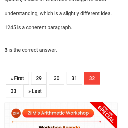
understanding, which is a slightly different idea.
1245 is a coherent paragraph.
3
is the correct answer.
« First
29
30
31
32
33
» Last