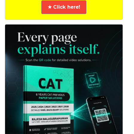
★ Click here!