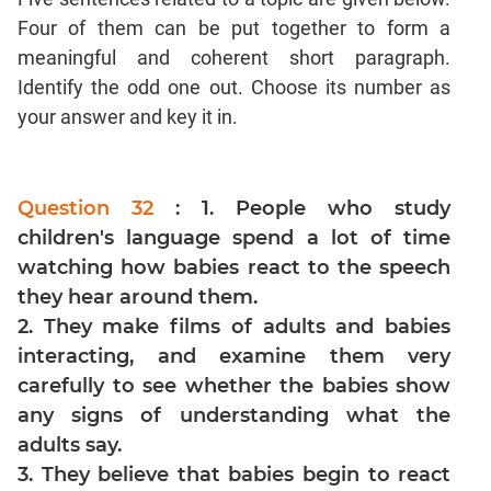
Four of them can be put together to form a
Mensuration
meaningful and coherent short paragraph.
Trigonometry
Identify the odd one out. Choose its number as
Linear
your answer and key it in.
&
Quadratic
Equations
Functions
Question 32
: 1. People who study
children's language spend a lot of time
Inequalities
watching how babies react to the speech
Polynomials
they hear around them.
Progressions
2. They make films of adults and babies
Permutation
interacting, and examine them very
Probability
carefully to see whether the babies show
any signs of understanding what the
CAT
adults say.
Verbal
3. They believe that babies begin to react
Para