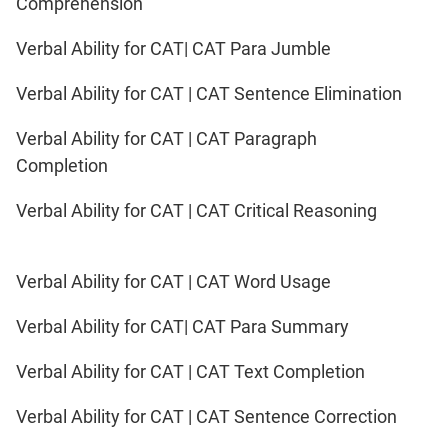
Comprehension
Verbal Ability for CAT| CAT Para Jumble
Verbal Ability for CAT | CAT Sentence Elimination
Verbal Ability for CAT | CAT Paragraph
Completion
Verbal Ability for CAT | CAT Critical Reasoning
Verbal Ability for CAT | CAT Word Usage
Verbal Ability for CAT| CAT Para Summary
Verbal Ability for CAT | CAT Text Completion
Verbal Ability for CAT | CAT Sentence Correction