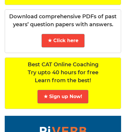
Download comprehensive PDFs of past
years’ question papers with answers.
★ Click here
Best CAT Online Coaching
Try upto 40 hours for free
Learn from the best!
★ Sign up Now!