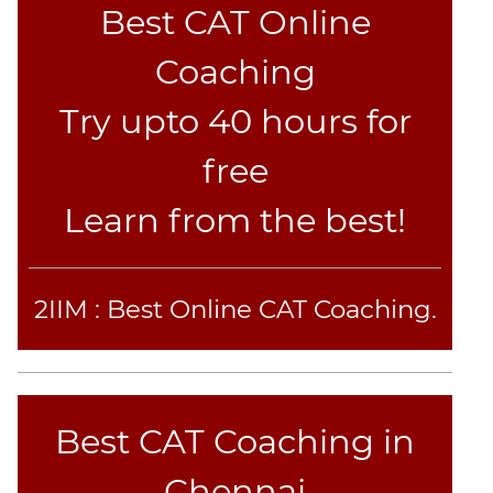
Best CAT Online
CAT
Coaching
Online
Coaching
Try upto 40 hours for
free
Learn from the best!
2IIM : Best Online CAT Coaching.
Best CAT Coaching in
Chennai