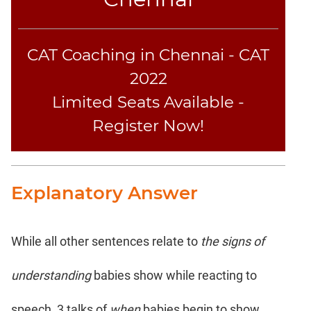
CAT Coaching in Chennai - CAT
2022
Limited Seats Available -
Register Now!
Explanatory Answer
While all other sentences relate to
the signs of
understanding
babies show while reacting to
speech, 3 talks of
when
babies begin to show