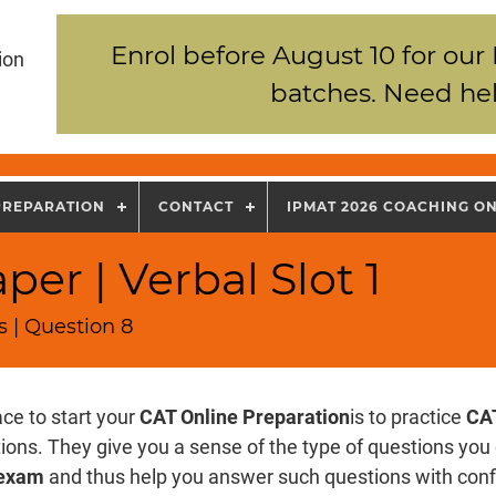
Enrol before August 10 for our
ion
batches. Need hel
PREPARATION
CONTACT
IPMAT 2026 COACHING O
er | Verbal Slot 1
 | Question 8
ce to start your
CAT Online Preparation
is to practice
CAT
ons. They give you a sense of the type of questions you 
exam
and thus help you answer such questions with con