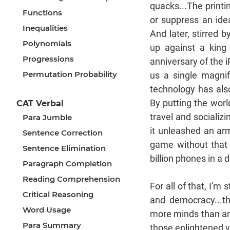
quacks...The printi
Functions
or suppress an idea
Inequalities
And later, stirred 
Polynomials
up against a king
Progressions
anniversary of the i
Permutation Probability
us a single magni
technology has als
By putting the worl
CAT Verbal
travel and socializ
Para Jumble
it unleashed an arm
Sentence Correction
game without that 
Sentence Elimination
billion phones in a
Paragraph Completion
Reading Comprehension
For all of that, I'm 
Critical Reasoning
and democracy...t
Word Usage
more minds than any
Para Summary
those enlightened vo