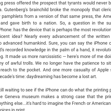
ng press offered the prospect that tyrants would never be
. Gutenberg's brainchild broke the monopoly that cleri
by pamphlets from a version of that same press, the Am
 and gave birth to a nation. So, a question in the s
Phone: has the device that is perhaps the most revolution
ficent idea? Nearly every advancement of the writte
o advanced humankind. Sure, you can say the iPhone 
d's recorded knowledge in the palm of a hand, it revoluti
ing. It made us more narcissistic — here's more of me doi
y of awful trolls. We no longer have the patience to si
reach to the pocket. And one more casualty of Apple 
 decade's time: daydreaming has become a lost art.
still waiting to see if the iPhone can do what the printing 
he Geneva museum makes a strong case that the pri
thing else...it's hard to imagine the French or American
ices in print...