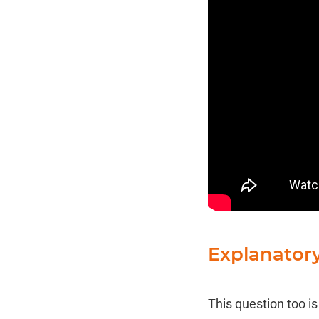
Explanator
This question too i