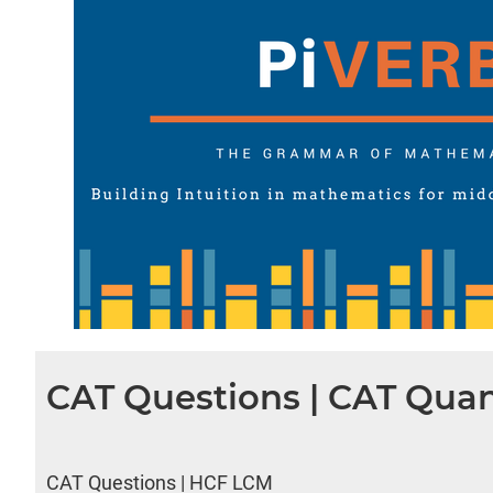
CAT Questions | CAT Quan
CAT Questions | HCF LCM