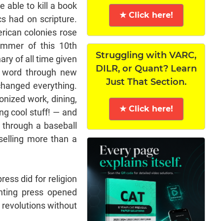
 able to kill a book
★ Click here!
cs had on scripture.
erican colonies rose
ummer of this 10th
Struggling with VARC,
ary of all time given
DILR, or Quant? Learn
n word through new
Just That Section.
changed everything.
onized work, dining,
★ Click here!
ng cool stuff! — and
t through a baseball
selling more than a
press did for religion
nting press opened
 revolutions without