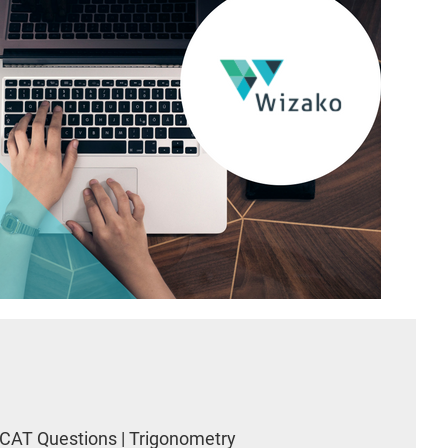
CAT Questions | Trigonometry