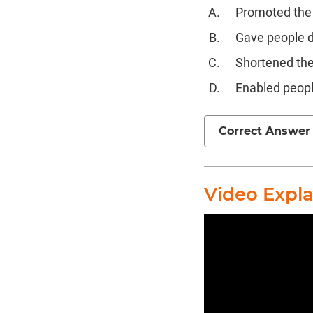
Promoted the 
Gave people di
Shortened the
Enabled peopl
Correct Answer
Video Expl