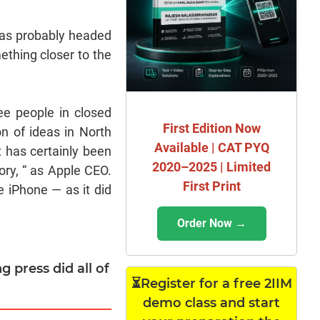
was probably headed
mething closer to the
ee people in closed
First Edition Now
on of ideas in North
Available | CAT PYQ
t has certainly been
2020–2025 | Limited
ory, “ as Apple CEO.
First Print
e iPhone — as it did
Order Now →
g press did all of
⏳Register for a free 2IIM
demo class and start