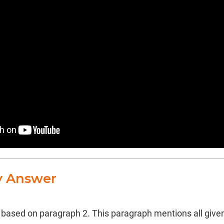
y Answer
s based on paragraph 2. This paragraph mentions all give