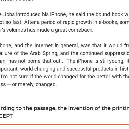
ve Jobs introduced his iPhone, he said the bound book 
 Not so fast. After a period of rapid growth in e-books, so
r's volumes has made a great comeback.
hone, and the Internet in general, was that it would fr
failure of the Arab Spring, and the continued suppressi
an, has not borne that out... The iPhone is still young. I
portant, world-changing and successful products in hist
I'm not sure if the world changed for the better with th
ress — or merely, changed.
ording to the passage, the invention of the printin
XCEPT