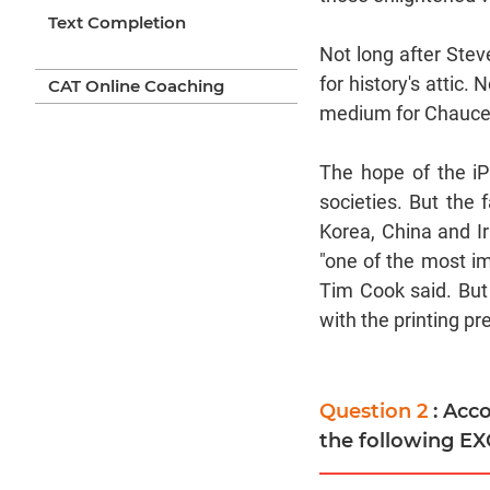
Text Completion
Not long after Ste
for history's attic.
CAT Online Coaching
medium for Chauce
The hope of the iP
societies. But the 
Korea, China and Ir
"one of the most im
Tim Cook said. But 
with the printing p
Question 2
: Acc
the following E