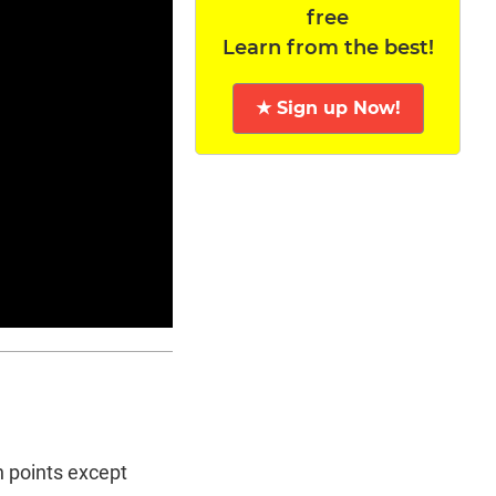
free
Learn from the best!
★ Sign up Now!
n points except