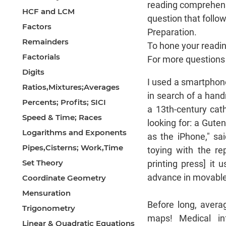
reading comprehens
HCF and LCM
question that foll
Factors
Preparation.
Remainders
To hone your reading 
Factorials
For more questions o
Digits
I used a smartphon
Ratios,Mixtures;Averages
in search of a han
Percents; Profits; SICI
a 13th-century cath
Speed & Time; Races
looking for: a Guten
Logarithms and Exponents
as the iPhone," sa
Pipes,Cisterns; Work,Time
toying with the re
Set Theory
printing press] it
advance in movable 
Coordinate Geometry
Mensuration
Before long, avera
Trigonometry
maps! Medical in
Linear & Quadratic Equations