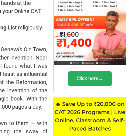
 hands at the
n your Online CAT
ng List
religiously.
 Geneva's Old Town,
her invention. Near
, I found what I was
 least as influential
Click here→
of the Reformation,
he invention of the
ngle book. With the
🔥 Save Up to ₹20,000 on
3,000 pages a day.
CAT 2026 Programs | Live
Online, Classroom & Self-
nown to them — with
Paced Batches
shing the sway of