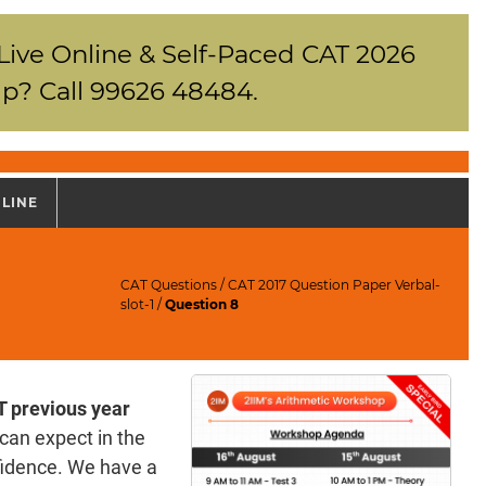
 Live Online & Self-Paced CAT 2026
p? Call 99626 48484.
NLINE
CAT Questions
/
CAT 2017 Question Paper Verbal-
slot-1
/
Question 8
 previous year
can expect in the
fidence. We have a