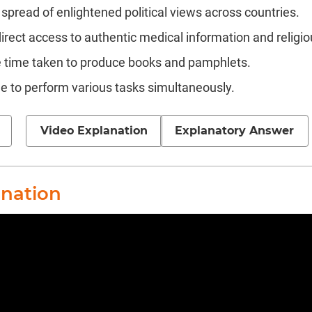
spread of enlightened political views across countries.
rect access to authentic medical information and religio
 time taken to produce books and pamphlets.
e to perform various tasks simultaneously.
Video Explanation
Explanatory Answer
anation