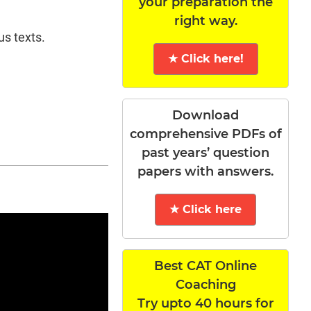
your preparation the
right way.
us texts.
★ Click here!
Download
comprehensive PDFs of
past years’ question
papers with answers.
★ Click here
Best CAT Online
Coaching
Try upto 40 hours for