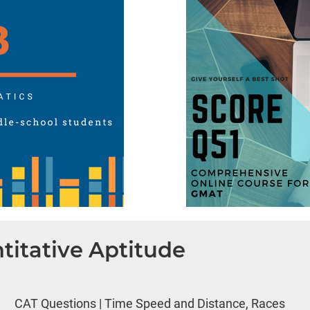
titative Aptitude
CAT Questions | Time Speed and Distance, Races