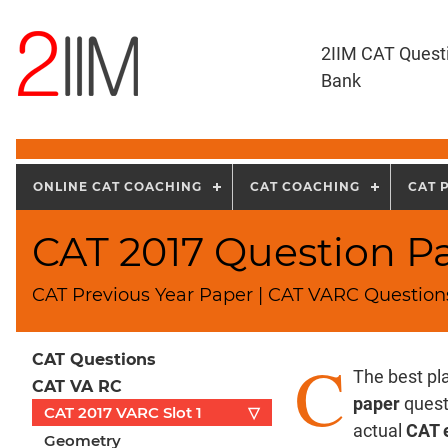
2IIM CAT Quest
Bank
ONLINE CAT COACHING
CAT COACHING
CAT 
CAT 2017 Question Pap
CAT Previous Year Paper | CAT VARC Questions
C
CAT Questions
The best pla
CAT VA RC
paper
questi
CAT 2017 VARC Slot 1
▽
actual
CAT 
Geometry