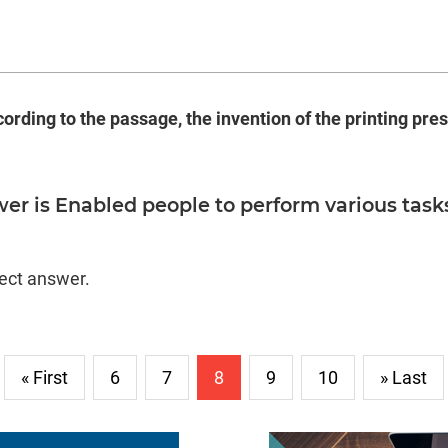
ording to the passage, the invention of the printing press
er is Enabled people to perform various task
.
rect answer.
« First
6
7
8
9
10
» Last