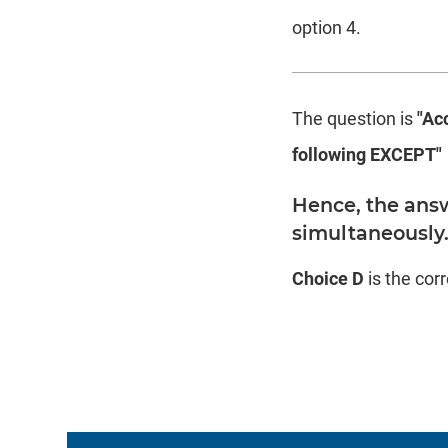
option 4.
The question is
"Acc
following EXCEPT"
Hence, the answ
simultaneously
Choice D
is the cor