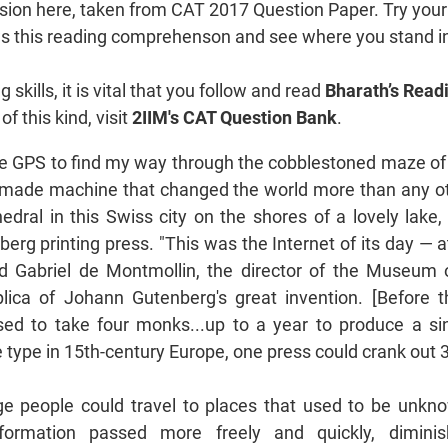
ion here, taken from CAT 2017 Question Paper. Try your
ows this reading comprehenson and see where you stand i
skills, it is vital that you follow and read
Bharath’s Readi
f this kind, visit
2IIM's CAT Question Bank
.
e GPS to find my way through the cobblestoned maze of
dmade machine that changed the world more than any ot
edral in this Swiss city on the shores of a lovely lake
berg printing press. "This was the Internet of its day — at
id Gabriel de Montmollin, the director of the Museum 
plica of Johann Gutenberg's great invention. [Before t
 used to take four monks...up to a year to produce a si
type in 15th-century Europe, one press could crank out 
ge people could travel to places that used to be unk
formation passed more freely and quickly, dimini