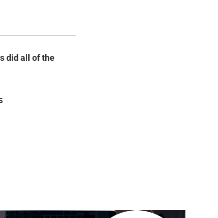
 did all of the
s