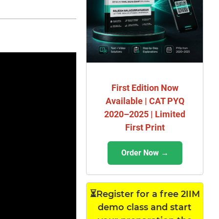
First Edition Now
Available | CAT PYQ
2020–2025 | Limited
First Print
Order Now →
⏳Register for a free 2IIM
demo class and start