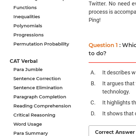
Twitter. No need ev
Functions
process is accompan
Inequalities
Ping!
Polynomials
Progressions
Permutation Probability
Question 1
: Whi
to do?
CAT Verbal
Para Jumble
It describes w
Sentence Correction
It argues that
Sentence Elimination
technology.
Paragraph Completion
It highlights 
Reading Comprehension
It shows that
Critical Reasoning
Word Usage
Correct Answer
Para Summary