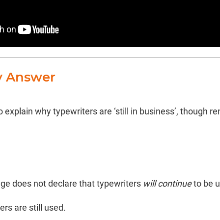
y Answer
 explain why typewriters are ‘still in business’, though r
ge does not declare that typewriters
will continue
to be u
rs are still used.