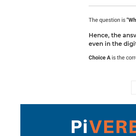
The question is
"Wh
Hence, the answ
even in the digi
Choice A
is the cor