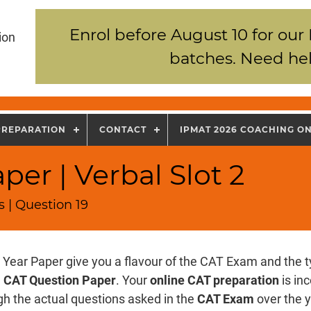
Enrol before August 10 for our
ion
batches. Need hel
PREPARATION
CONTACT
IPMAT 2026 COACHING O
er | Verbal Slot 2
 | Question 19
 Year Paper give you a flavour of the CAT Exam and the t
e
CAT Question Paper
. Your
online CAT preparation
is in
gh the actual questions asked in the
CAT Exam
over the y