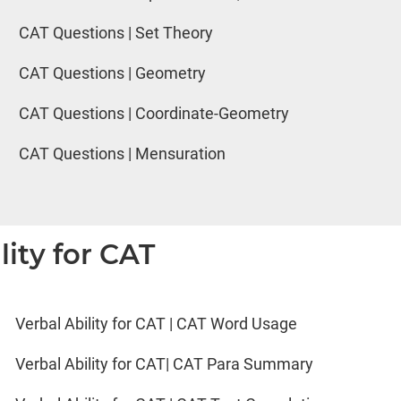
CAT Questions | Set Theory
CAT Questions | Geometry
CAT Questions | Coordinate-Geometry
CAT Questions | Mensuration
lity for CAT
Verbal Ability for CAT | CAT Word Usage
Verbal Ability for CAT| CAT Para Summary