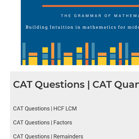
CAT Questions | CAT Quan
CAT Questions | HCF LCM
CAT Questions | Factors
CAT Questions | Remainders