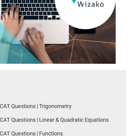
CAT Questions | Trigonometry
CAT Questions | Linear & Quadratic Equations
CAT Questions | Functions