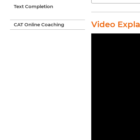
Text Completion
Video Expl
CAT Online Coaching