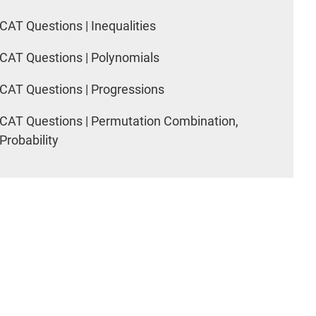
CAT Questions | Inequalities
CAT Questions | Polynomials
CAT Questions | Progressions
CAT Questions | Permutation Combination,
Probability