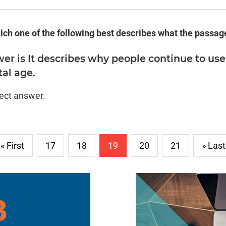
ich one of the following best describes what the passage 
er is It describes why people continue to use
tal age.
rect answer.
« First
17
18
19
20
21
» Last