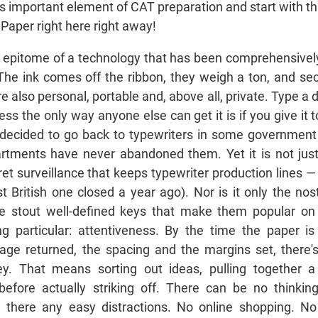
his important element of CAT preparation and start with t
aper right here right away!
e epitome of a technology that has been comprehensivel
 The ink comes off the ribbon, they weigh a ton, and s
re also personal, portable and, above all, private. Type a
ss the only way anyone else can get it is if you give it 
decided to go back to typewriters in some government 
tments have never abandoned them. Yet it is not just 
et surveillance that keeps typewriter production lines — 
st British one closed a year ago). Nor is it only the nos
e stout well-defined keys that make them popular on 
particular: attentiveness. By the time the paper is
riage returned, the spacing and the margins set, there
key. That means sorting out ideas, pulling together 
 before actually striking off. There can be no thinki
e there any easy distractions. No online shopping. N