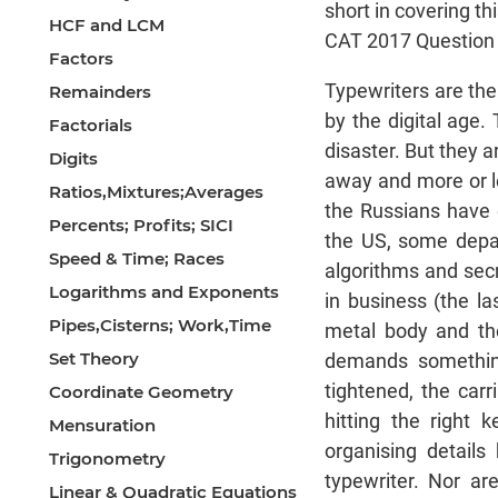
short in covering t
HCF and LCM
CAT 2017 Question P
Factors
Typewriters are th
Remainders
by the digital age.
Factorials
disaster. But they a
Digits
away and more or le
Ratios,Mixtures;Averages
the Russians have 
Percents; Profits; SICI
the US, some depar
Speed & Time; Races
algorithms and secr
Logarithms and Exponents
in business (the la
Pipes,Cisterns; Work,Time
metal body and th
Set Theory
demands something 
tightened, the car
Coordinate Geometry
hitting the right 
Mensuration
organising details
Trigonometry
typewriter. Nor ar
Linear & Quadratic Equations