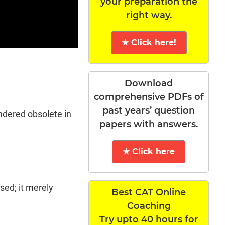
your preparation the
right way.
★ Click here!
Download
comprehensive PDFs of
past years’ question
endered obsolete in
papers with answers.
★ Click here
sed; it merely
Best CAT Online
Coaching
Try upto 40 hours for