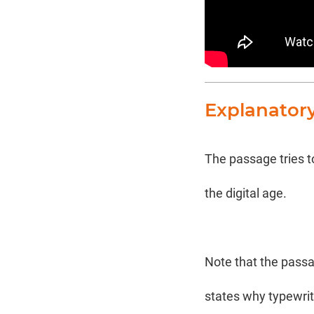
Explanator
The passage tries to
the digital age.
Note that the passa
states why typewrite