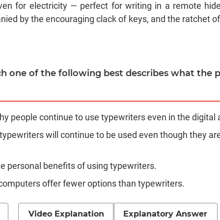
en for electricity — perfect for writing in a remote hi
ied by the encouraging clack of keys, and the ratchet of 
ch one of the following best describes what the p
hy people continue to use typewriters even in the digital 
 typewriters will continue to be used even though they ar
the personal benefits of using typewriters.
 computers offer fewer options than typewriters.
Video Explanation
Explanatory Answer