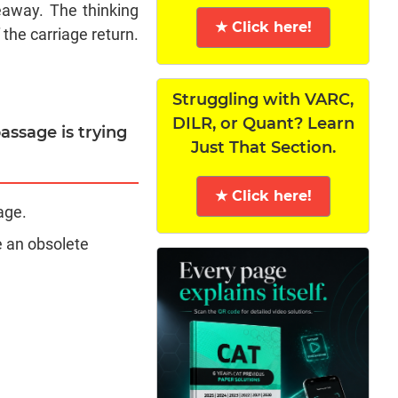
deaway. The thinking
★ Click here!
the carriage return.
Struggling with VARC,
DILR, or Quant? Learn
assage is trying
Just That Section.
★ Click here!
age.
e an obsolete