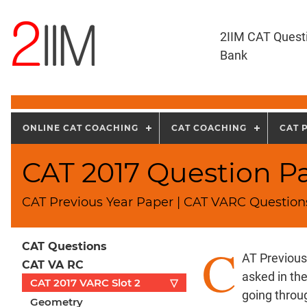
2IIM CAT Quest
Bank
ONLINE CAT COACHING
CAT COACHING
CAT 
CAT 2017 Question Pap
CAT Previous Year Paper | CAT VARC Questions
C
CAT Questions
AT Previous
CAT VA RC
asked in th
CAT 2017 VARC Slot 2
▽
going throu
Geometry