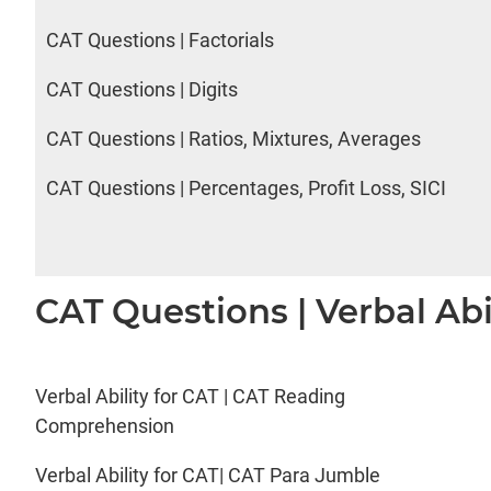
CAT Questions | Factorials
CAT Questions | Digits
CAT Questions | Ratios, Mixtures, Averages
CAT Questions | Percentages, Profit Loss, SICI
CAT Questions | Verbal Abi
Verbal Ability for CAT | CAT Reading
Comprehension
Verbal Ability for CAT| CAT Para Jumble