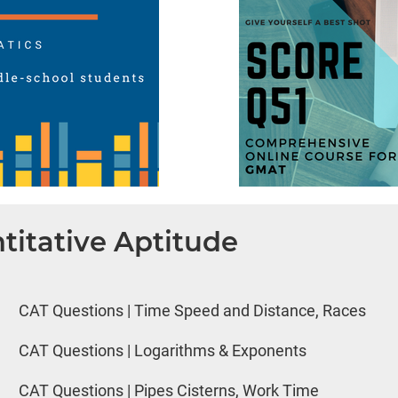
titative Aptitude
CAT Questions | Time Speed and Distance, Races
CAT Questions | Logarithms & Exponents
CAT Questions | Pipes Cisterns, Work Time