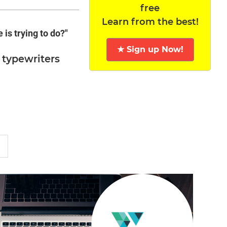
free
Learn from the best!
is trying to do?"
★ Sign up Now!
 typewriters