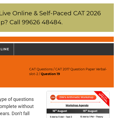
 Live Online & Self-Paced CAT 2026
p? Call 99626 48484.
NLINE
CAT Questions
/
CAT 2017 Question Paper Verbal-
slot-2
/
Question 19
ype of questions
complete without
ears. Don't fall