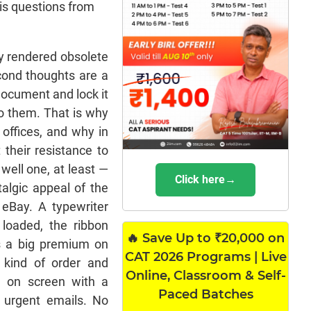
his questions from
y rendered obsolete
econd thoughts are a
 document and lock it
to them. That is why
offices, and why in
their resistance to
well one, at least —
Click here→
talgic appeal of the
eBay. A typewriter
 loaded, the ribbon
🔥 Save Up to ₹20,000 on
's a big premium on
CAT 2026 Programs | Live
a kind of order and
Online, Classroom & Self-
ng on screen with a
Paced Batches
o urgent emails. No