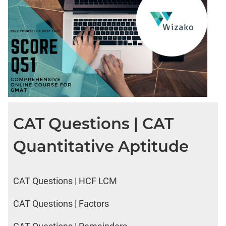
CAT Questions | CAT
Quantitative Aptitude
CAT Questions | HCF LCM
CAT Questions | Factors