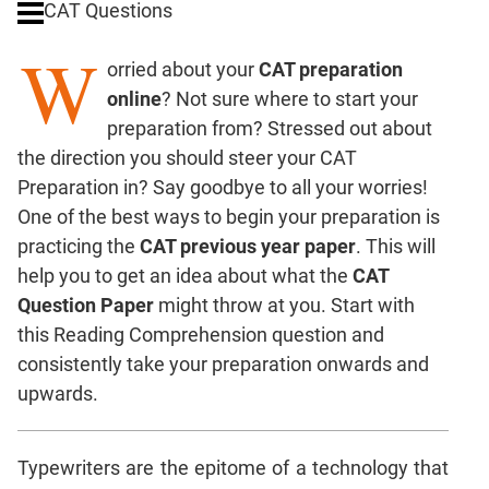
CAT Questions
Digits
W
Ratios,Mixtures;Averages
orried about your
CAT preparation
Percents;
online
? Not sure where to start your
Profits;
preparation from? Stressed out about
SICI
the direction you should steer your CAT
Speed
Preparation in? Say goodbye to all your worries!
&
Time;
One of the best ways to begin your preparation is
Races
practicing the
CAT previous year paper
. This will
Logarithms
help you to get an idea about what the
CAT
and
Question Paper
might throw at you. Start with
Exponents
this Reading Comprehension question and
Pipes,Cisterns;
consistently take your preparation onwards and
Work,Time
upwards.
Set
Theory
Coordinate
Typewriters are the epitome of a technology that
Geometry