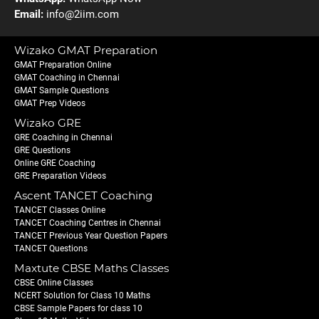
Email:
info@2iim.com
Wizako GMAT Preparation
GMAT Preparation Online
GMAT Coaching in Chennai
GMAT Sample Questions
GMAT Prep Videos
Wizako GRE
GRE Coaching in Chennai
GRE Questions
Online GRE Coaching
GRE Preparation Videos
Ascent TANCET Coaching
TANCET Classes Online
TANCET Coaching Centres in Chennai
TANCET Previous Year Question Papers
TANCET Questions
Maxtute CBSE Maths Classes
CBSE Online Classes
NCERT Solution for Class 10 Maths
CBSE Sample Papers for class 10