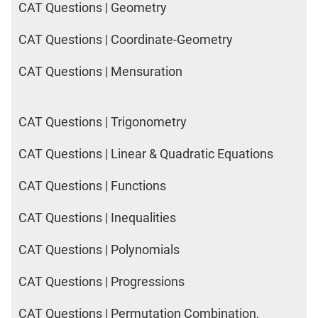
CAT Questions | Geometry
CAT Questions | Coordinate-Geometry
CAT Questions | Mensuration
CAT Questions | Trigonometry
CAT Questions | Linear & Quadratic Equations
CAT Questions | Functions
CAT Questions | Inequalities
CAT Questions | Polynomials
CAT Questions | Progressions
CAT Questions | Permutation Combination,