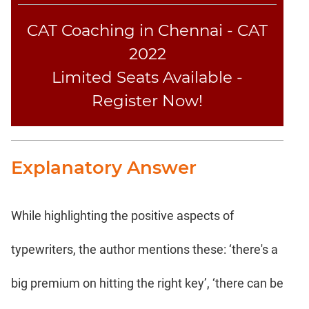
CAT Coaching in Chennai - CAT
2022
Limited Seats Available -
Register Now!
Explanatory Answer
While highlighting the positive aspects of
typewriters, the author mentions these: ‘there's a
big premium on hitting the right key’, ‘there can be