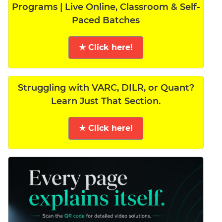
Programs | Live Online, Classroom & Self-
Paced Batches
★ Click here!
Struggling with VARC, DILR, or Quant?
Learn Just That Section.
★ Click here!