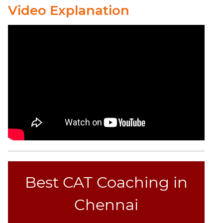
Video Explanation
Best CAT Coaching in
Chennai