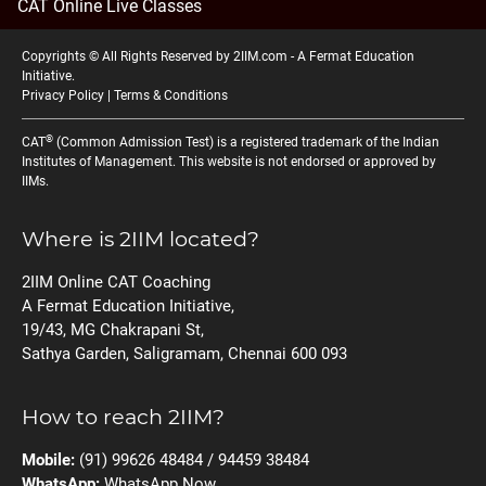
CAT Online Live Classes
Copyrights © All Rights Reserved by 2IIM.com -
A Fermat Education
Initiative
.
Privacy Policy
|
Terms & Conditions
®
CAT
(Common Admission Test) is a registered trademark of the Indian
Institutes of Management. This website is not endorsed or approved by
IIMs.
Where is 2IIM located?
2IIM Online CAT Coaching
A Fermat Education Initiative,
19/43, MG Chakrapani St,
Sathya Garden, Saligramam, Chennai 600 093
How to reach 2IIM?
Mobile:
(91) 99626 48484 / 94459 38484
WhatsApp:
WhatsApp Now