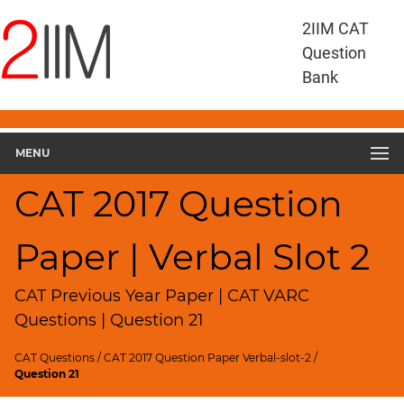
CAT
2IIM CAT
Questions
Question
CAT
Bank
VA
RC
CAT
2017
MENU
VARC
Slot
CAT 2017 Question
2
▽
Paper | Verbal Slot 2
Geometry
HCF
and
CAT Previous Year Paper | CAT VARC
LCM
Questions | Question 21
Factors
CAT Questions
/
CAT 2017 Question Paper Verbal-slot-2
/
Remainders
Question 21
Factorials