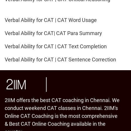
Verbal Ability for CAT | CAT Word Usage
Verbal Ability for CAT| CAT Para Summary
Verbal Ability for CAT | CAT Text Completion
Verbal Ability for CAT | CAT Sentence Correction
2IIM offers the best CAT coaching in Chennai. We
conduct weekend CAT classes in Chennai. 2IIM's
Online CAT Coaching is the most comprehensive
& Best CAT Online Coaching available in the