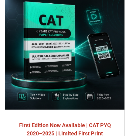
First Edition Now Available | CAT PYQ
2020–2025 | Limited First Print