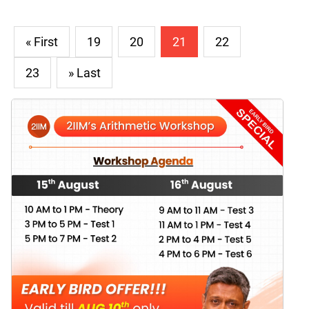
« First
19
20
21
22
23
» Last