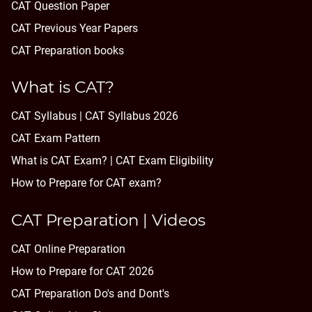
CAT Question Paper
CAT Previous Year Papers
CAT Preparation books
What is CAT?
CAT Syllabus | CAT Syllabus 2026
CAT Exam Pattern
What is CAT Exam? |
CAT Exam Eligibility
How to Prepare for CAT exam?
CAT Preparation | Videos
CAT Online Preparation
How to Prepare for CAT 2026
CAT Preparation Do's and Dont's