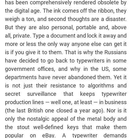
has been comprehensively rendered obsolete by
Mensuration
the digital age. The ink comes off the ribbon, they
Trigonometry
weigh a ton, and second thoughts are a disaster.
But they are also personal, portable and, above
Linear
&
all, private. Type a document and lock it away and
Quadratic
more or less the only way anyone else can get it
Equations
is if you give it to them. That is why the Russians
Functions
have decided to go back to typewriters in some
Inequalities
government offices, and why in the US, some
Polynomials
departments have never abandoned them. Yet it
Progressions
is not just their resistance to algorithms and
secret surveillance that keeps typewriter
Permutation
Probability
production lines — well one, at least — in business
(the last British one closed a year ago). Nor is it
only the nostalgic appeal of the metal body and
CAT
the stout well-defined keys that make them
Verbal
popular on eBay. A typewriter demands
Para