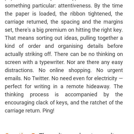
Jumble
something particular: attentiveness. By the time
Sentence
the paper is loaded, the ribbon tightened, the
Correction
carriage returned, the spacing and the margins
Sentence
set, there's a big premium on hitting the right key.
Elimination
That means sorting out ideas, pulling together a
Paragraph
kind of order and organising details before
Completion
actually striking off. There can be no thinking on
Reading
screen with a typewriter. Nor are there any easy
Comprehension
distractions. No online shopping. No urgent
Critical
emails. No Twitter. No need even for electricity —
Reasoning
perfect for writing in a remote hideaway. The
Word
thinking process is accompanied by the
Usage
encouraging clack of keys, and the ratchet of the
Para
carriage return. Ping!
Summary
Text
Completion