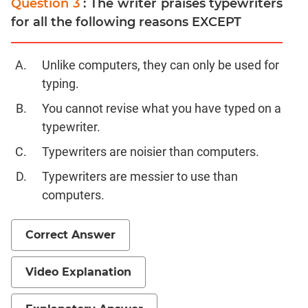
Question 3
: The writer praises typewriters
for all the following reasons EXCEPT
CAT
Online
Coaching
Unlike computers, they can only be used for
typing.
You cannot revise what you have typed on a
typewriter.
Typewriters are noisier than computers.
Typewriters are messier to use than
computers.
Correct Answer
Video Explanation