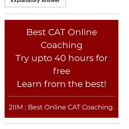
Explanatory Answer
Best CAT Online
Coaching
Try upto 40 hours for
free
Learn from the best!
2IIM : Best Online CAT Coaching.