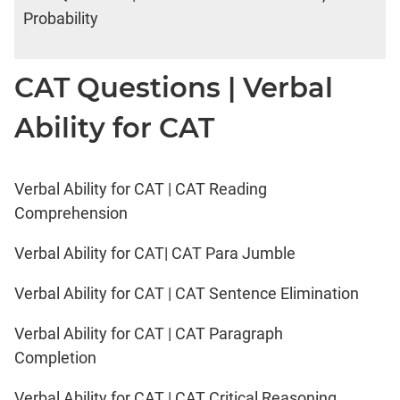
Probability
CAT Questions | Verbal
Ability for CAT
Verbal Ability for CAT | CAT Reading
Comprehension
Verbal Ability for CAT| CAT Para Jumble
Verbal Ability for CAT | CAT Sentence Elimination
Verbal Ability for CAT | CAT Paragraph
Completion
Verbal Ability for CAT | CAT Critical Reasoning