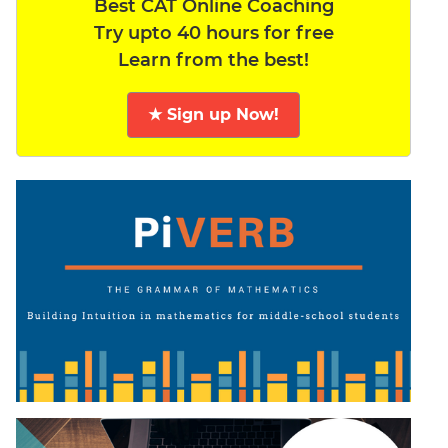
Best CAT Online Coaching
Try upto 40 hours for free
Learn from the best!
★ Sign up Now!