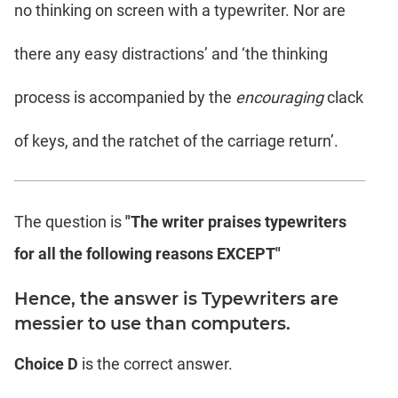
no thinking on screen with a typewriter. Nor are
there any easy distractions’ and ‘the thinking
process is accompanied by the
encouraging
clack
of keys, and the ratchet of the carriage return’.
The question is
"The writer praises typewriters
for all the following reasons EXCEPT"
Hence, the answer is Typewriters are
messier to use than computers.
Choice D
is the correct answer.