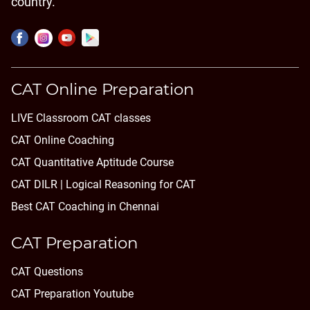
country.
CAT Online Preparation
LIVE Classroom CAT classes
CAT Online Coaching
CAT Quantitative Aptitude Course
CAT DILR | Logical Reasoning for CAT
Best CAT Coaching in Chennai
CAT Preparation
CAT Questions
CAT Preparation Youtube