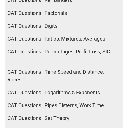
CAT Questions | Remainders
CAT Questions | Factorials
CAT Questions | Digits
CAT Questions | Ratios, Mixtures, Averages
CAT Questions | Percentages, Profit Loss, SICI
CAT Questions | Time Speed and Distance,
Races
CAT Questions | Logarithms & Exponents
CAT Questions | Pipes Cisterns, Work Time
CAT Questions | Set Theory