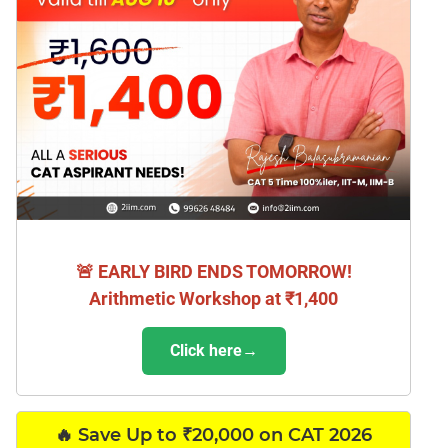
🚨 EARLY BIRD ENDS TOMORROW!
Arithmetic Workshop at ₹1,400
Click here→
🔥 Save Up to ₹20,000 on CAT 2026