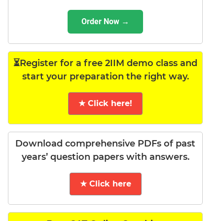
Order Now →
⏳Register for a free 2IIM demo class and
start your preparation the right way.
★ Click here!
Download comprehensive PDFs of past
years’ question papers with answers.
★ Click here