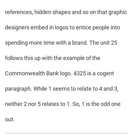
references, hidden shapes and so on that graphic
designers embed in logos to entice people into
spending more time with a brand. The unit 25
follows this up with the example of the
Commonwealth Bank logo. 4325 is a cogent
paragraph. While 1 seems to relate to 4 and 3,
neither 2 nor 5 relates to 1. So, 1 is the odd one
out.