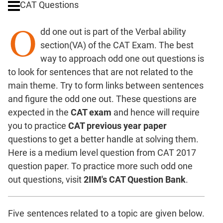
CAT Questions
Digits
O
Ratios,Mixtures;Averages
dd one out is part of the Verbal ability
Percents;
section(VA) of the CAT Exam. The best
Profits;
way to approach odd one out questions is
SICI
to look for sentences that are not related to the
Speed
main theme. Try to form links between sentences
&
Time;
and figure the odd one out. These questions are
Races
expected in the
CAT exam
and hence will require
Logarithms
you to practice
CAT previous year paper
and
questions to get a better handle at solving them.
Exponents
Here is a medium level question from CAT 2017
Pipes,Cisterns;
question paper. To practice more such odd one
Work,Time
out questions, visit
2IIM's CAT Question Bank
.
Set
Theory
Coordinate
Five sentences related to a topic are given below.
Geometry