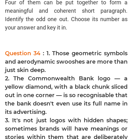
Four of them can be put together to form a
Mensuration
meaningful and coherent short paragraph.
Trigonometry
Identify the odd one out. Choose its number as
your answer and key it in.
Linear
&
Quadratic
Equations
Question 34
: 1. Those geometric symbols
Functions
and aerodynamic swooshes are more than
Inequalities
just skin deep.
Polynomials
2. The Commonwealth Bank logo — a
Progressions
yellow diamond, with a black chunk sliced
out in one corner — is so recognisable that
Permutation
Probability
the bank doesn't even use its full name in
its advertising.
CAT
3. It's not just logos with hidden shapes;
Verbal
sometimes brands will have meanings or
Para
stories within them that are deliberately