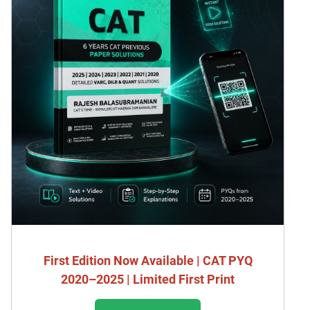
First Edition Now Available | CAT PYQ
2020–2025 | Limited First Print