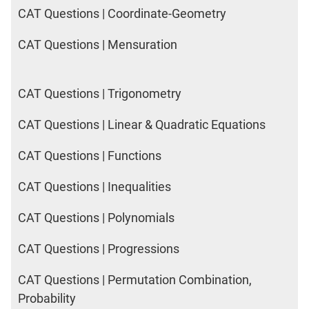
CAT Questions | Coordinate-Geometry
CAT Questions | Mensuration
CAT Questions | Trigonometry
CAT Questions | Linear & Quadratic Equations
CAT Questions | Functions
CAT Questions | Inequalities
CAT Questions | Polynomials
CAT Questions | Progressions
CAT Questions | Permutation Combination,
Probability