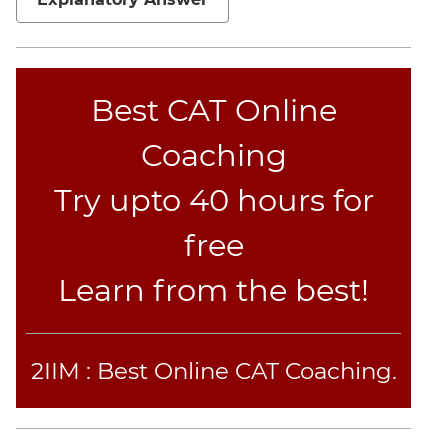
CAT
Online
Coaching
Best CAT Online
Coaching
Try upto 40 hours for
free
Learn from the best!
2IIM : Best Online CAT Coaching.