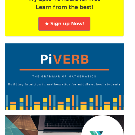
Learn from the best!
★ Sign up Now!