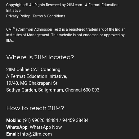
Copyrights © All Rights Reserved by 2IIM.com -
A Fermat Education
Initiative
.
Privacy Policy
|
Terms & Conditions
®
CAT
(Common Admission Test) is a registered trademark of the Indian
Institutes of Management. This website is not endorsed or approved by
IIMs.
Where is 2IIM located?
2IIM Online CAT Coaching
A Fermat Education Initiative,
19/43, MG Chakrapani St,
Sathya Garden, Saligramam, Chennai 600 093
How to reach 2IIM?
Mobile:
(91) 99626 48484 / 94459 38484
WhatsApp:
WhatsApp Now
Email:
info@2iim.com