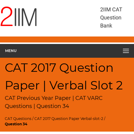
CAT
2IIM CAT
Questions
Question
CAT
Bank
VA
RC
CAT
2017
MENU
VARC
Slot
CAT 2017 Question
2
▽
Paper | Verbal Slot 2
Geometry
HCF
and
CAT Previous Year Paper | CAT VARC
LCM
Questions | Question 34
Factors
CAT Questions
/
CAT 2017 Question Paper Verbal-slot-2
/
Remainders
Question 34
Factorials