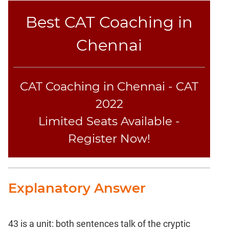
Best CAT Coaching in
Chennai
CAT Coaching in Chennai - CAT
2022
Limited Seats Available -
Register Now!
Explanatory Answer
43 is a unit: both sentences talk of the cryptic