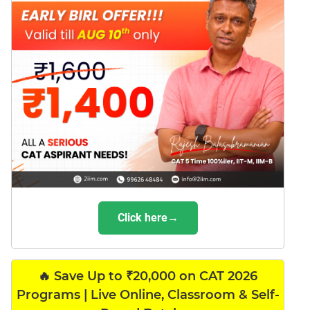
Click here→
🔥 Save Up to ₹20,000 on CAT 2026
Programs | Live Online, Classroom & Self-