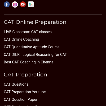
CAT Online Preparation
LIVE Classroom CAT classes
CAT Online Coaching
CAT Quantitative Aptitude Course
CAT DILR | Logical Reasoning for CAT
Best CAT Coaching in Chennai
CAT Preparation
CAT Questions
CAT Preparation Youtube
CAT Question Paper