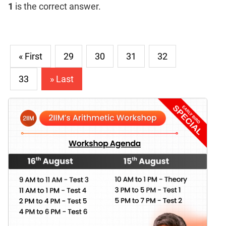
1
is the correct answer.
« First
29
30
31
32
33
» Last