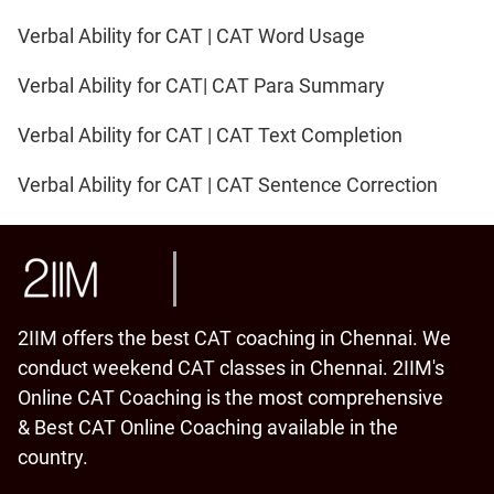
Verbal Ability for CAT | CAT Word Usage
Verbal Ability for CAT| CAT Para Summary
Verbal Ability for CAT | CAT Text Completion
Verbal Ability for CAT | CAT Sentence Correction
2IIM offers the best CAT coaching in Chennai. We
conduct weekend CAT classes in Chennai. 2IIM's
Online CAT Coaching is the most comprehensive
& Best CAT Online Coaching available in the
country.