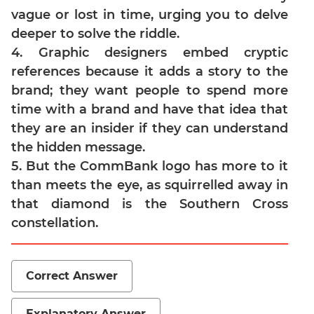
Jumble
vague or lost in time, urging you to delve
Sentence
deeper to solve the riddle.
Correction
4. Graphic designers embed cryptic
Sentence
references because it adds a story to the
Elimination
brand; they want people to spend more
Paragraph
time with a brand and have that idea that
Completion
they are an insider if they can understand
Reading
the hidden message.
Comprehension
5. But the CommBank logo has more to it
Critical
than meets the eye, as squirrelled away in
Reasoning
that diamond is the Southern Cross
Word
constellation.
Usage
Para
Summary
Correct Answer
Text
Completion
Explanatory Answer