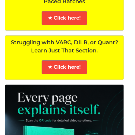
Paced Batches
★ Click here!
Struggling with VARC, DILR, or Quant?
Learn Just That Section.
★ Click here!