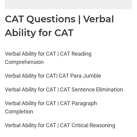
CAT Questions | Verbal
Ability for CAT
Verbal Ability for CAT | CAT Reading
Comprehension
Verbal Ability for CAT| CAT Para Jumble
Verbal Ability for CAT | CAT Sentence Elimination
Verbal Ability for CAT | CAT Paragraph
Completion
Verbal Ability for CAT | CAT Critical Reasoning