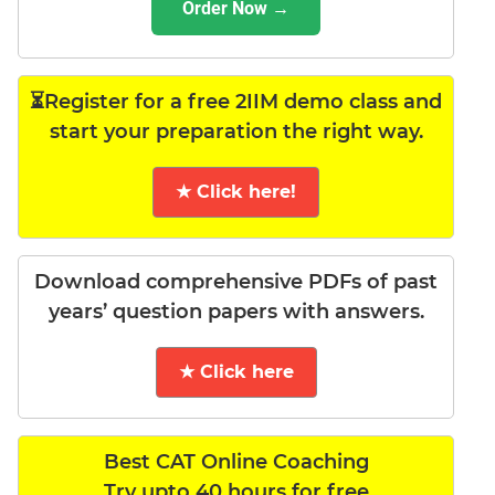
Order Now →
⏳Register for a free 2IIM demo class and
start your preparation the right way.
★ Click here!
Download comprehensive PDFs of past
years’ question papers with answers.
★ Click here
Best CAT Online Coaching
Try upto 40 hours for free