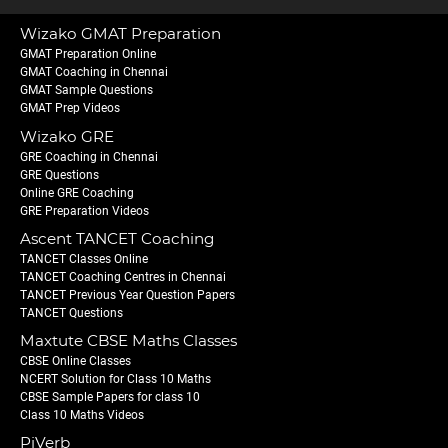
Wizako GMAT Preparation
GMAT Preparation Online
GMAT Coaching in Chennai
GMAT Sample Questions
GMAT Prep Videos
Wizako GRE
GRE Coaching in Chennai
GRE Questions
Online GRE Coaching
GRE Preparation Videos
Ascent TANCET Coaching
TANCET Classes Online
TANCET Coaching Centres in Chennai
TANCET Previous Year Question Papers
TANCET Questions
Maxtute CBSE Maths Classes
CBSE Online Classes
NCERT Solution for Class 10 Maths
CBSE Sample Papers for class 10
Class 10 Maths Videos
PiVerb