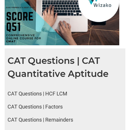
CAT Questions | CAT
Quantitative Aptitude
CAT Questions | HCF LCM
CAT Questions | Factors
CAT Questions | Remainders