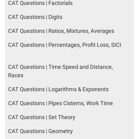
CAT Questions | Factorials
CAT Questions | Digits
CAT Questions | Ratios, Mixtures, Averages
CAT Questions | Percentages, Profit Loss, SICI
CAT Questions | Time Speed and Distance,
Races
CAT Questions | Logarithms & Exponents
CAT Questions | Pipes Cisterns, Work Time
CAT Questions | Set Theory
CAT Questions | Geometry