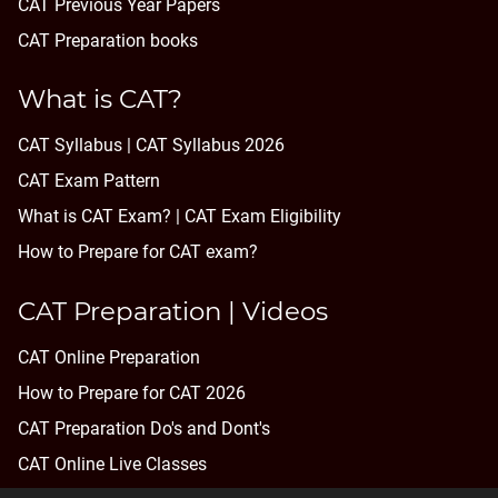
CAT Previous Year Papers
CAT Preparation books
What is CAT?
CAT Syllabus | CAT Syllabus 2026
CAT Exam Pattern
What is CAT Exam? |
CAT Exam Eligibility
How to Prepare for CAT exam?
CAT Preparation | Videos
CAT Online Preparation
How to Prepare for CAT 2026
CAT Preparation Do's and Dont's
CAT Online Live Classes