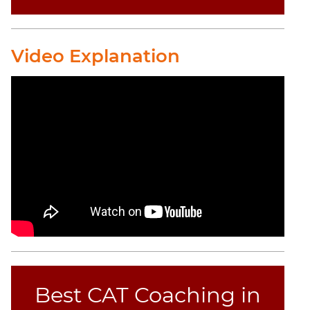
Video Explanation
Best CAT Coaching in