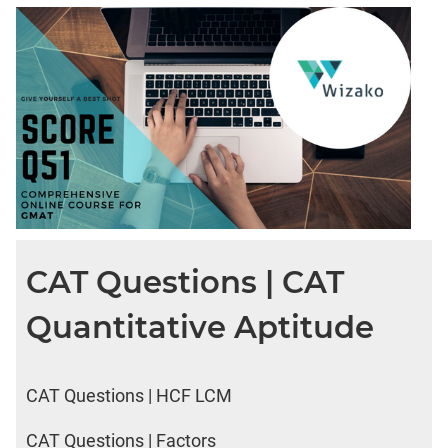
CAT Questions | CAT
Quantitative Aptitude
CAT Questions | HCF LCM
CAT Questions | Factors