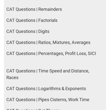
CAT Questions | Remainders
CAT Questions | Factorials
CAT Questions | Digits
CAT Questions | Ratios, Mixtures, Averages
CAT Questions | Percentages, Profit Loss, SICI
CAT Questions | Time Speed and Distance,
Races
CAT Questions | Logarithms & Exponents
CAT Questions | Pipes Cisterns, Work Time