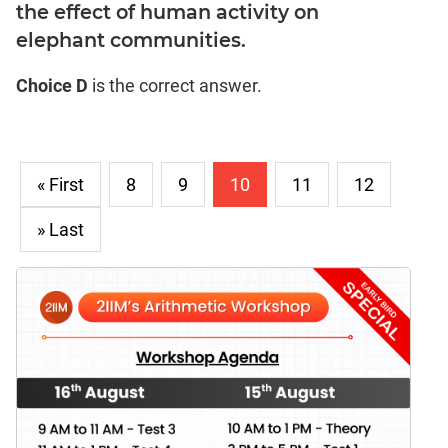
the effect of human activity on
elephant communities.
Choice D
is the correct answer.
« First
8
9
10
11
12
» Last