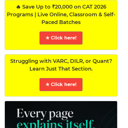
🔥 Save Up to ₹20,000 on CAT 2026
Programs | Live Online, Classroom & Self-
Paced Batches
★ Click here!
Struggling with VARC, DILR, or Quant?
Learn Just That Section.
★ Click here!