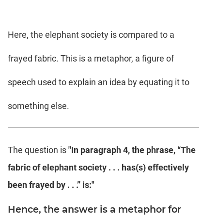
Here, the elephant society is compared to a
frayed fabric. This is a metaphor, a figure of
speech used to explain an idea by equating it to
something else.
The question is
"In paragraph 4, the phrase, “The
fabric of elephant society . . . has(s) effectively
been frayed by . . .” is:"
Hence, the answer is a metaphor for