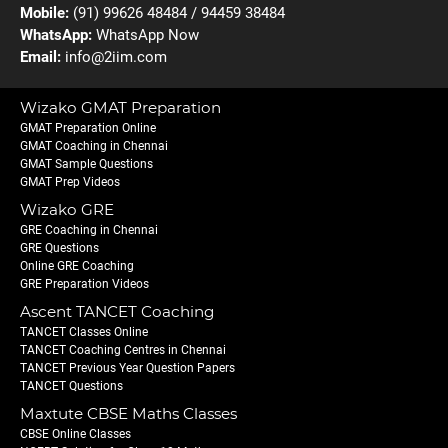
Mobile:
(91) 99626 48484 / 94459 38484
WhatsApp:
WhatsApp Now
Email:
info@2iim.com
Wizako GMAT Preparation
GMAT Preparation Online
GMAT Coaching in Chennai
GMAT Sample Questions
GMAT Prep Videos
Wizako GRE
GRE Coaching in Chennai
GRE Questions
Online GRE Coaching
GRE Preparation Videos
Ascent TANCET Coaching
TANCET Classes Online
TANCET Coaching Centres in Chennai
TANCET Previous Year Question Papers
TANCET Questions
Maxtute CBSE Maths Classes
CBSE Online Classes