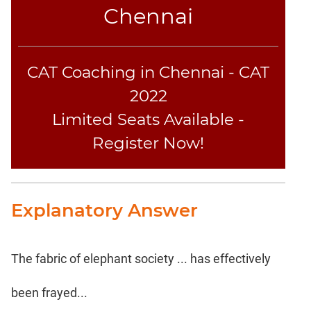
Chennai
CAT Coaching in Chennai - CAT
2022
Limited Seats Available -
Register Now!
Explanatory Answer
The fabric of elephant society ... has effectively
been frayed...