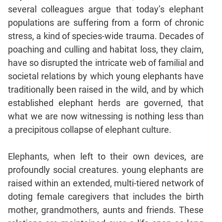
Jumble
several colleagues argue that today’s elephant
Sentence
populations are suffering from a form of chronic
Correction
stress, a kind of species-wide trauma. Decades of
Sentence
poaching and culling and habitat loss, they claim,
Elimination
have so disrupted the intricate web of familial and
Paragraph
societal relations by which young elephants have
Completion
traditionally been raised in the wild, and by which
Reading
established elephant herds are governed, that
Comprehension
what we are now witnessing is nothing less than
Critical
a precipitous collapse of elephant culture.
Reasoning
Word
Elephants, when left to their own devices, are
Usage
profoundly social creatures. young elephants are
Para
raised within an extended, multi-tiered network of
Summary
doting female caregivers that includes the birth
Text
mother, grandmothers, aunts and friends. These
Completion