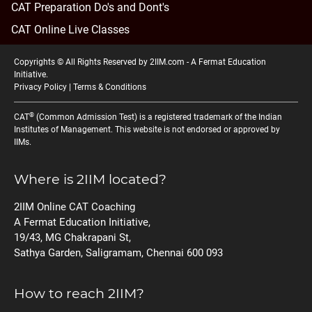
CAT Preparation Do's and Dont's
CAT Online Live Classes
Copyrights © All Rights Reserved by 2IIM.com -
A Fermat Education
Initiative
.
Privacy Policy
|
Terms & Conditions
®
CAT
(Common Admission Test) is a registered trademark of the Indian
Institutes of Management. This website is not endorsed or approved by
IIMs.
Where is 2IIM located?
2IIM Online CAT Coaching
A Fermat Education Initiative,
19/43, MG Chakrapani St,
Sathya Garden, Saligramam, Chennai 600 093
How to reach 2IIM?