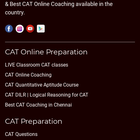
& Best CAT Online Coaching available in the
country.
CAT Online Preparation
LIVE Classroom CAT classes
CAT Online Coaching
CAT Quantitative Aptitude Course
CAT DILR | Logical Reasoning for CAT
Best CAT Coaching in Chennai
CAT Preparation
CAT Questions