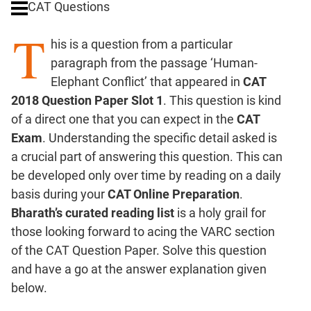
CAT Questions
Digits
T
Ratios,Mixtures;Averages
his is a question from a particular
Percents;
paragraph from the passage ‘Human-
Profits;
Elephant Conflict’ that appeared in
CAT
SICI
2018 Question Paper Slot 1
. This question is kind
Speed
of a direct one that you can expect in the
CAT
&
Time;
Exam
. Understanding the specific detail asked is
Races
a crucial part of answering this question. This can
Logarithms
be developed only over time by reading on a daily
and
basis during your
CAT Online Preparation
.
Exponents
Bharath’s curated reading list
is a holy grail for
Pipes,Cisterns;
those looking forward to acing the VARC section
Work,Time
of the CAT Question Paper. Solve this question
Set
and have a go at the answer explanation given
Theory
below.
Coordinate
Geometry