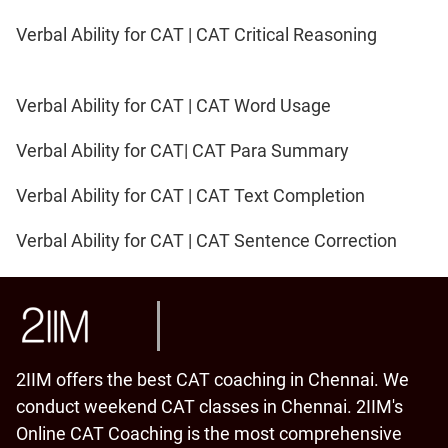
Verbal Ability for CAT | CAT Critical Reasoning
Verbal Ability for CAT | CAT Word Usage
Verbal Ability for CAT| CAT Para Summary
Verbal Ability for CAT | CAT Text Completion
Verbal Ability for CAT | CAT Sentence Correction
2IIM offers the best CAT coaching in Chennai. We
conduct weekend CAT classes in Chennai. 2IIM's
Online CAT Coaching is the most comprehensive