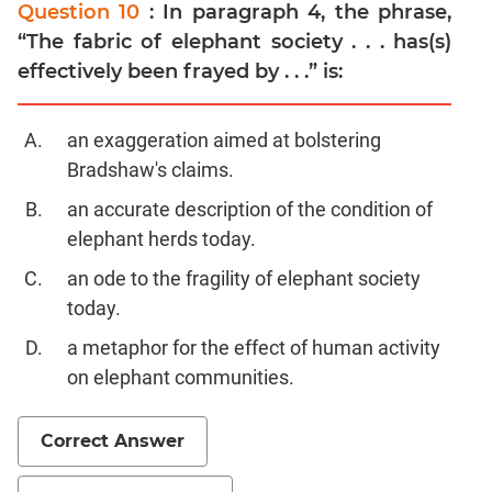
Question 10
: In paragraph 4, the phrase,
“The fabric of elephant society . . . has(s)
effectively been frayed by . . .” is:
an exaggeration aimed at bolstering
Bradshaw's claims.
an accurate description of the condition of
elephant herds today.
an ode to the fragility of elephant society
today.
a metaphor for the effect of human activity
on elephant communities.
Correct Answer