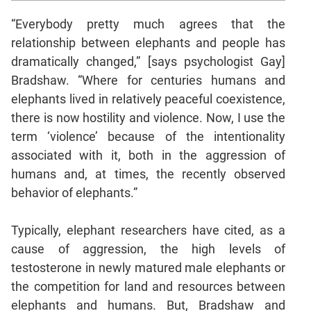
Mensuration
“Everybody pretty much agrees that the
Trigonometry
relationship between elephants and people has
dramatically changed,” [says psychologist Gay]
Linear
&
Bradshaw. “Where for centuries humans and
Quadratic
elephants lived in relatively peaceful coexistence,
Equations
there is now hostility and violence. Now, I use the
Functions
term ‘violence’ because of the intentionality
Inequalities
associated with it, both in the aggression of
Polynomials
humans and, at times, the recently observed
Progressions
behavior of elephants.”
Permutation
Probability
Typically, elephant researchers have cited, as a
cause of aggression, the high levels of
testosterone in newly matured male elephants or
CAT
the competition for land and resources between
Verbal
elephants and humans. But, Bradshaw and
Para