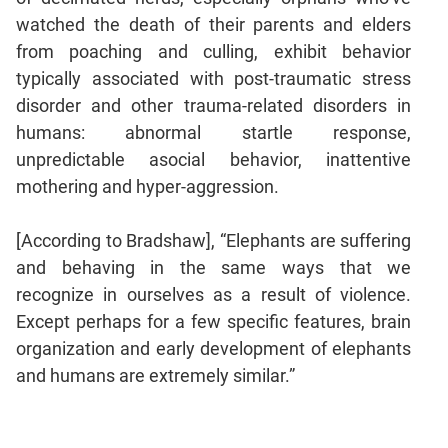
watched the death of their parents and elders
from poaching and culling, exhibit behavior
typically associated with post-traumatic stress
disorder and other trauma-related disorders in
humans: abnormal startle response,
unpredictable asocial behavior, inattentive
mothering and hyper-aggression.
[According to Bradshaw], “Elephants are suffering
and behaving in the same ways that we
recognize in ourselves as a result of violence.
Except perhaps for a few specific features, brain
organization and early development of elephants
and humans are extremely similar.”