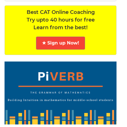
Best CAT Online Coaching
Try upto 40 hours for free
Learn from the best!
★ Sign up Now!