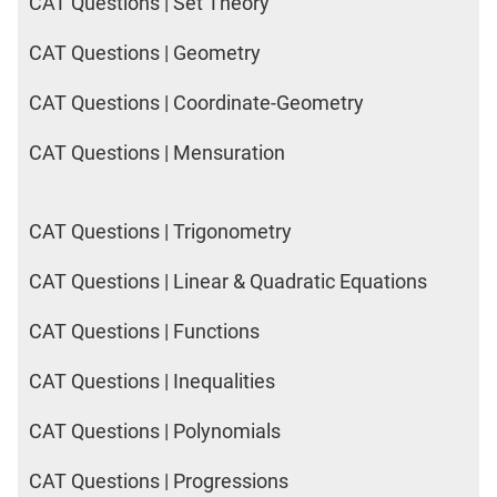
CAT Questions | Set Theory
CAT Questions | Geometry
CAT Questions | Coordinate-Geometry
CAT Questions | Mensuration
CAT Questions | Trigonometry
CAT Questions | Linear & Quadratic Equations
CAT Questions | Functions
CAT Questions | Inequalities
CAT Questions | Polynomials
CAT Questions | Progressions