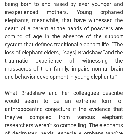
being born to and raised by ever younger and
inexperienced mothers. Young orphaned
elephants, meanwhile, that have witnessed the
death of a parent at the hands of poachers are
coming of age in the absence of the support
system that defines traditional elephant life. “The
loss of elephant elders,” [says] Bradshaw "and the
traumatic experience of witnessing the
massacres of their family, impairs normal brain
and behavior development in young elephants.”
What Bradshaw and her colleagues describe
would seem to be an extreme form of
anthropocentric conjecture if the evidence that
they’ve compiled from various elephant
researchers weren’t so compelling. The elephants
of decimated herds, especially orphans who’ve