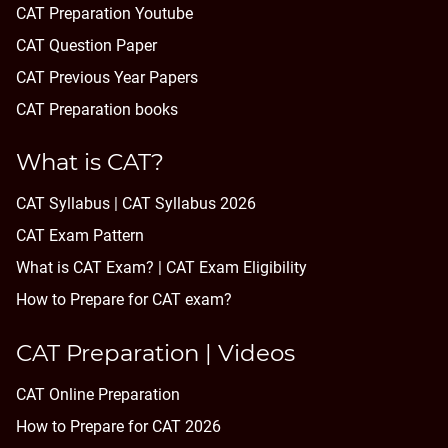
CAT Preparation Youtube
CAT Question Paper
CAT Previous Year Papers
CAT Preparation books
What is CAT?
CAT Syllabus | CAT Syllabus 2026
CAT Exam Pattern
What is CAT Exam? |
CAT Exam Eligibility
How to Prepare for CAT exam?
CAT Preparation | Videos
CAT Online Preparation
How to Prepare for CAT 2026