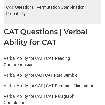
CAT Questions | Permutation Combination,
Probability
CAT Questions | Verbal
Ability for CAT
Verbal Ability for CAT | CAT Reading
Comprehension
Verbal Ability for CAT| CAT Para Jumble
Verbal Ability for CAT | CAT Sentence Elimination
Verbal Ability for CAT | CAT Paragraph
Completion