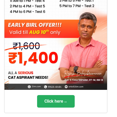
Click here→