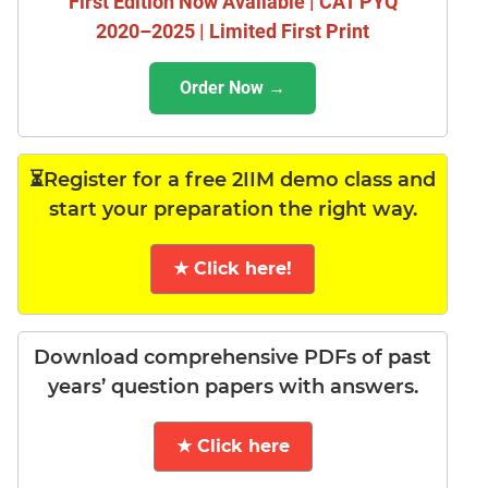
First Edition Now Available | CAT PYQ
2020–2025 | Limited First Print
Order Now →
⏳Register for a free 2IIM demo class and
start your preparation the right way.
★ Click here!
Download comprehensive PDFs of past
years’ question papers with answers.
★ Click here