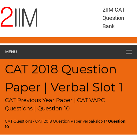
CAT
2IIM CAT
Questions
Question
CAT
Bank
VA
RC
CAT
2018
MENU
VARC
Slot
CAT 2018 Question
1
▽
Paper | Verbal Slot 1
Geometry
HCF
and
CAT Previous Year Paper | CAT VARC
LCM
Questions | Question 10
Factors
CAT Questions
/
CAT 2018 Question Paper Verbal-slot-1
/
Question
Remainders
10
Factorials