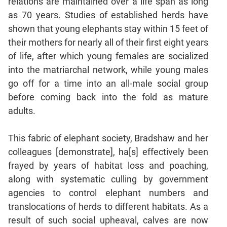
relations are maintained over a life span as long
as 70 years. Studies of established herds have
CAT
shown that young elephants stay within 15 feet of
Online
their mothers for nearly all of their first eight years
Coaching
of life, after which young females are socialized
into the matriarchal network, while young males
go off for a time into an all-male social group
before coming back into the fold as mature
adults.
This fabric of elephant society, Bradshaw and her
colleagues [demonstrate], ha[s] effectively been
frayed by years of habitat loss and poaching,
along with systematic culling by government
agencies to control elephant numbers and
translocations of herds to different habitats. As a
result of such social upheaval, calves are now