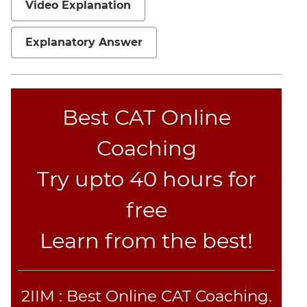
Video Explanation
Explanatory Answer
Best CAT Online
Coaching
Try upto 40 hours for
free
Learn from the best!
2IIM : Best Online CAT Coaching.