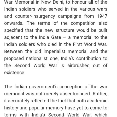
War Memorial in New Delhi, to honour all of the
Mensuration
Indian soldiers who served in the various wars
Trigonometry
and counter-insurgency campaigns from 1947
onwards. The terms of the competition also
Linear
&
specified that the new structure would be built
Quadratic
adjacent to the India Gate – a memorial to the
Equations
Indian soldiers who died in the First World War.
Functions
Between the old imperialist memorial and the
Inequalities
proposed nationalist one, India’s contribution to
Polynomials
the Second World War is airbrushed out of
Progressions
existence.
Permutation
Probability
The Indian government’s conception of the war
memorial was not merely absentminded. Rather,
it accurately reflected the fact that both academic
CAT
history and popular memory have yet to come to
Verbal
terms with India’s Second World War, which
Para