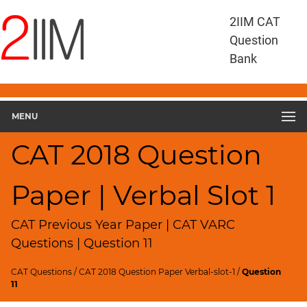
CAT
2IIM CAT
Questions
Question
CAT
Bank
VA
RC
CAT
2018
MENU
VARC
Slot
CAT 2018 Question
1
▽
Paper | Verbal Slot 1
Geometry
HCF
and
CAT Previous Year Paper | CAT VARC
LCM
Questions | Question 11
Factors
CAT Questions
/
CAT 2018 Question Paper Verbal-slot-1
/
Question
Remainders
11
Factorials