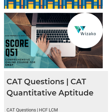
CAT Questions | CAT
Quantitative Aptitude
CAT Questions | HCF LCM