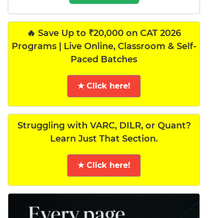
🔥 Save Up to ₹20,000 on CAT 2026
Programs | Live Online, Classroom & Self-
Paced Batches
★ Click here!
Struggling with VARC, DILR, or Quant?
Learn Just That Section.
★ Click here!