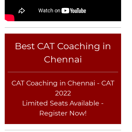
Best CAT Coaching in
Chennai
CAT Coaching in Chennai - CAT
2022
Limited Seats Available -
Register Now!