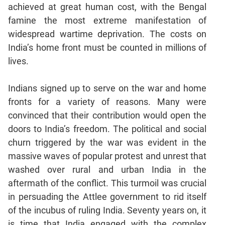
achieved at great human cost, with the Bengal
famine the most extreme manifestation of
widespread wartime deprivation. The costs on
India’s home front must be counted in millions of
lives.
Indians signed up to serve on the war and home
fronts for a variety of reasons. Many were
convinced that their contribution would open the
doors to India’s freedom. The political and social
churn triggered by the war was evident in the
massive waves of popular protest and unrest that
washed over rural and urban India in the
aftermath of the conflict. This turmoil was crucial
in persuading the Attlee government to rid itself
of the incubus of ruling India. Seventy years on, it
is time that India engaged with the complex