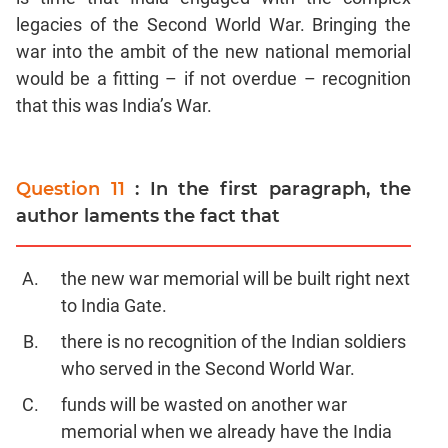
legacies of the Second World War. Bringing the
war into the ambit of the new national memorial
would be a fitting – if not overdue – recognition
that this was India’s War.
Question 11
: In the first paragraph, the
author laments the fact that
the new war memorial will be built right next
to India Gate.
there is no recognition of the Indian soldiers
who served in the Second World War.
funds will be wasted on another war
memorial when we already have the India