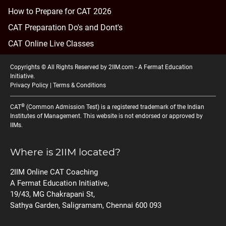
How to Prepare for CAT 2026
CAT Preparation Do's and Dont's
CAT Online Live Classes
Copyrights © All Rights Reserved by 2IIM.com -
A Fermat Education
Initiative
.
Privacy Policy
|
Terms & Conditions
®
CAT
(Common Admission Test) is a registered trademark of the Indian
Institutes of Management. This website is not endorsed or approved by
IIMs.
Where is 2IIM located?
2IIM Online CAT Coaching
A Fermat Education Initiative,
19/43, MG Chakrapani St,
Sathya Garden, Saligramam, Chennai 600 093