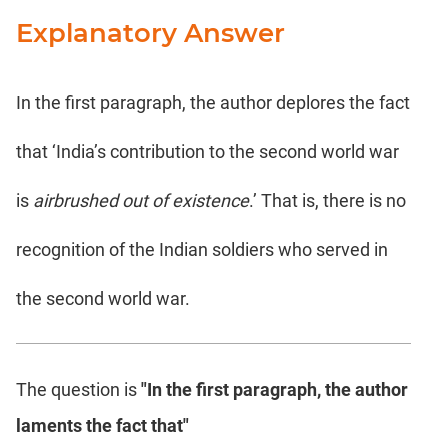
Explanatory Answer
In the first paragraph, the author deplores the fact
that ‘India’s contribution to the second world war
is
airbrushed out of existence
.’ That is, there is no
recognition of the Indian soldiers who served in
the second world war.
The question is
"In the first paragraph, the author
laments the fact that"