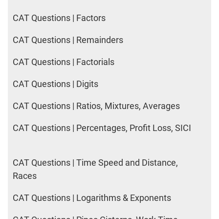
CAT Questions | Factors
CAT Questions | Remainders
CAT Questions | Factorials
CAT Questions | Digits
CAT Questions | Ratios, Mixtures, Averages
CAT Questions | Percentages, Profit Loss, SICI
CAT Questions | Time Speed and Distance,
Races
CAT Questions | Logarithms & Exponents