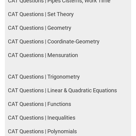
CAT Questions | Pipes Cisterns, Work Time
CAT Questions | Set Theory
CAT Questions | Geometry
CAT Questions | Coordinate-Geometry
CAT Questions | Mensuration
CAT Questions | Trigonometry
CAT Questions | Linear & Quadratic Equations
CAT Questions | Functions
CAT Questions | Inequalities
CAT Questions | Polynomials