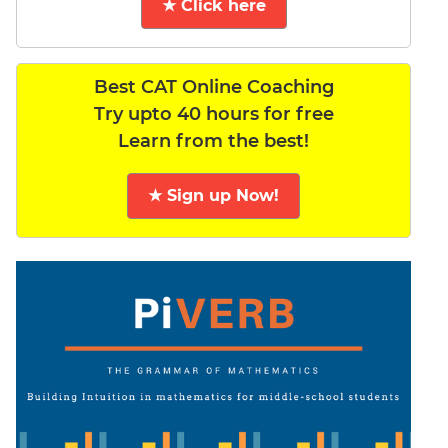
★ Click here
Best CAT Online Coaching
Try upto 40 hours for free
Learn from the best!
★ Sign up Now!