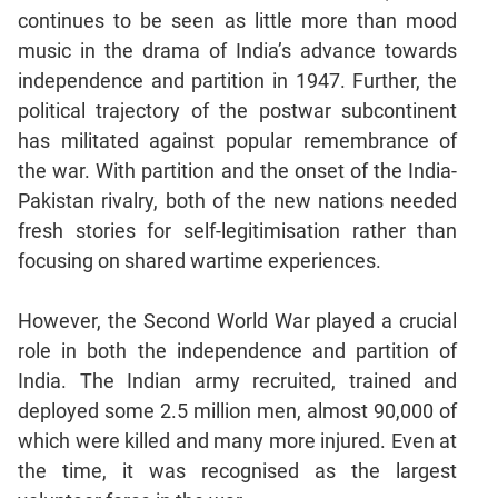
Jumble
continues to be seen as little more than mood
Sentence
music in the drama of India’s advance towards
Correction
independence and partition in 1947. Further, the
Sentence
political trajectory of the postwar subcontinent
Elimination
has militated against popular remembrance of
Paragraph
the war. With partition and the onset of the India-
Completion
Pakistan rivalry, both of the new nations needed
Reading
fresh stories for self-legitimisation rather than
Comprehension
focusing on shared wartime experiences.
Critical
Reasoning
However, the Second World War played a crucial
Word
role in both the independence and partition of
Usage
India. The Indian army recruited, trained and
Para
deployed some 2.5 million men, almost 90,000 of
Summary
which were killed and many more injured. Even at
Text
the time, it was recognised as the largest
Completion