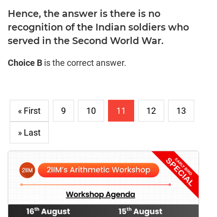
Hence, the answer is there is no
recognition of the Indian soldiers who
served in the Second World War.
Choice B
is the correct answer.
« First
9
10
11
12
13
» Last