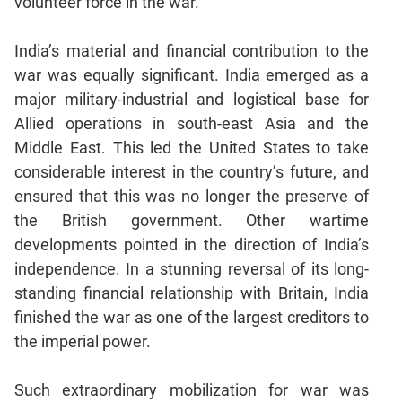
volunteer force in the war.
CAT
India’s material and financial contribution to the
Online
war was equally significant. India emerged as a
Coaching
major military-industrial and logistical base for
Allied operations in south-east Asia and the
Middle East. This led the United States to take
considerable interest in the country’s future, and
ensured that this was no longer the preserve of
the British government. Other wartime
developments pointed in the direction of India’s
independence. In a stunning reversal of its long-
standing financial relationship with Britain, India
finished the war as one of the largest creditors to
the imperial power.
Such extraordinary mobilization for war was