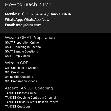
How to reach 2IIM?
Mobile:
(91) 99626 48484 / 94459 38484
WhatsApp:
WhatsApp Now
Email:
info@2iim.com
Wizako GMAT Preparation
GMAT Preparation Online
GMAT Coaching in Chennai
GMAT Sample Questions
GMAT Prep Videos
Wizako GRE
GRE Coaching in Chennai
GRE Questions
Online GRE Coaching
GRE Preparation Videos
Ascent TANCET Coaching
TANCET Classes Online
TANCET Coaching Centres in Chennai
TANCET Previous Year Question Papers
TANCET Questions