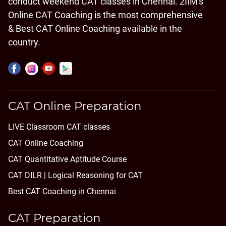
conduct weekend CAT classes in Chennai. 2IIM's
Online CAT Coaching is the most comprehensive
& Best CAT Online Coaching available in the
country.
CAT Online Preparation
LIVE Classroom CAT classes
CAT Online Coaching
CAT Quantitative Aptitude Course
CAT DILR | Logical Reasoning for CAT
Best CAT Coaching in Chennai
CAT Preparation