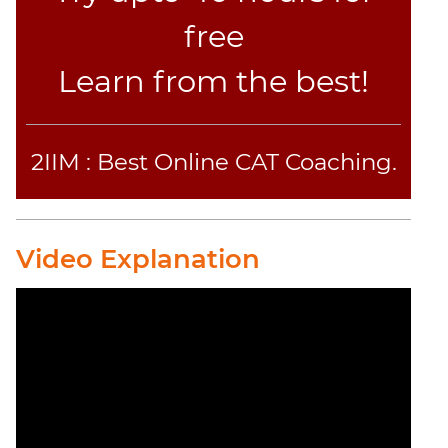
free
Learn from the best!
2IIM : Best Online CAT Coaching.
Video Explanation