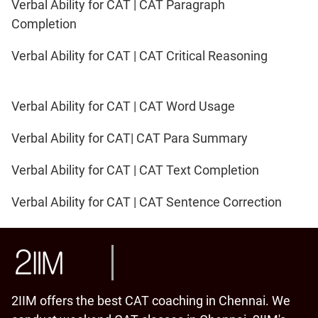
Verbal Ability for CAT | CAT Paragraph
Completion
Verbal Ability for CAT | CAT Critical Reasoning
Verbal Ability for CAT | CAT Word Usage
Verbal Ability for CAT| CAT Para Summary
Verbal Ability for CAT | CAT Text Completion
Verbal Ability for CAT | CAT Sentence Correction
2IIM offers the best CAT coaching in Chennai. We