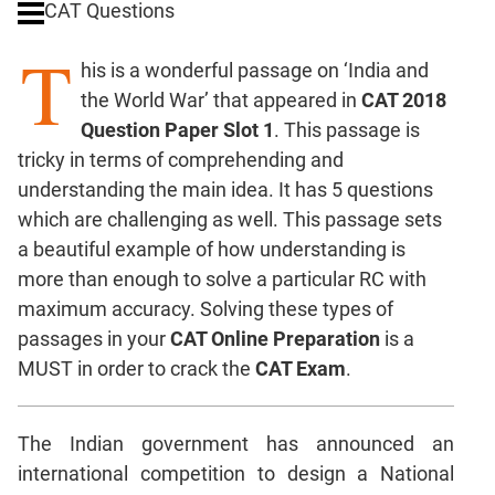
CAT Questions
Digits
T
Ratios,Mixtures;Averages
his is a wonderful passage on ‘India and
Percents;
the World War’ that appeared in
CAT 2018
Profits;
Question Paper Slot 1
. This passage is
SICI
tricky in terms of comprehending and
Speed
understanding the main idea. It has 5 questions
&
Time;
which are challenging as well. This passage sets
Races
a beautiful example of how understanding is
Logarithms
more than enough to solve a particular RC with
and
maximum accuracy. Solving these types of
Exponents
passages in your
CAT Online Preparation
is a
Pipes,Cisterns;
MUST in order to crack the
CAT Exam
.
Work,Time
Set
Theory
The Indian government has announced an
Coordinate
international competition to design a National
Geometry