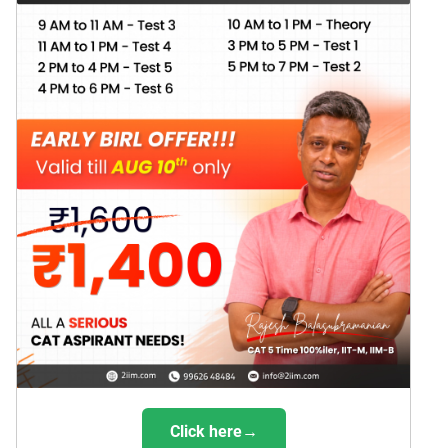
Click here→