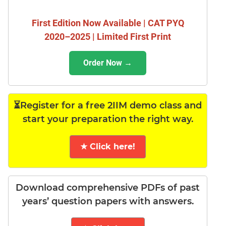
First Edition Now Available | CAT PYQ
2020–2025 | Limited First Print
Order Now →
⏳Register for a free 2IIM demo class and
start your preparation the right way.
★ Click here!
Download comprehensive PDFs of past
years’ question papers with answers.