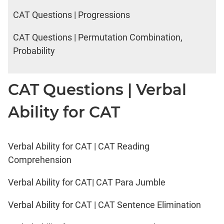
CAT Questions | Progressions
CAT Questions | Permutation Combination,
Probability
CAT Questions | Verbal
Ability for CAT
Verbal Ability for CAT | CAT Reading
Comprehension
Verbal Ability for CAT| CAT Para Jumble
Verbal Ability for CAT | CAT Sentence Elimination