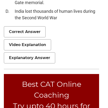
Gate memorial.
India lost thousands of human lives during
the Second World War
Correct Answer
Video Explanation
Explanatory Answer
Best CAT Online
Coaching
Try upto 40 hours for