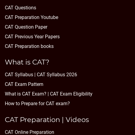
CAT Questions
CAT Preparation Youtube
CAT Question Paper
CAT Previous Year Papers
CAT Preparation books
What is CAT?
CAT Syllabus | CAT Syllabus 2026
CAT Exam Pattern
What is CAT Exam? |
CAT Exam Eligibility
How to Prepare for CAT exam?
CAT Preparation | Videos
CAT Online Preparation