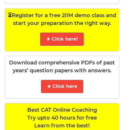
⏳Register for a free 2IIM demo class and
start your preparation the right way.
★ Click here!
Download comprehensive PDFs of past
years’ question papers with answers.
★ Click here
Best CAT Online Coaching
Try upto 40 hours for free
Learn from the best!