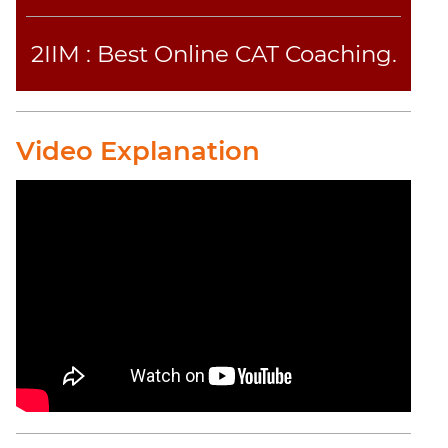
2IIM : Best Online CAT Coaching.
Video Explanation