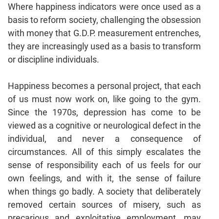
Where happiness indicators were once used as a
basis to reform society, challenging the obsession
with money that G.D.P. measurement entrenches,
they are increasingly used as a basis to transform
or discipline individuals.
Happiness becomes a personal project, that each
of us must now work on, like going to the gym.
Since the 1970s, depression has come to be
viewed as a cognitive or neurological defect in the
individual, and never a consequence of
circumstances. All of this simply escalates the
sense of responsibility each of us feels for our
own feelings, and with it, the sense of failure
when things go badly. A society that deliberately
removed certain sources of misery, such as
precarious and exploitative employment, may