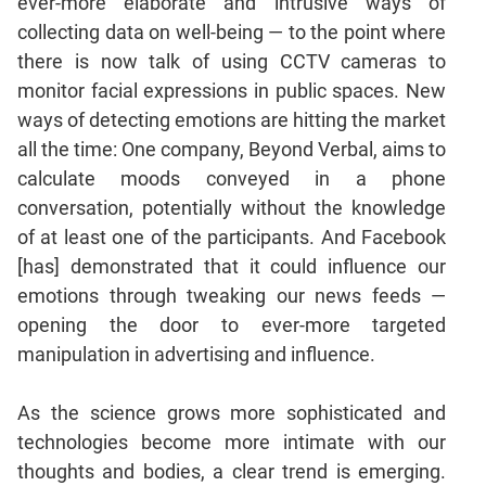
ever-more elaborate and intrusive ways of
collecting data on well-being — to the point where
CAT
there is now talk of using CCTV cameras to
Online
monitor facial expressions in public spaces. New
Coaching
ways of detecting emotions are hitting the market
all the time: One company, Beyond Verbal, aims to
calculate moods conveyed in a phone
conversation, potentially without the knowledge
of at least one of the participants. And Facebook
[has] demonstrated that it could influence our
emotions through tweaking our news feeds —
opening the door to ever-more targeted
manipulation in advertising and influence.
As the science grows more sophisticated and
technologies become more intimate with our
thoughts and bodies, a clear trend is emerging.