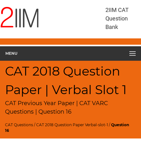
CAT
2IIM CAT
Questions
Question
CAT
Bank
VA
RC
CAT
2018
MENU
VARC
Slot
CAT 2018 Question
1
▽
Paper | Verbal Slot 1
Geometry
HCF
and
CAT Previous Year Paper | CAT VARC
LCM
Questions | Question 16
Factors
CAT Questions
/
CAT 2018 Question Paper Verbal-slot-1
/
Question
Remainders
16
Factorials