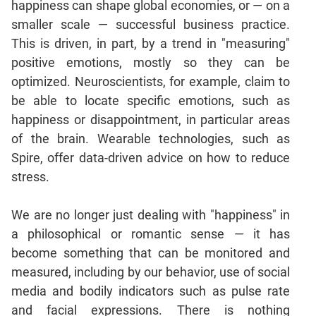
happiness can shape global economies, or — on a
Mensuration
smaller scale — successful business practice.
Trigonometry
This is driven, in part, by a trend in "measuring"
positive emotions, mostly so they can be
Linear
&
optimized. Neuroscientists, for example, claim to
Quadratic
be able to locate specific emotions, such as
Equations
happiness or disappointment, in particular areas
Functions
of the brain. Wearable technologies, such as
Inequalities
Spire, offer data-driven advice on how to reduce
Polynomials
stress.
Progressions
We are no longer just dealing with "happiness" in
Permutation
Probability
a philosophical or romantic sense — it has
become something that can be monitored and
measured, including by our behavior, use of social
CAT
media and bodily indicators such as pulse rate
Verbal
and facial expressions. There is nothing
Para