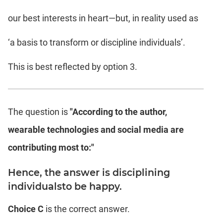
our best interests in heart—but, in reality used as
‘a basis to transform or discipline individuals’.
This is best reflected by option 3.
The question is
"According to the author,
wearable technologies and social media are
contributing most to:"
Hence, the answer is disciplining
individualsto be happy.
Choice C
is the correct answer.