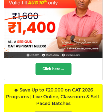
Click here→
🔥 Save Up to ₹20,000 on CAT 2026
Programs | Live Online, Classroom & Self-
Paced Batches