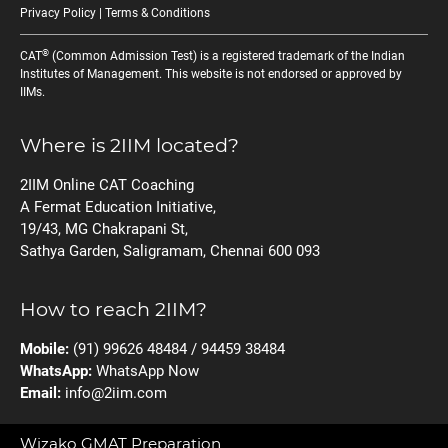
Privacy Policy
|
Terms & Conditions
®
CAT
(Common Admission Test) is a registered trademark of the Indian
Institutes of Management. This website is not endorsed or approved by
IIMs.
Where is 2IIM located?
2IIM Online CAT Coaching
A Fermat Education Initiative,
19/43, MG Chakrapani St,
Sathya Garden, Saligramam, Chennai 600 093
How to reach 2IIM?
Mobile:
(91) 99626 48484 / 94459 38484
WhatsApp:
WhatsApp Now
Email:
info@2iim.com
Wizako GMAT Preparation