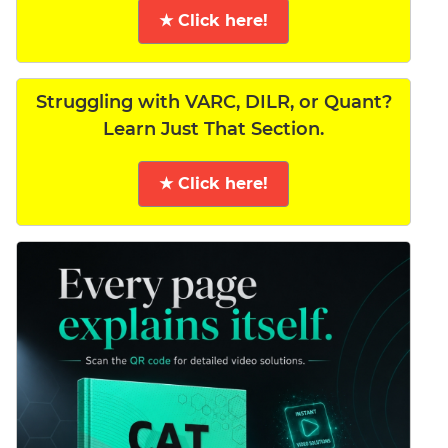
★ Click here!
Struggling with VARC, DILR, or Quant?
Learn Just That Section.
★ Click here!