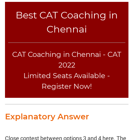
Best CAT Coaching in
Chennai
CAT Coaching in Chennai - CAT
2022
Limited Seats Available -
Register Now!
Explanatory Answer
Close contest between options 3 and 4 here. The