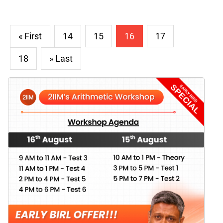
« First
14
15
16
17
18
» Last