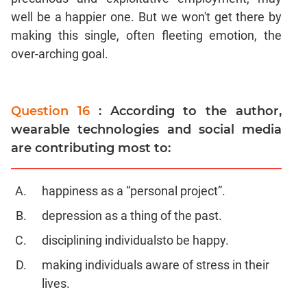
well be a happier one. But we won't get there by
making this single, often fleeting emotion, the
over-arching goal.
Question 16
: According to the author,
wearable technologies and social media
are contributing most to:
happiness as a “personal project”.
depression as a thing of the past.
disciplining individualsto be happy.
making individuals aware of stress in their
lives.