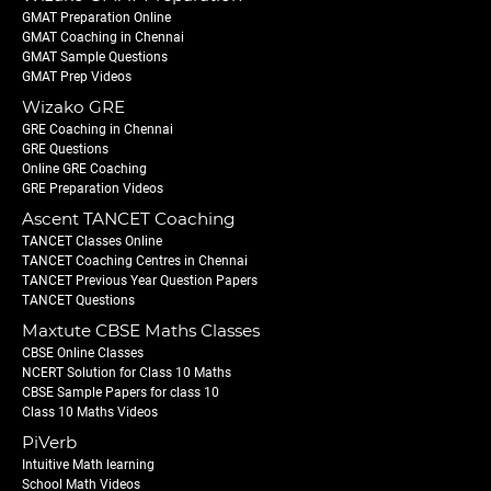
GMAT Preparation Online
GMAT Coaching in Chennai
GMAT Sample Questions
GMAT Prep Videos
Wizako GRE
GRE Coaching in Chennai
GRE Questions
Online GRE Coaching
GRE Preparation Videos
Ascent TANCET Coaching
TANCET Classes Online
TANCET Coaching Centres in Chennai
TANCET Previous Year Question Papers
TANCET Questions
Maxtute CBSE Maths Classes
CBSE Online Classes
NCERT Solution for Class 10 Maths
CBSE Sample Papers for class 10
Class 10 Maths Videos
PiVerb
Intuitive Math learning
School Math Videos