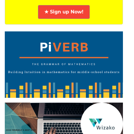
★ Sign up Now!