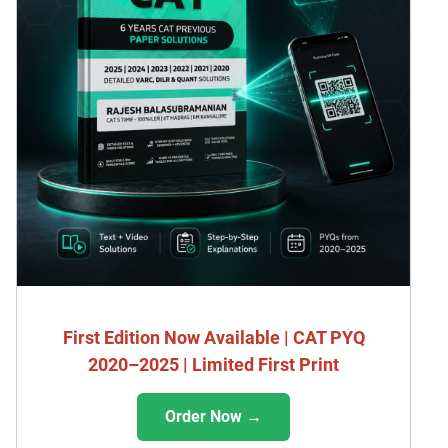
First Edition Now Available | CAT PYQ
2020–2025 | Limited First Print
Order Now →