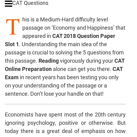
CAT Questions
Digits
T
Ratios,Mixtures;Averages
his is a Medium-Hard difficulty level
Percents;
passage on ‘Economy and Happiness’ that
Profits;
appeared in
CAT 2018 Question Paper
SICI
Slot 1
. Understanding the main idea of the
Speed
passage is crucial to solving the 5 questions from
&
Time;
this passage.
Reading
vigorously during your
CAT
Races
Online Preparation
alone can get you there.
CAT
Logarithms
Exam
in recent years has been testing you only
and
on your understanding of the passage or a
Exponents
sentence. Don’t lose your handle on that!
Pipes,Cisterns;
Work,Time
Economists have spent most of the 20th century
Set
Theory
ignoring psychology, positive or otherwise. But
Coordinate
today there is a great deal of emphasis on how
Geometry