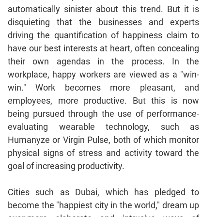
Jumble
automatically sinister about this trend. But it is
Sentence
disquieting that the businesses and experts
Correction
driving the quantification of happiness claim to
Sentence
have our best interests at heart, often concealing
Elimination
their own agendas in the process. In the
Paragraph
workplace, happy workers are viewed as a "win-
Completion
win." Work becomes more pleasant, and
Reading
employees, more productive. But this is now
Comprehension
being pursued through the use of performance-
Critical
evaluating wearable technology, such as
Reasoning
Humanyze or Virgin Pulse, both of which monitor
Word
physical signs of stress and activity toward the
Usage
goal of increasing productivity.
Para
Summary
Cities such as Dubai, which has pledged to
Text
become the "happiest city in the world," dream up
Completion