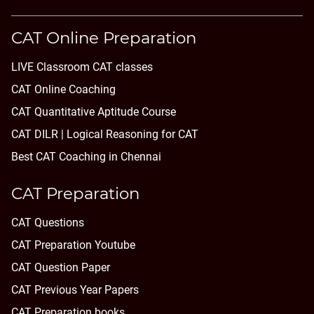
CAT Online Preparation
LIVE Classroom CAT classes
CAT Online Coaching
CAT Quantitative Aptitude Course
CAT DILR | Logical Reasoning for CAT
Best CAT Coaching in Chennai
CAT Preparation
CAT Questions
CAT Preparation Youtube
CAT Question Paper
CAT Previous Year Papers
CAT Preparation books