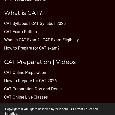
What is CAT?
CAT Syllabus | CAT Syllabus 2026
CAT Exam Pattern
What is CAT Exam? |
CAT Exam Eligibility
How to Prepare for CAT exam?
CAT Preparation | Videos
CAT Online Preparation
How to Prepare for CAT 2026
CAT Preparation Do's and Dont's
CAT Online Live Classes
Copyrights © All Rights Reserved by 2IIM.com -
A Fermat Education
Initiative
.