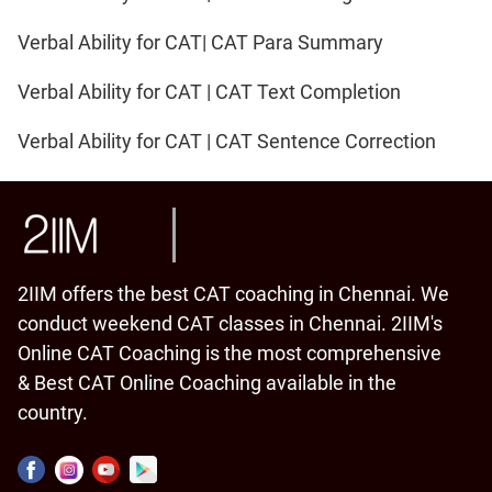
Verbal Ability for CAT| CAT Para Summary
Verbal Ability for CAT | CAT Text Completion
Verbal Ability for CAT | CAT Sentence Correction
2IIM offers the best CAT coaching in Chennai. We
conduct weekend CAT classes in Chennai. 2IIM's
Online CAT Coaching is the most comprehensive
& Best CAT Online Coaching available in the
country.