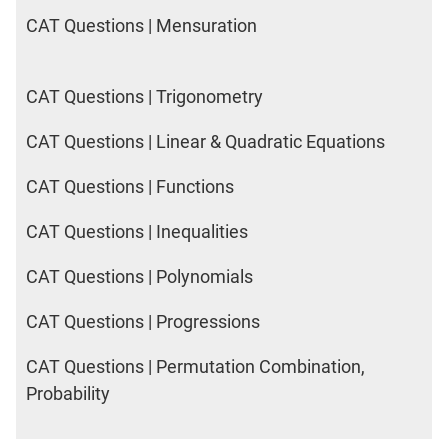
CAT Questions | Mensuration
CAT Questions | Trigonometry
CAT Questions | Linear & Quadratic Equations
CAT Questions | Functions
CAT Questions | Inequalities
CAT Questions | Polynomials
CAT Questions | Progressions
CAT Questions | Permutation Combination,
Probability