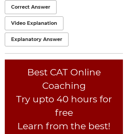
Correct Answer
Video Explanation
Explanatory Answer
Best CAT Online
Coaching
Try upto 40 hours for
free
Learn from the best!