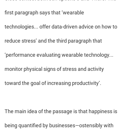
first paragraph says that ‘wearable
technologies... offer data-driven advice on how to
reduce stress’ and the third paragraph that
‘performance evaluating wearable technology...
monitor physical signs of stress and activity
toward the goal of increasing productivity’.
The main idea of the passage is that happiness is
being quantified by businesses—ostensibly with