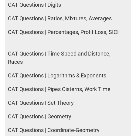
CAT Questions | Digits
CAT Questions | Ratios, Mixtures, Averages
CAT Questions | Percentages, Profit Loss, SICI
CAT Questions | Time Speed and Distance,
Races
CAT Questions | Logarithms & Exponents
CAT Questions | Pipes Cisterns, Work Time
CAT Questions | Set Theory
CAT Questions | Geometry
CAT Questions | Coordinate-Geometry