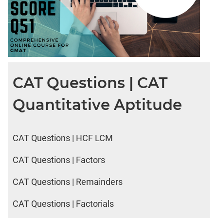
CAT Questions | CAT
Quantitative Aptitude
CAT Questions | HCF LCM
CAT Questions | Factors
CAT Questions | Remainders
CAT Questions | Factorials