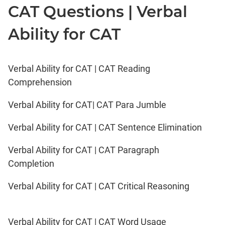
CAT Questions | Verbal
Ability for CAT
Verbal Ability for CAT | CAT Reading
Comprehension
Verbal Ability for CAT| CAT Para Jumble
Verbal Ability for CAT | CAT Sentence Elimination
Verbal Ability for CAT | CAT Paragraph
Completion
Verbal Ability for CAT | CAT Critical Reasoning
Verbal Ability for CAT | CAT Word Usage