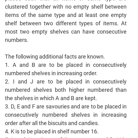
Sentence
clustered together with no empty shelf between
Correction
items of the same type and at least one empty
Sentence
shelf between two different types of items. At
Elimination
most two empty shelves can have consecutive
Paragraph
numbers.
Completion
Reading
The following additional facts are known.
Comprehension
1. A and B are to be placed in consecutively
Critical
numbered shelves in increasing order.
Reasoning
2. I and J are to be placed in consecutively
Word
numbered shelves both higher numbered than
Usage
the shelves in which A and B are kept.
Para
3. D, E and F are savouries and are to be placed in
Summary
consecutively numbered shelves in increasing
Text
order after all the biscuits and candies.
Completion
4. K is to be placed in shelf number 16.