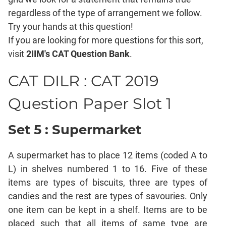
Mensuration
regardless of the type of arrangement we follow.
Trigonometry
Try your hands at this question!
Linear
If you are looking for more questions for this sort,
&
visit
2IIM's CAT Question Bank
.
Quadratic
Equations
CAT DILR : CAT 2019
Functions
Inequalities
Question Paper Slot 1
Polynomials
Progressions
Set 5 : Supermarket
Permutation
Probability
A supermarket has to place 12 items (coded A to
L) in shelves numbered 1 to 16. Five of these
CAT
items are types of biscuits, three are types of
Verbal
candies and the rest are types of savouries. Only
Para
one item can be kept in a shelf. Items are to be
Jumble
placed such that all items of same type are