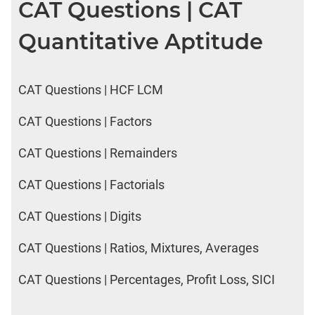
CAT Questions | CAT
Quantitative Aptitude
CAT Questions | HCF LCM
CAT Questions | Factors
CAT Questions | Remainders
CAT Questions | Factorials
CAT Questions | Digits
CAT Questions | Ratios, Mixtures, Averages
CAT Questions | Percentages, Profit Loss, SICI