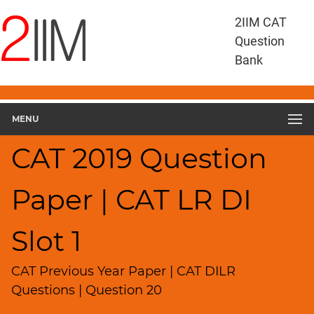
CAT
2IIM CAT
Questions
Question
CAT
Bank
DILR
CAT
2019
DILR
MENU
Slot
1
CAT 2019 Question
▽
Geometry
Paper | CAT LR DI
HCF
and
LCM
Slot 1
Factors
Remainders
CAT Previous Year Paper | CAT DILR
Factorials
Questions | Question 20
Digits