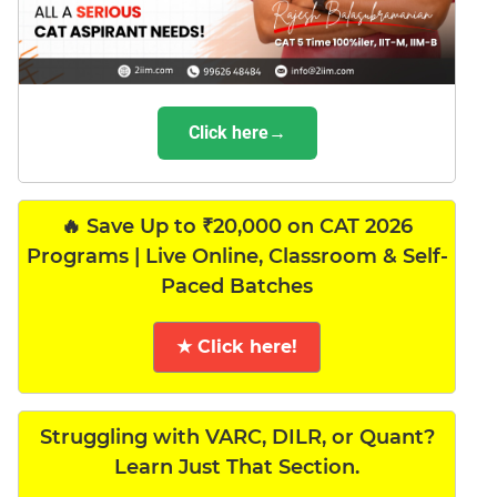
Click here→
🔥 Save Up to ₹20,000 on CAT 2026
Programs | Live Online, Classroom & Self-
Paced Batches
★ Click here!
Struggling with VARC, DILR, or Quant?
Learn Just That Section.