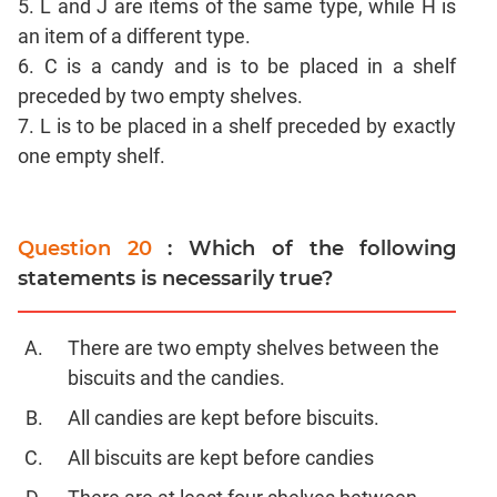
5. L and J are items of the same type, while H is
CAT
an item of a different type.
Online
Coaching
6. C is a candy and is to be placed in a shelf
preceded by two empty shelves.
7. L is to be placed in a shelf preceded by exactly
one empty shelf.
Question 20
: Which of the following
statements is necessarily true?
There are two empty shelves between the
biscuits and the candies.
All candies are kept before biscuits.
All biscuits are kept before candies