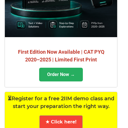
First Edition Now Available | CAT PYQ
2020–2025 | Limited First Print
Order Now →
⏳Register for a free 2IIM demo class and
start your preparation the right way.
★ Click here!