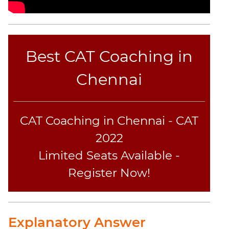
Best CAT Coaching in
Chennai
CAT Coaching in Chennai - CAT
2022
Limited Seats Available -
Register Now!
Explanatory Answer