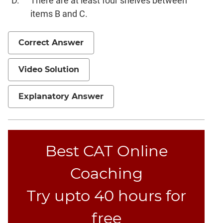
There are at least four shelves between
items B and C.
Correct Answer
Video Solution
Explanatory Answer
Best CAT Online
Coaching
Try upto 40 hours for
free