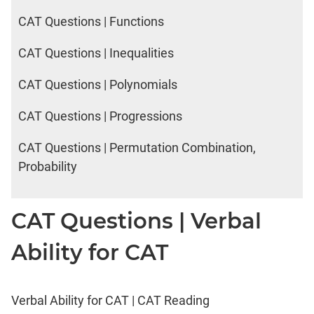
CAT Questions | Functions
CAT Questions | Inequalities
CAT Questions | Polynomials
CAT Questions | Progressions
CAT Questions | Permutation Combination,
Probability
CAT Questions | Verbal
Ability for CAT
Verbal Ability for CAT | CAT Reading