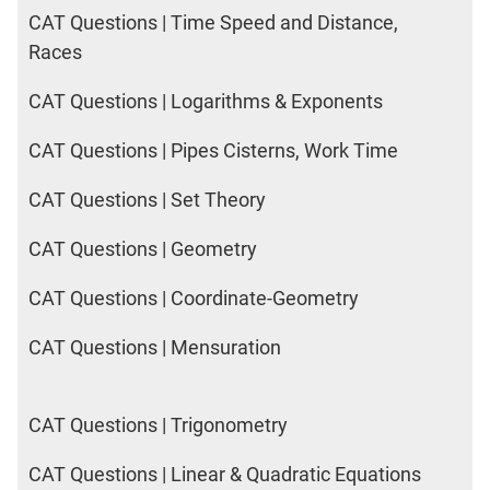
CAT Questions | Time Speed and Distance,
Races
CAT Questions | Logarithms & Exponents
CAT Questions | Pipes Cisterns, Work Time
CAT Questions | Set Theory
CAT Questions | Geometry
CAT Questions | Coordinate-Geometry
CAT Questions | Mensuration
CAT Questions | Trigonometry
CAT Questions | Linear & Quadratic Equations