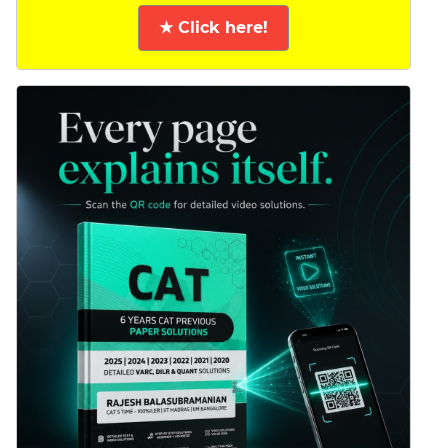
★ Click here!