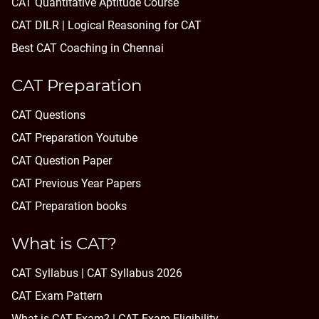
CAT Quantitative Aptitude Course
CAT DILR | Logical Reasoning for CAT
Best CAT Coaching in Chennai
CAT Preparation
CAT Questions
CAT Preparation Youtube
CAT Question Paper
CAT Previous Year Papers
CAT Preparation books
What is CAT?
CAT Syllabus | CAT Syllabus 2026
CAT Exam Pattern
What is CAT Exam? |
CAT Exam Eligibility