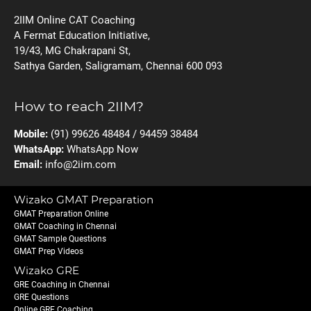
2IIM Online CAT Coaching
A Fermat Education Initiative,
19/43, MG Chakrapani St,
Sathya Garden, Saligramam, Chennai 600 093
How to reach 2IIM?
Mobile:
(91) 99626 48484 / 94459 38484
WhatsApp:
WhatsApp Now
Email:
info@2iim.com
Wizako GMAT Preparation
GMAT Preparation Online
GMAT Coaching in Chennai
GMAT Sample Questions
GMAT Prep Videos
Wizako GRE
GRE Coaching in Chennai
GRE Questions
Online GRE Coaching