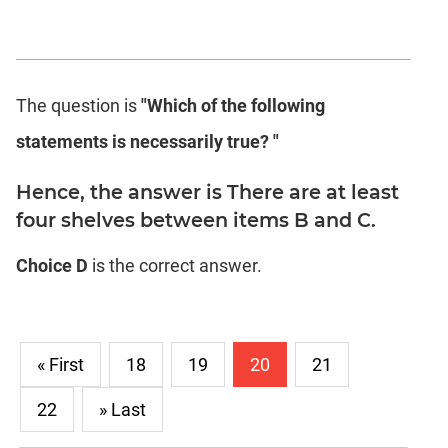
The question is
"Which of the following
statements is necessarily true? "
Hence, the answer is There are at least
four shelves between items B and C.
Choice D
is the correct answer.
« First
18
19
20
21
22
» Last