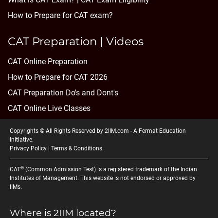
How to Prepare for CAT exam?
CAT Preparation | Videos
CAT Online Preparation
How to Prepare for CAT 2026
CAT Preparation Do's and Dont's
CAT Online Live Classes
Copyrights © All Rights Reserved by 2IIM.com -
A Fermat Education
Initiative
.
Privacy Policy
|
Terms & Conditions
®
CAT
(Common Admission Test) is a registered trademark of the Indian
Institutes of Management. This website is not endorsed or approved by
IIMs.
Where is 2IIM located?