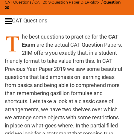
CAT Questions
/
CAT 2019 Question Paper DILR-Slot-1
/
Question
Ratios,Mixtures;Averages
20
Percents;
CAT Questions
Profits;
SICI
T
he best questions to practice for the
CAT
Speed
&
Exam
are the actual CAT Question Papers.
Time;
2IIM offers you exactly that, in a student
Races
friendly format to take value from this. In CAT
Logarithms
Previous Year Paper 2019 we saw some beautiful
and
questions that laid emphasis on learning ideas
Exponents
from basics and being able to comprehend more
Pipes,Cisterns;
than remembering gazillion formulae and
Work,Time
shortcuts. Lets take a look at a classic case of
Set
arrangements, we have two shelves over which
Theory
we arrange some objects with some restrictions
Coordinate
in place on what-goes-where. In the partial filled
Geometry
grid we look for a statement that remains true