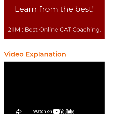
Learn from the best!
2IIM : Best Online CAT Coaching.
Video Explanation