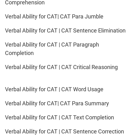
Comprehension
Verbal Ability for CAT| CAT Para Jumble
Verbal Ability for CAT | CAT Sentence Elimination
Verbal Ability for CAT | CAT Paragraph
Completion
Verbal Ability for CAT | CAT Critical Reasoning
Verbal Ability for CAT | CAT Word Usage
Verbal Ability for CAT| CAT Para Summary
Verbal Ability for CAT | CAT Text Completion
Verbal Ability for CAT | CAT Sentence Correction