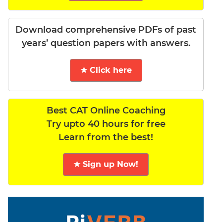
Download comprehensive PDFs of past
years’ question papers with answers.
★ Click here
Best CAT Online Coaching
Try upto 40 hours for free
Learn from the best!
★ Sign up Now!