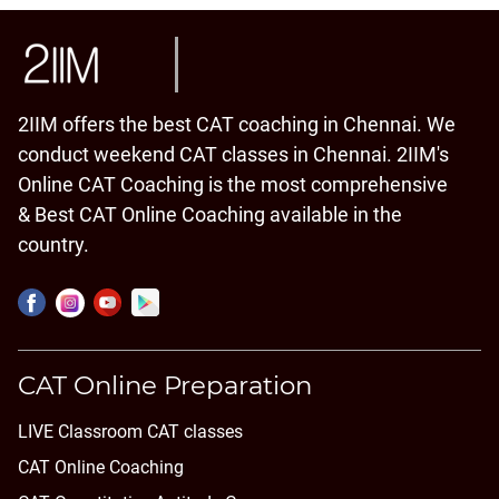
2IIM offers the best CAT coaching in Chennai. We
conduct weekend CAT classes in Chennai. 2IIM's
Online CAT Coaching is the most comprehensive
& Best CAT Online Coaching available in the
country.
CAT Online Preparation
LIVE Classroom CAT classes
CAT Online Coaching