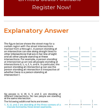
Register Now!
Explanatory Answer