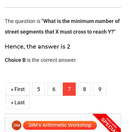
The question is
"What is the minimum number of
street segments that X must cross to reach Y?"
Hence, the answer is 2
Choice B
is the correct answer.
« First
5
6
7
8
9
» Last