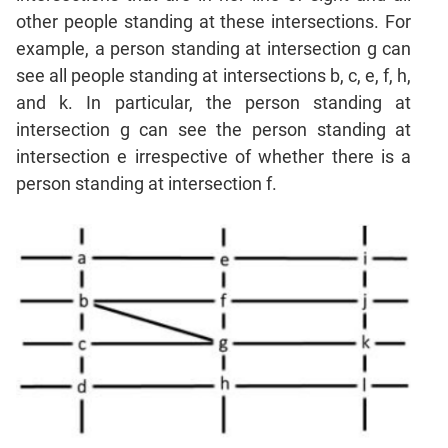
Sentence
other people standing at these intersections. For
Correction
example, a person standing at intersection g can
Sentence
see all people standing at intersections b, c, e, f, h,
Elimination
and k. In particular, the person standing at
Paragraph
intersection g can see the person standing at
Completion
intersection e irrespective of whether there is a
Reading
person standing at intersection f.
Comprehension
Critical
Reasoning
Word
Usage
Para
Summary
Text
Completion