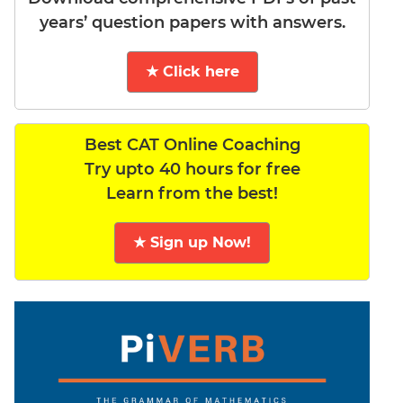
years’ question papers with answers.
★ Click here
Best CAT Online Coaching
Try upto 40 hours for free
Learn from the best!
★ Sign up Now!