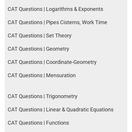
CAT Questions | Logarithms & Exponents
CAT Questions | Pipes Cisterns, Work Time
CAT Questions | Set Theory
CAT Questions | Geometry
CAT Questions | Coordinate-Geometry
CAT Questions | Mensuration
CAT Questions | Trigonometry
CAT Questions | Linear & Quadratic Equations
CAT Questions | Functions