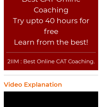
Coaching
Try upto 40 hours for
free
Learn from the best!
2IIM : Best Online CAT Coaching.
Video Explanation