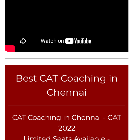
Best CAT Coaching in
Chennai
CAT Coaching in Chennai - CAT
2022
Limited Seats Available -