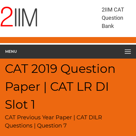
CAT
2IIM CAT
Questions
Question
CAT
Bank
DILR
CAT
2019
DILR
MENU
Slot
1
CAT 2019 Question
▽
Geometry
Paper | CAT LR DI
HCF
and
LCM
Slot 1
Factors
Remainders
CAT Previous Year Paper | CAT DILR
Factorials
Questions | Question 7
Digits