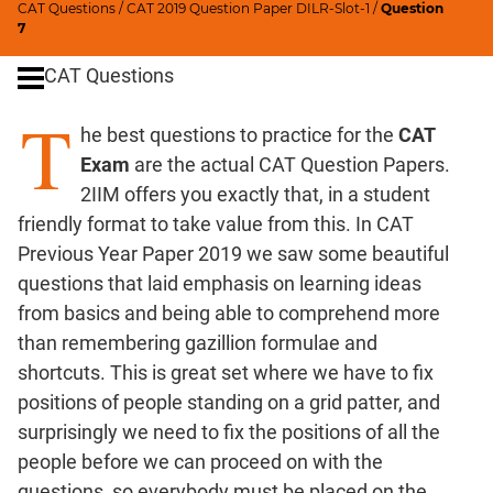
CAT Questions
/
CAT 2019 Question Paper DILR-Slot-1
/
Question
Ratios,Mixtures;Averages
7
Percents;
CAT Questions
Profits;
SICI
T
he best questions to practice for the
CAT
Speed
&
Exam
are the actual CAT Question Papers.
Time;
2IIM offers you exactly that, in a student
Races
friendly format to take value from this. In CAT
Logarithms
Previous Year Paper 2019 we saw some beautiful
and
questions that laid emphasis on learning ideas
Exponents
from basics and being able to comprehend more
Pipes,Cisterns;
than remembering gazillion formulae and
Work,Time
shortcuts. This is great set where we have to fix
Set
positions of people standing on a grid patter, and
Theory
surprisingly we need to fix the positions of all the
Coordinate
people before we can proceed on with the
Geometry
questions, so everybody must be placed on the