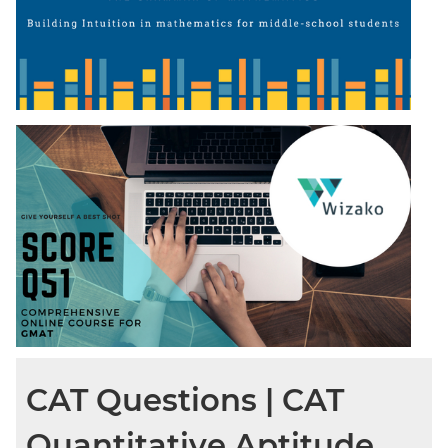
CAT Questions | CAT
Quantitative Aptitude