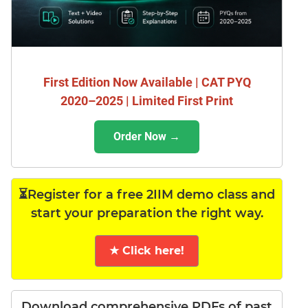
First Edition Now Available | CAT PYQ
2020–2025 | Limited First Print
Order Now →
⏳Register for a free 2IIM demo class and
start your preparation the right way.
★ Click here!
Download comprehensive PDFs of past