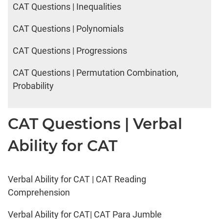
CAT Questions | Inequalities
CAT Questions | Polynomials
CAT Questions | Progressions
CAT Questions | Permutation Combination,
Probability
CAT Questions | Verbal
Ability for CAT
Verbal Ability for CAT | CAT Reading
Comprehension
Verbal Ability for CAT| CAT Para Jumble