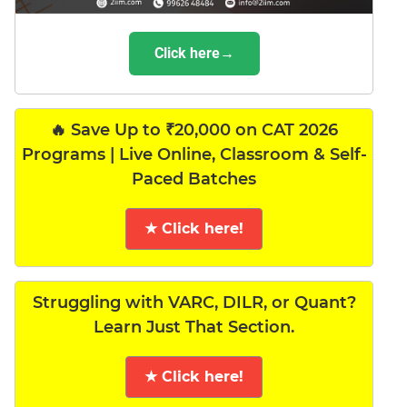
Click here→
🔥 Save Up to ₹20,000 on CAT 2026
Programs | Live Online, Classroom & Self-
Paced Batches
★ Click here!
Struggling with VARC, DILR, or Quant?
Learn Just That Section.
★ Click here!