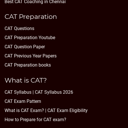
Best CAT Coaching in Chennai
CAT Preparation
CAT Questions
CAT Preparation Youtube
CAT Question Paper
CAT Previous Year Papers
CAT Preparation books
What is CAT?
CAT Syllabus | CAT Syllabus 2026
CAT Exam Pattern
What is CAT Exam? |
CAT Exam Eligibility
How to Prepare for CAT exam?