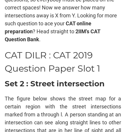
Mensuration
correct spaces! Now we answer how many
Trigonometry
intersections away is X from Y. Looking for more
Linear
such question to ace your
CAT online
&
preparation
? Head straight to
2IIM's CAT
Quadratic
Equations
Question Bank
.
Functions
CAT DILR : CAT 2019
Inequalities
Polynomials
Question Paper Slot 1
Progressions
Set 2 : Street intersection
Permutation
Probability
The figure below shows the street map for a
CAT
certain region with the street intersections
Verbal
marked from a through l. A person standing at an
Para
intersection can see along straight lines to other
Jumble
intersections that are in her line of sight and all