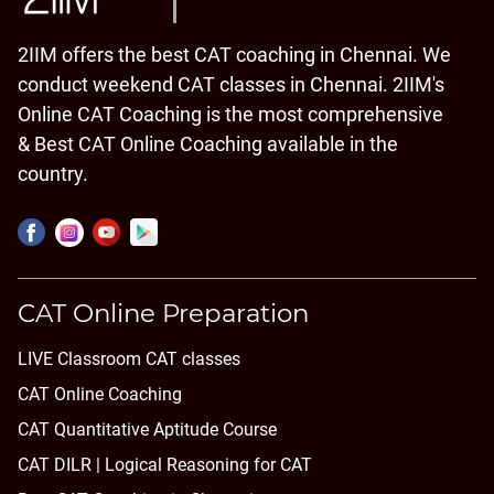
2IIM offers the best CAT coaching in Chennai. We
conduct weekend CAT classes in Chennai. 2IIM's
Online CAT Coaching is the most comprehensive
& Best CAT Online Coaching available in the
country.
CAT Online Preparation
LIVE Classroom CAT classes
CAT Online Coaching
CAT Quantitative Aptitude Course
CAT DILR | Logical Reasoning for CAT