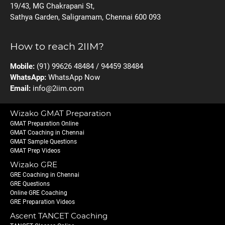
19/43, MG Chakrapani St,
Sathya Garden, Saligramam, Chennai 600 093
How to reach 2IIM?
Mobile:
(91) 99626 48484 / 94459 38484
WhatsApp:
WhatsApp Now
Email:
info@2iim.com
Wizako GMAT Preparation
GMAT Preparation Online
GMAT Coaching in Chennai
GMAT Sample Questions
GMAT Prep Videos
Wizako GRE
GRE Coaching in Chennai
GRE Questions
Online GRE Coaching
GRE Preparation Videos
Ascent TANCET Coaching