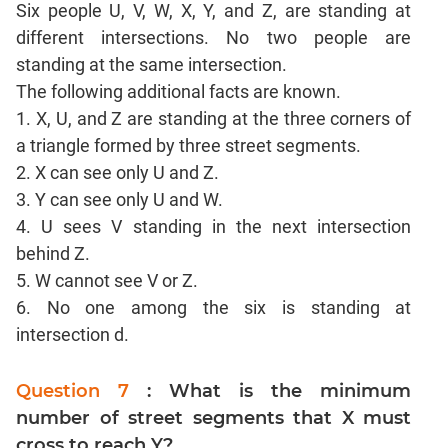
Six people U, V, W, X, Y, and Z, are standing at
CAT
Online
different intersections. No two people are
Coaching
standing at the same intersection.
The following additional facts are known.
1. X, U, and Z are standing at the three corners of
a triangle formed by three street segments.
2. X can see only U and Z.
3. Y can see only U and W.
4. U sees V standing in the next intersection
behind Z.
5. W cannot see V or Z.
6. No one among the six is standing at
intersection d.
Question 7
: What is the minimum
number of street segments that X must
cross to reach Y?