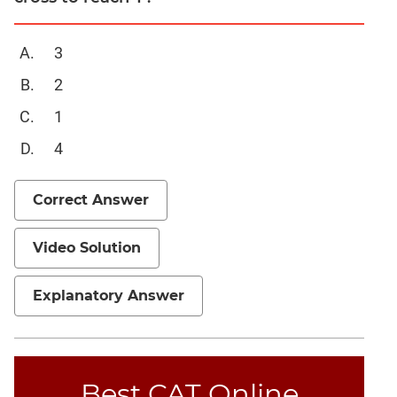
3
2
1
4
Correct Answer
Video Solution
Explanatory Answer
Best CAT Online