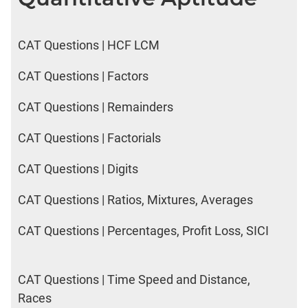
CAT Questions | HCF LCM
CAT Questions | Factors
CAT Questions | Remainders
CAT Questions | Factorials
CAT Questions | Digits
CAT Questions | Ratios, Mixtures, Averages
CAT Questions | Percentages, Profit Loss, SICI
CAT Questions | Time Speed and Distance,
Races