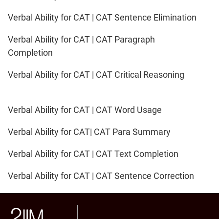
Verbal Ability for CAT | CAT Sentence Elimination
Verbal Ability for CAT | CAT Paragraph
Completion
Verbal Ability for CAT | CAT Critical Reasoning
Verbal Ability for CAT | CAT Word Usage
Verbal Ability for CAT| CAT Para Summary
Verbal Ability for CAT | CAT Text Completion
Verbal Ability for CAT | CAT Sentence Correction