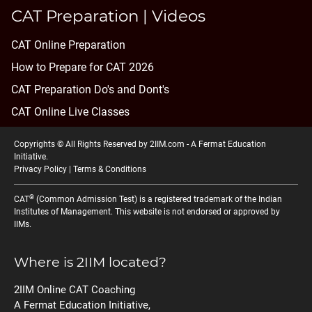
CAT Preparation | Videos
CAT Online Preparation
How to Prepare for CAT 2026
CAT Preparation Do's and Dont's
CAT Online Live Classes
Copyrights © All Rights Reserved by 2IIM.com -
A Fermat Education
Initiative
.
Privacy Policy
|
Terms & Conditions
®
CAT
(Common Admission Test) is a registered trademark of the Indian
Institutes of Management. This website is not endorsed or approved by
IIMs.
Where is 2IIM located?
2IIM Online CAT Coaching
A Fermat Education Initiative,