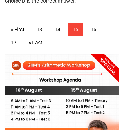
Choice D
is the correct answer.
« First
13
14
15
16
17
» Last