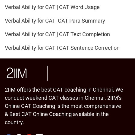
Verbal Ability for CAT | CAT Word Usage
Verbal Ability for CAT| CAT Para Summary
Verbal Ability for CAT | CAT Text Completion
Verbal Ability for CAT | CAT Sentence Correction
2IIM offers the best CAT coaching in Chennai. We
conduct weekend CAT classes in Chennai. 2IIM's
Online CAT Coaching is the most comprehensive
& Best CAT Online Coaching available in the
country.