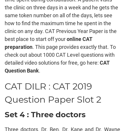
Mensuration
the clinic on three days in a week and he gets the
Trigonometry
same token number on all of the days, lets see
Linear
how to find the maximum time he spent in the
&
clinic on any day. CAT Previous Year Paper is the
Quadratic
Equations
best place to start off your
online CAT
Functions
preparation
. This page provides exactly that. To
check out about 1000 CAT Level questions with
Inequalities
detailed video solutions for free, go here:
CAT
Polynomials
Question Bank
.
Progressions
Permutation
CAT DILR : CAT 2019
Probability
Question Paper Slot 2
CAT
Verbal
Set 4 : Three doctors
Para
Jumble
Three doctors, Dr. Ben, Dr. Kane and Dr. Wayne