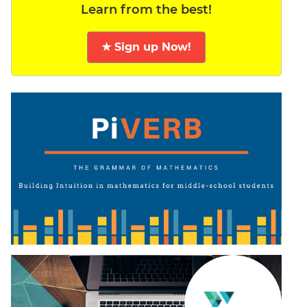
Learn from the best!
★ Sign up Now!