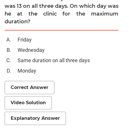
was 13 on all three days. On which day was
he at the clinic for the maximum
duration?
Friday
Wednesday
Same duration on all three days
Monday
Correct Answer
Video Solution
Explanatory Answer