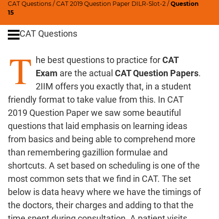
CAT Questions
/
CAT 2019 Question Paper DILR-Slot-2
/
Question
Ratios,Mixtures;Averages
15
Percents;
CAT Questions
Profits;
SICI
T
he best questions to practice for
CAT
Speed
&
Exam
are the actual
CAT Question Papers
.
Time;
2IIM offers you exactly that, in a student
Races
friendly format to take value from this. In CAT
Logarithms
2019 Question Paper we saw some beautiful
and
questions that laid emphasis on learning ideas
Exponents
from basics and being able to comprehend more
Pipes,Cisterns;
than remembering gazillion formulae and
Work,Time
shortcuts. A set based on scheduling is one of the
Set
most common sets that we find in CAT. The set
Theory
below is data heavy where we have the timings of
Coordinate
the doctors, their charges and adding to that the
Geometry
time spent during consultation. A patient visits