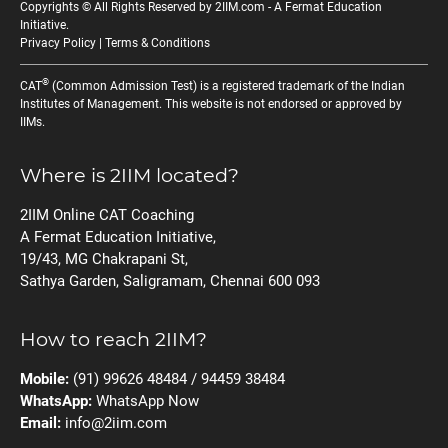
Copyrights © All Rights Reserved by 2IIM.com -
A Fermat Education
Initiative
.
Privacy Policy
|
Terms & Conditions
®
CAT
(Common Admission Test) is a registered trademark of the Indian
Institutes of Management. This website is not endorsed or approved by
IIMs.
Where is 2IIM located?
2IIM Online CAT Coaching
A Fermat Education Initiative,
19/43, MG Chakrapani St,
Sathya Garden, Saligramam, Chennai 600 093
How to reach 2IIM?
Mobile:
(91) 99626 48484 / 94459 38484
WhatsApp:
WhatsApp Now
Email:
info@2iim.com