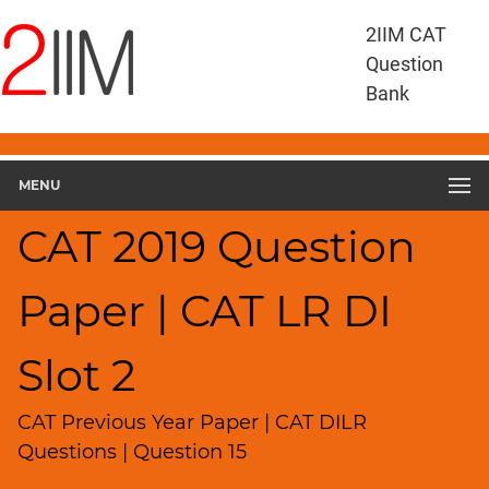
CAT
2IIM CAT
Questions
Question
CAT
Bank
DILR
CAT
2019
DILR
MENU
Slot
2
CAT 2019 Question
▽
Geometry
Paper | CAT LR DI
HCF
and
LCM
Slot 2
Factors
Remainders
CAT Previous Year Paper | CAT DILR
Factorials
Questions | Question 15
Digits