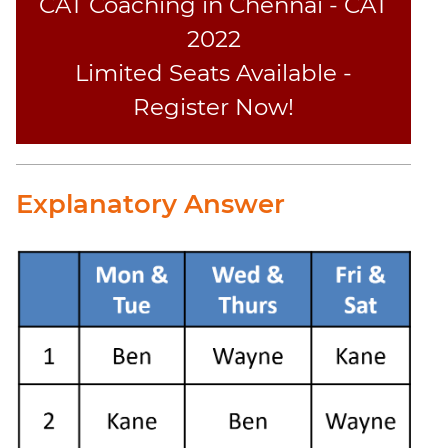
CAT Coaching in Chennai - CAT
2022
Limited Seats Available -
Register Now!
Explanatory Answer