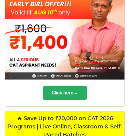
Click here→
🔥 Save Up to ₹20,000 on CAT 2026
Programs | Live Online, Classroom & Self-
Paced Batches