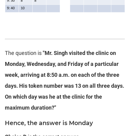
The question is
"Mr. Singh visited the clinic on
Monday, Wednesday, and Friday of a particular
week, arriving at 8:50 a.m. on each of the three
days. His token number was 13 on all three days.
On which day was he at the clinic for the
maximum duration?"
Hence, the answer is Monday