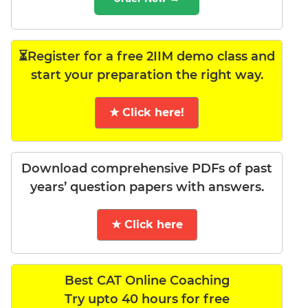
⏳Register for a free 2IIM demo class and
start your preparation the right way.
★ Click here!
Download comprehensive PDFs of past
years’ question papers with answers.
★ Click here
Best CAT Online Coaching
Try upto 40 hours for free