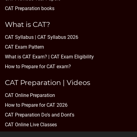
CAT Preparation books
What is CAT?
CAT Syllabus | CAT Syllabus 2026
CAT Exam Pattern
What is CAT Exam? |
CAT Exam Eligibility
How to Prepare for CAT exam?
CAT Preparation | Videos
CAT Online Preparation
How to Prepare for CAT 2026
CAT Preparation Do's and Dont's
CAT Online Live Classes