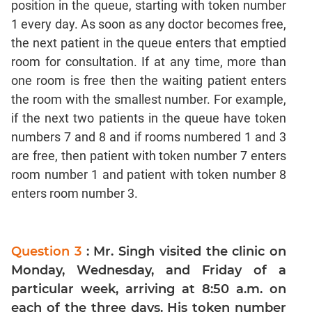
position in the queue, starting with token number
CAT
1 every day. As soon as any doctor becomes free,
Online
Coaching
the next patient in the queue enters that emptied
room for consultation. If at any time, more than
one room is free then the waiting patient enters
the room with the smallest number. For example,
if the next two patients in the queue have token
numbers 7 and 8 and if rooms numbered 1 and 3
are free, then patient with token number 7 enters
room number 1 and patient with token number 8
enters room number 3.
Question 3
: Mr. Singh visited the clinic on
Monday, Wednesday, and Friday of a
particular week, arriving at 8:50 a.m. on
each of the three days. His token number