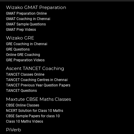
Wizako GMAT Preparation
GMAT Preparation Online
GMAT Coaching in Chennai
GMAT Sample Questions
GMAT Prep Videos
Wizako GRE
GRE Coaching in Chennai
GRE Questions
Online GRE Coaching
GRE Preparation Videos
Ascent TANCET Coaching
TANCET Classes Online
TANCET Coaching Centres in Chennai
TANCET Previous Year Question Papers
TANCET Questions
Maxtute CBSE Maths Classes
CBSE Online Classes
NCERT Solution for Class 10 Maths
CBSE Sample Papers for class 10
Class 10 Maths Videos
PiVerb