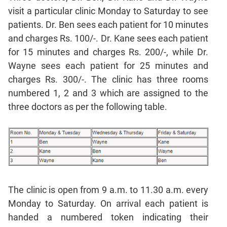
Sentence
visit a particular clinic Monday to Saturday to see
Correction
patients. Dr. Ben sees each patient for 10 minutes
Sentence
and charges Rs. 100/-. Dr. Kane sees each patient
Elimination
for 15 minutes and charges Rs. 200/-, while Dr.
Paragraph
Wayne sees each patient for 25 minutes and
Completion
charges Rs. 300/-. The clinic has three rooms
Reading
numbered 1, 2 and 3 which are assigned to the
Comprehension
three doctors as per the following table.
Critical
Reasoning
Word
Usage
Para
Summary
The clinic is open from 9 a.m. to 11.30 a.m. every
Text
Monday to Saturday. On arrival each patient is
Completion
handed a numbered token indicating their