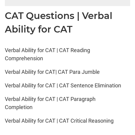
CAT Questions | Verbal
Ability for CAT
Verbal Ability for CAT | CAT Reading
Comprehension
Verbal Ability for CAT| CAT Para Jumble
Verbal Ability for CAT | CAT Sentence Elimination
Verbal Ability for CAT | CAT Paragraph
Completion
Verbal Ability for CAT | CAT Critical Reasoning