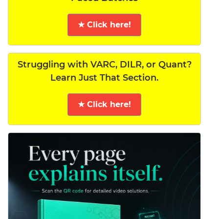
★ Click here!
Struggling with VARC, DILR, or Quant?
Learn Just That Section.
★ Click here!