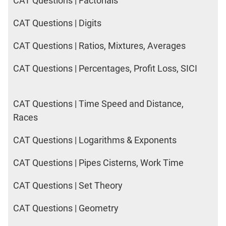
CAT Questions | Factorials
CAT Questions | Digits
CAT Questions | Ratios, Mixtures, Averages
CAT Questions | Percentages, Profit Loss, SICI
CAT Questions | Time Speed and Distance,
Races
CAT Questions | Logarithms & Exponents
CAT Questions | Pipes Cisterns, Work Time
CAT Questions | Set Theory
CAT Questions | Geometry