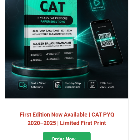
First Edition Now Available | CAT PYQ
2020–2025 | Limited First Print
Order Now →