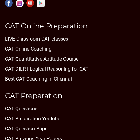
CAT Online Preparation
LIVE Classroom CAT classes
CAT Online Coaching
CAT Quantitative Aptitude Course
CAT DILR | Logical Reasoning for CAT
Best CAT Coaching in Chennai
CAT Preparation
CAT Questions
CAT Preparation Youtube
CAT Question Paper
CAT Previous Year Papers