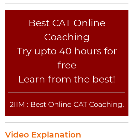
Best CAT Online
Coaching
Try upto 40 hours for
free
Learn from the best!
2IIM : Best Online CAT Coaching.
Video Explanation