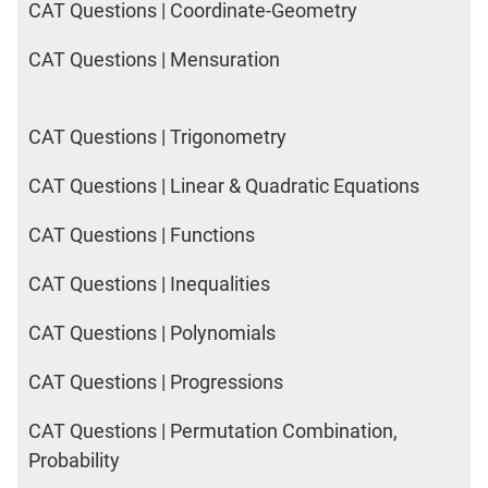
CAT Questions | Coordinate-Geometry
CAT Questions | Mensuration
CAT Questions | Trigonometry
CAT Questions | Linear & Quadratic Equations
CAT Questions | Functions
CAT Questions | Inequalities
CAT Questions | Polynomials
CAT Questions | Progressions
CAT Questions | Permutation Combination,
Probability