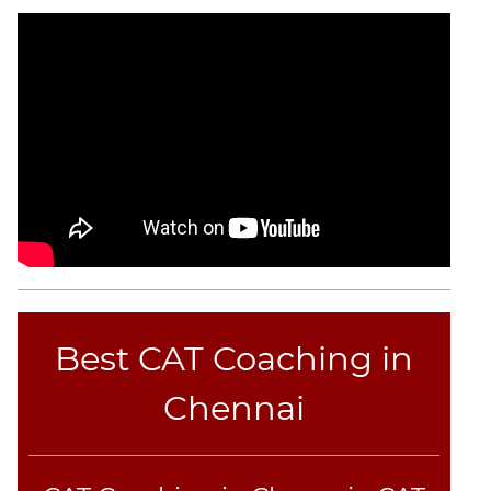
Best CAT Coaching in
Chennai