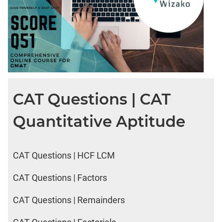
CAT Questions | CAT
Quantitative Aptitude
CAT Questions | HCF LCM
CAT Questions | Factors
CAT Questions | Remainders