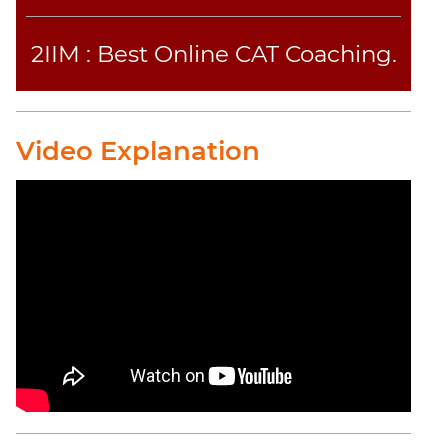
2IIM : Best Online CAT Coaching.
Video Explanation