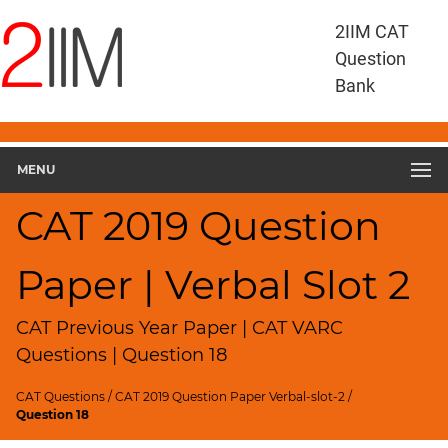
CAT
2IIM CAT
Questions
Question
CAT
Bank
VA
RC
CAT
2019
MENU
VARC
Slot
CAT 2019 Question
2
▽
Paper | Verbal Slot 2
Geometry
HCF
and
CAT Previous Year Paper | CAT VARC
LCM
Questions | Question 18
Factors
CAT Questions
/
CAT 2019 Question Paper Verbal-slot-2
/
Remainders
Question 18
Factorials