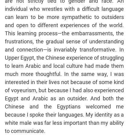
are not strictly tied to gender and race. An
individual who wrestles with a difficult language
CAT
can learn to be more sympathetic to outsiders
Online
and open to different experiences of the world.
Coaching
This learning process—the embarrassments, the
frustrations, the gradual sense of understanding
and connection—is invariably transformative. In
Upper Egypt, the Chinese experience of struggling
to learn Arabic and local culture had made them
much more thoughtful. In the same way, I was
interested in their lives not because of some kind
of voyeurism, but because I had also experienced
Egypt and Arabic as an outsider. And both the
Chinese and the Egyptians welcomed me
because I spoke their languages. My identity as a
white male was far less important than my ability
to communicate.