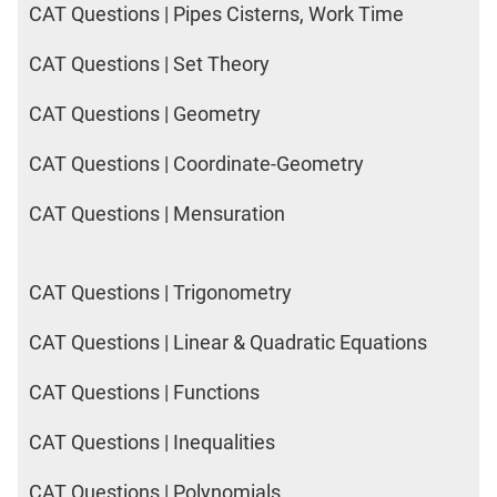
CAT Questions | Pipes Cisterns, Work Time
CAT Questions | Set Theory
CAT Questions | Geometry
CAT Questions | Coordinate-Geometry
CAT Questions | Mensuration
CAT Questions | Trigonometry
CAT Questions | Linear & Quadratic Equations
CAT Questions | Functions
CAT Questions | Inequalities
CAT Questions | Polynomials