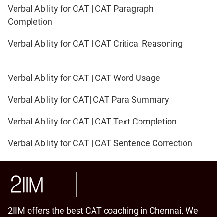
Verbal Ability for CAT | CAT Paragraph
Completion
Verbal Ability for CAT | CAT Critical Reasoning
Verbal Ability for CAT | CAT Word Usage
Verbal Ability for CAT| CAT Para Summary
Verbal Ability for CAT | CAT Text Completion
Verbal Ability for CAT | CAT Sentence Correction
2IIM offers the best CAT coaching in Chennai. We