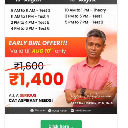
Click here→