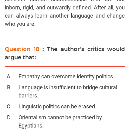
inborn, rigid, and outwardly defined. After all, you
can always learn another language and change
who you are.
Question 18
: The author’s critics would
argue that:
Empathy can overcome identity politics.
Language is insufficient to bridge cultural
barriers.
Linguistic politics can be erased.
Orientalism cannot be practiced by
Egyptians.