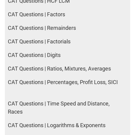
CAT Questions | HCF LCM
CAT Questions | Factors
CAT Questions | Remainders
CAT Questions | Factorials
CAT Questions | Digits
CAT Questions | Ratios, Mixtures, Averages
CAT Questions | Percentages, Profit Loss, SICI
CAT Questions | Time Speed and Distance,
Races
CAT Questions | Logarithms & Exponents