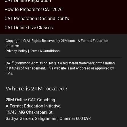
CAT Online Preparation
How to Prepare for CAT 2026
CAT Preparation Do's and Dont's
CAT Online Live Classes
Copyrights © All Rights Reserved by 2IIM.com -
A Fermat Education
Initiative
.
Privacy Policy
|
Terms & Conditions
®
CAT
(Common Admission Test) is a registered trademark of the Indian
Institutes of Management. This website is not endorsed or approved by
IIMs.
Where is 2IIM located?
2IIM Online CAT Coaching
A Fermat Education Initiative,
19/43, MG Chakrapani St,
Sathya Garden, Saligramam, Chennai 600 093