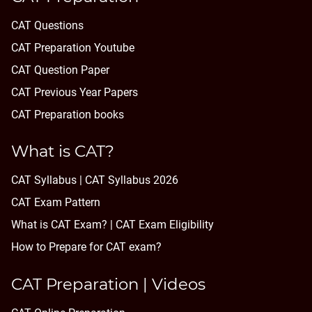
CAT Questions
CAT Preparation Youtube
CAT Question Paper
CAT Previous Year Papers
CAT Preparation books
What is CAT?
CAT Syllabus | CAT Syllabus 2026
CAT Exam Pattern
What is CAT Exam? |
CAT Exam Eligibility
How to Prepare for CAT exam?
CAT Preparation | Videos