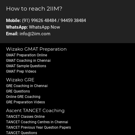
How to reach 2IIM?
Mobile:
(91) 99626 48484 / 94459 38484
WhatsApp:
WhatsApp Now
Email:
info@2iim.com
Wizako GMAT Preparation
GMAT Preparation Online
GMAT Coaching in Chennai
GMAT Sample Questions
GMAT Prep Videos
Wizako GRE
GRE Coaching in Chennai
GRE Questions
Online GRE Coaching
GRE Preparation Videos
Ascent TANCET Coaching
TANCET Classes Online
TANCET Coaching Centres in Chennai
TANCET Previous Year Question Papers
TANCET Questions