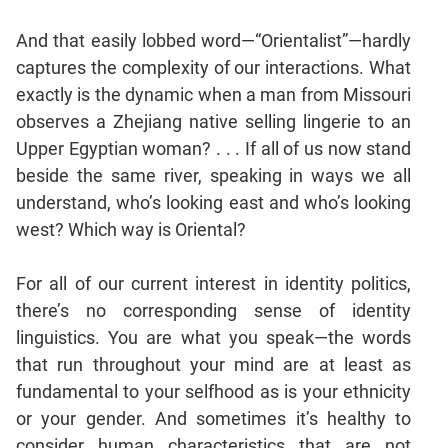
And that easily lobbed word—“Orientalist”—hardly
captures the complexity of our interactions. What
exactly is the dynamic when a man from Missouri
observes a Zhejiang native selling lingerie to an
Upper Egyptian woman? . . . If all of us now stand
beside the same river, speaking in ways we all
understand, who’s looking east and who’s looking
west? Which way is Oriental?
For all of our current interest in identity politics,
there’s no corresponding sense of identity
linguistics. You are what you speak—the words
that run throughout your mind are at least as
fundamental to your selfhood as is your ethnicity
or your gender. And sometimes it’s healthy to
consider human characteristics that are not