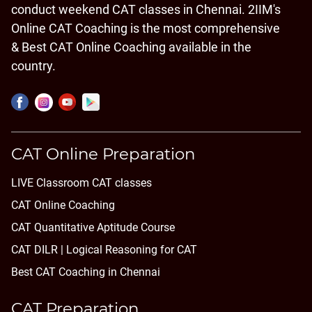
conduct weekend CAT classes in Chennai. 2IIM's
Online CAT Coaching is the most comprehensive
& Best CAT Online Coaching available in the
country.
CAT Online Preparation
LIVE Classroom CAT classes
CAT Online Coaching
CAT Quantitative Aptitude Course
CAT DILR | Logical Reasoning for CAT
Best CAT Coaching in Chennai
CAT Preparation