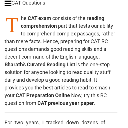
CAT Questions
Digits
T
Ratios,Mixtures;Averages
he
CAT exam
consists of the
reading
Percents;
comprehension
part that tests our ability
Profits;
to comprehend complex passages, rather
SICI
than mere facts. Hence, preparing for CAT RC
Speed
questions demands good reading skills and a
&
Time;
decent command of the English language.
Races
Bharath’s Curated Reading List
is the one-stop
Logarithms
solution for anyone looking to read quality stuff
and
daily and develop a good reading habit. It
Exponents
provides you the best articles to read to smash
Pipes,Cisterns;
your
CAT Preparation Online
Now, try this RC
Work,Time
question from
CAT previous year paper
.
Set
Theory
Coordinate
For two years, I tracked down dozens of . . .
Geometry