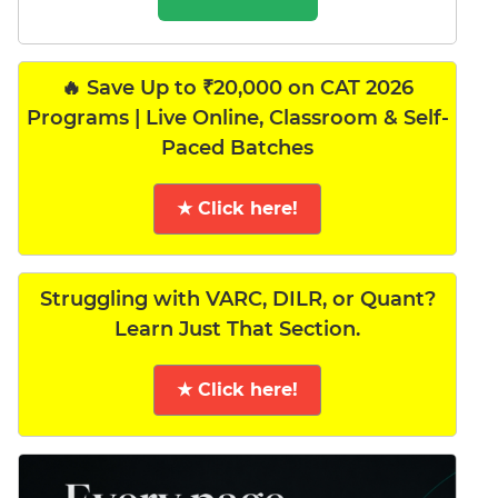
🔥 Save Up to ₹20,000 on CAT 2026
Programs | Live Online, Classroom & Self-
Paced Batches
★ Click here!
Struggling with VARC, DILR, or Quant?
Learn Just That Section.
★ Click here!