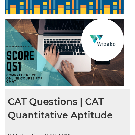
CAT Questions | CAT
Quantitative Aptitude