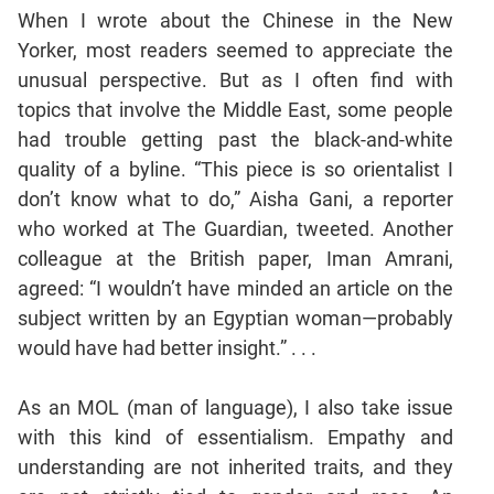
Jumble
When I wrote about the Chinese in the New
Sentence
Yorker, most readers seemed to appreciate the
Correction
unusual perspective. But as I often find with
Sentence
topics that involve the Middle East, some people
Elimination
had trouble getting past the black-and-white
Paragraph
quality of a byline. “This piece is so orientalist I
Completion
don’t know what to do,” Aisha Gani, a reporter
Reading
who worked at The Guardian, tweeted. Another
Comprehension
colleague at the British paper, Iman Amrani,
Critical
agreed: “I wouldn’t have minded an article on the
Reasoning
subject written by an Egyptian woman—probably
Word
would have had better insight.” . . .
Usage
Para
As an MOL (man of language), I also take issue
Summary
with this kind of essentialism. Empathy and
Text
understanding are not inherited traits, and they
Completion