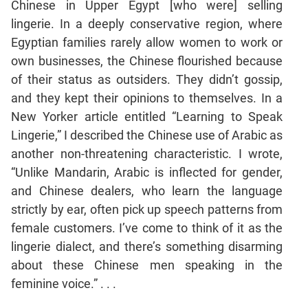
Chinese in Upper Egypt [who were] selling
Mensuration
lingerie. In a deeply conservative region, where
Trigonometry
Egyptian families rarely allow women to work or
own businesses, the Chinese flourished because
Linear
&
of their status as outsiders. They didn’t gossip,
Quadratic
and they kept their opinions to themselves. In a
Equations
New Yorker article entitled “Learning to Speak
Functions
Lingerie,” I described the Chinese use of Arabic as
Inequalities
another non-threatening characteristic. I wrote,
Polynomials
“Unlike Mandarin, Arabic is inflected for gender,
Progressions
and Chinese dealers, who learn the language
strictly by ear, often pick up speech patterns from
Permutation
Probability
female customers. I’ve come to think of it as the
lingerie dialect, and there’s something disarming
about these Chinese men speaking in the
CAT
feminine voice.” . . .
Verbal
Para