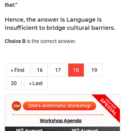
that:"
Hence, the answer is Language is
insufficient to bridge cultural barriers.
Choice B
is the correct answer.
« First
16
17
18
19
20
» Last