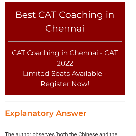
Best CAT Coaching in
Chennai
CAT Coaching in Chennai - CAT
2022
Limited Seats Available -
Register Now!
Explanatory Answer
The author observes ‘both the Chinese and the