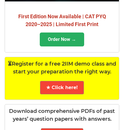
First Edition Now Available | CAT PYQ
2020–2025 | Limited First Print
Order Now →
⏳Register for a free 2IIM demo class and
start your preparation the right way.
★ Click here!
Download comprehensive PDFs of past
years’ question papers with answers.