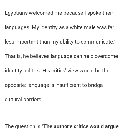
Egyptians welcomed me because I spoke their
languages. My identity as a white male was far
less important than my ability to communicate.’
That is, he believes language can help overcome
identity politics. His critics’ view would be the
opposite: language is insufficient to bridge
cultural barriers.
The question is
"The author’s critics would argue