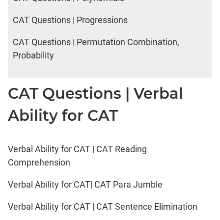
CAT Questions | Progressions
CAT Questions | Permutation Combination,
Probability
CAT Questions | Verbal
Ability for CAT
Verbal Ability for CAT | CAT Reading
Comprehension
Verbal Ability for CAT| CAT Para Jumble
Verbal Ability for CAT | CAT Sentence Elimination