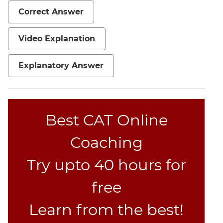
Correct Answer
Video Explanation
Explanatory Answer
Best CAT Online
Coaching
Try upto 40 hours for
free
Learn from the best!