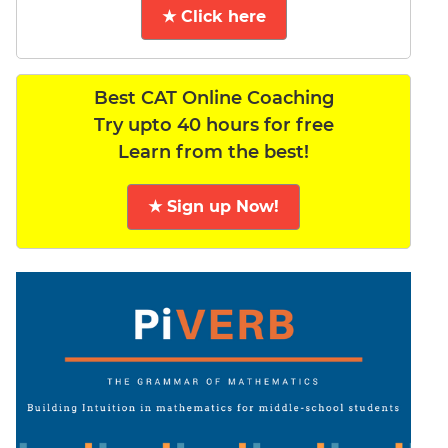
★ Click here
Best CAT Online Coaching
Try upto 40 hours for free
Learn from the best!
★ Sign up Now!