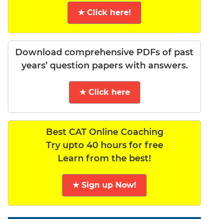
★ Click here!
Download comprehensive PDFs of past
years’ question papers with answers.
★ Click here
Best CAT Online Coaching
Try upto 40 hours for free
Learn from the best!
★ Sign up Now!