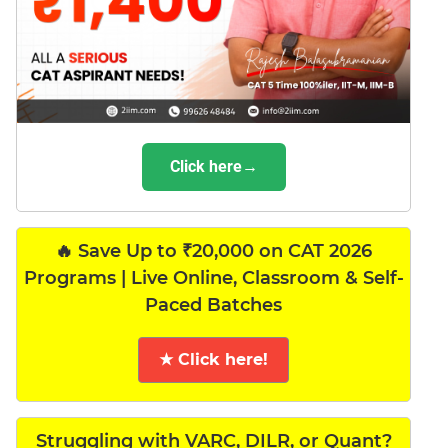
Click here→
🔥 Save Up to ₹20,000 on CAT 2026
Programs | Live Online, Classroom & Self-
Paced Batches
★ Click here!
Struggling with VARC, DILR, or Quant?