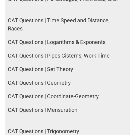
CAT Questions | Time Speed and Distance,
Races
CAT Questions | Logarithms & Exponents
CAT Questions | Pipes Cisterns, Work Time
CAT Questions | Set Theory
CAT Questions | Geometry
CAT Questions | Coordinate-Geometry
CAT Questions | Mensuration
CAT Questions | Trigonometry