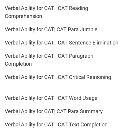
Verbal Ability for CAT | CAT Reading
Comprehension
Verbal Ability for CAT| CAT Para Jumble
Verbal Ability for CAT | CAT Sentence Elimination
Verbal Ability for CAT | CAT Paragraph
Completion
Verbal Ability for CAT | CAT Critical Reasoning
Verbal Ability for CAT | CAT Word Usage
Verbal Ability for CAT| CAT Para Summary
Verbal Ability for CAT | CAT Text Completion