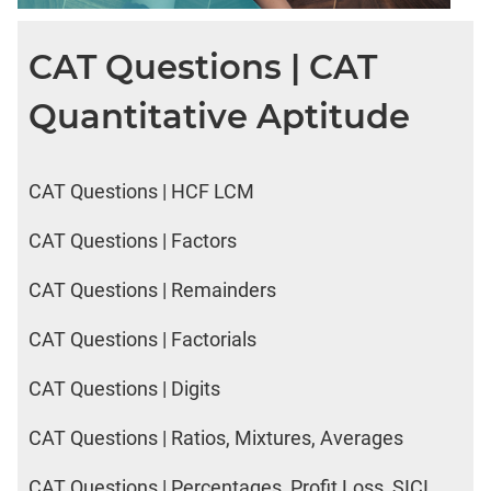
CAT Questions | CAT
Quantitative Aptitude
CAT Questions | HCF LCM
CAT Questions | Factors
CAT Questions | Remainders
CAT Questions | Factorials
CAT Questions | Digits
CAT Questions | Ratios, Mixtures, Averages
CAT Questions | Percentages, Profit Loss, SICI