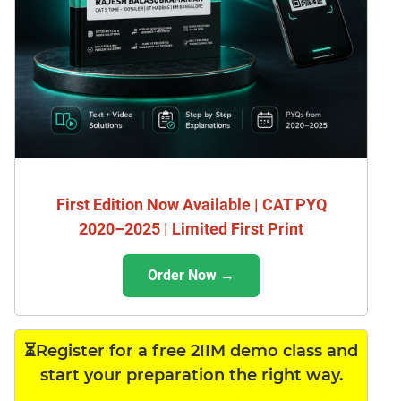
First Edition Now Available | CAT PYQ
2020–2025 | Limited First Print
Order Now →
⏳Register for a free 2IIM demo class and
start your preparation the right way.