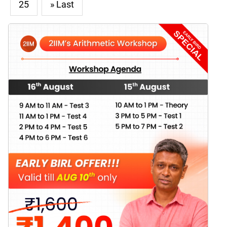
25
» Last