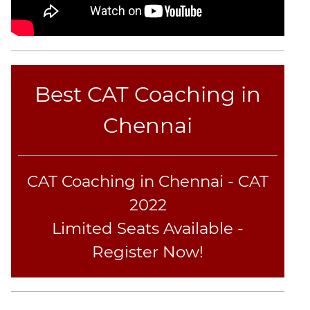
Best CAT Coaching in
Chennai
CAT Coaching in Chennai - CAT
2022
Limited Seats Available -
Register Now!