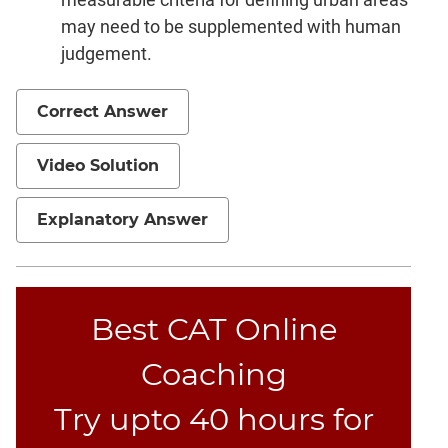
may need to be supplemented with human
CAT
judgement.
Online
Coaching
Correct Answer
Video Solution
Explanatory Answer
Best CAT Online
Coaching
Try upto 40 hours for