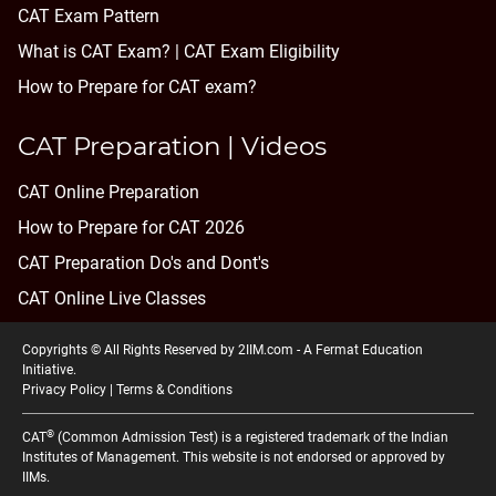
CAT Exam Pattern
What is CAT Exam? |
CAT Exam Eligibility
How to Prepare for CAT exam?
CAT Preparation | Videos
CAT Online Preparation
How to Prepare for CAT 2026
CAT Preparation Do's and Dont's
CAT Online Live Classes
Copyrights © All Rights Reserved by 2IIM.com -
A Fermat Education
Initiative
.
Privacy Policy
|
Terms & Conditions
®
CAT
(Common Admission Test) is a registered trademark of the Indian
Institutes of Management. This website is not endorsed or approved by
IIMs.