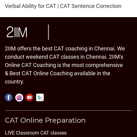
Verbal Ability for CAT | CAT Sentence Correction
2IIM offers the best CAT coaching in Chennai. We
conduct weekend CAT classes in Chennai. 2IIM's
Online CAT Coaching is the most comprehensive
& Best CAT Online Coaching available in the
country.
CAT Online Preparation
LIVE Classroom CAT classes