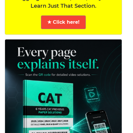
Learn Just That Section.
★ Click here!