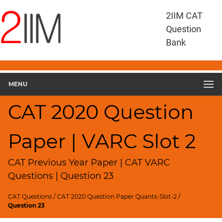
CAT
2IIM CAT
Questions
Question
CAT
Bank
VA
RC
CAT
2020
MENU
VARC
Slot
CAT 2020 Question
2
▽
Paper | VARC Slot 2
Geometry
HCF
and
CAT Previous Year Paper | CAT VARC
LCM
Questions | Question 23
Factors
CAT Questions
/
CAT 2020 Question Paper Quants-Slot-2
/
Remainders
Question 23
Factorials