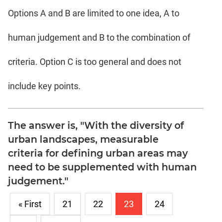
Options A and B are limited to one idea, A to
human judgement and B to the combination of
criteria. Option C is too general and does not
include key points.
The answer is, "With the diversity of
urban landscapes, measurable
criteria for defining urban areas may
need to be supplemented with human
judgement."
« First
21
22
23
24