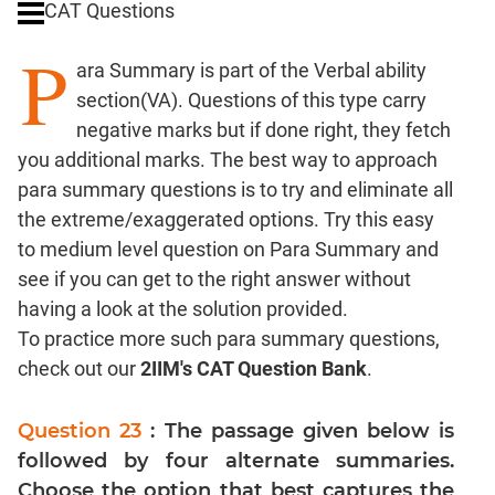
CAT Questions
Digits
P
Ratios,Mixtures;Averages
ara Summary is part of the Verbal ability
Percents;
section(VA). Questions of this type carry
Profits;
negative marks but if done right, they fetch
SICI
you additional marks. The best way to approach
Speed
para summary questions is to try and eliminate all
&
Time;
the extreme/exaggerated options. Try this easy
Races
to medium level question on Para Summary and
Logarithms
see if you can get to the right answer without
and
having a look at the solution provided.
Exponents
To practice more such para summary questions,
Pipes,Cisterns;
check out our
2IIM's CAT Question Bank
.
Work,Time
Set
Question 23
: The passage given below is
Theory
followed by four alternate summaries.
Coordinate
Choose the option that best captures the
Geometry