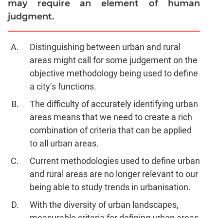
may require an element of human
Jumble
judgment.
Sentence
Correction
Sentence
Distinguishing between urban and rural
Elimination
areas might call for some judgement on the
Paragraph
objective methodology being used to define
Completion
a city’s functions.
Reading
The difficulty of accurately identifying urban
Comprehension
areas means that we need to create a rich
Critical
combination of criteria that can be applied
Reasoning
to all urban areas.
Word
Usage
Current methodologies used to define urban
Para
and rural areas are no longer relevant to our
Summary
being able to study trends in urbanisation.
Text
With the diversity of urban landscapes,
Completion
measurable criteria for defining urban areas