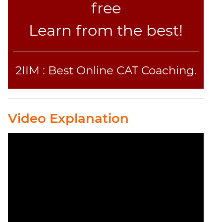
free
Learn from the best!
2IIM : Best Online CAT Coaching.
Video Explanation