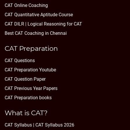
CAT Online Coaching
CAT Quantitative Aptitude Course
CAT DILR | Logical Reasoning for CAT
Best CAT Coaching in Chennai
CAT Preparation
CAT Questions
CAT Preparation Youtube
CAT Question Paper
CAT Previous Year Papers
CAT Preparation books
What is CAT?
CAT Syllabus | CAT Syllabus 2026