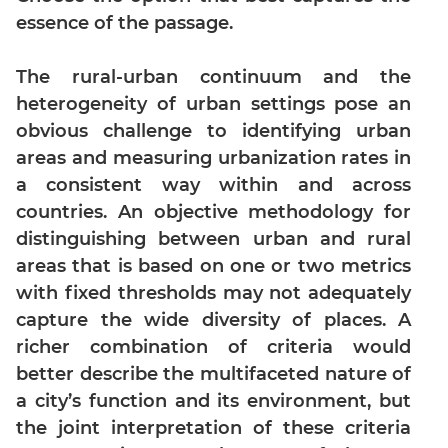
essence of the passage.
Mensuration
Trigonometry
The rural-urban continuum and the
Linear
heterogeneity of urban settings pose an
&
obvious challenge to identifying urban
Quadratic
Equations
areas and measuring urbanization rates in
a consistent way within and across
Functions
countries. An objective methodology for
Inequalities
distinguishing between urban and rural
Polynomials
areas that is based on one or two metrics
Progressions
with fixed thresholds may not adequately
Permutation
capture the wide diversity of places. A
Probability
richer combination of criteria would
better describe the multifaceted nature of
CAT
a city’s function and its environment, but
Verbal
the joint interpretation of these criteria
Para