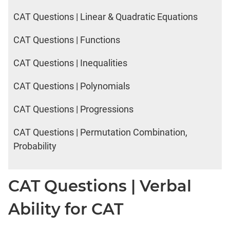
CAT Questions | Linear & Quadratic Equations
CAT Questions | Functions
CAT Questions | Inequalities
CAT Questions | Polynomials
CAT Questions | Progressions
CAT Questions | Permutation Combination,
Probability
CAT Questions | Verbal
Ability for CAT