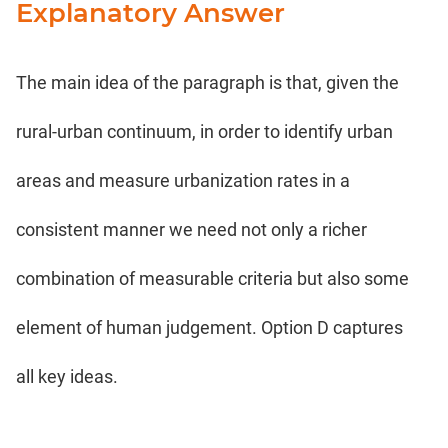
Explanatory Answer
The main idea of the paragraph is that, given the
rural-urban continuum, in order to identify urban
areas and measure urbanization rates in a
consistent manner we need not only a richer
combination of measurable criteria but also some
element of human judgement. Option D captures
all key ideas.