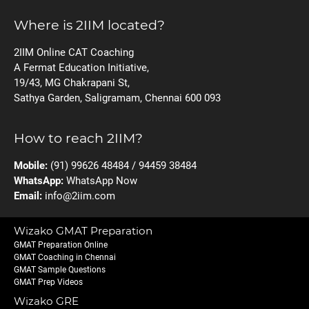
Where is 2IIM located?
2IIM Online CAT Coaching
A Fermat Education Initiative,
19/43, MG Chakrapani St,
Sathya Garden, Saligramam, Chennai 600 093
How to reach 2IIM?
Mobile:
(91) 99626 48484 / 94459 38484
WhatsApp:
WhatsApp Now
Email:
info@2iim.com
Wizako GMAT Preparation
GMAT Preparation Online
GMAT Coaching in Chennai
GMAT Sample Questions
GMAT Prep Videos
Wizako GRE