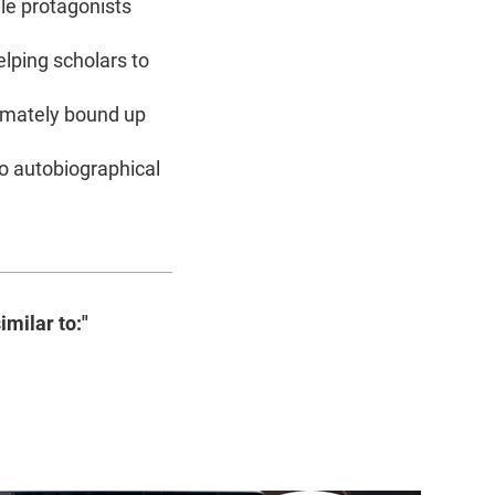
le protagonists
elping scholars to
timately bound up
 to autobiographical
imilar to:"