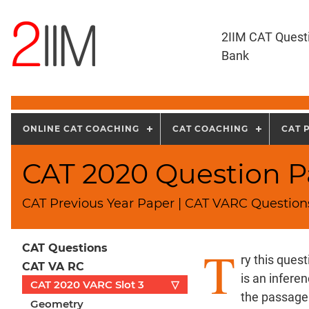
2IIM CAT Quest
Bank
ONLINE CAT COACHING
CAT COACHING
CAT 
CAT 2020 Question Pa
CAT Previous Year Paper | CAT VARC Questions
T
CAT Questions
ry this ques
CAT VA RC
is an infere
CAT 2020 VARC Slot 3
▽
the passage.
Geometry