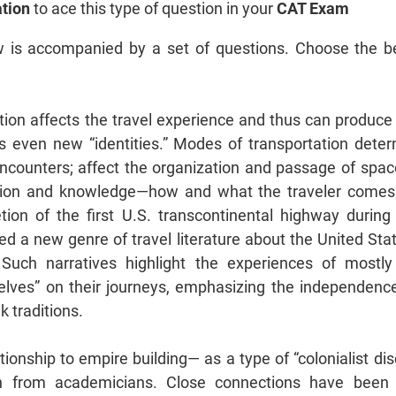
tion
to ace this type of question in your
CAT Exam
 is accompanied by a set of questions. Choose the b
ion affects the travel experience and thus can produce
s even new “identities.” Modes of transportation dete
encounters; affect the organization and passage of space
ption and knowledge—how and what the traveler comes
ion of the first U.S. transcontinental highway during 
ed a new genre of travel literature about the United St
 Such narratives highlight the experiences of mostl
elves” on their journeys, emphasizing the independence
lk traditions.
lationship to empire building— as a type of “colonialist 
on from academicians. Close connections have been