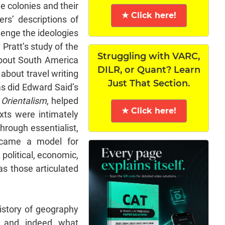
e colonies and their
★ Click here!
ers’ descriptions of
lenge the ideologies
Pratt’s study of the
Struggling with VARC,
about South America
DILR, or Quant? Learn
 about travel writing
Just That Section.
s did Edward Said’s
,
Orientalism
, helped
★ Click here!
xts were intimately
through essentialist,
became a model for
political, economic,
as those articulated
history of geography
 and, indeed, what