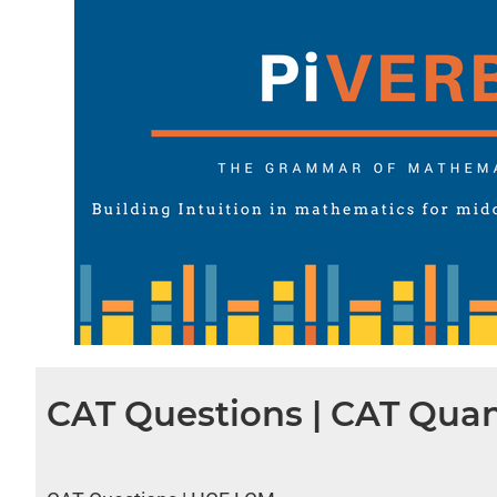
CAT Questions | CAT Quan