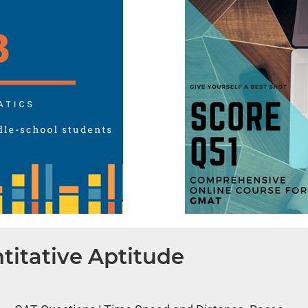
titative Aptitude