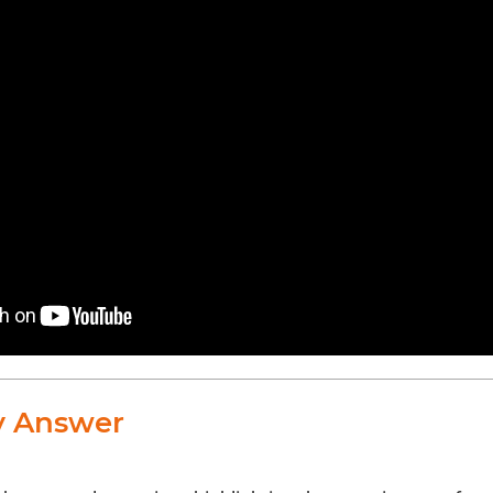
y Answer