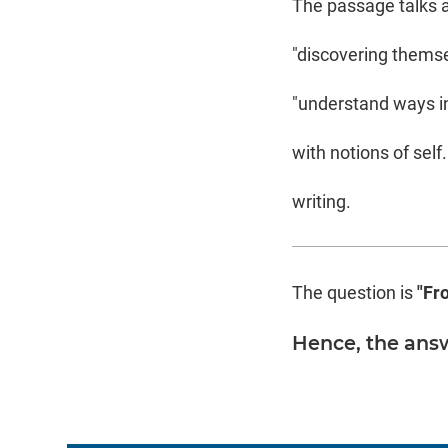
The passage talks a
"discovering themsel
"understand ways in
with notions of self.
writing.
The question is
"Fr
Hence, the answ