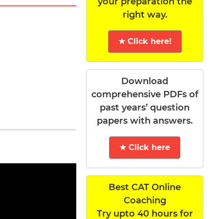
your preparation the
right way.
★ Click here!
Download
comprehensive PDFs of
past years’ question
papers with answers.
★ Click here
Best CAT Online
Coaching
Try upto 40 hours for