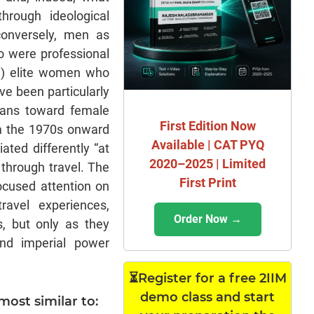
hrough ideological
conversely, men as
o were professional
tly) elite women who
ve been particularly
means toward female
First Edition Now
om the 1970s onward
Available | CAT PYQ
ted differently “at
2020–2025 | Limited
through travel. The
First Print
focused attention on
ravel experiences,
Order Now →
, but only as they
and imperial power
⏳Register for a free 2IIM
demo class and start
most similar to: