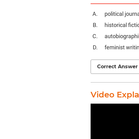
political journ
historical ficti
autobiographic
feminist writi
Correct Answer
Video Expl