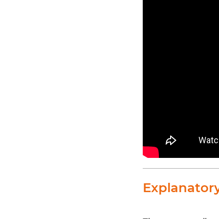
Explanator