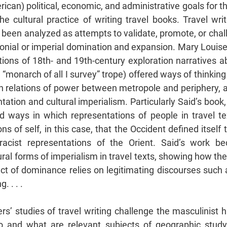
can) political, economic, and administrative goals for th
he cultural practice of writing travel books. Travel writ
 been analyzed as attempts to validate, promote, or chal
lonial or imperial domination and expansion. Mary Louise 
ions of 18th- and 19th-century exploration narratives 
e “monarch of all I survey” trope) offered ways of thinking
 relations of power between metropole and periphery, a
tation and cultural imperialism. Particularly Said’s book
d ways in which representations of people in travel te
s of self, in this case, that the Occident defined itself 
 racist representations of the Orient. Said’s work 
ral forms of imperialism in travel texts, showing how the 
act of dominance relies on legitimating discourses such 
. . . .
s’ studies of travel writing challenge the masculinist 
o and what are relevant subjects of geographic study