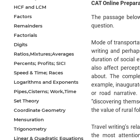
CAT Online Prepara
HCF and LCM
Factors
The passage below
question.
Remainders
Factorials
Mode of transportat
Digits
writing and perhap
Ratios,Mixtures;Averages
duration of social 
Percents; Profits; SICI
also affect perce
Speed & Time; Races
about. The complet
Logarithms and Exponents
example, inaugurat
Pipes,Cisterns; Work,Time
or road narrative.
Set Theory
“discovering thems
the value of rural fo
Coordinate Geometry
Mensuration
Travel writing’s re
Trigonometry
the most attenti
Linear & Quadratic Equations