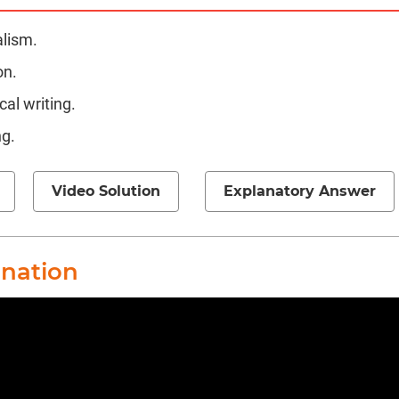
alism.
on.
al writing.
ng.
Video Solution
Explanatory Answer
anation