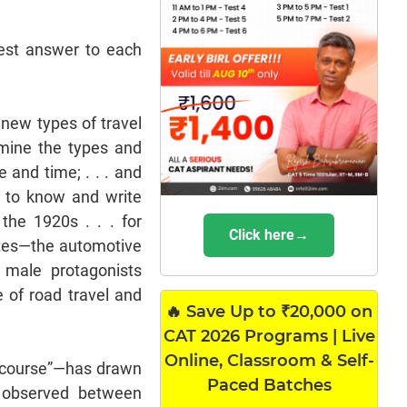
est answer to each
 new types of travel
rmine the types and
 and time; . . . and
 to know and write
the 1920s . . . for
Click here→
ates—the automotive
y male protagonists
 of road travel and
🔥 Save Up to ₹20,000 on
CAT 2026 Programs | Live
Online, Classroom & Self-
discourse”—has drawn
Paced Batches
 observed between