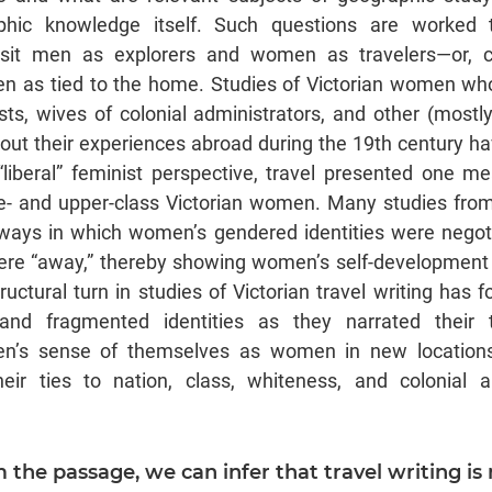
hic knowledge itself. Such questions are worked t
osit men as explorers and women as travelers—or, 
n as tied to the home. Studies of Victorian women wh
rists, wives of colonial administrators, and other (mos
out their experiences abroad during the 19th century ha
“liberal” feminist perspective, travel presented one 
dle- and upper-class Victorian women. Many studies fr
ays in which women’s gendered identities were negotia
re “away,” thereby showing women’s self-development 
uctural turn in studies of Victorian travel writing has 
nd fragmented identities as they narrated their t
’s sense of themselves as women in new locations
eir ties to nation, class, whiteness, and colonial 
m the passage, we can infer that travel writing is 