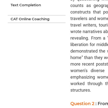
Text Completion
counts as geograp
constructs that p
travelers and wome
CAT Online Coaching
travel writers, tou
wrote narratives ab
revealing. From a 
liberation for mid
demonstrated the w
home” than they we
more recent poststr
women’s diverse a
emphasizing women
worked through th
structures.
Question 2
: Fro