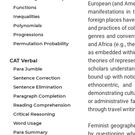
European (and Ameri
Functions
manifestations in t
Inequalities
foreign places have
Polynomials
and practices of co
Progressions
genres and convent
Permutation Probability
and Africa (e.g., th
as embedded within
theories of represen
CAT Verbal
scholars understan
Para Jumble
bound up with notion
Sentence Correction
ethnocentric, and
Sentence Elimination
demonstrating cultu
Paragraph Completion
or administrative f
Reading Comprehension
through travel writing
Critical Reasoning
Word Usage
Feminist geographer
Para Summary
by questioning wh