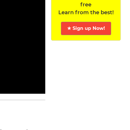
free
Learn from the best!
★ Sign up Now!