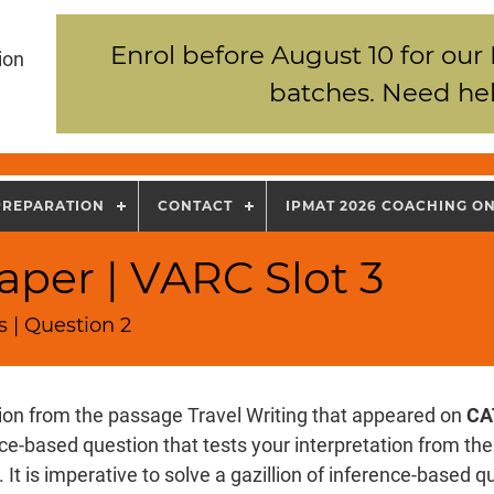
Enrol before August 10 for our
ion
batches. Need hel
PREPARATION
CONTACT
IPMAT 2026 COACHING O
per | VARC Slot 3
 | Question 2
tion from the passage Travel Writing that appeared on
CA
nce-based question that tests your interpretation from th
 It is imperative to solve a gazillion of inference-based 