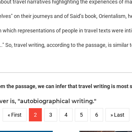
bout travel narratives highlighting the experiences of ma
ves" on their journeys and of Said’s book, Orientalism, h
 which representations of people in travel texts were in
.." So, travel writing, according to the passage, is similar
om the passage, we can infer that travel writing is most s
er is, "autobiographical writing."
« First
2
3
4
5
6
» Last