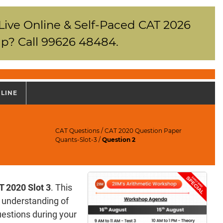
 Live Online & Self-Paced CAT 2026
p? Call 99626 48484.
NLINE
CAT Questions
/
CAT 2020 Question Paper
Quants-Slot-3
/
Question 2
T 2020 Slot 3
. This
e understanding of
questions during your