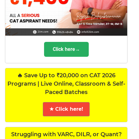
Click here→
🔥 Save Up to ₹20,000 on CAT 2026
Programs | Live Online, Classroom & Self-
Paced Batches
★ Click here!
Struggling with VARC, DILR, or Quant?