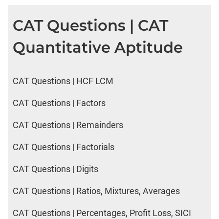
CAT Questions | CAT
Quantitative Aptitude
CAT Questions | HCF LCM
CAT Questions | Factors
CAT Questions | Remainders
CAT Questions | Factorials
CAT Questions | Digits
CAT Questions | Ratios, Mixtures, Averages
CAT Questions | Percentages, Profit Loss, SICI