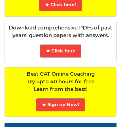
★ Click here!
Download comprehensive PDFs of past
years’ question papers with answers.
★ Click here
Best CAT Online Coaching
Try upto 40 hours for free
Learn from the best!
★ Sign up Now!