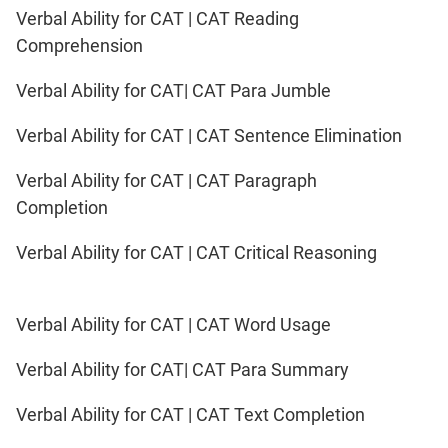
Verbal Ability for CAT | CAT Reading
Comprehension
Verbal Ability for CAT| CAT Para Jumble
Verbal Ability for CAT | CAT Sentence Elimination
Verbal Ability for CAT | CAT Paragraph
Completion
Verbal Ability for CAT | CAT Critical Reasoning
Verbal Ability for CAT | CAT Word Usage
Verbal Ability for CAT| CAT Para Summary
Verbal Ability for CAT | CAT Text Completion