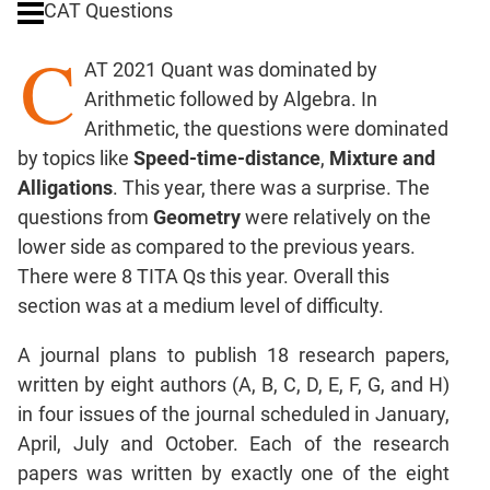
CAT Questions
Ratios,Mixtures;Averages
C
Percents;
AT 2021 Quant was dominated by
Profits;
Arithmetic followed by Algebra. In
SICI
Arithmetic, the questions were dominated
Speed
by topics like
Speed-time-distance
,
Mixture and
&
Time;
Alligations
. This year, there was a surprise. The
Races
questions from
Geometry
were relatively on the
Logarithms
lower side as compared to the previous years.
and
There were 8 TITA Qs this year. Overall this
Exponents
section was at a medium level of difficulty.
Pipes,Cisterns;
Work,Time
A journal plans to publish 18 research papers,
Set
written by eight authors (A, B, C, D, E, F, G, and H)
Theory
in four issues of the journal scheduled in January,
Coordinate
April, July and October. Each of the research
Geometry
papers was written by exactly one of the eight