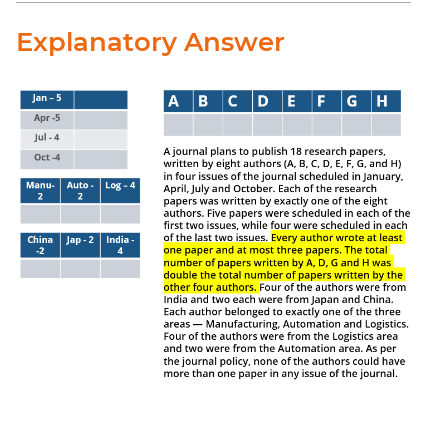
Explanatory Answer