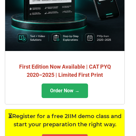
First Edition Now Available | CAT PYQ
2020–2025 | Limited First Print
Order Now →
⏳Register for a free 2IIM demo class and
start your preparation the right way.