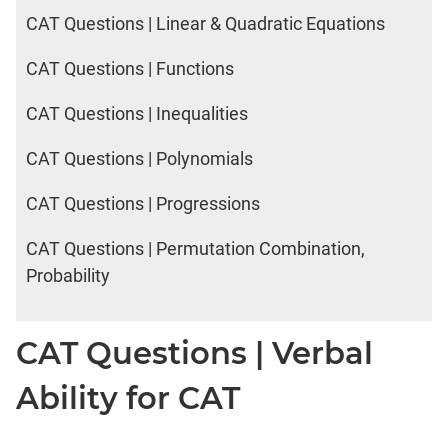
CAT Questions | Linear & Quadratic Equations
CAT Questions | Functions
CAT Questions | Inequalities
CAT Questions | Polynomials
CAT Questions | Progressions
CAT Questions | Permutation Combination,
Probability
CAT Questions | Verbal
Ability for CAT