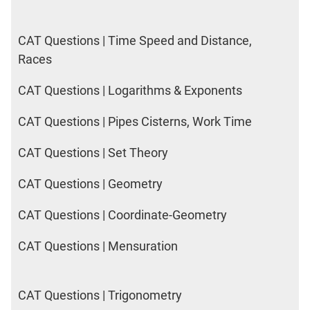
CAT Questions | Time Speed and Distance,
Races
CAT Questions | Logarithms & Exponents
CAT Questions | Pipes Cisterns, Work Time
CAT Questions | Set Theory
CAT Questions | Geometry
CAT Questions | Coordinate-Geometry
CAT Questions | Mensuration
CAT Questions | Trigonometry