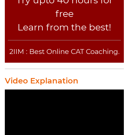
Try upto 40 hours for
free
Learn from the best!
2IIM : Best Online CAT Coaching.
Video Explanation