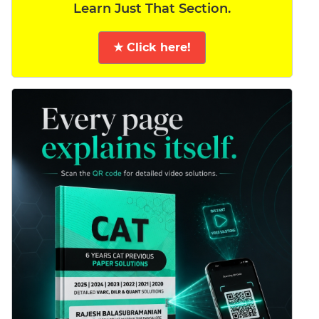
Learn Just That Section.
★ Click here!