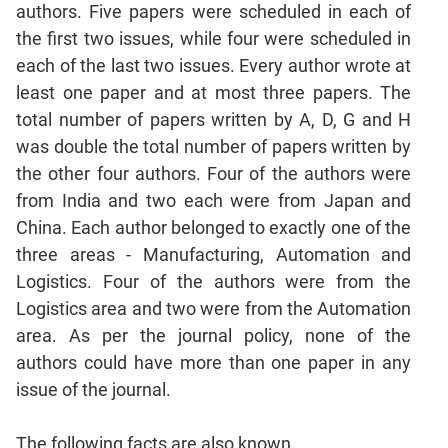
Mensuration
authors. Five papers were scheduled in each of
Trigonometry
the first two issues, while four were scheduled in
Linear
each of the last two issues. Every author wrote at
&
least one paper and at most three papers. The
Quadratic
total number of papers written by A, D, G and H
Equations
was double the total number of papers written by
Functions
the other four authors. Four of the authors were
Inequalities
from India and two each were from Japan and
Polynomials
China. Each author belonged to exactly one of the
Progressions
three areas - Manufacturing, Automation and
Permutation
Logistics. Four of the authors were from the
Probability
Logistics area and two were from the Automation
area. As per the journal policy, none of the
CAT
authors could have more than one paper in any
Verbal
issue of the journal.
Para
Jumble
The following facts are also known.