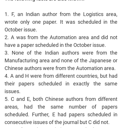
Sentence
Correction
1. F, an Indian author from the Logistics area,
Sentence
wrote only one paper. It was scheduled in the
Elimination
October issue.
Paragraph
2. A was from the Automation area and did not
Completion
have a paper scheduled in the October issue.
Reading
3. None of the Indian authors were from the
Comprehension
Manufacturing area and none of the Japanese or
Critical
Chinese authors were from the Automation area.
Reasoning
4. A and H were from different countries, but had
Word
their papers scheduled in exactly the same
Usage
issues.
Para
5. C and E, both Chinese authors from different
Summary
areas, had the same number of papers
Text
scheduled. Further, E had papers scheduled in
Completion
consecutive issues of the journal but C did not.