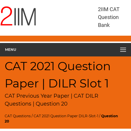
CAT
2IIM CAT
Questions
Question
CAT
Bank
DILR
CAT
2021
DILR
MENU
Slot
1
CAT 2021 Question
▽
Geometry
Paper | DILR Slot 1
HCF
and
LCM
CAT Previous Year Paper | CAT DILR
Factors
Questions | Question 20
Remainders
CAT Questions
/
CAT 2021 Question Paper DILR-Slot-1
/
Question
Factorials
20
Digits