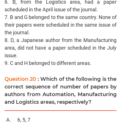
6. B, from the Logistics area, had a paper
CAT
scheduled in the April issue of the journal.
Online
Coaching
7. B and G belonged to the same country. None of
their papers were scheduled in the same issue of
the journal.
8. D, a Japanese author from the Manufacturing
area, did not have a paper scheduled in the July
issue.
9. C and H belonged to different areas.
Question 20
: Which of the following is the
correct sequence of number of papers by
authors from Automation, Manufacturing
and Logistics areas, respectively?
6, 5, 7