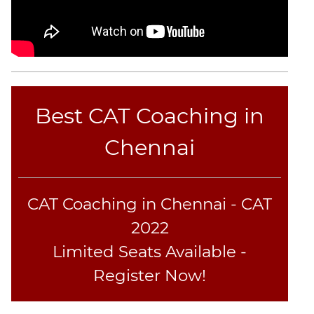
Best CAT Coaching in
Chennai
CAT Coaching in Chennai - CAT
2022
Limited Seats Available -
Register Now!