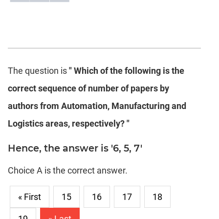
The question is
" Which of the following is the
correct sequence of number of papers by
authors from Automation, Manufacturing and
Logistics areas, respectively? "
Hence, the answer is '6, 5, 7'
Choice A is the correct answer.
« First
15
16
17
18
19
» Last