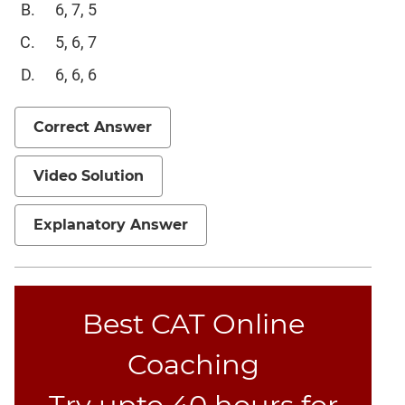
6, 7, 5
5, 6, 7
6, 6, 6
Correct Answer
Video Solution
Explanatory Answer
Best CAT Online
Coaching