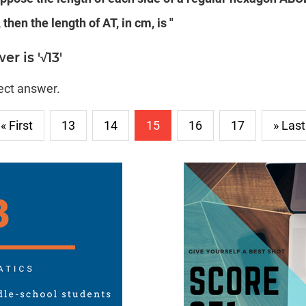
 then the length of AT, in cm, is "
r is '√13'
rect answer.
« First
13
14
15
16
17
» Last