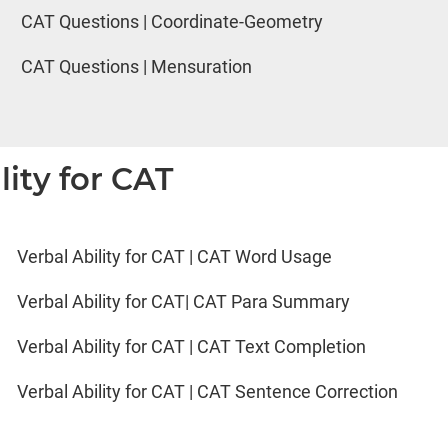
CAT Questions | Coordinate-Geometry
CAT Questions | Mensuration
lity for CAT
Verbal Ability for CAT | CAT Word Usage
Verbal Ability for CAT| CAT Para Summary
Verbal Ability for CAT | CAT Text Completion
Verbal Ability for CAT | CAT Sentence Correction