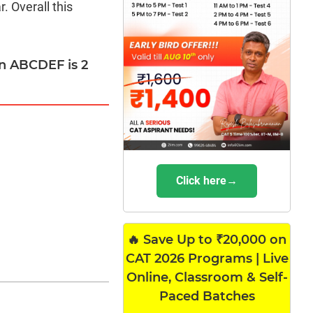
. Overall this
on ABCDEF is 2
Click here→
🔥 Save Up to ₹20,000 on
CAT 2026 Programs | Live
Online, Classroom & Self-
Paced Batches