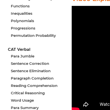
Functions
Inequalities
Polynomials
Progressions
Permutation Probability
CAT Verbal
Para Jumble
Sentence Correction
Sentence Elimination
Paragraph Completion
Reading Comprehension
Critical Reasoning
Word Usage
Para Summary