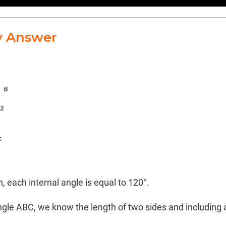
y Answer
, each internal angle is equal to 120°.
ngle ABC, we know the length of two sides and including 