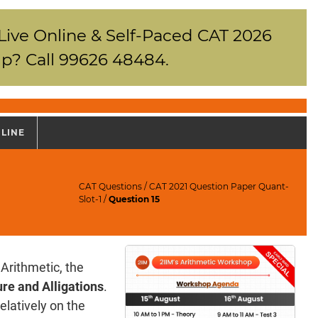
 Live Online & Self-Paced CAT 2026
p? Call 99626 48484.
NLINE
CAT Questions
/
CAT 2021 Question Paper Quant-
Slot-1
/
Question 15
Arithmetic, the
re and Alligations
.
elatively on the