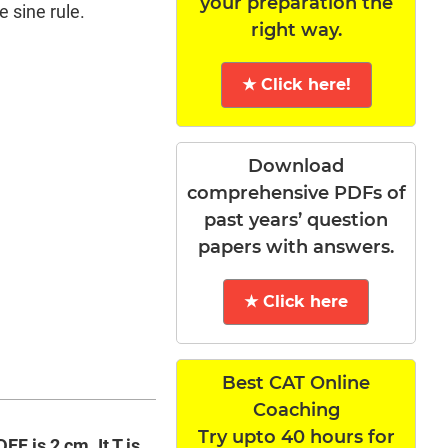
your preparation the
e sine rule.
right way.
★ Click here!
Download
comprehensive PDFs of
past years’ question
papers with answers.
★ Click here
Best CAT Online
Coaching
Try upto 40 hours for
F is 2 cm. It T is