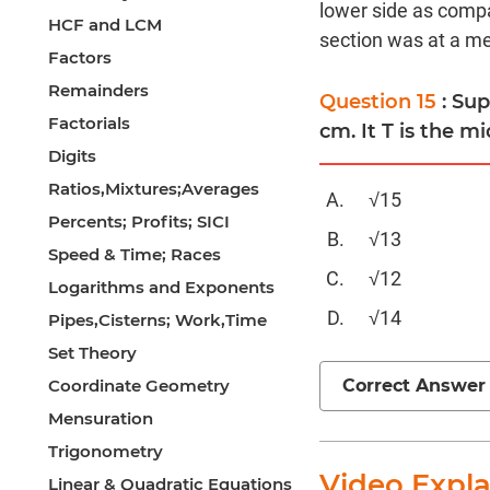
lower side as compa
HCF and LCM
section was at a med
Factors
Remainders
Question 15
: Su
Factorials
cm. It T is the mi
Digits
Ratios,Mixtures;Averages
√15
Percents; Profits; SICI
√13
Speed & Time; Races
√12
Logarithms and Exponents
√14
Pipes,Cisterns; Work,Time
Set Theory
Correct Answer
Coordinate Geometry
Mensuration
Trigonometry
Video Expl
Linear & Quadratic Equations