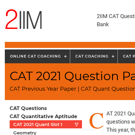
2IIM CAT Quest
Bank
ONLINE CAT COACHING
CAT COACHING
CAT 
CAT 2021 Question Pa
CAT Previous Year Paper | CAT Quant Question
C
CAT Questions
AT 2021 Qua
CAT Quantitative Aptitude
questions w
CAT 2021 Quant Slot 1
▽
This year, 
Geometry