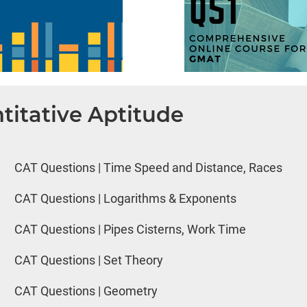
titative Aptitude
CAT Questions | Time Speed and Distance, Races
CAT Questions | Logarithms & Exponents
CAT Questions | Pipes Cisterns, Work Time
CAT Questions | Set Theory
CAT Questions | Geometry