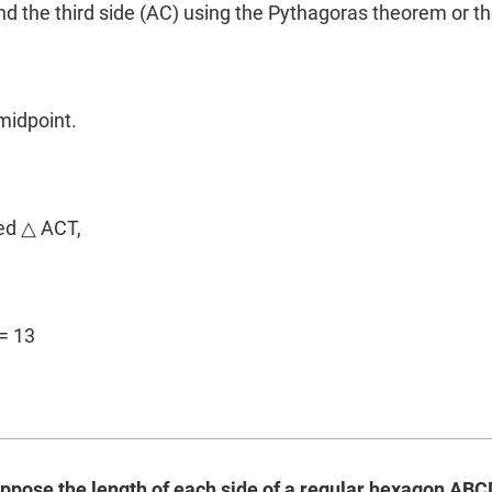
ind the third side (AC) using the Pythagoras theorem or th
m
 midpoint.
led △ ACT,
= 13
uppose the length of each side of a regular hexagon ABCDE