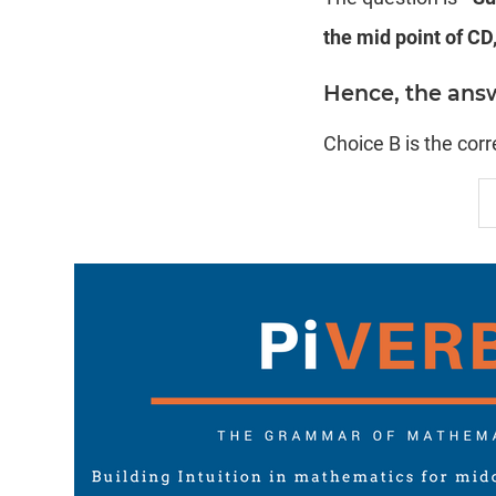
the mid point of CD,
Hence, the answe
Choice B is the cor