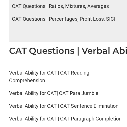
CAT Questions | Ratios, Mixtures, Averages
CAT Questions | Percentages, Profit Loss, SICI
CAT Questions | Verbal Abi
Verbal Ability for CAT | CAT Reading
Comprehension
Verbal Ability for CAT| CAT Para Jumble
Verbal Ability for CAT | CAT Sentence Elimination
Verbal Ability for CAT | CAT Paragraph Completion