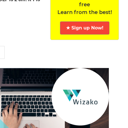
free
Learn from the best!
★ Sign up Now!