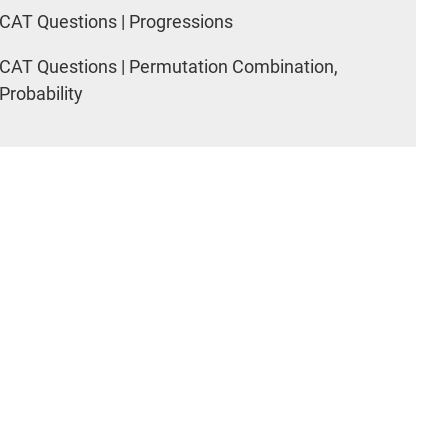
CAT Questions | Progressions
CAT Questions | Permutation Combination,
Probability