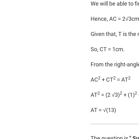
We will be able to f
Hence, AC = 2√3c
Given that, T is the
So, CT = 1cm.
From the right-ang
2
2
2
AC
+ CT
= AT
2
2
2
AT
= (2 √3)
+ (1)
AT = √(13)
The question is
" S