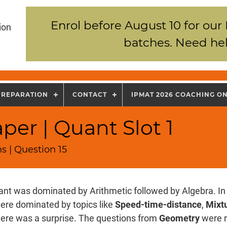
Enrol before August 10 for our
ion
batches. Need hel
PREPARATION
CONTACT
IPMAT 2026 COACHING O
per | Quant Slot 1
s | Question 15
nt was dominated by Arithmetic followed by Algebra. In 
ere dominated by topics like
Speed-time-distance
,
Mixtu
there was a surprise. The questions from
Geometry
were r