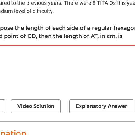
red to the previous years. There were 8 TITA Qs this year
ium level of difficulty.
ppose the length of each side of a regular hexag
d point of CD, then the length of AT, in cm, is
Video Solution
Explanatory Answer
anation