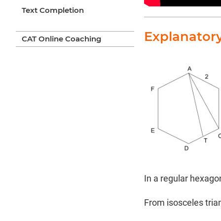
Text Completion
Explanator
CAT Online Coaching
In a regular hexagon
From isosceles tria