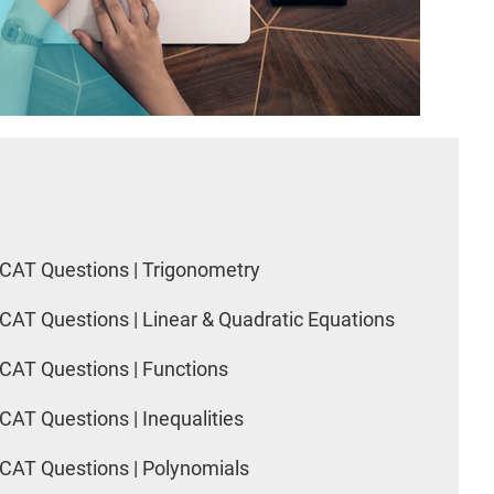
CAT Questions | Trigonometry
CAT Questions | Linear & Quadratic Equations
CAT Questions | Functions
CAT Questions | Inequalities
CAT Questions | Polynomials