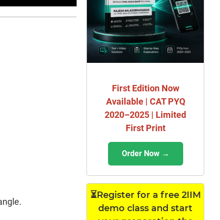
First Edition Now
Available | CAT PYQ
2020–2025 | Limited
First Print
Order Now →
⏳Register for a free 2IIM
angle.
demo class and start