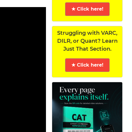
★ Click here!
Struggling with VARC,
DILR, or Quant? Learn
Just That Section.
★ Click here!