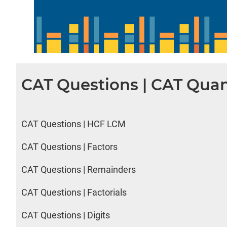
CAT Questions | CAT Quan
CAT Questions | HCF LCM
CAT Questions | Factors
CAT Questions | Remainders
CAT Questions | Factorials
CAT Questions | Digits