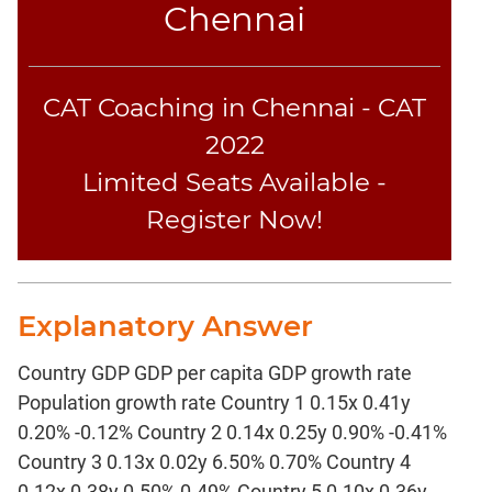
Chennai
CAT Coaching in Chennai - CAT
2022
Limited Seats Available -
Register Now!
Explanatory Answer
Country GDP GDP per capita GDP growth rate
Population growth rate Country 1 0.15x 0.41y
0.20% -0.12% Country 2 0.14x 0.25y 0.90% -0.41%
Country 3 0.13x 0.02y 6.50% 0.70% Country 4
0.12x 0.38y 0.50% 0.49% Country 5 0.10x 0.36y