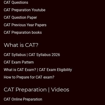
CAT Questions
CAT Preparation Youtube
CAT Question Paper
CAT Previous Year Papers
CAT Preparation books
What is CAT?
CAT Syllabus | CAT Syllabus 2026
CAT Exam Pattern
What is CAT Exam? |
CAT Exam Eligibility
How to Prepare for CAT exam?
CAT Preparation | Videos
CAT Online Preparation