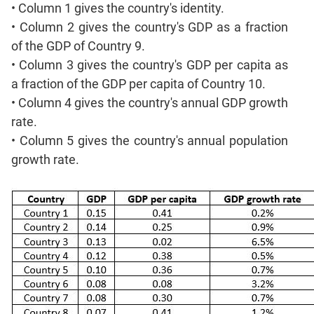
Mensuration
• Column 1 gives the country's identity.
Trigonometry
• Column 2 gives the country's GDP as a fraction
Linear
of the GDP of Country 9.
&
• Column 3 gives the country's GDP per capita as
Quadratic
a fraction of the GDP per capita of Country 10.
Equations
• Column 4 gives the country's annual GDP growth
Functions
rate.
Inequalities
• Column 5 gives the country's annual population
Polynomials
growth rate.
Progressions
Permutation
Probability
CAT
Verbal
Para
Jumble