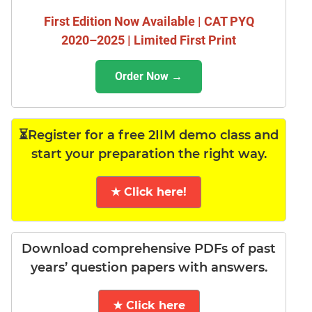
First Edition Now Available | CAT PYQ
2020–2025 | Limited First Print
Order Now →
⏳Register for a free 2IIM demo class and
start your preparation the right way.
★ Click here!
Download comprehensive PDFs of past
years’ question papers with answers.
★ Click here