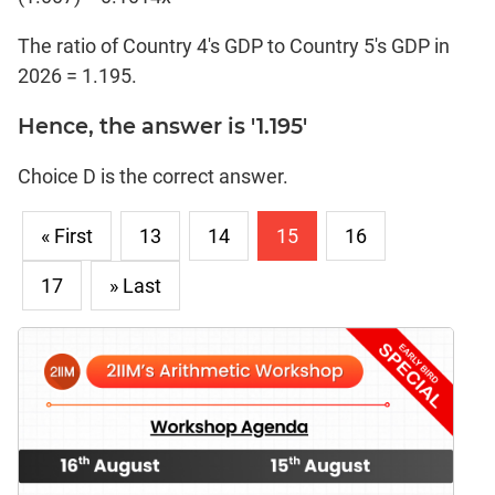
The ratio of Country 4's GDP to Country 5's GDP in
2026 = 1.195.
Hence, the answer is '1.195'
Choice D is the correct answer.
« First
13
14
15
16
17
» Last