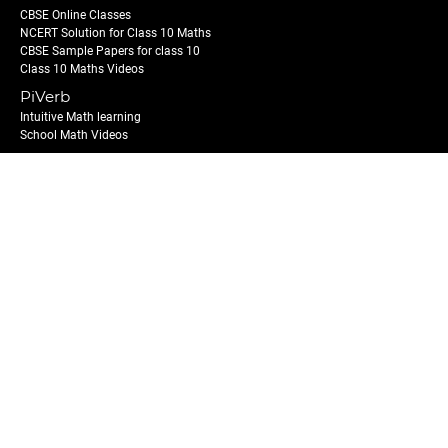
CBSE Online Classes
NCERT Solution for Class 10 Maths
CBSE Sample Papers for class 10
Class 10 Maths Videos
PiVerb
Intuitive Math learning
School Math Videos