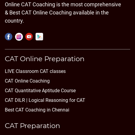
Online CAT Coaching is the most comprehensive
& Best CAT Online Coaching available in the
country.
CAT Online Preparation
LIVE Classroom CAT classes
CAT Online Coaching
CAT Quantitative Aptitude Course
CAT DILR | Logical Reasoning for CAT
Best CAT Coaching in Chennai
CAT Preparation