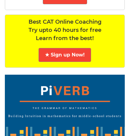
Best CAT Online Coaching
Try upto 40 hours for free
Learn from the best!
★ Sign up Now!