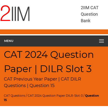
CAT
2IIM CAT
Questions
Question
CAT
Bank
DILR
CAT
2024
DILR
MENU
Slot
3
CAT 2024 Question
▽
Geometry
Paper | DILR Slot 3
HCF
and
LCM
CAT Previous Year Paper | CAT DILR
Factors
Questions | Question 15
Remainders
CAT Questions
/
CAT 2024 Question Paper DILR-Slot-3
/
Question
Factorials
15
Digits