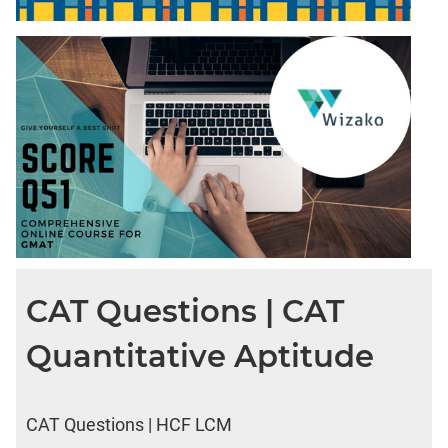
CAT Questions | CAT
Quantitative Aptitude
CAT Questions | HCF LCM