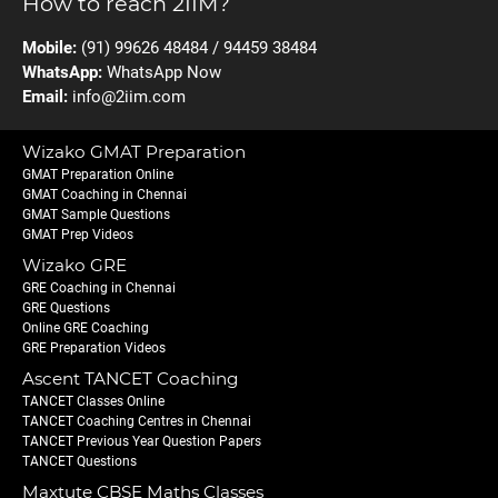
How to reach 2IIM?
Mobile:
(91) 99626 48484 / 94459 38484
WhatsApp:
WhatsApp Now
Email:
info@2iim.com
Wizako GMAT Preparation
GMAT Preparation Online
GMAT Coaching in Chennai
GMAT Sample Questions
GMAT Prep Videos
Wizako GRE
GRE Coaching in Chennai
GRE Questions
Online GRE Coaching
GRE Preparation Videos
Ascent TANCET Coaching
TANCET Classes Online
TANCET Coaching Centres in Chennai
TANCET Previous Year Question Papers
TANCET Questions
Maxtute CBSE Maths Classes