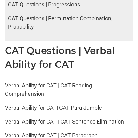
CAT Questions | Progressions
CAT Questions | Permutation Combination,
Probability
CAT Questions | Verbal
Ability for CAT
Verbal Ability for CAT | CAT Reading
Comprehension
Verbal Ability for CAT| CAT Para Jumble
Verbal Ability for CAT | CAT Sentence Elimination
Verbal Ability for CAT | CAT Paragraph