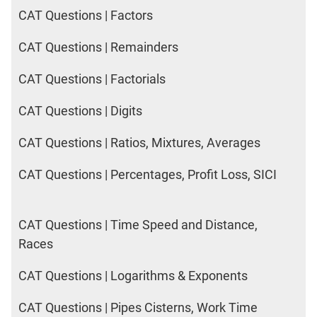
CAT Questions | Factors
CAT Questions | Remainders
CAT Questions | Factorials
CAT Questions | Digits
CAT Questions | Ratios, Mixtures, Averages
CAT Questions | Percentages, Profit Loss, SICI
CAT Questions | Time Speed and Distance,
Races
CAT Questions | Logarithms & Exponents
CAT Questions | Pipes Cisterns, Work Time