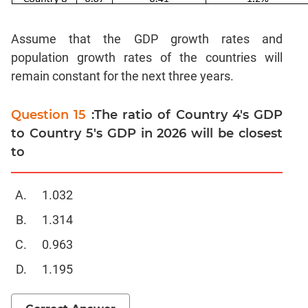
Sentence
Correction
Assume that the GDP growth rates and
Sentence
population growth rates of the countries will
Elimination
remain constant for the next three years.
Paragraph
Completion
Question 15
:The ratio of Country 4's GDP
Reading
to Country 5's GDP in 2026 will be closest
Comprehension
to
Critical
Reasoning
Word
1.032
Usage
1.314
Para
Summary
0.963
Text
1.195
Completion