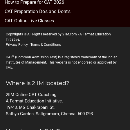
How to Prepare for CAT 2026
CAT Preparation Do's and Dont's
CAT Online Live Classes
Copyrights © All Rights Reserved by 2IIM.com -
A Fermat Education
Initiative
.
Privacy Policy
|
Terms & Conditions
®
CAT
(Common Admission Test) is a registered trademark of the Indian
Institutes of Management. This website is not endorsed or approved by
IIMs.
Where is 2IIM located?
2IIM Online CAT Coaching
A Fermat Education Initiative,
19/43, MG Chakrapani St,
Sathya Garden, Saligramam, Chennai 600 093