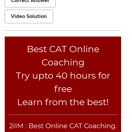
Correct Answer
CAT
Online
Video Solution
Coaching
Best CAT Online
Coaching
Try upto 40 hours for
free
Learn from the best!
2IIM : Best Online CAT Coaching.