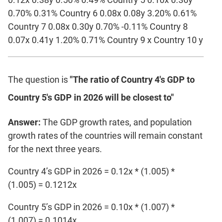
0.70% 0.31% Country 6 0.08x 0.08y 3.20% 0.61%
Country 7 0.08x 0.30y 0.70% -0.11% Country 8
0.07x 0.41y 1.20% 0.71% Country 9 x Country 10 y
The question is
"The ratio of Country 4's GDP to
Country 5's GDP in 2026 will be closest to"
Answer:
The GDP growth rates, and population
growth rates of the countries will remain constant
for the next three years.
Country 4’s GDP in 2026 = 0.12x * (1.005) *
(1.005) = 0.1212x
Country 5’s GDP in 2026 = 0.10x * (1.007) *
(1.007) = 0.1014x