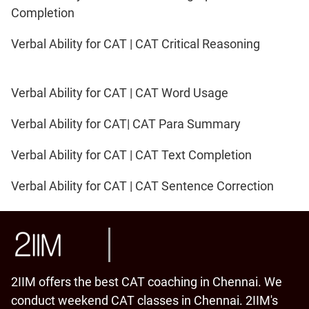
Completion
Verbal Ability for CAT | CAT Critical Reasoning
Verbal Ability for CAT | CAT Word Usage
Verbal Ability for CAT| CAT Para Summary
Verbal Ability for CAT | CAT Text Completion
Verbal Ability for CAT | CAT Sentence Correction
2IIM offers the best CAT coaching in Chennai. We
conduct weekend CAT classes in Chennai. 2IIM's