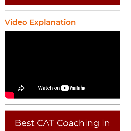
Video Explanation
Best CAT Coaching in