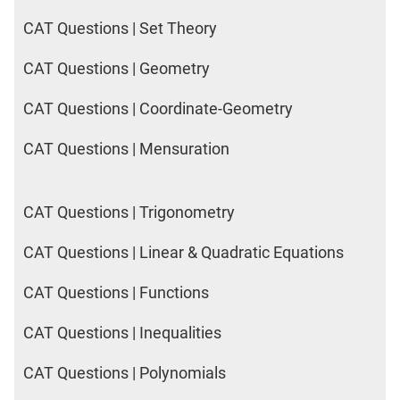
CAT Questions | Set Theory
CAT Questions | Geometry
CAT Questions | Coordinate-Geometry
CAT Questions | Mensuration
CAT Questions | Trigonometry
CAT Questions | Linear & Quadratic Equations
CAT Questions | Functions
CAT Questions | Inequalities
CAT Questions | Polynomials