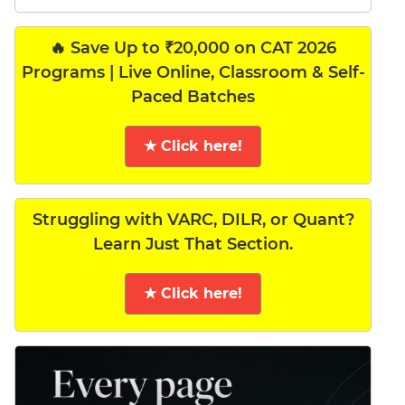
🔥 Save Up to ₹20,000 on CAT 2026
Programs | Live Online, Classroom & Self-
Paced Batches
★ Click here!
Struggling with VARC, DILR, or Quant?
Learn Just That Section.
★ Click here!