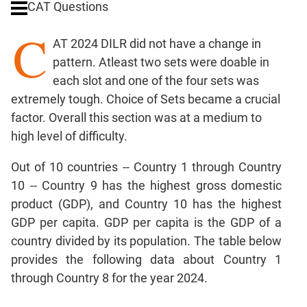
CAT Questions
Ratios,Mixtures;Averages
C
Percents;
AT 2024 DILR did not have a change in
Profits;
pattern. Atleast two sets were doable in
SICI
each slot and one of the four sets was
Speed
extremely tough. Choice of Sets became a crucial
&
Time;
factor. Overall this section was at a medium to
Races
high level of difficulty.
Logarithms
Out of 10 countries -- Country 1 through Country
and
Exponents
10 -- Country 9 has the highest gross domestic
Pipes,Cisterns;
product (GDP), and Country 10 has the highest
Work,Time
GDP per capita. GDP per capita is the GDP of a
Set
country divided by its population. The table below
Theory
provides the following data about Country 1
Coordinate
through Country 8 for the year 2024.
Geometry