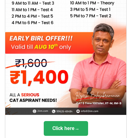
Click here→