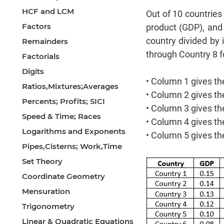
HCF and LCM
Out of 10 countries
Factors
product (GDP), and
country divided by 
Remainders
through Country 8 f
Factorials
Digits
• Column 1 gives the
Ratios,Mixtures;Averages
• Column 2 gives th
Percents; Profits; SICI
• Column 3 gives th
Speed & Time; Races
• Column 4 gives th
Logarithms and Exponents
• Column 5 gives th
Pipes,Cisterns; Work,Time
Set Theory
Coordinate Geometry
Mensuration
Trigonometry
Linear & Quadratic Equations