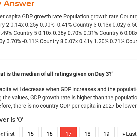
y Answer
r capita GDP growth rate Population growth rate Countr
ry 2 0.14x 0.25y 0.90% -0.41% Country 3 0.13x 0.02y 6.
0.49% Country 5 0.10x 0.36y 0.70% 0.31% Country 6 0.08
30y 0.70% -0.11% Country 8 0.07x 0.41y 1.20% 0.71% Coun
at is the median of all ratings given on Day 3?"
apita will decrease when GDP increases and the populat
 the values, GDP growth rate is higher than the population
fore, there is no country GDP per capita in 2027 be lower
r is '0'
« First
15
16
17
18
19
» Last