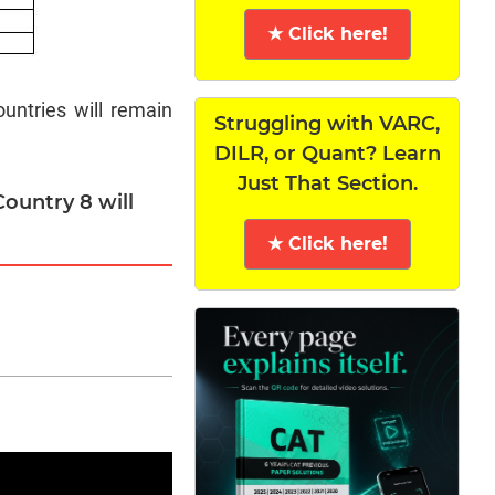
★ Click here!
untries will remain
Struggling with VARC,
DILR, or Quant? Learn
Just That Section.
ountry 8 will
★ Click here!