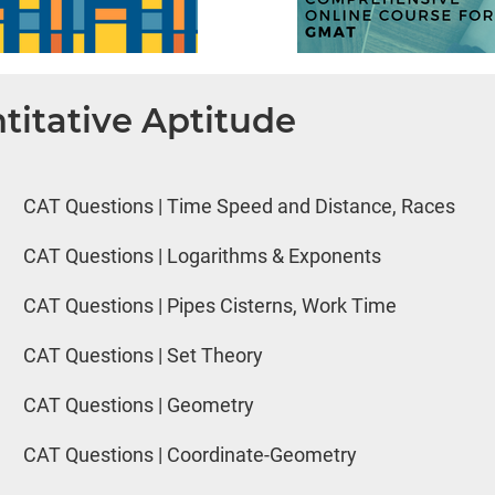
titative Aptitude
CAT Questions | Time Speed and Distance, Races
CAT Questions | Logarithms & Exponents
CAT Questions | Pipes Cisterns, Work Time
CAT Questions | Set Theory
CAT Questions | Geometry
CAT Questions | Coordinate-Geometry