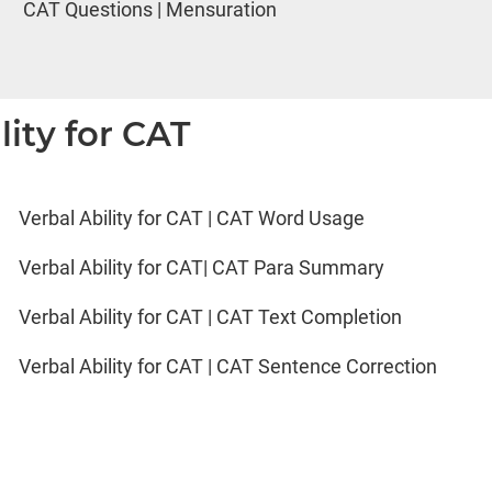
CAT Questions | Mensuration
lity for CAT
Verbal Ability for CAT | CAT Word Usage
Verbal Ability for CAT| CAT Para Summary
Verbal Ability for CAT | CAT Text Completion
Verbal Ability for CAT | CAT Sentence Correction