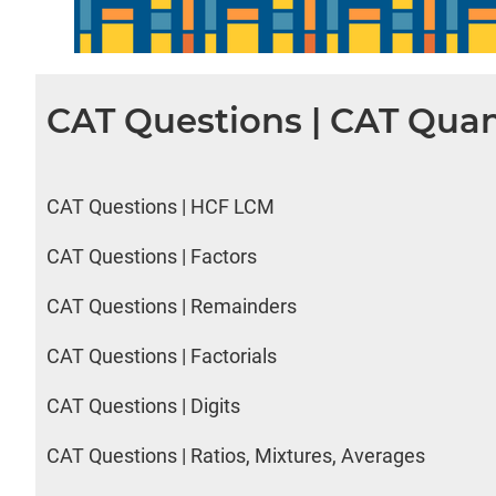
CAT Questions | CAT Quan
CAT Questions | HCF LCM
CAT Questions | Factors
CAT Questions | Remainders
CAT Questions | Factorials
CAT Questions | Digits
CAT Questions | Ratios, Mixtures, Averages