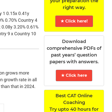
your preparation the
right way.
y 1 0.15x 0.41y
50% 0.70% Country 4
★ Click here!
x 0.08y 3.20% 0.61%
try 9 x Country 10
Download
comprehensive PDFs of
past years’ question
papers with answers.
ion grows more
★ Click here
 growth rate in all
 than that in 2024.
Best CAT Online
Coaching
Try upto 40 hours for