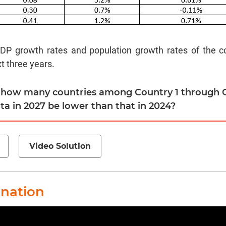
P growth rates and population growth rates of the co
t three years.
r how many countries among Country 1 through C
ta in 2027 be lower than that in 2024?
Video Solution
anation