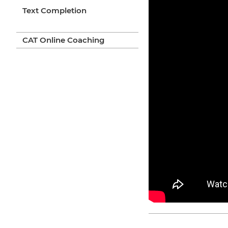
Text Completion
CAT Online Coaching