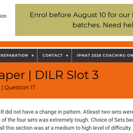
Enrol before August 10 for our
ion
batches. Need hel
PREPARATION
CONTACT
IPMAT 2026 COACHING O
per | DILR Slot 3
| Question 17
R did not have a change in pattern. Atleast two sets wer
e of the four sets was extremely tough. Choice of Sets b
all this section was at a medium to high level of difficulty.