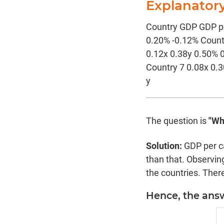
Explanator
Country GDP GDP pe
0.20% -0.12% Count
0.12x 0.38y 0.50% 
Country 7 0.08x 0.
y
The question is
"Wh
Solution:
GDP per c
than that. Observing
the countries. There
Hence, the answe