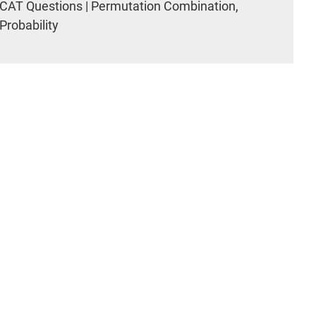
CAT Questions | Permutation Combination,
Probability