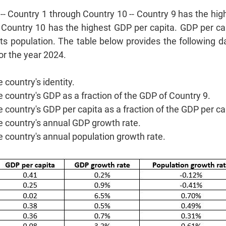
 -- Country 1 through Country 10 -- Country 9 has the hi
 Country 10 has the highest GDP per capita. GDP per cap
its population. The table below provides the following 
or the year 2024.
 country's identity.
e country's GDP as a fraction of the GDP of Country 9.
e country's GDP per capita as a fraction of the GDP per ca
e country's annual GDP growth rate.
e country's annual population growth rate.