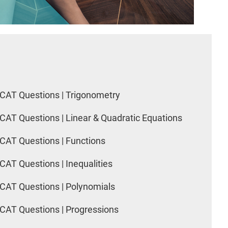
CAT Questions | Trigonometry
CAT Questions | Linear & Quadratic Equations
CAT Questions | Functions
CAT Questions | Inequalities
CAT Questions | Polynomials
CAT Questions | Progressions