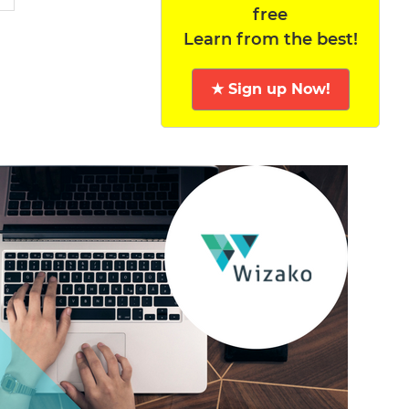
free
Learn from the best!
★ Sign up Now!