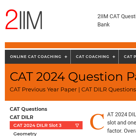
2IIM CAT Quest
Bank
ONLINE CAT COACHING
CAT COACHING
CAT 
CAT 2024 Question Pa
CAT Previous Year Paper | CAT DILR Questions 
C
CAT Questions
AT 2024 DIL
CAT DILR
slot and on
CAT 2024 DILR Slot 3
▽
factor. Over
Geometry