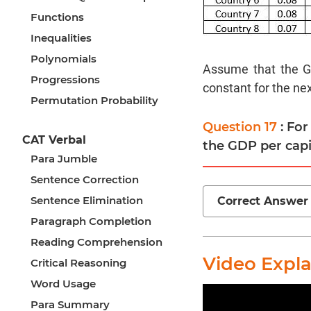
Functions
Inequalities
Polynomials
Assume that the GD
Progressions
constant for the nex
Permutation Probability
Question 17
: Fo
CAT Verbal
the GDP per capi
Para Jumble
Sentence Correction
Sentence Elimination
Correct Answer
Paragraph Completion
Reading Comprehension
Video Expl
Critical Reasoning
Word Usage
Para Summary