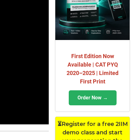
First Edition Now
Available | CAT PYQ
2020–2025 | Limited
First Print
Order Now →
⏳Register for a free 2IIM
demo class and start