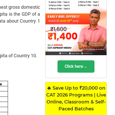
ghest gross domestic
ita is the GDP of a
data about Country 1
pita of Country 10.
Click here→
🔥 Save Up to ₹20,000 on
CAT 2026 Programs | Live
Online, Classroom & Self-
Paced Batches