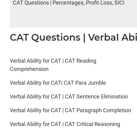
CAT Questions | Percentages, Profit Loss, SICI
CAT Questions | Verbal Abi
Verbal Ability for CAT | CAT Reading
Comprehension
Verbal Ability for CAT| CAT Para Jumble
Verbal Ability for CAT | CAT Sentence Elimination
Verbal Ability for CAT | CAT Paragraph Completion
Verbal Ability for CAT | CAT Critical Reasoning