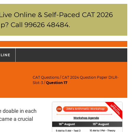
 Live Online & Self-Paced CAT 2026
p? Call 99626 48484.
NLINE
CAT Questions
/
CAT 2024 Question Paper DILR-
Slot-3
/
Question 17
e doable in each
ecame a crucial