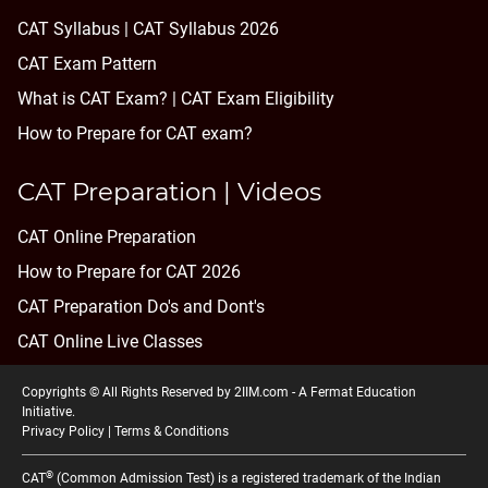
CAT Syllabus | CAT Syllabus 2026
CAT Exam Pattern
What is CAT Exam? |
CAT Exam Eligibility
How to Prepare for CAT exam?
CAT Preparation | Videos
CAT Online Preparation
How to Prepare for CAT 2026
CAT Preparation Do's and Dont's
CAT Online Live Classes
Copyrights © All Rights Reserved by 2IIM.com -
A Fermat Education
Initiative
.
Privacy Policy
|
Terms & Conditions
®
CAT
(Common Admission Test) is a registered trademark of the Indian