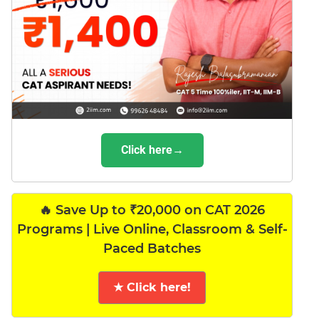
Click here→
🔥 Save Up to ₹20,000 on CAT 2026
Programs | Live Online, Classroom & Self-
Paced Batches
★ Click here!