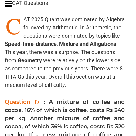
CAT Questions
Digits
C
Ratios,Mixtures;Averages
AT 2025 Quant was dominated by Algebra
Percents;
followed by Arithmetic. In Arithmetic, the
Profits;
questions were dominated by topics like
SICI
Speed-time-distance
,
Mixture and Alligations
.
Speed
This year, there was a surprise. The questions
&
Time;
from
Geometry
were relatively on the lower side
Races
as compared to the previous years. There were 8
Logarithms
TITA Qs this year. Overall this section was at a
and
medium level of difficulty.
Exponents
Pipes,Cisterns;
Question 17
: A mixture of coffee and
Work,Time
cocoa, 16% of which is coffee, costs Rs 240
Set
per kg. Another mixture of coffee and
Theory
cocoa, of which 36% is coffee, costs Rs 320
Coordinate
per kg. If a new mixture of coffee and
Geometry