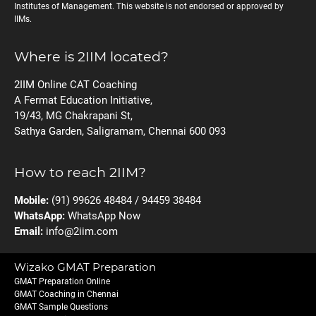
Institutes of Management. This website is not endorsed or approved by
IIMs.
Where is 2IIM located?
2IIM Online CAT Coaching
A Fermat Education Initiative,
19/43, MG Chakrapani St,
Sathya Garden, Saligramam, Chennai 600 093
How to reach 2IIM?
Mobile:
(91) 99626 48484 / 94459 38484
WhatsApp:
WhatsApp Now
Email:
info@2iim.com
Wizako GMAT Preparation
GMAT Preparation Online
GMAT Coaching in Chennai
GMAT Sample Questions