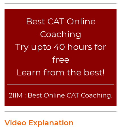
Jumble
Sentence
Correction
Best CAT Online
Sentence
Coaching
Elimination
Paragraph
Try upto 40 hours for
Completion
Reading
free
Comprehension
Learn from the best!
Critical
Reasoning
Word
Usage
2IIM : Best Online CAT Coaching.
Para
Summary
Text
Video Explanation
Completion