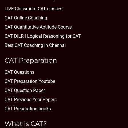
LIVE Classroom CAT classes
CAT Online Coaching
CAT Quantitative Aptitude Course
CAT DILR | Logical Reasoning for CAT
Best CAT Coaching in Chennai
CAT Preparation
CAT Questions
CAT Preparation Youtube
CAT Question Paper
CAT Previous Year Papers
CAT Preparation books
What is CAT?