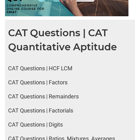
CAT Questions | CAT
Quantitative Aptitude
CAT Questions | HCF LCM
CAT Questions | Factors
CAT Questions | Remainders
CAT Questions | Factorials
CAT Questions | Digits
CAT Questions | Ratios, Mixtures, Averages