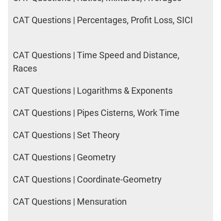
CAT Questions | Percentages, Profit Loss, SICI
CAT Questions | Time Speed and Distance,
Races
CAT Questions | Logarithms & Exponents
CAT Questions | Pipes Cisterns, Work Time
CAT Questions | Set Theory
CAT Questions | Geometry
CAT Questions | Coordinate-Geometry
CAT Questions | Mensuration