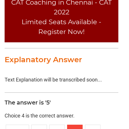
CAT Coaching in Chennai - CAT
2022
Limited Seats Available -
Register Now!
Explanatory Answer
Text Explanation will be transcribed soon...
The answer is '5'
Choice 4 is the correct answer.