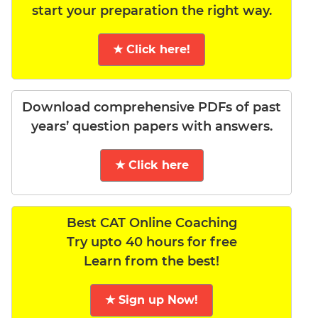
start your preparation the right way.
★ Click here!
Download comprehensive PDFs of past
years’ question papers with answers.
★ Click here
Best CAT Online Coaching
Try upto 40 hours for free
Learn from the best!
★ Sign up Now!