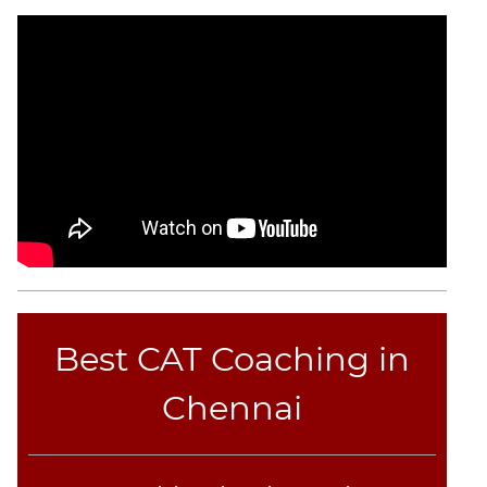
CAT
Online
Coaching
Best CAT Coaching in
Chennai