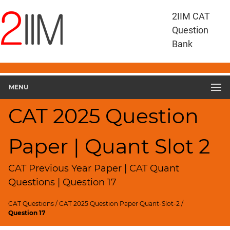
CAT
2IIM CAT
Questions
Question
CAT
Bank
Quantitative
Aptitude
CAT
2025
MENU
Quant
Slot
CAT 2025 Question
2
▽
Paper | Quant Slot 2
Geometry
HCF
and
CAT Previous Year Paper | CAT Quant
LCM
Questions | Question 17
Factors
CAT Questions
/
CAT 2025 Question Paper Quant-Slot-2
/
Remainders
Question 17
Factorials