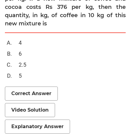
cocoa costs Rs 376 per kg, then the
Mensuration
quantity, in kg, of coffee in 10 kg of this
Trigonometry
new mixture is
Linear
&
Quadratic
4
Equations
6
Functions
2.5
Inequalities
Polynomials
5
Progressions
Correct Answer
Permutation
Probability
Video Solution
CAT
Verbal
Explanatory Answer
Para