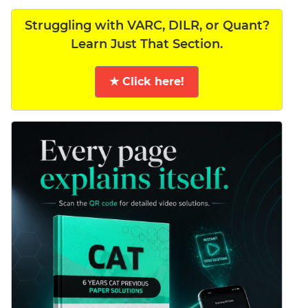
Struggling with VARC, DILR, or Quant?
Learn Just That Section.
★ Click here!