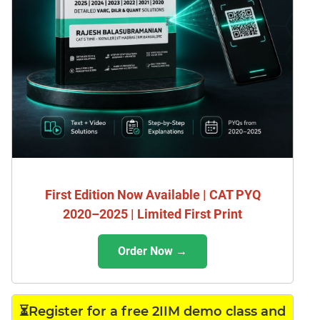
First Edition Now Available | CAT PYQ
2020–2025 | Limited First Print
Order Now →
⏳Register for a free 2IIM demo class and