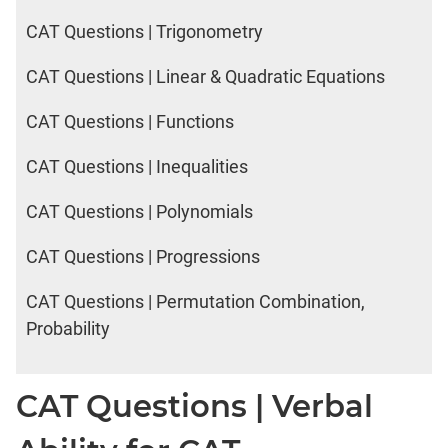
CAT Questions | Trigonometry
CAT Questions | Linear & Quadratic Equations
CAT Questions | Functions
CAT Questions | Inequalities
CAT Questions | Polynomials
CAT Questions | Progressions
CAT Questions | Permutation Combination,
Probability
CAT Questions | Verbal