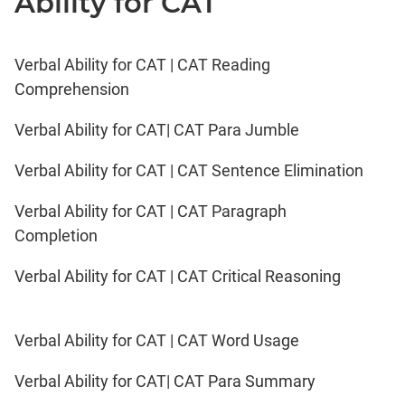
Ability for CAT
Verbal Ability for CAT | CAT Reading
Comprehension
Verbal Ability for CAT| CAT Para Jumble
Verbal Ability for CAT | CAT Sentence Elimination
Verbal Ability for CAT | CAT Paragraph
Completion
Verbal Ability for CAT | CAT Critical Reasoning
Verbal Ability for CAT | CAT Word Usage
Verbal Ability for CAT| CAT Para Summary