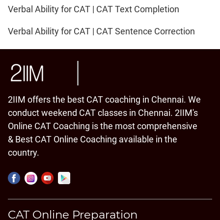
Verbal Ability for CAT | CAT Text Completion
Verbal Ability for CAT | CAT Sentence Correction
2IIM offers the best CAT coaching in Chennai. We
conduct weekend CAT classes in Chennai. 2IIM's
Online CAT Coaching is the most comprehensive
& Best CAT Online Coaching available in the
country.
CAT Online Preparation