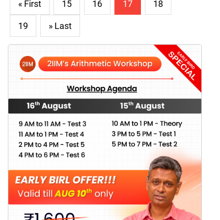
« First
15
16
17
18
19
» Last