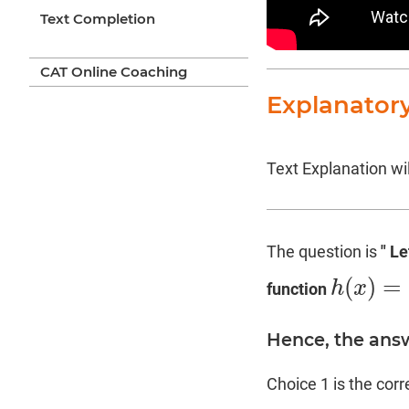
Text Completion
CAT Online Coaching
Explanator
Text Explanation wil
The question is
" L
(
)
=
h
x
function
h
(
x
)
=
f
(
g
(
x
)
Hence, the answ
Choice 1 is the cor