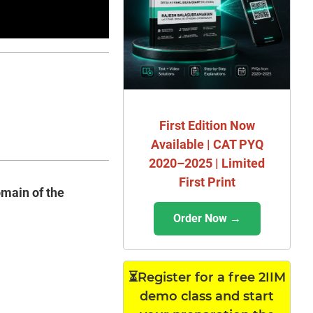
First Edition Now
Available | CAT PYQ
2020–2025 | Limited
First Print
omain of the
Order Now →
⏳Register for a free 2IIM
demo class and start