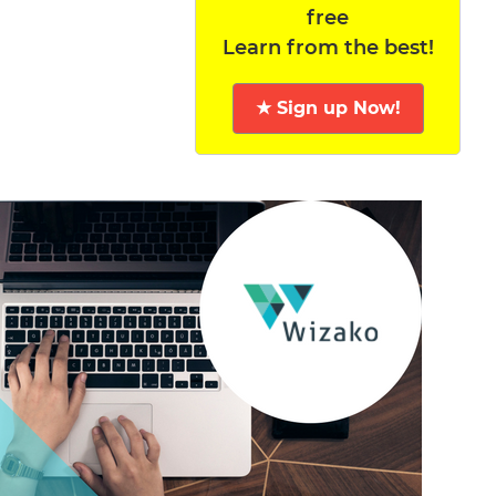
free
Learn from the best!
★ Sign up Now!