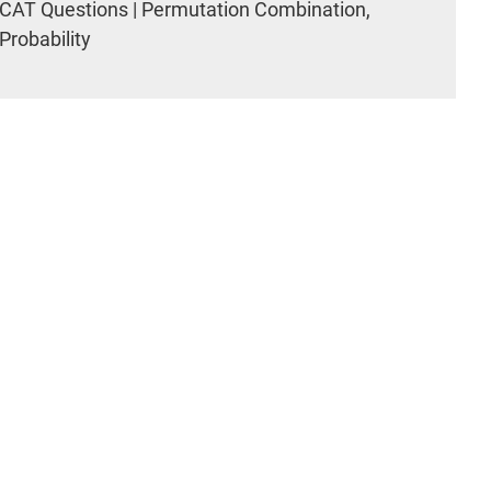
CAT Questions | Permutation Combination,
Probability