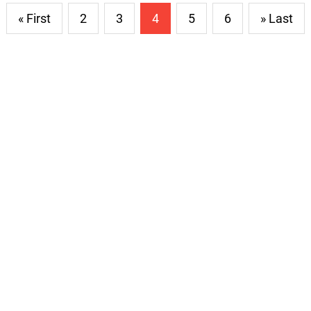
« First
2
3
4
5
6
» Last