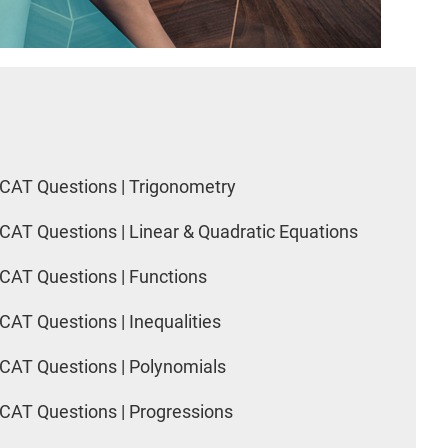
CAT Questions | Trigonometry
CAT Questions | Linear & Quadratic Equations
CAT Questions | Functions
CAT Questions | Inequalities
CAT Questions | Polynomials
CAT Questions | Progressions