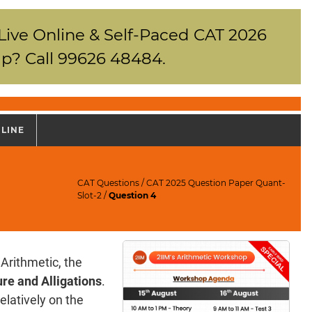
 Live Online & Self-Paced CAT 2026
p? Call 99626 48484.
NLINE
CAT Questions
/
CAT 2025 Question Paper Quant-
Slot-2
/
Question 4
Arithmetic, the
re and Alligations
.
elatively on the