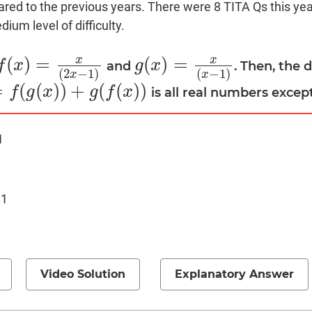
red to the previous years. There were 8 TITA Qs this year
ium level of difficulty.
x
x
(
)
=
(
)
=
f
x
g
x
and
. Then, the 
f
(
x
)
=
x
(
2
x
−
1
)
g
(
x
)
=
x
(
x
−
1
)
(
2
−
1
)
(
−
1
)
x
x
=
(
(
)
)
+
(
(
)
)
f
g
x
g
f
x
is all real numbers excep
(
x
)
)
+
g
(
f
(
x
)
)
1
 1
Video Solution
Explanatory Answer