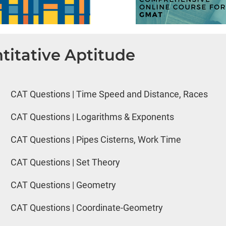
titative Aptitude
CAT Questions | Time Speed and Distance, Races
CAT Questions | Logarithms & Exponents
CAT Questions | Pipes Cisterns, Work Time
CAT Questions | Set Theory
CAT Questions | Geometry
CAT Questions | Coordinate-Geometry