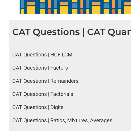
CAT Questions | CAT Quan
CAT Questions | HCF LCM
CAT Questions | Factors
CAT Questions | Remainders
CAT Questions | Factorials
CAT Questions | Digits
CAT Questions | Ratios, Mixtures, Averages