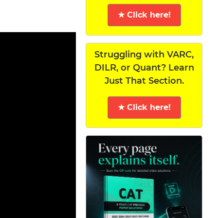
★ Click here!
Struggling with VARC,
DILR, or Quant? Learn
Just That Section.
★ Click here!