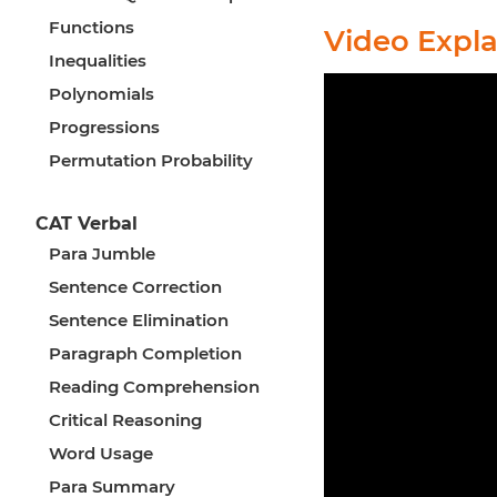
Functions
Video Expl
Inequalities
Polynomials
Progressions
Permutation Probability
CAT Verbal
Para Jumble
Sentence Correction
Sentence Elimination
Paragraph Completion
Reading Comprehension
Critical Reasoning
Word Usage
Para Summary