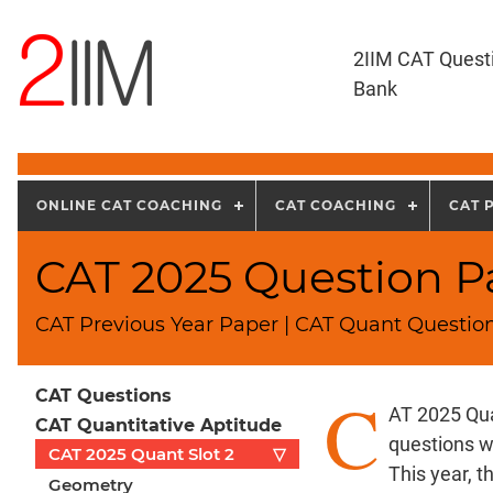
2IIM CAT Quest
Bank
ONLINE CAT COACHING
CAT COACHING
CAT 
CAT 2025 Question Pa
CAT Previous Year Paper | CAT Quant Question
C
CAT Questions
AT 2025 Qua
CAT Quantitative Aptitude
questions w
CAT 2025 Quant Slot 2
▽
This year, 
Geometry