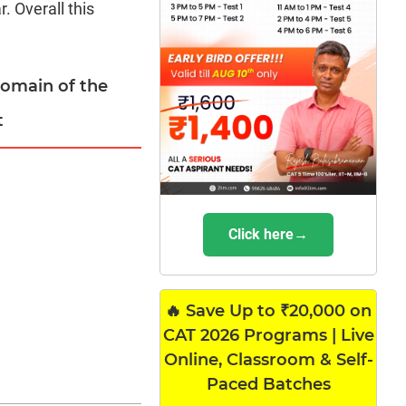
. Overall this
domain of the
t
Click here→
🔥 Save Up to ₹20,000 on
CAT 2026 Programs | Live
Online, Classroom & Self-
Paced Batches