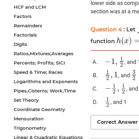
lower side as compa
HCF and LCM
section was at a med
Factors
Remainders
Question 4
: Let
Factorials
(
)
h
x
function
h
(
x
)
=
f
(
g
Digits
Ratios,Mixtures;Averages
1
−
1
,
, and 
−
1
,
1
2
Percents; Profits; SICI
2
3
1
Speed & Time; Races
,
1
, and
1
2
,
1
3
2
2
2
Logarithms and Exponents
1
1
−
,
, and
−
1
2
,
1
2
Pipes,Cisterns; Work,Time
2
2
1
Set Theory
, and 1
1
2
2
Coordinate Geometry
Mensuration
Correct Answer
Trigonometry
Linear & Quadratic Equations