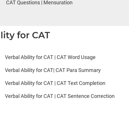
CAT Questions | Mensuration
lity for CAT
Verbal Ability for CAT | CAT Word Usage
Verbal Ability for CAT| CAT Para Summary
Verbal Ability for CAT | CAT Text Completion
Verbal Ability for CAT | CAT Sentence Correction