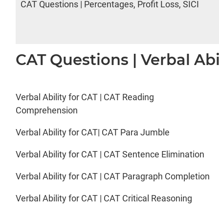
CAT Questions | Percentages, Profit Loss, SICI
CAT Questions | Verbal Abi
Verbal Ability for CAT | CAT Reading
Comprehension
Verbal Ability for CAT| CAT Para Jumble
Verbal Ability for CAT | CAT Sentence Elimination
Verbal Ability for CAT | CAT Paragraph Completion
Verbal Ability for CAT | CAT Critical Reasoning