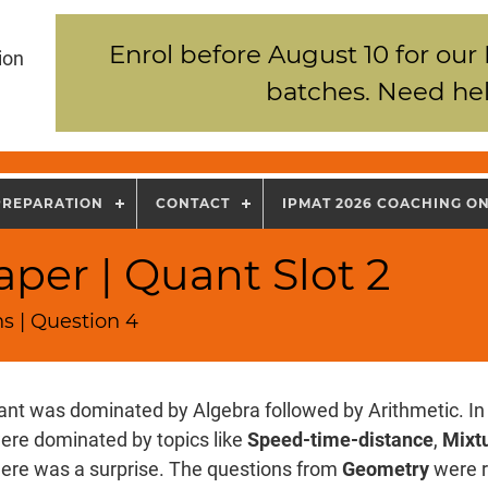
Enrol before August 10 for our
ion
batches. Need hel
PREPARATION
CONTACT
IPMAT 2026 COACHING O
per | Quant Slot 2
s | Question 4
nt was dominated by Algebra followed by Arithmetic. In 
ere dominated by topics like
Speed-time-distance
,
Mixtu
there was a surprise. The questions from
Geometry
were r