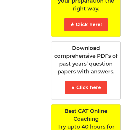
your preparation the
right way.
★ Click here!
Download
comprehensive PDFs of
past years’ question
papers with answers.
★ Click here
Best CAT Online
Coaching
Try upto 40 hours for