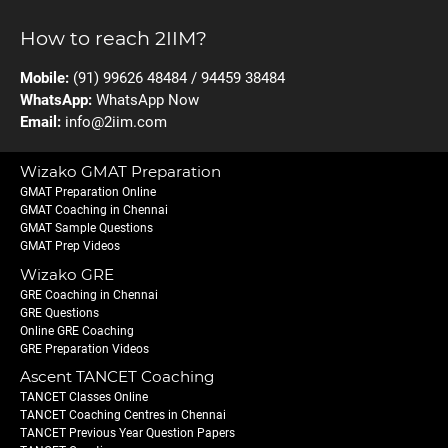
How to reach 2IIM?
Mobile:
(91) 99626 48484 / 94459 38484
WhatsApp:
WhatsApp Now
Email:
info@2iim.com
Wizako GMAT Preparation
GMAT Preparation Online
GMAT Coaching in Chennai
GMAT Sample Questions
GMAT Prep Videos
Wizako GRE
GRE Coaching in Chennai
GRE Questions
Online GRE Coaching
GRE Preparation Videos
Ascent TANCET Coaching
TANCET Classes Online
TANCET Coaching Centres in Chennai
TANCET Previous Year Question Papers