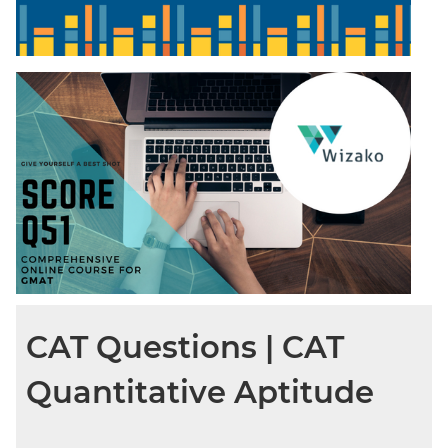
CAT Questions | CAT
Quantitative Aptitude