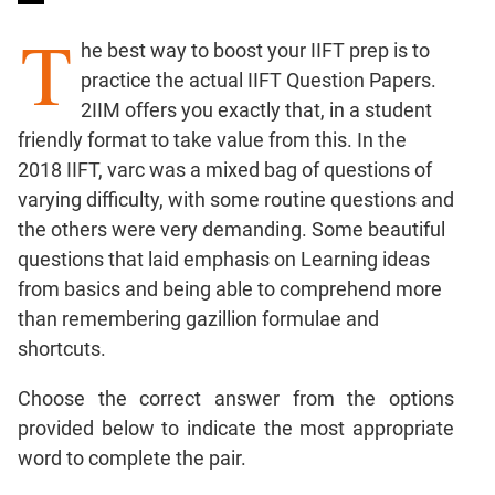
Percents;
T
Profits;
he best way to boost your IIFT prep is to
SICI
practice the actual IIFT Question Papers.
Speed
2IIM offers you exactly that, in a student
&
friendly format to take value from this. In the
Time;
2018 IIFT, varc was a mixed bag of questions of
Races
varying difficulty, with some routine questions and
Logarithms
and
the others were very demanding. Some beautiful
Exponents
questions that laid emphasis on Learning ideas
Pipes,Cisterns;
from basics and being able to comprehend more
Work,Time
than remembering gazillion formulae and
Set
shortcuts.
Theory
Choose the correct answer from the options
Coordinate
Geometry
provided below to indicate the most appropriate
Mensuration
word to complete the pair.
Trigonometry