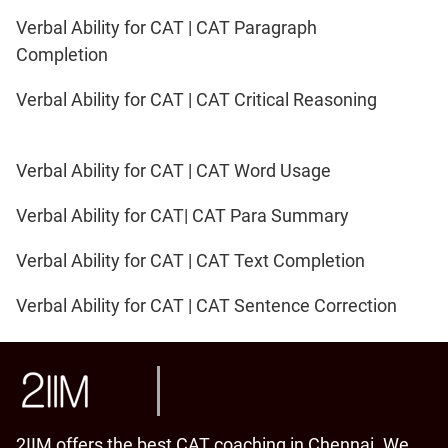
Verbal Ability for CAT | CAT Paragraph
Completion
Verbal Ability for CAT | CAT Critical Reasoning
Verbal Ability for CAT | CAT Word Usage
Verbal Ability for CAT| CAT Para Summary
Verbal Ability for CAT | CAT Text Completion
Verbal Ability for CAT | CAT Sentence Correction
2IIM offers the best CAT coaching in Chennai. We