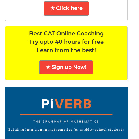
★ Click here
Best CAT Online Coaching
Try upto 40 hours for free
Learn from the best!
★ Sign up Now!