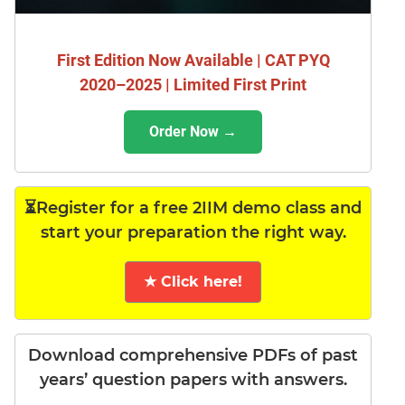
First Edition Now Available | CAT PYQ
2020–2025 | Limited First Print
Order Now →
⏳Register for a free 2IIM demo class and
start your preparation the right way.
★ Click here!
Download comprehensive PDFs of past
years’ question papers with answers.