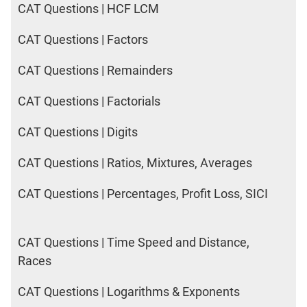
CAT Questions | HCF LCM
CAT Questions | Factors
CAT Questions | Remainders
CAT Questions | Factorials
CAT Questions | Digits
CAT Questions | Ratios, Mixtures, Averages
CAT Questions | Percentages, Profit Loss, SICI
CAT Questions | Time Speed and Distance,
Races
CAT Questions | Logarithms & Exponents