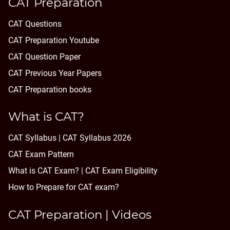
CAT Preparation
CAT Questions
CAT Preparation Youtube
CAT Question Paper
CAT Previous Year Papers
CAT Preparation books
What is CAT?
CAT Syllabus | CAT Syllabus 2026
CAT Exam Pattern
What is CAT Exam? |
CAT Exam Eligibility
How to Prepare for CAT exam?
CAT Preparation | Videos