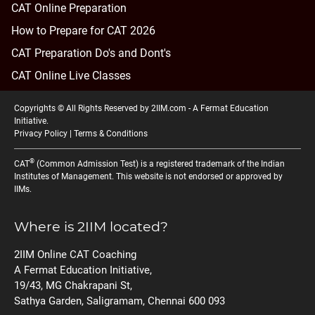
CAT Online Preparation
How to Prepare for CAT 2026
CAT Preparation Do's and Dont's
CAT Online Live Classes
Copyrights © All Rights Reserved by 2IIM.com -
A Fermat Education
Initiative
.
Privacy Policy
|
Terms & Conditions
®
CAT
(Common Admission Test) is a registered trademark of the Indian
Institutes of Management. This website is not endorsed or approved by
IIMs.
Where is 2IIM located?
2IIM Online CAT Coaching
A Fermat Education Initiative,
19/43, MG Chakrapani St,
Sathya Garden, Saligramam, Chennai 600 093