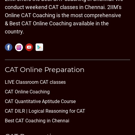
conduct weekend CAT classes in Chennai. 2IIM's
Online CAT Coaching is the most comprehensive
& Best CAT Online Coaching available in the
country.
CAT Online Preparation
LIVE Classroom CAT classes
CAT Online Coaching
CAT Quantitative Aptitude Course
CAT DILR | Logical Reasoning for CAT
Best CAT Coaching in Chennai