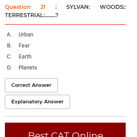
Question 21
: SYLVAN: WOODS::
Linear
&
TERRESTRIAL:.........?
Quadratic
Equations
Urban
Functions
Fear
Inequalities
Polynomials
Earth
Progressions
Planets
Permutation
Probability
Correct Answer
CAT
Explanatory Answer
Verbal
Para
Jumble
Sentence
Best CAT Online
Correction