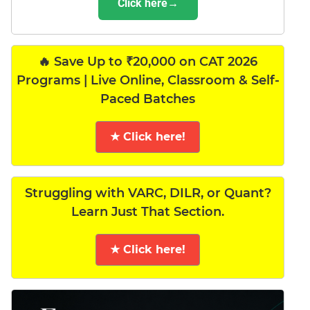
Click here→
🔥 Save Up to ₹20,000 on CAT 2026
Programs | Live Online, Classroom & Self-
Paced Batches
★ Click here!
Struggling with VARC, DILR, or Quant?
Learn Just That Section.
★ Click here!