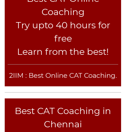
Sentence
Coaching
Elimination
Try upto 40 hours for
Paragraph
Completion
free
Reading
Comprehension
Learn from the best!
Critical
Reasoning
Word
2IIM : Best Online CAT Coaching.
Usage
Para
Summary
Text
Completion
Best CAT Coaching in
Chennai
CAT
Online