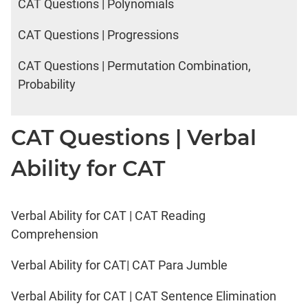
CAT Questions | Polynomials
CAT Questions | Progressions
CAT Questions | Permutation Combination,
Probability
CAT Questions | Verbal
Ability for CAT
Verbal Ability for CAT | CAT Reading
Comprehension
Verbal Ability for CAT| CAT Para Jumble
Verbal Ability for CAT | CAT Sentence Elimination