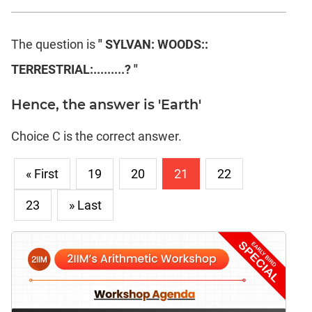
The question is
" SYLVAN: WOODS::
TERRESTRIAL:.........? "
Hence, the answer is 'Earth'
Choice C is the correct answer.
« First
19
20
21
22
23
» Last