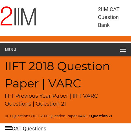
IIFT
2IIM CAT
Questions
Question
IIFT
Bank
VARC
IIFT
2018
VARC
MENU
▽
Geometry
IIFT 2018 Question
HCF
and
Paper | VARC
LCM
Factors
IIFT Previous Year Paper | IIFT VARC
Remainders
Questions | Question 21
Factorials
IIFT Questions
/
IIFT 2018 Question Paper VARC
/
Question 21
Digits
Ratios,Mixtures;Averages
CAT Questions