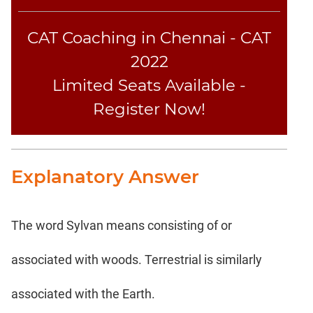
Coaching
CAT Coaching in Chennai - CAT
2022
Limited Seats Available -
Register Now!
Explanatory Answer
The word Sylvan means consisting of or
associated with woods. Terrestrial is similarly
associated with the Earth.