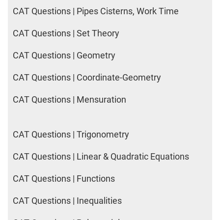
CAT Questions | Pipes Cisterns, Work Time
CAT Questions | Set Theory
CAT Questions | Geometry
CAT Questions | Coordinate-Geometry
CAT Questions | Mensuration
CAT Questions | Trigonometry
CAT Questions | Linear & Quadratic Equations
CAT Questions | Functions
CAT Questions | Inequalities