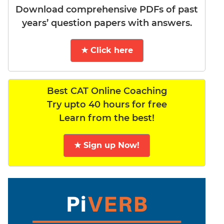
Download comprehensive PDFs of past
years’ question papers with answers.
★ Click here
Best CAT Online Coaching
Try upto 40 hours for free
Learn from the best!
★ Sign up Now!