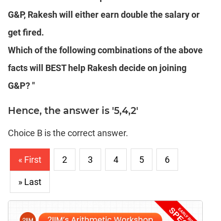
G&P, Rakesh will either earn double the salary or
get fired.
Which of the following combinations of the above
facts will BEST help Rakesh decide on joining
G&P? "
Hence, the answer is '5,4,2'
Choice B is the correct answer.
« First
2
3
4
5
6
» Last