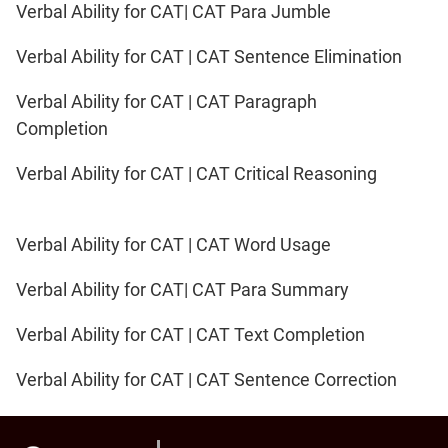
Verbal Ability for CAT| CAT Para Jumble
Verbal Ability for CAT | CAT Sentence Elimination
Verbal Ability for CAT | CAT Paragraph
Completion
Verbal Ability for CAT | CAT Critical Reasoning
Verbal Ability for CAT | CAT Word Usage
Verbal Ability for CAT| CAT Para Summary
Verbal Ability for CAT | CAT Text Completion
Verbal Ability for CAT | CAT Sentence Correction