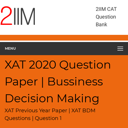
XAT
2IIM CAT
Questions
Question
XAT
Bank
Business
Decision
Making
MENU
XAT
2020
XAT 2020 Question
BDM
▽
Geometry
Paper | Bussiness
HCF
and
Decision Making
LCM
Factors
XAT Previous Year Paper | XAT BDM
Remainders
Questions | Question 1
Factorials