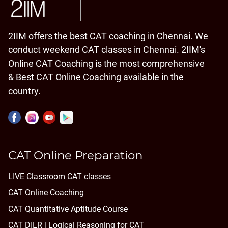
2IIM offers the best CAT coaching in Chennai. We
conduct weekend CAT classes in Chennai. 2IIM's
Online CAT Coaching is the most comprehensive
& Best CAT Online Coaching available in the
country.
CAT Online Preparation
LIVE Classroom CAT classes
CAT Online Coaching
CAT Quantitative Aptitude Course
CAT DILR | Logical Reasoning for CAT