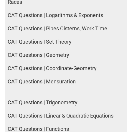
Races
CAT Questions | Logarithms & Exponents
CAT Questions | Pipes Cisterns, Work Time
CAT Questions | Set Theory
CAT Questions | Geometry
CAT Questions | Coordinate-Geometry
CAT Questions | Mensuration
CAT Questions | Trigonometry
CAT Questions | Linear & Quadratic Equations
CAT Questions | Functions