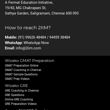
A Fermat Education Initiative,
19/43, MG Chakrapani St,
Sathya Garden, Saligramam, Chennai 600 093
How to reach 2IIM?
Mobile:
(91) 99626 48484 / 94459 38484
WhatsApp:
WhatsApp Now
Email:
info@2iim.com
Wizako GMAT Preparation
GMAT Preparation Online
GMAT Coaching in Chennai
GMAT Sample Questions
GMAT Prep Videos
Wizako GRE
GRE Coaching in Chennai
GRE Questions
Online GRE Coaching
GRE Preparation Videos