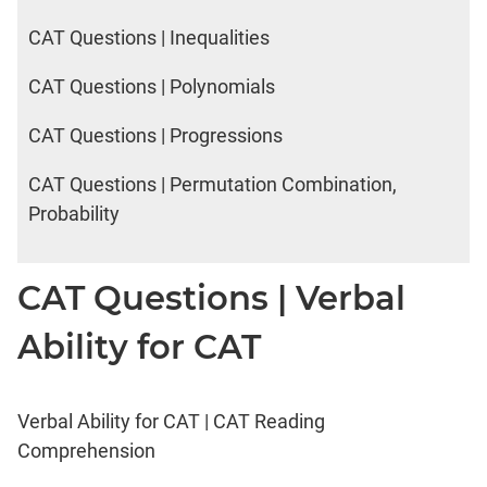
CAT Questions | Inequalities
CAT Questions | Polynomials
CAT Questions | Progressions
CAT Questions | Permutation Combination,
Probability
CAT Questions | Verbal
Ability for CAT
Verbal Ability for CAT | CAT Reading
Comprehension