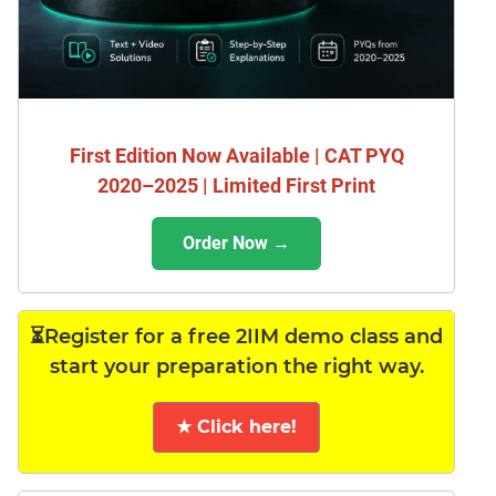
First Edition Now Available | CAT PYQ
2020–2025 | Limited First Print
Order Now →
⏳Register for a free 2IIM demo class and
start your preparation the right way.
★ Click here!