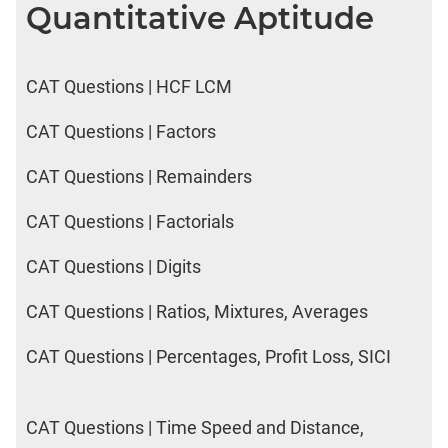
Quantitative Aptitude
CAT Questions | HCF LCM
CAT Questions | Factors
CAT Questions | Remainders
CAT Questions | Factorials
CAT Questions | Digits
CAT Questions | Ratios, Mixtures, Averages
CAT Questions | Percentages, Profit Loss, SICI
CAT Questions | Time Speed and Distance,