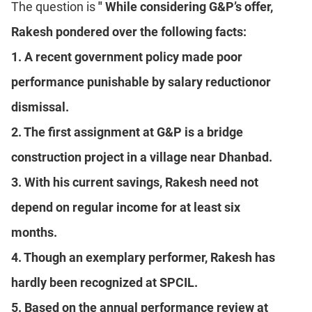
The question is
" While considering G&P’s offer,
Rakesh pondered over the following facts:
1. A recent government policy made poor
performance punishable by salary reductionor
dismissal.
2. The first assignment at G&P is a bridge
construction project in a village near Dhanbad.
3. With his current savings, Rakesh need not
depend on regular income for at least six
months.
4. Though an exemplary performer, Rakesh has
hardly been recognized at SPCIL.
5. Based on the annual performance review at