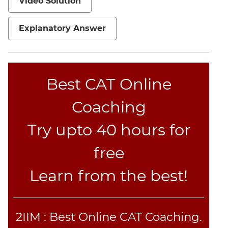
Video Solution
Explanatory Answer
Best CAT Online
Coaching
Try upto 40 hours for
free
Learn from the best!
2IIM : Best Online CAT Coaching.