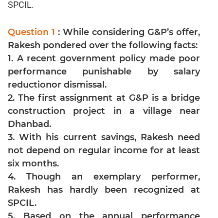
Jumble
SPCIL.
Sentence
Correction
Question 1
: While considering G&P’s offer,
Sentence
Rakesh pondered over the following facts:
Elimination
1. A recent government policy made poor
Paragraph
performance punishable by salary
Completion
reductionor dismissal.
Reading
2. The first assignment at G&P is a bridge
Comprehension
construction project in a village near
Critical
Dhanbad.
Reasoning
3. With his current savings, Rakesh need
Word
not depend on regular income for at least
Usage
six months.
Para
4. Though an exemplary performer,
Summary
Rakesh has hardly been recognized at
Text
SPCIL.
Completion
5. Based on the annual performance