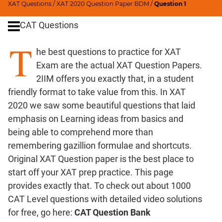
Digits
XAT Questions
/
XAT 2020 Question Paper BDM
/
Question 1
Ratios,Mixtures;Averages
CAT Questions
Percents;
T
Profits;
he best questions to practice for XAT
SICI
Exam are the actual XAT Question Papers.
Speed
2IIM offers you exactly that, in a student
&
friendly format to take value from this. In XAT
Time;
Races
2020 we saw some beautiful questions that laid
Logarithms
emphasis on Learning ideas from basics and
and
being able to comprehend more than
Exponents
remembering gazillion formulae and shortcuts.
Pipes,Cisterns;
Original XAT Question paper is the best place to
Work,Time
start off your XAT prep practice. This page
Set
provides exactly that. To check out about 1000
Theory
CAT Level questions with detailed video solutions
Coordinate
for free, go here:
CAT Question Bank
Geometry