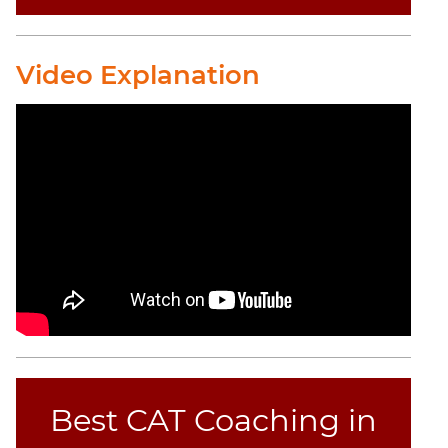
Video Explanation
Best CAT Coaching in