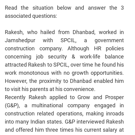
Mensuration
Read the situation below and answer the 3
Trigonometry
associated questions:
Linear
&
Rakesh, who hailed from Dhanbad, worked in
Quadratic
Jamshedpur with SPCIL, a government
Equations
construction company. Although HR policies
Functions
concerning job security & work-life balance
Inequalities
attracted Rakesh to SPCIL, over time he found his
Polynomials
work monotonous with no growth opportunities.
Progressions
However, the proximity to Dhanbad enabled him
to visit his parents at his convenience.
Permutation
Probability
Recently Rakesh applied to Grow and Prosper
(G&P), a multinational company engaged in
CAT
construction related operations, making inroads
Verbal
into many Indian states. G&P interviewed Rakesh
Para
and offered him three times his current salary at