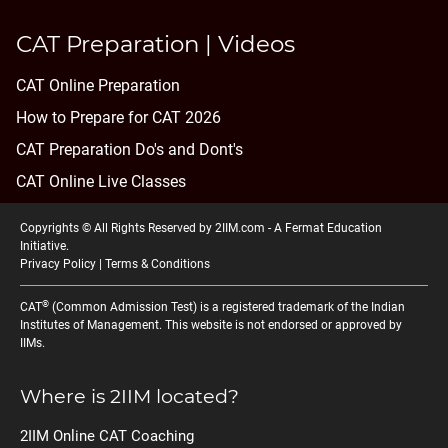
CAT Preparation | Videos
CAT Online Preparation
How to Prepare for CAT 2026
CAT Preparation Do's and Dont's
CAT Online Live Classes
Copyrights © All Rights Reserved by 2IIM.com -
A Fermat Education
Initiative
.
Privacy Policy
|
Terms & Conditions
®
CAT
(Common Admission Test) is a registered trademark of the Indian
Institutes of Management. This website is not endorsed or approved by
IIMs.
Where is 2IIM located?
2IIM Online CAT Coaching