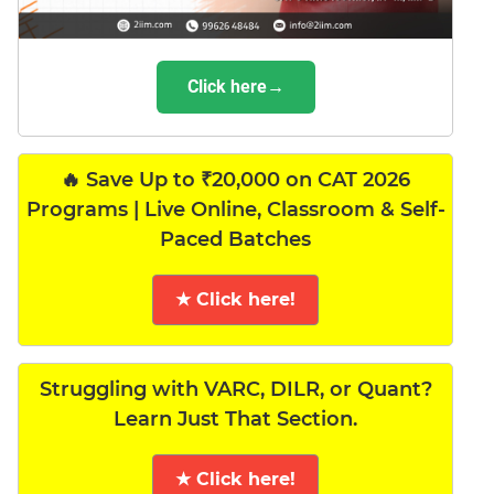
Click here→
🔥 Save Up to ₹20,000 on CAT 2026
Programs | Live Online, Classroom & Self-
Paced Batches
★ Click here!
Struggling with VARC, DILR, or Quant?
Learn Just That Section.
★ Click here!