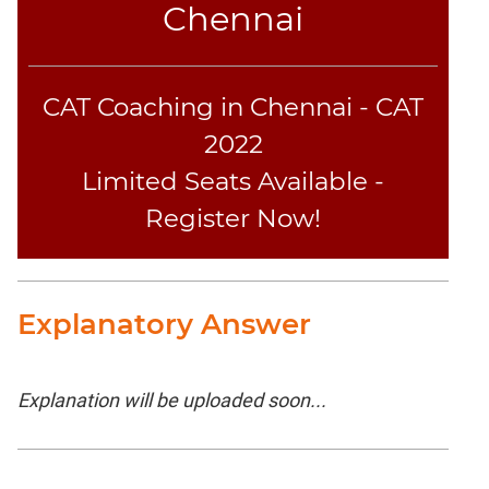
Chennai
CAT Coaching in Chennai - CAT
2022
Limited Seats Available -
Register Now!
Explanatory Answer
Explanation will be uploaded soon...