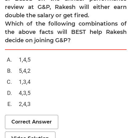
review at G&P, Rakesh will either earn
CAT
double the salary or get fired.
Online
Coaching
Which of the following combinations of
the above facts will BEST help Rakesh
decide on joining G&P?
1,4,5
5,4,2
1,3,4
4,3,5
2,4,3
Correct Answer