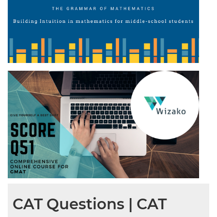
CAT Questions | CAT