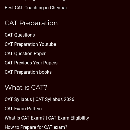
Best CAT Coaching in Chennai
CAT Preparation
CAT Questions
CAT Preparation Youtube
CAT Question Paper
CAT Previous Year Papers
CAT Preparation books
What is CAT?
CAT Syllabus | CAT Syllabus 2026
CAT Exam Pattern
What is CAT Exam? |
CAT Exam Eligibility
How to Prepare for CAT exam?