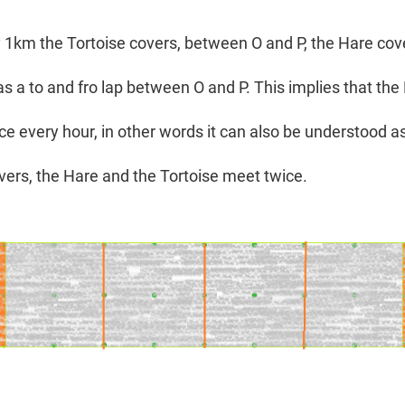
y 1km the Tortoise covers, between O and P, the Hare cov
s a to and fro lap between O and P. This implies that th
ce every hour, in other words it can also be understood a
overs, the Hare and the Tortoise meet twice.