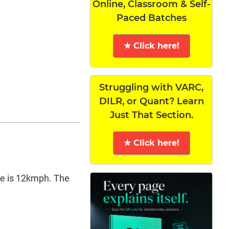
Online, Classroom & Self-
Paced Batches
★ Click here!
Struggling with VARC,
DILR, or Quant? Learn
Just That Section.
★ Click here!
re is 12kmph. The