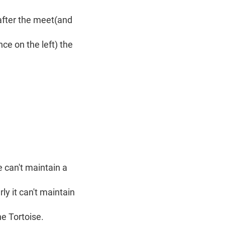
t after the meet(and
ce on the left) the
e can't maintain a
ly it can't maintain
he Tortoise.