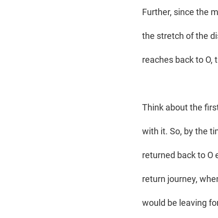
Further, since the m
the stretch of the 
reaches back to O, 
Think about the firs
with it. So, by the 
returned back to O
return journey, when
would be leaving for