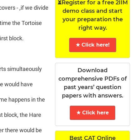
⏳Register for a free 2IIM
overs - ,if we divide
demo class and start
your preparation the
 time the Tortoise
right way.
rst block.
★ Click here!
arts simultaeously
Download
comprehensive PDFs of
are would have
past years’ question
papers with answers.
ame happens in the
★ Click here
st block, the Hare
her there would be
Best CAT Online