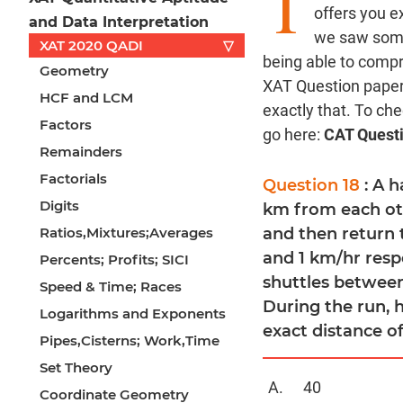
T
offers you e
and Data Interpretation
we saw some 
XAT 2020 QADI
▽
being able to comp
Geometry
XAT Question paper 
HCF and LCM
exactly that. To ch
Factors
go here:
CAT Quest
Remainders
Factorials
Question 18
: A 
Digits
km from each othe
Ratios,Mixtures;Averages
and then return 
and 1 km/hr respe
Percents; Profits; SICI
shuttles between
Speed & Time; Races
During the run, 
Logarithms and Exponents
exact distance o
Pipes,Cisterns; Work,Time
Set Theory
40
Coordinate Geometry