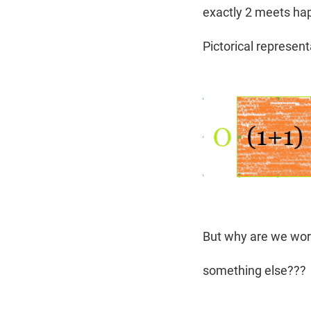
exactly 2 meets happ
Pictorical represen
But why are we worr
something else???