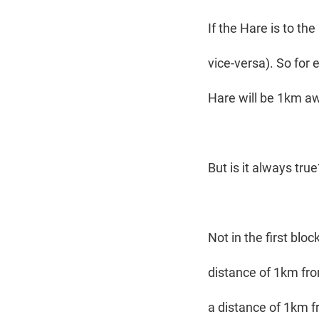
If the Hare is to the
vice-versa). So for 
Hare will be 1km aw
But is it always tru
Not in the first blo
distance of 1km from
a distance of 1km fr