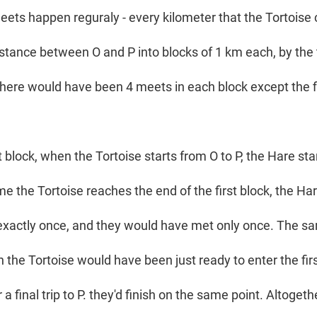
eets happen reguraly - every kilometer that the Tortoise c
distance between O and P into blocks of 1 km each, by the
there would have been 4 meets in each block except the fi
t block, when the Tortoise starts from O to P, the Hare st
time the Tortoise reaches the end of the first block, the H
 exactly once, and they would have met only once. The s
 the Tortoise would have been just ready to enter the fir
 a final trip to P. they'd finish on the same point. Altoget