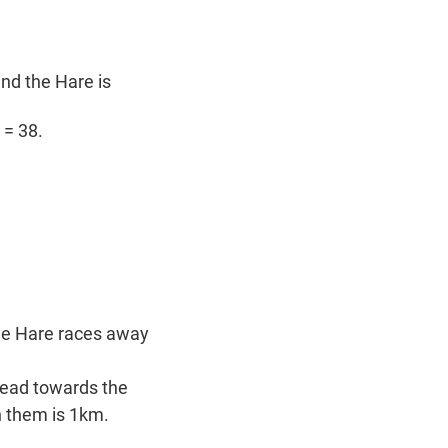
nd the Hare is
 = 38.
the Hare races away
 head towards the
n them is 1km.