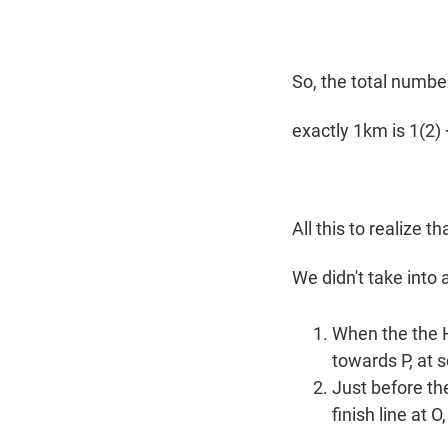
So, the total numbe
exactly 1km is 1(2) +
All this to realize t
We didn't take into
When the the H
towards P, at
Just before th
finish line at