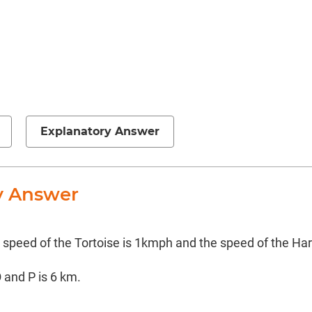
Explanatory Answer
y Answer
e speed of the Tortoise is 1kmph and the speed of the Ha
 and P is 6 km.