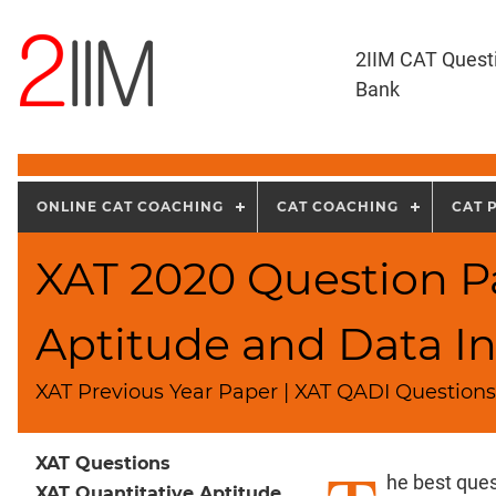
2IIM CAT Quest
Bank
ONLINE CAT COACHING
CAT COACHING
CAT 
XAT 2020 Question Pa
Aptitude and Data In
XAT Previous Year Paper | XAT QADI Questions 
XAT Questions
he best ques
XAT Quantitative Aptitude