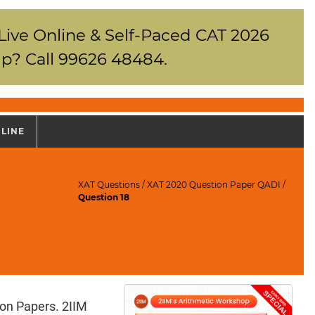
 Live Online & Self-Paced CAT 2026
p? Call 99626 48484.
NLINE
XAT Questions
/
XAT 2020 Question Paper QADI
/
Question 18
ion Papers. 2IIM