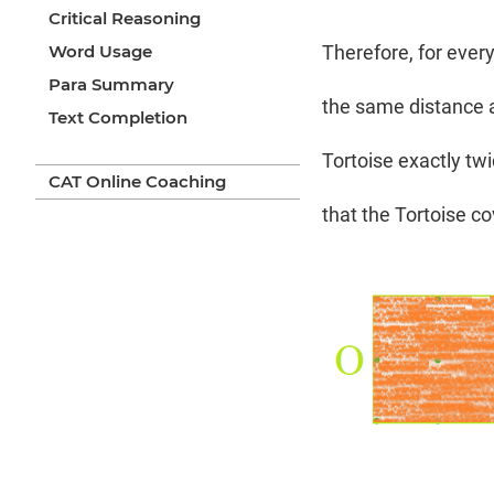
Critical Reasoning
Word Usage
Therefore, for ever
Para Summary
the same distance a
Text Completion
Tortoise exactly twi
CAT Online Coaching
that the Tortoise c