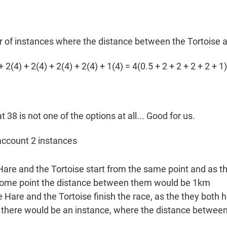
r of instances where the distance between the Tortoise a
 2(4) + 2(4) + 2(4) + 2(4) + 1(4) = 4(0.5 + 2 + 2 + 2 + 2 + 1)
hat 38 is not one of the options at all... Good for us.
 account 2 instances
are and the Tortoise start from the same point and as 
 some point the distance between them would be 1km
e Hare and the Tortoise finish the race, as the they both
 O, there would be an instance, where the distance betwee