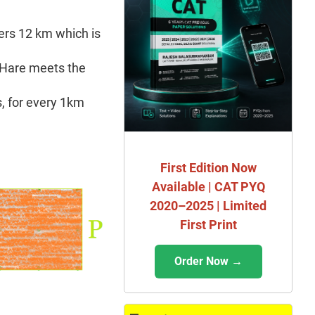
ers 12 km which is
e Hare meets the
s, for every 1km
First Edition Now
Available | CAT PYQ
2020–2025 | Limited
First Print
Order Now →