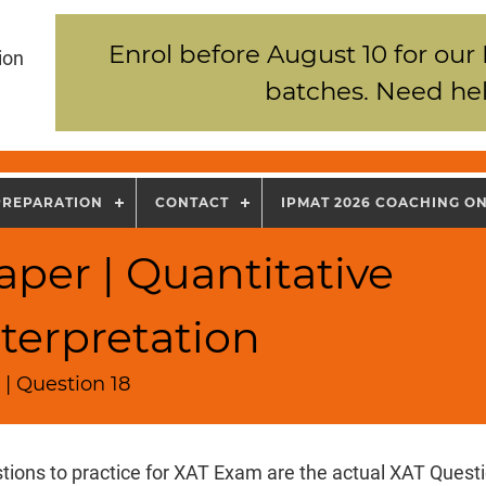
Enrol before August 10 for our
ion
batches. Need hel
PREPARATION
CONTACT
IPMAT 2026 COACHING O
per | Quantitative
terpretation
| Question 18
tions to practice for XAT Exam are the actual XAT Quest