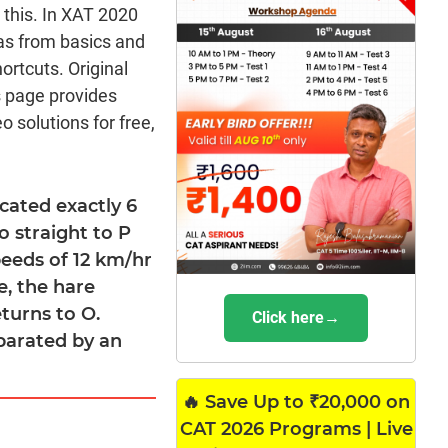
m this. In XAT 2020
as from basics and
rtcuts. Original
s page provides
 solutions for free,
cated exactly 6
o straight to P
peeds of 12 km/hr
e, the hare
turns to O.
Click here→
parated by an
🔥 Save Up to ₹20,000 on
CAT 2026 Programs | Live