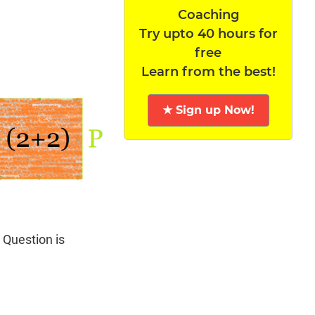
Coaching
Try upto 40 hours for
free
Learn from the best!
★ Sign up Now!
 Question is