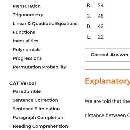
24
Mensuration
Trigonometry
48
Linear & Quadratic Equations
42
Functions
22
Inequalities
Polynomials
Correct Answer
Progressions
Permutation Probability
Explanator
CAT Verbal
Para Jumble
Sentence Correction
We are told that th
Sentence Elimination
distance between O
Paragraph Completion
Reading Comprehension