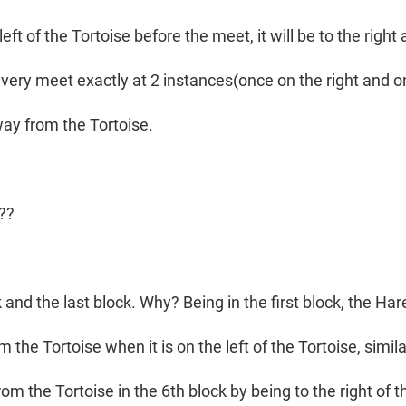
 left of the Tortoise before the meet, it will be to the righ
every meet exactly at 2 instances(once on the right and on
ay from the Tortoise.
e??
ck and the last block. Why? Being in the first block, the Har
 the Tortoise when it is on the left of the Tortoise, similar
om the Tortoise in the 6th block by being to the right of t