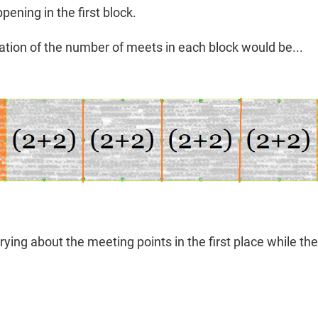
ening in the first block.
tation of the number of meets in each block would be...
ying about the meeting points in the first place while the