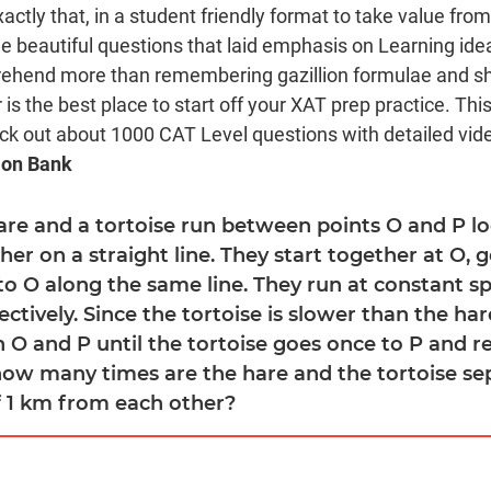
xactly that, in a student friendly format to take value fro
beautiful questions that laid emphasis on Learning ide
rehend more than remembering gazillion formulae and sho
is the best place to start off your XAT prep practice. Thi
eck out about 1000 CAT Level questions with detailed video
ion Bank
hare and a tortoise run between points O and P lo
r on a straight line. They start together at O, g
to O along the same line. They run at constant s
ctively. Since the tortoise is slower than the har
 O and P until the tortoise goes once to P and re
how many times are the hare and the tortoise se
f 1 km from each other?