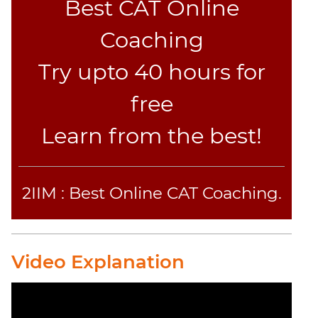
Text
Best CAT Online
Completion
Coaching
CAT
Try upto 40 hours for
Online
Coaching
free
Learn from the best!
2IIM : Best Online CAT Coaching.
Video Explanation