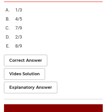
Verbal
Para
1/3
Jumble
4/5
Sentence
Correction
7/9
Sentence
2/3
Elimination
8/9
Paragraph
Completion
Correct Answer
Reading
Comprehension
Critical
Video Solution
Reasoning
Word
Explanatory Answer
Usage
Para
Summary