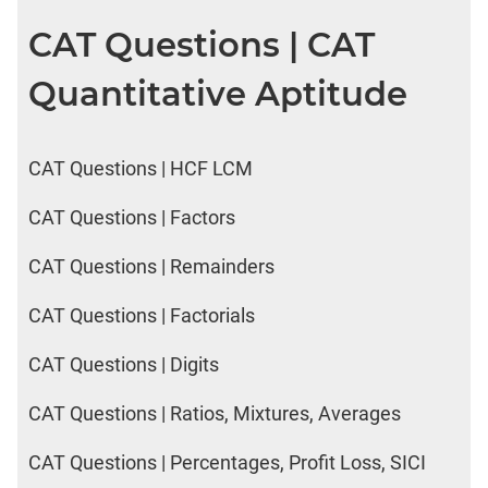
CAT Questions | CAT
Quantitative Aptitude
CAT Questions | HCF LCM
CAT Questions | Factors
CAT Questions | Remainders
CAT Questions | Factorials
CAT Questions | Digits
CAT Questions | Ratios, Mixtures, Averages
CAT Questions | Percentages, Profit Loss, SICI