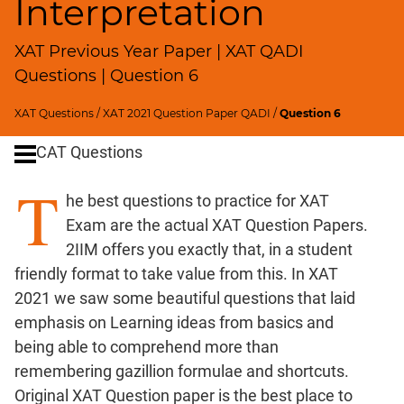
Interpretation
Remainders
Factorials
XAT Previous Year Paper | XAT QADI
Digits
Questions | Question 6
Ratios,Mixtures;Averages
Percents;
XAT Questions
/
XAT 2021 Question Paper QADI
/
Question 6
Profits;
SICI
CAT Questions
Speed
T
&
he best questions to practice for XAT
Time;
Exam are the actual XAT Question Papers.
Races
2IIM offers you exactly that, in a student
Logarithms
friendly format to take value from this. In XAT
and
2021 we saw some beautiful questions that laid
Exponents
emphasis on Learning ideas from basics and
Pipes,Cisterns;
being able to comprehend more than
Work,Time
remembering gazillion formulae and shortcuts.
Set
Original XAT Question paper is the best place to
Theory