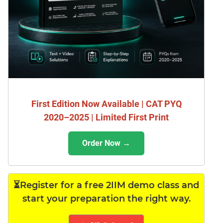
First Edition Now Available | CAT PYQ
2020–2025 | Limited First Print
Order Now →
⏳Register for a free 2IIM demo class and
start your preparation the right way.