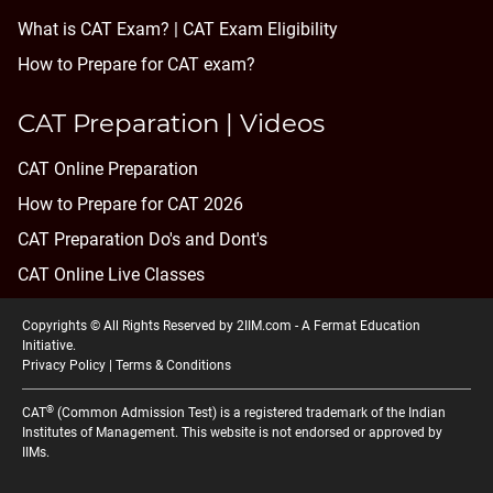
What is CAT Exam? |
CAT Exam Eligibility
How to Prepare for CAT exam?
CAT Preparation | Videos
CAT Online Preparation
How to Prepare for CAT 2026
CAT Preparation Do's and Dont's
CAT Online Live Classes
Copyrights © All Rights Reserved by 2IIM.com -
A Fermat Education
Initiative
.
Privacy Policy
|
Terms & Conditions
®
CAT
(Common Admission Test) is a registered trademark of the Indian
Institutes of Management. This website is not endorsed or approved by
IIMs.