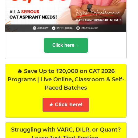
Click here→
🔥 Save Up to ₹20,000 on CAT 2026
Programs | Live Online, Classroom & Self-
Paced Batches
★ Click here!
Struggling with VARC, DILR, or Quant?