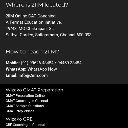
Where is 2IIM located?
2IIM Online CAT Coaching
A Fermat Education Initiative,
19/43, MG Chakrapani St,
Sathya Garden, Saligramam, Chennai 600 093
How to reach 2IIM?
Mobile:
(91) 99626 48484 / 94459 38484
WhatsApp:
WhatsApp Now
Email:
info@2iim.com
Wizako GMAT Preparation
GMAT Preparation Online
GMAT Coaching in Chennai
GMAT Sample Questions
GMAT Prep Videos
Wizako GRE
GRE Coaching in Chennai