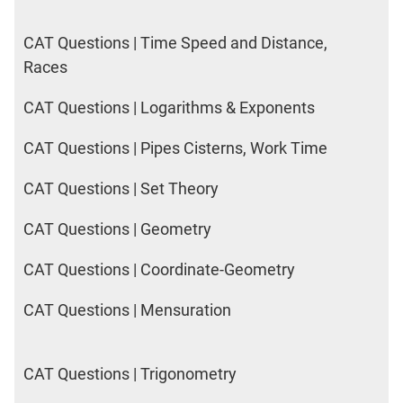
CAT Questions | Time Speed and Distance,
Races
CAT Questions | Logarithms & Exponents
CAT Questions | Pipes Cisterns, Work Time
CAT Questions | Set Theory
CAT Questions | Geometry
CAT Questions | Coordinate-Geometry
CAT Questions | Mensuration
CAT Questions | Trigonometry