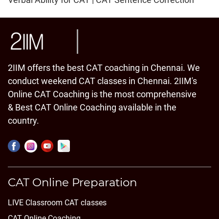
2IIM offers the best CAT coaching in Chennai. We
conduct weekend CAT classes in Chennai. 2IIM's
Online CAT Coaching is the most comprehensive
& Best CAT Online Coaching available in the
country.
CAT Online Preparation
LIVE Classroom CAT classes
CAT Online Coaching