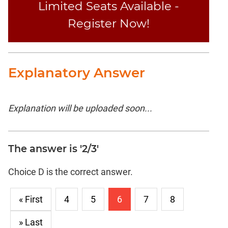
Limited Seats Available -
Register Now!
Explanatory Answer
Explanation will be uploaded soon...
The answer is '2/3'
Choice D is the correct answer.
« First
4
5
6
7
8
» Last