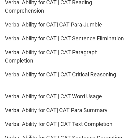
Verbal Ability for CAT | CAT Reading
Comprehension
Verbal Ability for CAT| CAT Para Jumble
Verbal Ability for CAT | CAT Sentence Elimination
Verbal Ability for CAT | CAT Paragraph
Completion
Verbal Ability for CAT | CAT Critical Reasoning
Verbal Ability for CAT | CAT Word Usage
Verbal Ability for CAT| CAT Para Summary
Verbal Ability for CAT | CAT Text Completion
Verbal Ability for CAT | CAT Sentence Correction