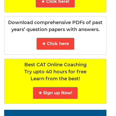
★ Click here!
Download comprehensive PDFs of past
years’ question papers with answers.
★ Click here
Best CAT Online Coaching
Try upto 40 hours for free
Learn from the best!
★ Sign up Now!