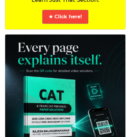
Learn Just That Section.
★ Click here!