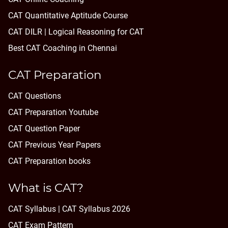
CAT Quantitative Aptitude Course
CAT DILR | Logical Reasoning for CAT
Best CAT Coaching in Chennai
CAT Preparation
CAT Questions
CAT Preparation Youtube
CAT Question Paper
CAT Previous Year Papers
CAT Preparation books
What is CAT?
CAT Syllabus | CAT Syllabus 2026
CAT Exam Pattern