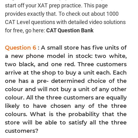
start off your XAT prep practice. This page
Coordinate
Geometry
provides exactly that. To check out about 1000
CAT Level questions with detailed video solutions
Mensuration
for free, go here:
CAT Question Bank
Trigonometry
Linear
Question 6
: A small store has five units of
&
Quadratic
a new phone model in stock: two white,
Equations
two black, and one red. Three customers
Functions
arrive at the shop to buy a unit each. Each
Inequalities
one has a pre- determined choice of the
colour and will not buy a unit of any other
Polynomials
colour. All the three customers are equally
Progressions
likely to have chosen any of the three
Permutation
colours. What is the probability that the
Probability
store will be able to satisfy all the three
customers?
CAT