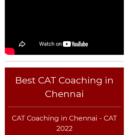
Best CAT Coaching in
Chennai
CAT Coaching in Chennai - CAT
2022