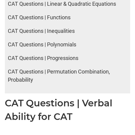
CAT Questions | Linear & Quadratic Equations
CAT Questions | Functions
CAT Questions | Inequalities
CAT Questions | Polynomials
CAT Questions | Progressions
CAT Questions | Permutation Combination,
Probability
CAT Questions | Verbal
Ability for CAT