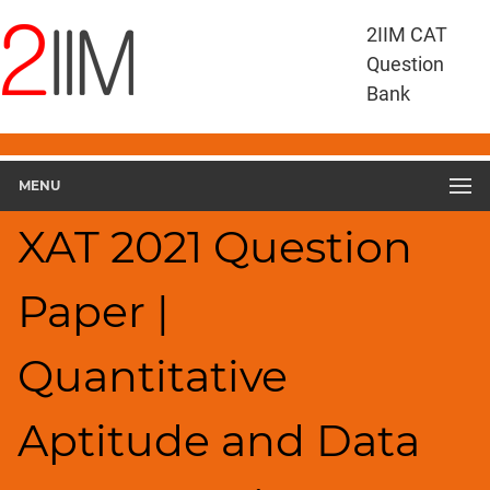
XAT
2IIM CAT
Questions
Question
XAT
Bank
Quantitative
Aptitude
and
MENU
Data
Interpretation
XAT 2021 Question
XAT
2021
QADI
Paper |
▽
Geometry
Quantitative
HCF
and
LCM
Aptitude and Data
Factors