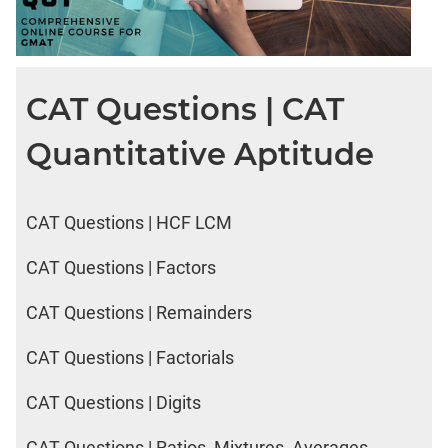
CAT Questions | CAT
Quantitative Aptitude
CAT Questions | HCF LCM
CAT Questions | Factors
CAT Questions | Remainders
CAT Questions | Factorials
CAT Questions | Digits
CAT Questions | Ratios, Mixtures, Averages