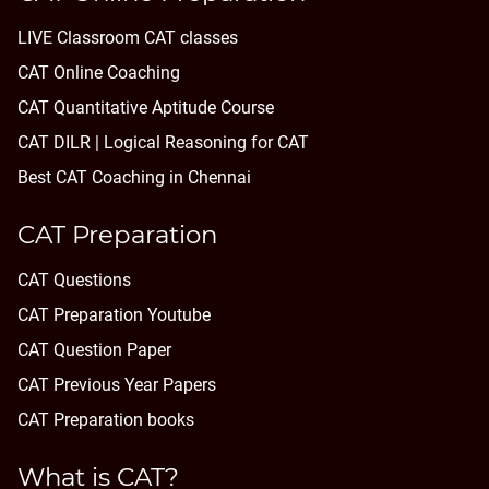
LIVE Classroom CAT classes
CAT Online Coaching
CAT Quantitative Aptitude Course
CAT DILR | Logical Reasoning for CAT
Best CAT Coaching in Chennai
CAT Preparation
CAT Questions
CAT Preparation Youtube
CAT Question Paper
CAT Previous Year Papers
CAT Preparation books
What is CAT?