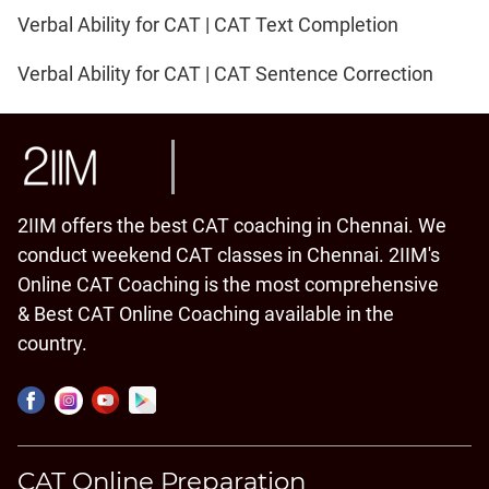
Verbal Ability for CAT | CAT Text Completion
Verbal Ability for CAT | CAT Sentence Correction
2IIM offers the best CAT coaching in Chennai. We
conduct weekend CAT classes in Chennai. 2IIM's
Online CAT Coaching is the most comprehensive
& Best CAT Online Coaching available in the
country.
CAT Online Preparation