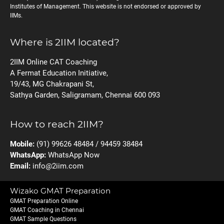
Institutes of Management. This website is not endorsed or approved by
IIMs.
Where is 2IIM located?
2IIM Online CAT Coaching
A Fermat Education Initiative,
19/43, MG Chakrapani St,
Sathya Garden, Saligramam, Chennai 600 093
How to reach 2IIM?
Mobile:
(91) 99626 48484 / 94459 38484
WhatsApp:
WhatsApp Now
Email:
info@2iim.com
Wizako GMAT Preparation
GMAT Preparation Online
GMAT Coaching in Chennai
GMAT Sample Questions