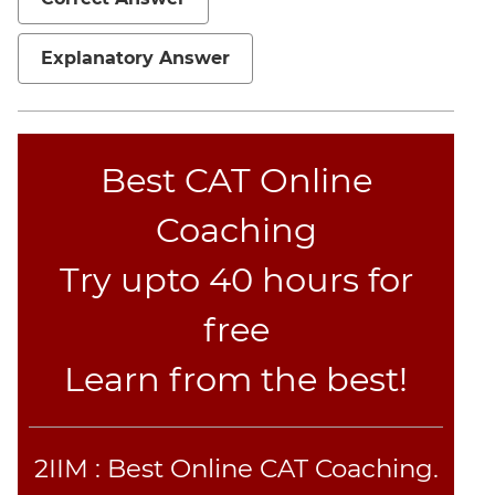
Verbal
Para
Explanatory Answer
Jumble
Sentence
Correction
Sentence
Best CAT Online
Elimination
Paragraph
Coaching
Completion
Reading
Try upto 40 hours for
Comprehension
free
Critical
Reasoning
Learn from the best!
Word
Usage
Para
2IIM : Best Online CAT Coaching.
Summary