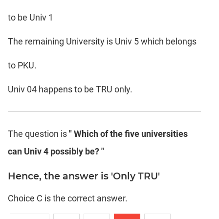
to be Univ 1
The remaining University is Univ 5 which belongs
to PKU.
Univ 04 happens to be TRU only.
The question is
" Which of the five universities
can Univ 4 possibly be? "
Hence, the answer is 'Only TRU'
Choice C is the correct answer.