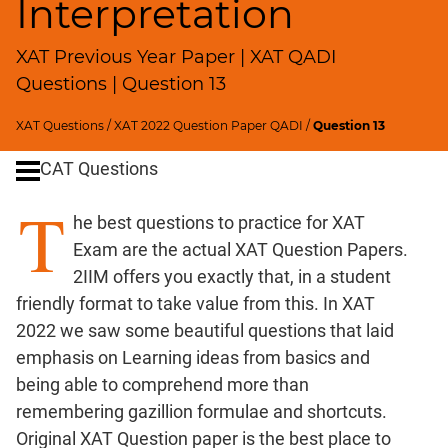
Interpretation
Remainders
Factorials
XAT Previous Year Paper | XAT QADI
Digits
Questions | Question 13
Ratios,Mixtures;Averages
Percents;
XAT Questions
/
XAT 2022 Question Paper QADI
/
Question 13
Profits;
SICI
CAT Questions
Speed
T
&
he best questions to practice for XAT
Time;
Exam are the actual XAT Question Papers.
Races
2IIM offers you exactly that, in a student
Logarithms
friendly format to take value from this. In XAT
and
2022 we saw some beautiful questions that laid
Exponents
emphasis on Learning ideas from basics and
Pipes,Cisterns;
being able to comprehend more than
Work,Time
remembering gazillion formulae and shortcuts.
Set
Original XAT Question paper is the best place to
Theory