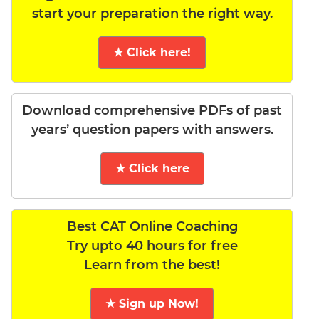
start your preparation the right way.
★ Click here!
Download comprehensive PDFs of past
years’ question papers with answers.
★ Click here
Best CAT Online Coaching
Try upto 40 hours for free
Learn from the best!
★ Sign up Now!