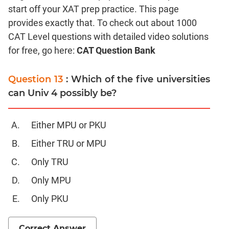
start off your XAT prep practice. This page
Coordinate
Geometry
provides exactly that. To check out about 1000
CAT Level questions with detailed video solutions
Mensuration
for free, go here:
CAT Question Bank
Trigonometry
Linear
Question 13
: Which of the five universities
&
Quadratic
can Univ 4 possibly be?
Equations
Functions
Either MPU or PKU
Inequalities
Either TRU or MPU
Polynomials
Only TRU
Progressions
Permutation
Only MPU
Probability
Only PKU
CAT
Correct Answer