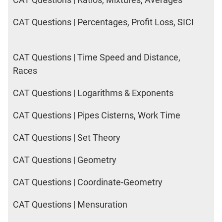
CAT Questions | Percentages, Profit Loss, SICI
CAT Questions | Time Speed and Distance,
Races
CAT Questions | Logarithms & Exponents
CAT Questions | Pipes Cisterns, Work Time
CAT Questions | Set Theory
CAT Questions | Geometry
CAT Questions | Coordinate-Geometry
CAT Questions | Mensuration