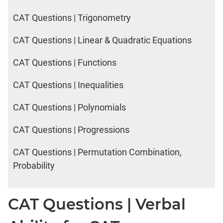
CAT Questions | Trigonometry
CAT Questions | Linear & Quadratic Equations
CAT Questions | Functions
CAT Questions | Inequalities
CAT Questions | Polynomials
CAT Questions | Progressions
CAT Questions | Permutation Combination,
Probability
CAT Questions | Verbal