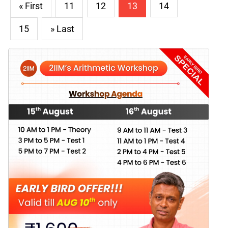
« First
11
12
13
14
15
» Last