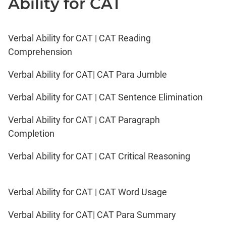
Ability for CAT
Verbal Ability for CAT | CAT Reading
Comprehension
Verbal Ability for CAT| CAT Para Jumble
Verbal Ability for CAT | CAT Sentence Elimination
Verbal Ability for CAT | CAT Paragraph
Completion
Verbal Ability for CAT | CAT Critical Reasoning
Verbal Ability for CAT | CAT Word Usage
Verbal Ability for CAT| CAT Para Summary