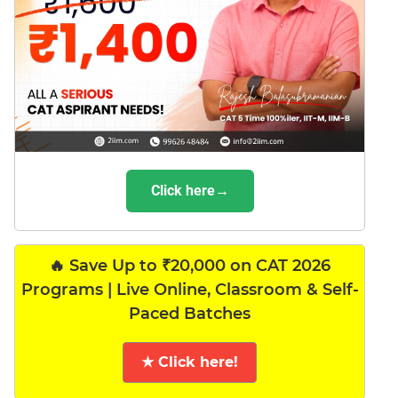
Click here→
🔥 Save Up to ₹20,000 on CAT 2026
Programs | Live Online, Classroom & Self-
Paced Batches
★ Click here!