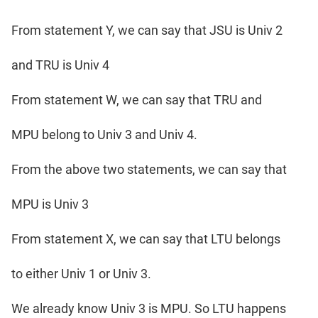
From statement Y, we can say that JSU is Univ 2
and TRU is Univ 4
From statement W, we can say that TRU and
MPU belong to Univ 3 and Univ 4.
From the above two statements, we can say that
MPU is Univ 3
From statement X, we can say that LTU belongs
to either Univ 1 or Univ 3.
We already know Univ 3 is MPU. So LTU happens