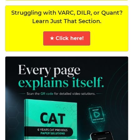
Struggling with VARC, DILR, or Quant?
Learn Just That Section.
★ Click here!