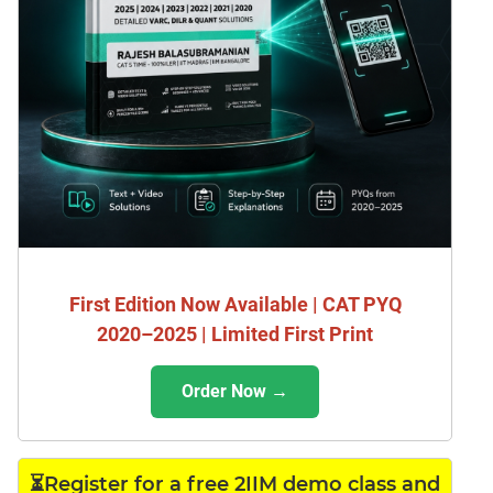
First Edition Now Available | CAT PYQ
2020–2025 | Limited First Print
Order Now →
⏳Register for a free 2IIM demo class and