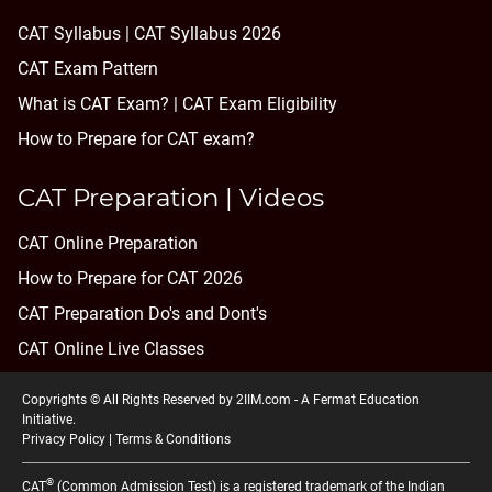
CAT Syllabus | CAT Syllabus 2026
CAT Exam Pattern
What is CAT Exam? |
CAT Exam Eligibility
How to Prepare for CAT exam?
CAT Preparation | Videos
CAT Online Preparation
How to Prepare for CAT 2026
CAT Preparation Do's and Dont's
CAT Online Live Classes
Copyrights © All Rights Reserved by 2IIM.com -
A Fermat Education
Initiative
.
Privacy Policy
|
Terms & Conditions
®
CAT
(Common Admission Test) is a registered trademark of the Indian