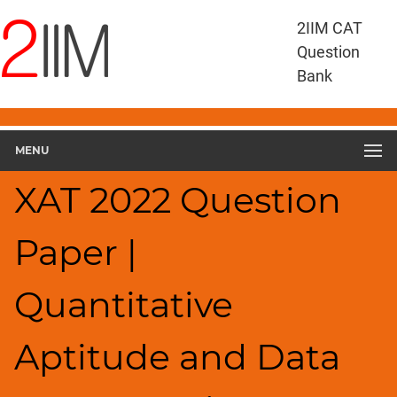
XAT
2IIM CAT
Questions
Question
XAT
Bank
Quantitative
Aptitude
and
MENU
Data
Interpretation
XAT 2022 Question
XAT
2022
QADI
Paper |
▽
Geometry
Quantitative
HCF
and
LCM
Aptitude and Data
Factors