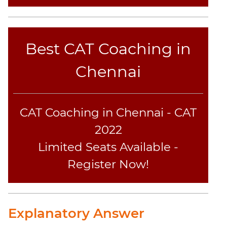
Text
Completion
CAT
Best CAT Coaching in
Online
Coaching
Chennai
CAT Coaching in Chennai - CAT
2022
Limited Seats Available -
Register Now!
Explanatory Answer