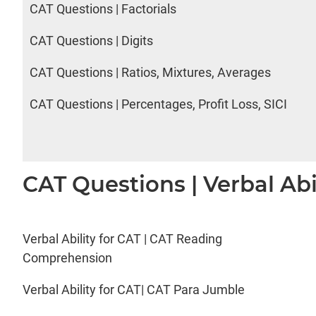
CAT Questions | Factorials
CAT Questions | Digits
CAT Questions | Ratios, Mixtures, Averages
CAT Questions | Percentages, Profit Loss, SICI
CAT Questions | Verbal Abi
Verbal Ability for CAT | CAT Reading
Comprehension
Verbal Ability for CAT| CAT Para Jumble