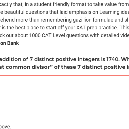
xactly that, in a student friendly format to take value fro
beautiful questions that laid emphasis on Learning ide
rehend more than remembering gazillion formulae and sho
is the best place to start off your XAT prep practice. Thi
eck out about 1000 CAT Level questions with detailed video
ion Bank
 addition of 7 distinct positive integers is 1740.
Wh
st common divisor” of these 7 distinct positive 
bove.