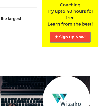
Coaching
Try upto 40 hours for
free
 the largest
Learn from the best!
★ Sign up Now!