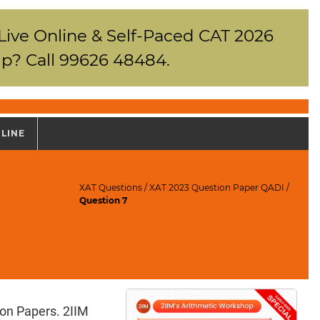
 Live Online & Self-Paced CAT 2026
p? Call 99626 48484.
NLINE
XAT Questions
/
XAT 2023 Question Paper QADI
/
Question 7
ion Papers. 2IIM