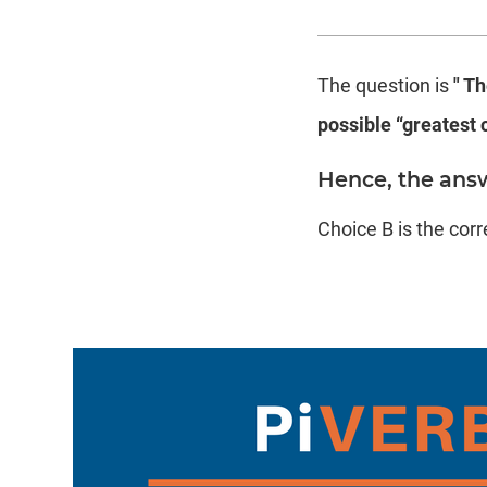
The question is
" Th
possible “greatest 
Hence, the answ
Choice B is the cor