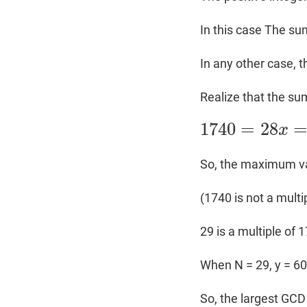
In this case The sum
In any other case, 
Realize that the sum
1740
=
28
x
1740
=
28
x
=
N
×
y
So, the maximum val
(1740 is not a multip
29 is a multiple of 
When N = 29, y = 6
So, the largest GCD 