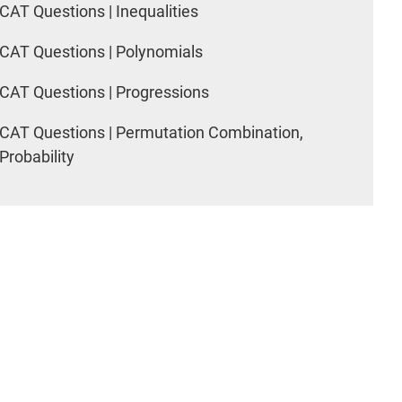
CAT Questions | Inequalities
CAT Questions | Polynomials
CAT Questions | Progressions
CAT Questions | Permutation Combination,
Probability