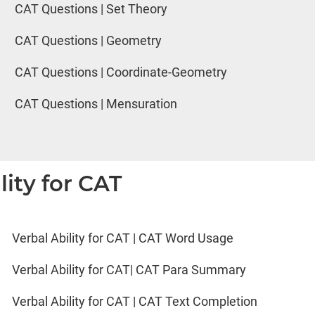
CAT Questions | Set Theory
CAT Questions | Geometry
CAT Questions | Coordinate-Geometry
CAT Questions | Mensuration
lity for CAT
Verbal Ability for CAT | CAT Word Usage
Verbal Ability for CAT| CAT Para Summary
Verbal Ability for CAT | CAT Text Completion