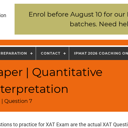
Enrol before August 10 for our
ion
batches. Need hel
PREPARATION
CONTACT
IPMAT 2026 COACHING O
per | Quantitative
terpretation
 | Question 7
tions to practice for XAT Exam are the actual XAT Quest