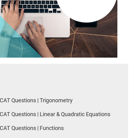
CAT Questions | Trigonometry
CAT Questions | Linear & Quadratic Equations
CAT Questions | Functions