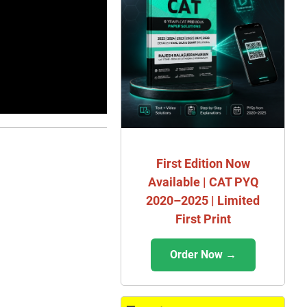
First Edition Now
Available | CAT PYQ
2020–2025 | Limited
First Print
Order Now →