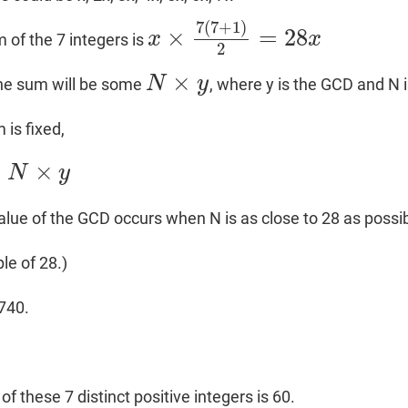
7
(
7
+
1
)
×
=
28
x
x
 of the 7 integers is
x
×
7
(
7
+
1
)
2
=
28
x
2
×
N
y
the sum will be some
, where y is the GCD and N i
N
×
y
 is fixed,
=
×
N
y
ue of the GCD occurs when N is as close to 28 as possib
le of 28.)
1740.
0
of these 7 distinct positive integers is 60.