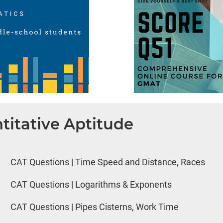
titative Aptitude
CAT Questions | Time Speed and Distance, Races
CAT Questions | Logarithms & Exponents
CAT Questions | Pipes Cisterns, Work Time