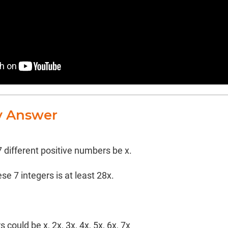
y Answer
7 different positive numbers be x.
e 7 integers is at least 28x.
 could be x, 2x, 3x, 4x, 5x, 6x, 7x