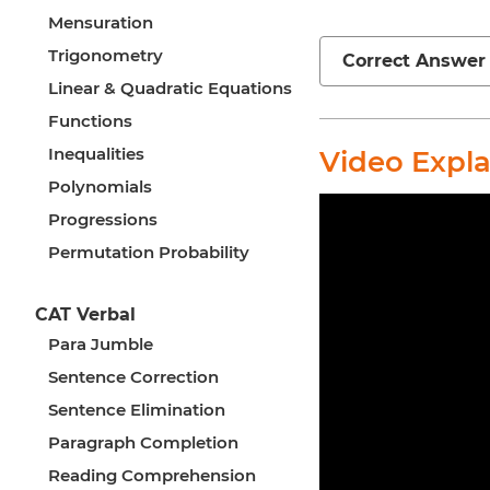
Mensuration
Trigonometry
Correct Answer
Linear & Quadratic Equations
Functions
Inequalities
Video Expl
Polynomials
Progressions
Permutation Probability
CAT Verbal
Para Jumble
Sentence Correction
Sentence Elimination
Paragraph Completion
Reading Comprehension