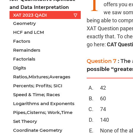
T
offers you e
and Data Interpretation
we saw some 
XAT 2023 QADI
▽
being able to comp
Geometry
XAT Question paper 
HCF and LCM
exactly that. To ch
Factors
go here:
CAT Quest
Remainders
Factorials
Question 7
: The
Digits
possible “greate
Ratios,Mixtures;Averages
Percents; Profits; SICI
42
Speed & Time; Races
60
Logarithms and Exponents
74
Pipes,Cisterns; Work,Time
140
Set Theory
Coordinate Geometry
None of the a