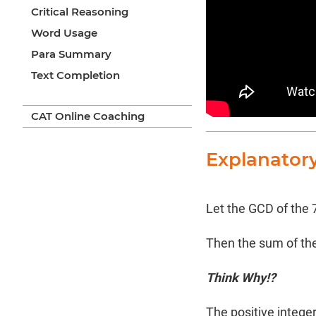
Critical Reasoning
Word Usage
Para Summary
Text Completion
CAT Online Coaching
Explanator
Let the GCD of the 
Then the sum of thes
Think Why!?
The positive integers