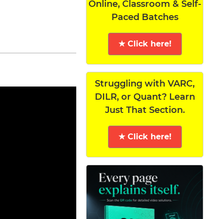
Online, Classroom & Self-
Paced Batches
★ Click here!
Struggling with VARC,
DILR, or Quant? Learn
Just That Section.
★ Click here!