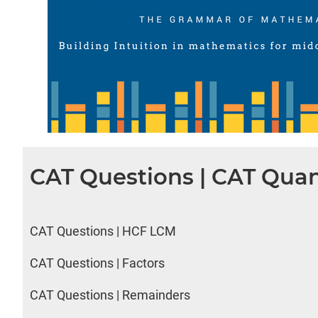
CAT Questions | CAT Quan
CAT Questions | HCF LCM
CAT Questions | Factors
CAT Questions | Remainders