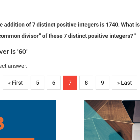
e addition of 7 distinct positive integers is 1740.
What is
common divisor” of these 7 distinct positive integers?
"
er is '60'
rect answer.
« First
5
6
7
8
9
» Last