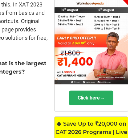
m this. In XAT 2023
as from basics and
rtcuts. Original
s page provides
 solutions for free,
at is the largest
integers?
Click here→
🔥 Save Up to ₹20,000 on
CAT 2026 Programs | Live