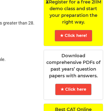
⏳Register for a free 2IIM
demo class and start
your preparation the
right way.
s greater than 28.
★ Click here!
Download
le.
comprehensive PDFs of
past years’ question
papers with answers.
★ Click here
Best CAT Online