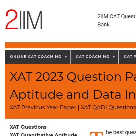
2IIM CAT Quest
Bank
ONLINE CAT COACHING
CAT COACHING
CAT 
XAT 2023 Question Pa
Aptitude and Data In
XAT Previous Year Paper | XAT QADI Questions
XAT Questions
he best ques
XAT Quantitative Aptitude