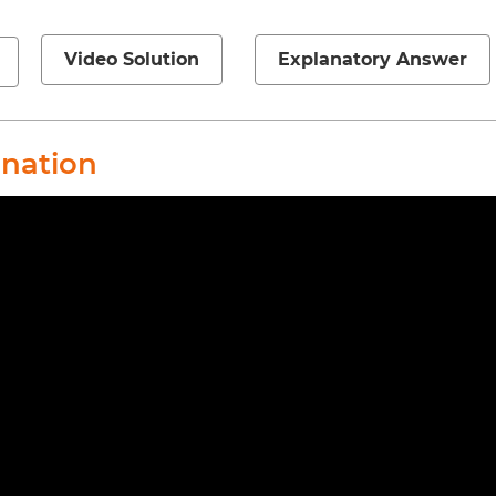
Video Solution
Explanatory Answer
anation