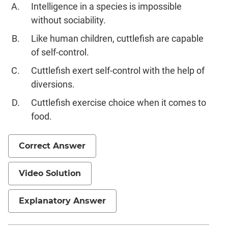
Intelligence in a species is impossible
without sociability.
Like human children, cuttlefish are capable
of self-control.
Cuttlefish exert self-control with the help of
diversions.
Cuttlefish exercise choice when it comes to
food.
Correct Answer
Video Solution
Explanatory Answer