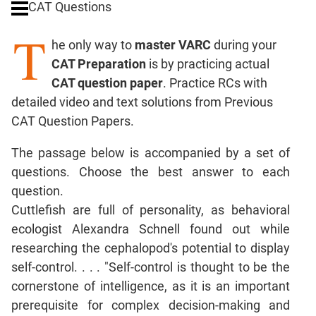
CAT Questions
Digits
T
Ratios,Mixtures;Averages
he only way to
master VARC
during your
Percents;
CAT Preparation
is by practicing actual
Profits;
CAT question paper
. Practice RCs with
SICI
detailed video and text solutions from Previous
Speed
CAT Question Papers.
&
Time;
The passage below is accompanied by a set of
Races
questions. Choose the best answer to each
Logarithms
question.
and
Exponents
Cuttlefish are full of personality, as behavioral
Pipes,Cisterns;
ecologist Alexandra Schnell found out while
Work,Time
researching the cephalopod's potential to display
Set
self-control. . . . "Self-control is thought to be the
Theory
cornerstone of intelligence, as it is an important
Coordinate
prerequisite for complex decision-making and
Geometry