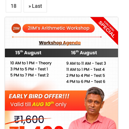
18
» Last