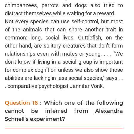
chimpanzees, parrots and dogs also tried to
distract themselves while waiting for a reward.
Not every species can use self-control, but most
of the animals that can share another trait in
common: long, social lives. Cuttlefish, on the
other hand, are solitary creatures that don't form
relationships even with mates or young. . . . "We
don't know if living in a social group is important
for complex cognition unless we also show those
abilities are lacking in less social species," says . .
. comparative psychologist Jennifer Vonk.
Question 16
: Which one of the following
cannot be inferred from Alexandra
Schnell's experiment?