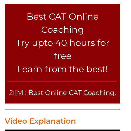
Best CAT Online
Coaching
Try upto 40 hours for
free
Learn from the best!
2IIM : Best Online CAT Coaching.
Video Explanation