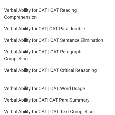
Verbal Ability for CAT | CAT Reading
Comprehension
Verbal Ability for CAT| CAT Para Jumble
Verbal Ability for CAT | CAT Sentence Elimination
Verbal Ability for CAT | CAT Paragraph
Completion
Verbal Ability for CAT | CAT Critical Reasoning
Verbal Ability for CAT | CAT Word Usage
Verbal Ability for CAT| CAT Para Summary
Verbal Ability for CAT | CAT Text Completion