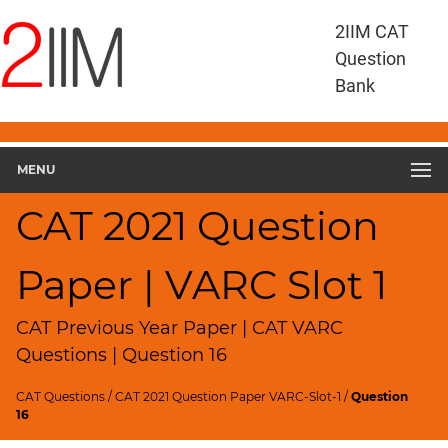
CAT
2IIM CAT
Questions
Question
CAT
Bank
VA
RC
CAT
2021
MENU
VARC
Slot
CAT 2021 Question
1
▽
Paper | VARC Slot 1
Geometry
HCF
and
CAT Previous Year Paper | CAT VARC
LCM
Questions | Question 16
Factors
CAT Questions
/
CAT 2021 Question Paper VARC-Slot-1
/
Question
Remainders
16
Factorials