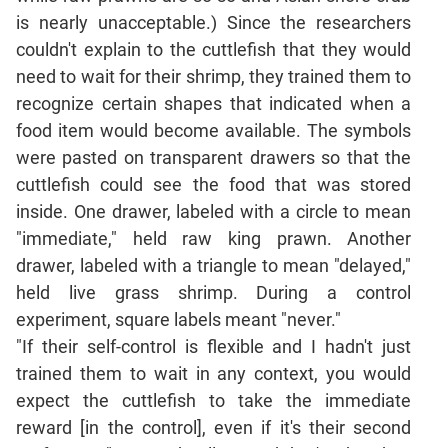
Jumble
is nearly unacceptable.) Since the researchers
Sentence
couldn't explain to the cuttlefish that they would
Correction
need to wait for their shrimp, they trained them to
Sentence
recognize certain shapes that indicated when a
Elimination
food item would become available. The symbols
Paragraph
were pasted on transparent drawers so that the
Completion
cuttlefish could see the food that was stored
Reading
inside. One drawer, labeled with a circle to mean
Comprehension
"immediate," held raw king prawn. Another
Critical
drawer, labeled with a triangle to mean "delayed,"
Reasoning
held live grass shrimp. During a control
Word
experiment, square labels meant "never."
Usage
"If their self-control is flexible and I hadn't just
Para
trained them to wait in any context, you would
Summary
expect the cuttlefish to take the immediate
Text
reward [in the control], even if it's their second
Completion