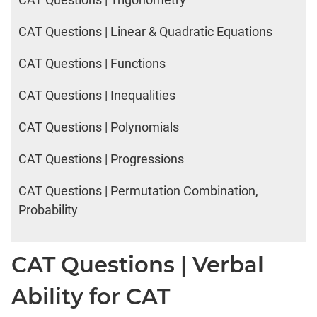
CAT Questions | Linear & Quadratic Equations
CAT Questions | Functions
CAT Questions | Inequalities
CAT Questions | Polynomials
CAT Questions | Progressions
CAT Questions | Permutation Combination,
Probability
CAT Questions | Verbal
Ability for CAT