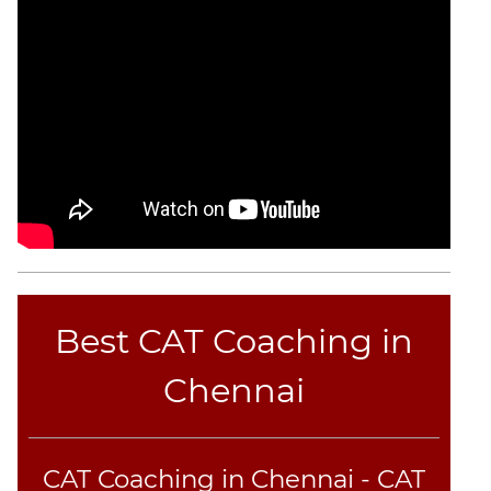
Best CAT Coaching in
Chennai
CAT Coaching in Chennai - CAT