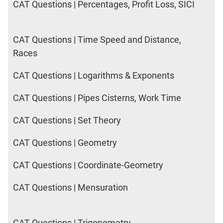
CAT Questions | Percentages, Profit Loss, SICI
CAT Questions | Time Speed and Distance,
Races
CAT Questions | Logarithms & Exponents
CAT Questions | Pipes Cisterns, Work Time
CAT Questions | Set Theory
CAT Questions | Geometry
CAT Questions | Coordinate-Geometry
CAT Questions | Mensuration
CAT Questions | Trigonometry