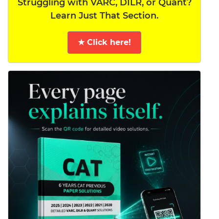
Struggling with VARC, DILR, or Quant?
Learn Just That Section.
★ Click here!