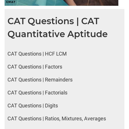
CAT Questions | CAT
Quantitative Aptitude
CAT Questions | HCF LCM
CAT Questions | Factors
CAT Questions | Remainders
CAT Questions | Factorials
CAT Questions | Digits
CAT Questions | Ratios, Mixtures, Averages