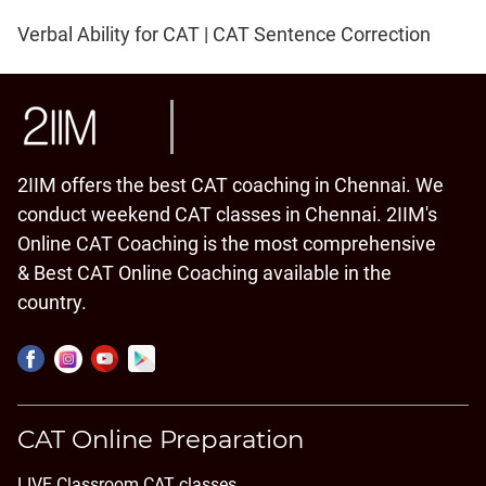
Verbal Ability for CAT | CAT Sentence Correction
2IIM offers the best CAT coaching in Chennai. We
conduct weekend CAT classes in Chennai. 2IIM's
Online CAT Coaching is the most comprehensive
& Best CAT Online Coaching available in the
country.
CAT Online Preparation
LIVE Classroom CAT classes