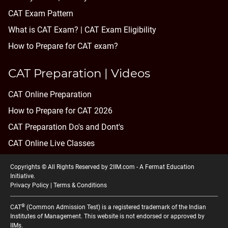
CAT Exam Pattern
What is CAT Exam? |
CAT Exam Eligibility
How to Prepare for CAT exam?
CAT Preparation | Videos
CAT Online Preparation
How to Prepare for CAT 2026
CAT Preparation Do's and Dont's
CAT Online Live Classes
Copyrights © All Rights Reserved by 2IIM.com -
A Fermat Education
Initiative
.
Privacy Policy
|
Terms & Conditions
®
CAT
(Common Admission Test) is a registered trademark of the Indian
Institutes of Management. This website is not endorsed or approved by
IIMs.