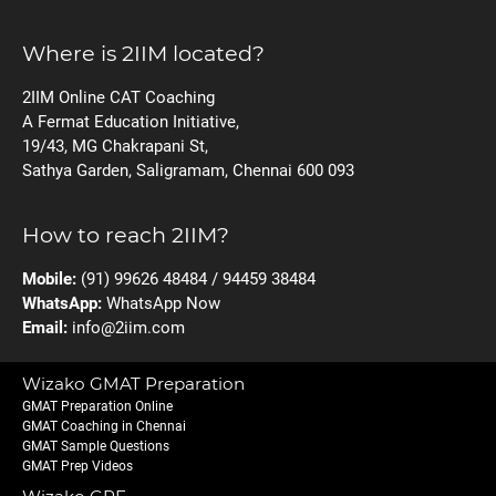
Where is 2IIM located?
2IIM Online CAT Coaching
A Fermat Education Initiative,
19/43, MG Chakrapani St,
Sathya Garden, Saligramam, Chennai 600 093
How to reach 2IIM?
Mobile:
(91) 99626 48484 / 94459 38484
WhatsApp:
WhatsApp Now
Email:
info@2iim.com
Wizako GMAT Preparation
GMAT Preparation Online
GMAT Coaching in Chennai
GMAT Sample Questions
GMAT Prep Videos