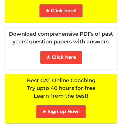
★ Click here!
Download comprehensive PDFs of past
years’ question papers with answers.
★ Click here
Best CAT Online Coaching
Try upto 40 hours for free
Learn from the best!
★ Sign up Now!