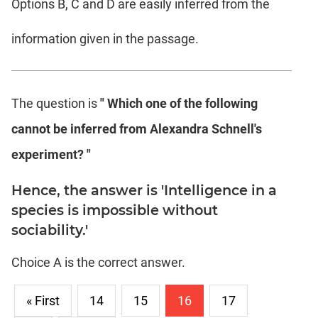
Options B, C and D are easily inferred from the
information given in the passage.
The question is
" Which one of the following
cannot be inferred from Alexandra Schnell's
experiment? "
Hence, the answer is 'Intelligence in a
species is impossible without
sociability.'
Choice A is the correct answer.
« First
14
15
16
17