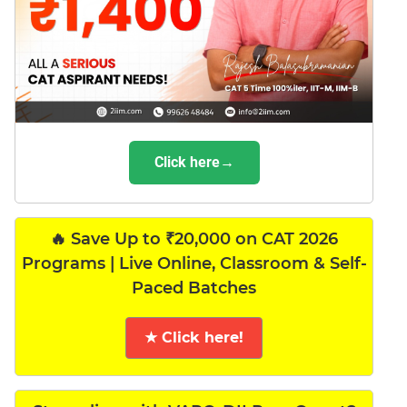
Click here→
🔥 Save Up to ₹20,000 on CAT 2026
Programs | Live Online, Classroom & Self-
Paced Batches
★ Click here!