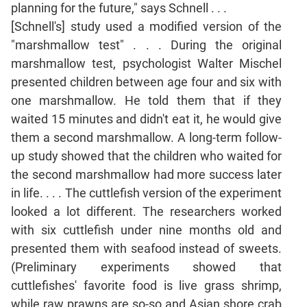
planning for the future," says Schnell . . .
Mensuration
[Schnell's] study used a modified version of the
Trigonometry
"marshmallow test" . . . During the original
Linear
marshmallow test, psychologist Walter Mischel
&
presented children between age four and six with
Quadratic
one marshmallow. He told them that if they
Equations
waited 15 minutes and didn't eat it, he would give
Functions
them a second marshmallow. A long-term follow-
Inequalities
up study showed that the children who waited for
Polynomials
the second marshmallow had more success later
Progressions
in life. . . . The cuttlefish version of the experiment
Permutation
looked a lot different. The researchers worked
Probability
with six cuttlefish under nine months old and
presented them with seafood instead of sweets.
CAT
(Preliminary experiments showed that
Verbal
cuttlefishes' favorite food is live grass shrimp,
Para
while raw prawns are so-so and Asian shore crab