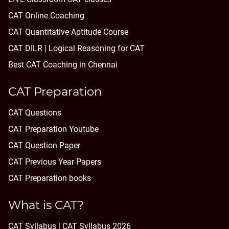
CAT Online Coaching
CAT Quantitative Aptitude Course
CAT DILR | Logical Reasoning for CAT
Best CAT Coaching in Chennai
CAT Preparation
CAT Questions
CAT Preparation Youtube
CAT Question Paper
CAT Previous Year Papers
CAT Preparation books
What is CAT?
CAT Syllabus | CAT Syllabus 2026