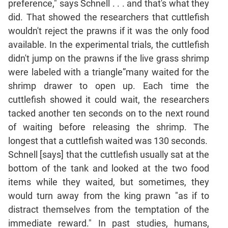
preference," says Schnell . . . and that's what they
did. That showed the researchers that cuttlefish
CAT
wouldn't reject the prawns if it was the only food
Online
Coaching
available. In the experimental trials, the cuttlefish
didn't jump on the prawns if the live grass shrimp
were labeled with a triangle”many waited for the
shrimp drawer to open up. Each time the
cuttlefish showed it could wait, the researchers
tacked another ten seconds on to the next round
of waiting before releasing the shrimp. The
longest that a cuttlefish waited was 130 seconds.
Schnell [says] that the cuttlefish usually sat at the
bottom of the tank and looked at the two food
items while they waited, but sometimes, they
would turn away from the king prawn "as if to
distract themselves from the temptation of the
immediate reward." In past studies, humans,