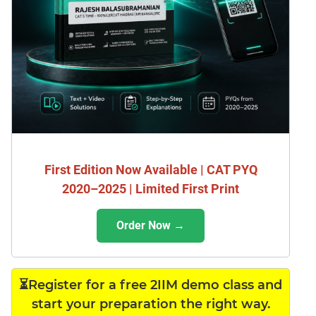
First Edition Now Available | CAT PYQ
2020–2025 | Limited First Print
Order Now →
⏳Register for a free 2IIM demo class and
start your preparation the right way.