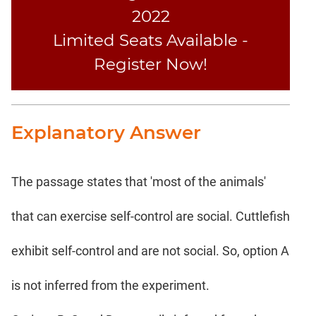
2022
Limited Seats Available -
Register Now!
Explanatory Answer
The passage states that 'most of the animals'
that can exercise self-control are social. Cuttlefish
exhibit self-control and are not social. So, option A
is not inferred from the experiment.