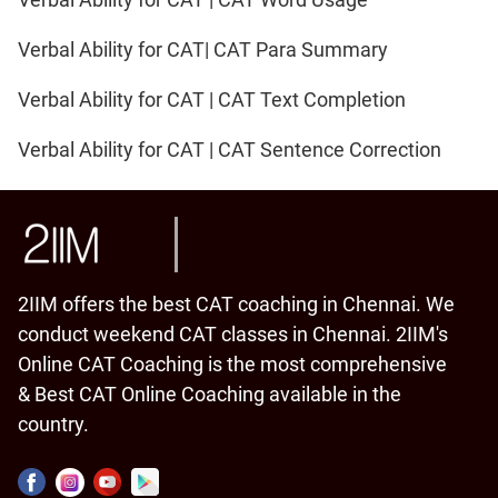
Verbal Ability for CAT| CAT Para Summary
Verbal Ability for CAT | CAT Text Completion
Verbal Ability for CAT | CAT Sentence Correction
2IIM offers the best CAT coaching in Chennai. We
conduct weekend CAT classes in Chennai. 2IIM's
Online CAT Coaching is the most comprehensive
& Best CAT Online Coaching available in the
country.