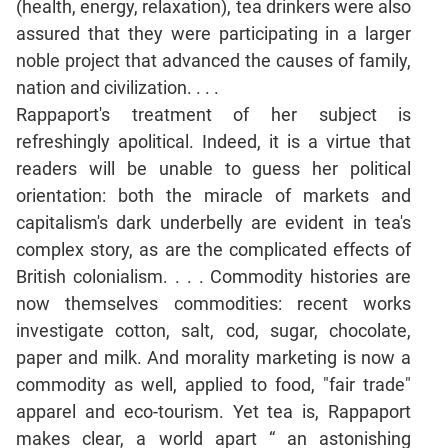
(health, energy, relaxation), tea drinkers were also
assured that they were participating in a larger
CAT
noble project that advanced the causes of family,
Online
Coaching
nation and civilization. . . .
Rappaport's treatment of her subject is
refreshingly apolitical. Indeed, it is a virtue that
readers will be unable to guess her political
orientation: both the miracle of markets and
capitalism's dark underbelly are evident in tea's
complex story, as are the complicated effects of
British colonialism. . . . Commodity histories are
now themselves commodities: recent works
investigate cotton, salt, cod, sugar, chocolate,
paper and milk. And morality marketing is now a
commodity as well, applied to food, "fair trade"
apparel and eco-tourism. Yet tea is, Rappaport
makes clear, a world apart “ an astonishing