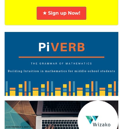
★ Sign up Now!