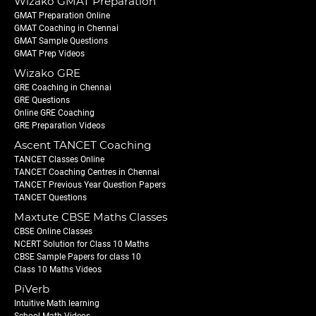
Wizako GMAT Preparation
GMAT Preparation Online
GMAT Coaching in Chennai
GMAT Sample Questions
GMAT Prep Videos
Wizako GRE
GRE Coaching in Chennai
GRE Questions
Online GRE Coaching
GRE Preparation Videos
Ascent TANCET Coaching
TANCET Classes Online
TANCET Coaching Centres in Chennai
TANCET Previous Year Question Papers
TANCET Questions
Maxtute CBSE Maths Classes
CBSE Online Classes
NCERT Solution for Class 10 Maths
CBSE Sample Papers for class 10
Class 10 Maths Videos
PiVerb
Intuitive Math learning