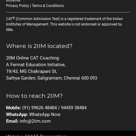
Initiative
.
Privacy Policy
|
Terms & Conditions
®
CAT
(Common Admission Test) is a registered trademark of the Indian
Institutes of Management. This website is not endorsed or approved by
IIMs.
Where is 2IIM located?
2IIM Online CAT Coaching
A Fermat Education Initiative,
19/43, MG Chakrapani St,
Sathya Garden, Saligramam, Chennai 600 093
How to reach 2IIM?
Mobile:
(91) 99626 48484 / 94459 38484
WhatsApp:
WhatsApp Now
Email:
info@2iim.com