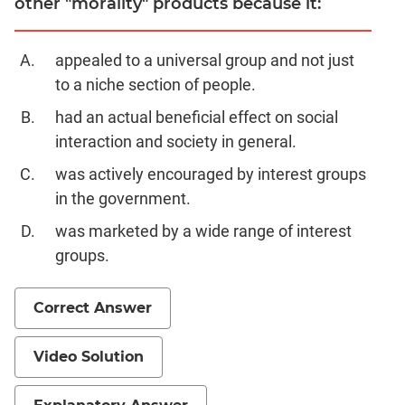
other "morality" products because it:
appealed to a universal group and not just
to a niche section of people.
had an actual beneficial effect on social
interaction and society in general.
was actively encouraged by interest groups
in the government.
was marketed by a wide range of interest
groups.
Correct Answer
Video Solution