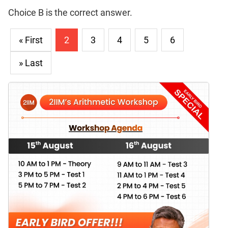
Choice B is the correct answer.
« First
2
3
4
5
6
» Last