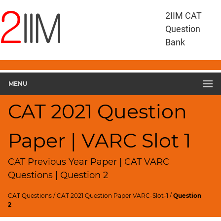
CAT
2IIM CAT
Questions
Question
CAT
Bank
VA
RC
CAT
2021
MENU
VARC
Slot
CAT 2021 Question
1
▽
Paper | VARC Slot 1
Geometry
HCF
and
CAT Previous Year Paper | CAT VARC
LCM
Questions | Question 2
Factors
CAT Questions
/
CAT 2021 Question Paper VARC-Slot-1
/
Question
Remainders
2
Factorials