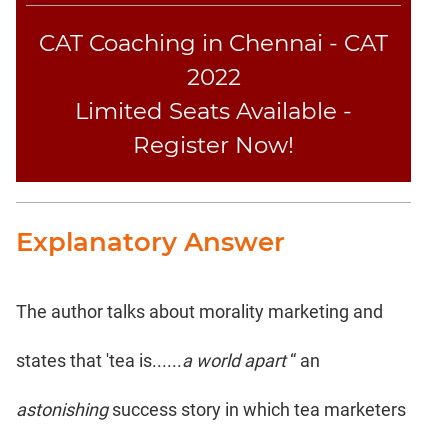
CAT Coaching in Chennai - CAT
2022
Limited Seats Available -
Register Now!
Explanatory Answer
The author talks about morality marketing and
states that 'tea is......
a world apart
“ an
astonishing
success story in which tea marketers