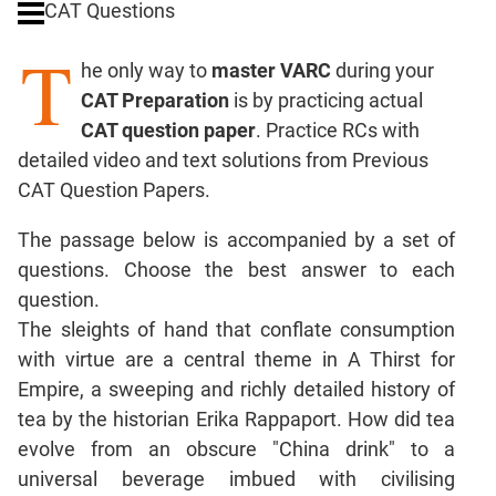
CAT Questions
Digits
T
Ratios,Mixtures;Averages
he only way to
master VARC
during your
Percents;
CAT Preparation
is by practicing actual
Profits;
CAT question paper
. Practice RCs with
SICI
detailed video and text solutions from Previous
Speed
CAT Question Papers.
&
Time;
The passage below is accompanied by a set of
Races
questions. Choose the best answer to each
Logarithms
question.
and
Exponents
The sleights of hand that conflate consumption
Pipes,Cisterns;
with virtue are a central theme in A Thirst for
Work,Time
Empire, a sweeping and richly detailed history of
Set
tea by the historian Erika Rappaport. How did tea
Theory
evolve from an obscure "China drink" to a
Coordinate
universal beverage imbued with civilising
Geometry