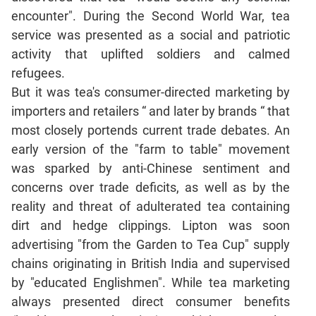
Jumble
encounter". During the Second World War, tea
Sentence
service was presented as a social and patriotic
Correction
activity that uplifted soldiers and calmed
Sentence
refugees.
Elimination
But it was tea's consumer-directed marketing by
Paragraph
importers and retailers “ and later by brands “ that
Completion
most closely portends current trade debates. An
Reading
early version of the "farm to table" movement
Comprehension
was sparked by anti-Chinese sentiment and
Critical
concerns over trade deficits, as well as by the
Reasoning
reality and threat of adulterated tea containing
Word
dirt and hedge clippings. Lipton was soon
Usage
advertising "from the Garden to Tea Cup" supply
Para
chains originating in British India and supervised
Summary
by "educated Englishmen". While tea marketing
Text
always presented direct consumer benefits
Completion