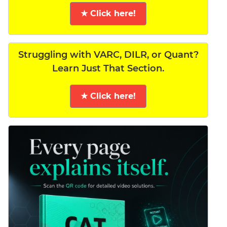
★ Click here!
Struggling with VARC, DILR, or Quant?
Learn Just That Section.
★ Click here!