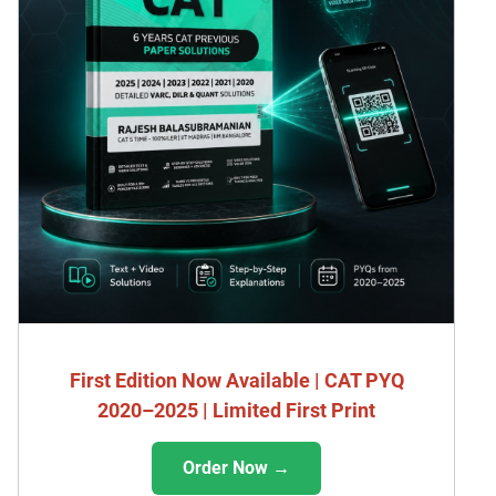
First Edition Now Available | CAT PYQ
2020–2025 | Limited First Print
Order Now →