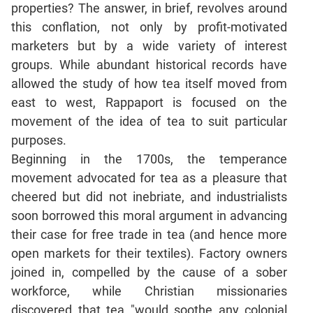
properties? The answer, in brief, revolves around
Mensuration
this conflation, not only by profit-motivated
Trigonometry
marketers but by a wide variety of interest
Linear
groups. While abundant historical records have
&
allowed the study of how tea itself moved from
Quadratic
east to west, Rappaport is focused on the
Equations
movement of the idea of tea to suit particular
Functions
purposes.
Inequalities
Beginning in the 1700s, the temperance
Polynomials
movement advocated for tea as a pleasure that
Progressions
cheered but did not inebriate, and industrialists
Permutation
soon borrowed this moral argument in advancing
Probability
their case for free trade in tea (and hence more
open markets for their textiles). Factory owners
CAT
joined in, compelled by the cause of a sober
Verbal
workforce, while Christian missionaries
Para
discovered that tea "would soothe any colonial