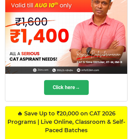
Click here→
🔥 Save Up to ₹20,000 on CAT 2026
Programs | Live Online, Classroom & Self-
Paced Batches