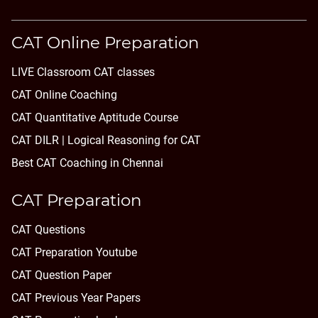
CAT Online Preparation
LIVE Classroom CAT classes
CAT Online Coaching
CAT Quantitative Aptitude Course
CAT DILR | Logical Reasoning for CAT
Best CAT Coaching in Chennai
CAT Preparation
CAT Questions
CAT Preparation Youtube
CAT Question Paper
CAT Previous Year Papers