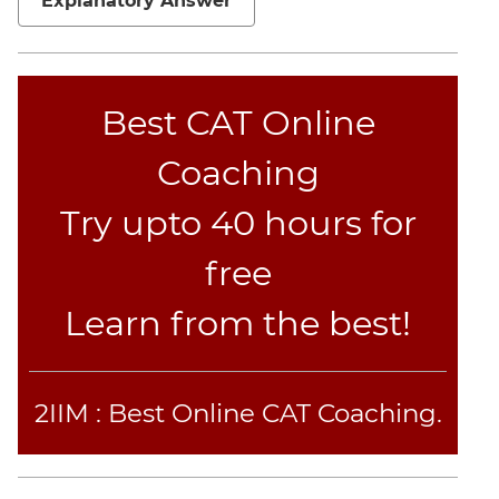
Explanatory Answer
Best CAT Online
Coaching
Try upto 40 hours for
free
Learn from the best!
2IIM : Best Online CAT Coaching.