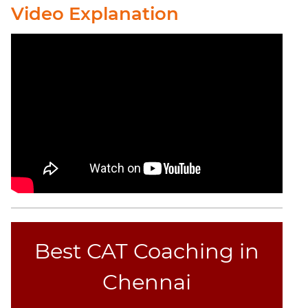
Video Explanation
Best CAT Coaching in
Chennai