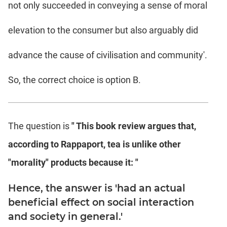
not only succeeded in conveying a sense of moral
elevation to the consumer but also arguably did
advance the cause of civilisation and community'.
So, the correct choice is option B.
The question is
" This book review argues that,
according to Rappaport, tea is unlike other
"morality" products because it: "
Hence, the answer is 'had an actual
beneficial effect on social interaction
and society in general.'