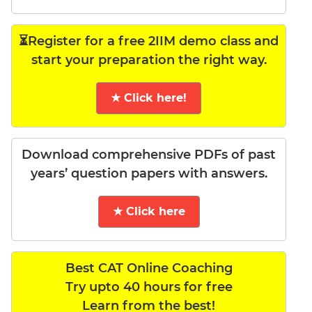
⏳Register for a free 2IIM demo class and
start your preparation the right way.
★ Click here!
Download comprehensive PDFs of past
years’ question papers with answers.
★ Click here
Best CAT Online Coaching
Try upto 40 hours for free
Learn from the best!