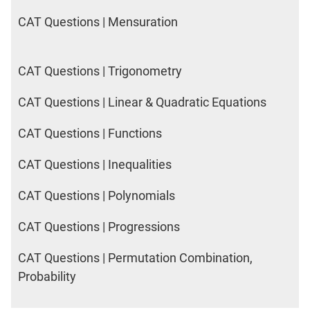
CAT Questions | Mensuration
CAT Questions | Trigonometry
CAT Questions | Linear & Quadratic Equations
CAT Questions | Functions
CAT Questions | Inequalities
CAT Questions | Polynomials
CAT Questions | Progressions
CAT Questions | Permutation Combination,
Probability