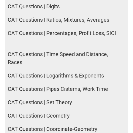
CAT Questions | Digits
CAT Questions | Ratios, Mixtures, Averages
CAT Questions | Percentages, Profit Loss, SICI
CAT Questions | Time Speed and Distance,
Races
CAT Questions | Logarithms & Exponents
CAT Questions | Pipes Cisterns, Work Time
CAT Questions | Set Theory
CAT Questions | Geometry
CAT Questions | Coordinate-Geometry