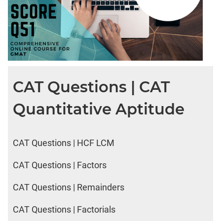
CAT Questions | CAT
Quantitative Aptitude
CAT Questions | HCF LCM
CAT Questions | Factors
CAT Questions | Remainders
CAT Questions | Factorials