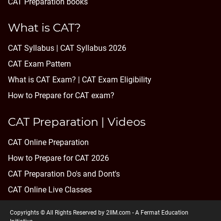
CAT Preparation books
What is CAT?
CAT Syllabus | CAT Syllabus 2026
CAT Exam Pattern
What is CAT Exam? |
CAT Exam Eligibility
How to Prepare for CAT exam?
CAT Preparation | Videos
CAT Online Preparation
How to Prepare for CAT 2026
CAT Preparation Do's and Dont's
CAT Online Live Classes
Copyrights © All Rights Reserved by 2IIM.com -
A Fermat Education