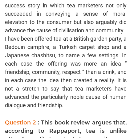
success story in which tea marketers not only
succeeded in conveying a sense of moral
elevation to the consumer but also arguably did
advance the cause of civilisation and community.
I have been offered tea at a British garden party, a
Bedouin campfire, a Turkish carpet shop and a
Japanese chashitsu, to name a few settings. In
each case the offering was more an idea “
friendship, community, respect “ than a drink, and
in each case the idea then created a reality. It is
not a stretch to say that tea marketers have
advanced the particularly noble cause of human
dialogue and friendship.
Question 2
: This book review argues that,
according to Rappaport, tea is unlike