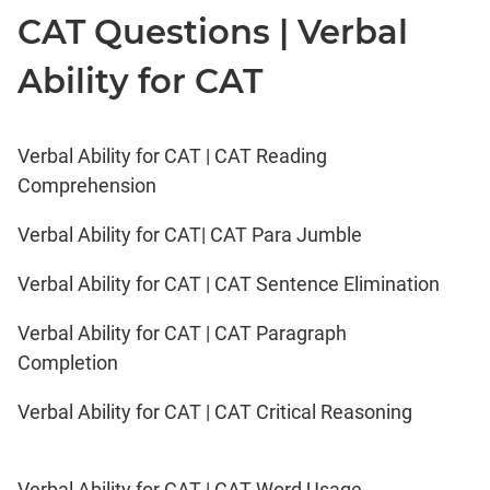
CAT Questions | Verbal
Ability for CAT
Verbal Ability for CAT | CAT Reading
Comprehension
Verbal Ability for CAT| CAT Para Jumble
Verbal Ability for CAT | CAT Sentence Elimination
Verbal Ability for CAT | CAT Paragraph
Completion
Verbal Ability for CAT | CAT Critical Reasoning
Verbal Ability for CAT | CAT Word Usage