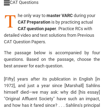
CAT Questions
Digits
T
Ratios,Mixtures;Averages
he only way to
master VARC
during your
Percents;
CAT Preparation
is by practicing actual
Profits;
CAT question paper
. Practice RCs with
SICI
detailed video and text solutions from Previous
Speed
CAT Question Papers.
&
Time;
The passage below is accompanied by four
Races
questions. Based on the passage, choose the
Logarithms
best answer for each question.
and
Exponents
Pipes,Cisterns;
[Fifty] years after its publication in English [in
Work,Time
1972], and just a year since [Marshall] Sahlins
Set
himself died—we may ask: why did [his essay]
Theory
"Original Affluent Society" have such an impact,
Coordinate
and how has it fared since? . . . Sahlins's principal
Geometry