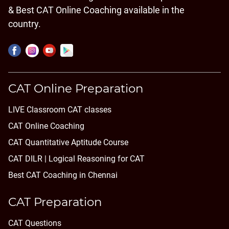
& Best CAT Online Coaching available in the
country.
CAT Online Preparation
LIVE Classroom CAT classes
CAT Online Coaching
CAT Quantitative Aptitude Course
CAT DILR | Logical Reasoning for CAT
Best CAT Coaching in Chennai
CAT Preparation
CAT Questions