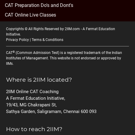
CAT Preparation Do's and Dont's
CAT Online Live Classes
Copyrights © All Rights Reserved by 2IIM.com -
A Fermat Education
Initiative
.
Privacy Policy
|
Terms & Conditions
®
CAT
(Common Admission Test) is a registered trademark of the Indian
Institutes of Management. This website is not endorsed or approved by
IIMs.
Where is 2IIM located?
2IIM Online CAT Coaching
A Fermat Education Initiative,
19/43, MG Chakrapani St,
Sathya Garden, Saligramam, Chennai 600 093
How to reach 2IIM?