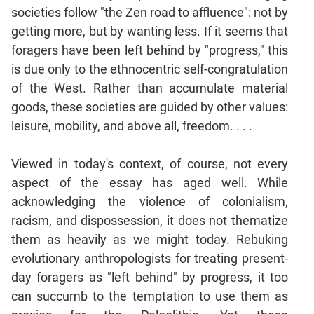
societies follow "the Zen road to affluence": not by
getting more, but by wanting less. If it seems that
foragers have been left behind by "progress," this
is due only to the ethnocentric self-congratulation
of the West. Rather than accumulate material
goods, these societies are guided by other values:
leisure, mobility, and above all, freedom. . . .
Viewed in today's context, of course, not every
aspect of the essay has aged well. While
acknowledging the violence of colonialism,
racism, and dispossession, it does not thematize
them as heavily as we might today. Rebuking
evolutionary anthropologists for treating present-
day foragers as "left behind" by progress, it too
can succumb to the temptation to use them as