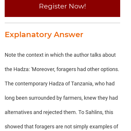
Register Now!
Explanatory Answer
Note the context in which the author talks about
the Hadza: 'Moreover, foragers had other options.
The contemporary Hadza of Tanzania, who had
long been surrounded by farmers, knew they had
alternatives and rejected them. To Sahlins, this
showed that foragers are not simply examples of