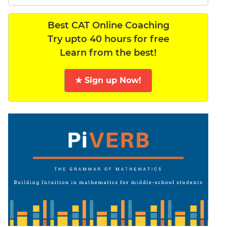
Best CAT Online Coaching
Try upto 40 hours for free
Learn from the best!
★ Sign up Now!