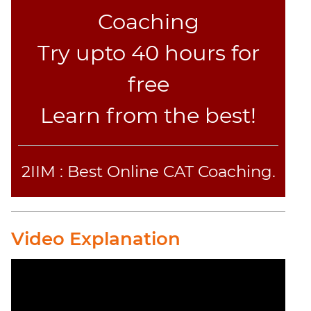
Coaching
Try upto 40 hours for
free
Learn from the best!
2IIM : Best Online CAT Coaching.
Video Explanation