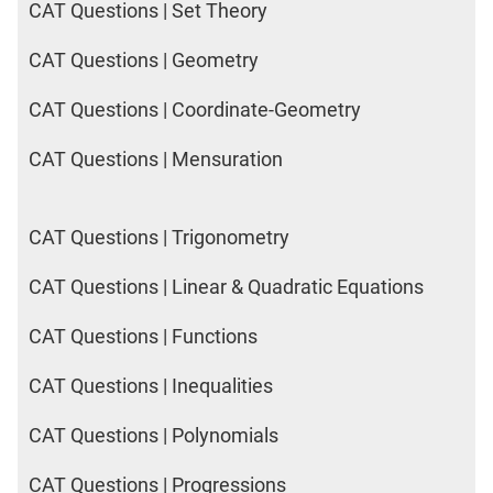
CAT Questions | Set Theory
CAT Questions | Geometry
CAT Questions | Coordinate-Geometry
CAT Questions | Mensuration
CAT Questions | Trigonometry
CAT Questions | Linear & Quadratic Equations
CAT Questions | Functions
CAT Questions | Inequalities
CAT Questions | Polynomials
CAT Questions | Progressions