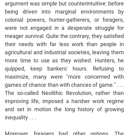
argument was simple but counterintuitive: before
Mensuration
being driven into marginal environments by
Trigonometry
colonial powers, hunter-gatherers, or foragers,
Linear
were not engaged in a desperate struggle for
&
meager survival. Quite the contrary, they satisfied
Quadratic
their needs with far less work than people in
Equations
agricultural and industrial societies, leaving them
Functions
more time to use as they wished. Hunters, he
Inequalities
quipped, keep bankers' hours. Refusing to
Polynomials
maximize, many were "more concerned with
Progressions
games of chance than with chances of game." . . .
Permutation
The so-called Neolithic Revolution, rather than
Probability
improving life, imposed a harsher work regime
and set in motion the long history of growing
CAT
inequality . . .
Verbal
Para
Moreover, foragers had other options. The