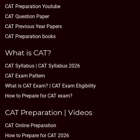
CAT Preparation Youtube
CAT Question Paper
CAT Previous Year Papers
CAT Preparation books
What is CAT?
CAT Syllabus | CAT Syllabus 2026
CAT Exam Pattern
What is CAT Exam? |
CAT Exam Eligibility
How to Prepare for CAT exam?
CAT Preparation | Videos
CAT Online Preparation
How to Prepare for CAT 2026