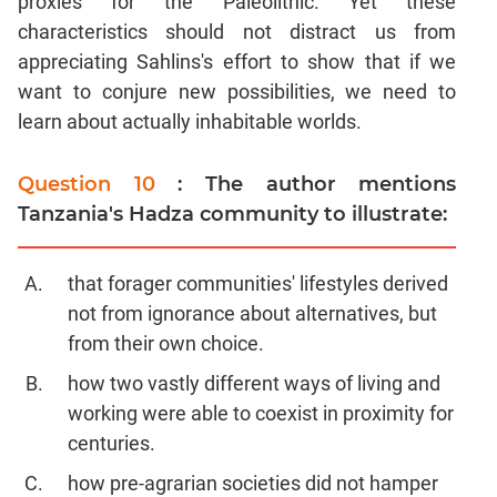
proxies for the Paleolithic. Yet these
characteristics should not distract us from
appreciating Sahlins's effort to show that if we
want to conjure new possibilities, we need to
learn about actually inhabitable worlds.
Question 10
: The author mentions
Tanzania's Hadza community to illustrate:
that forager communities' lifestyles derived
not from ignorance about alternatives, but
from their own choice.
how two vastly different ways of living and
working were able to coexist in proximity for
centuries.
how pre-agrarian societies did not hamper