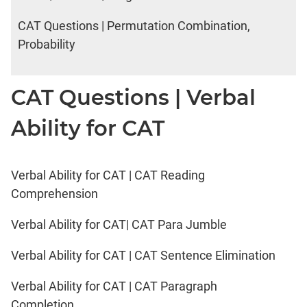
CAT Questions | Permutation Combination,
Probability
CAT Questions | Verbal
Ability for CAT
Verbal Ability for CAT | CAT Reading
Comprehension
Verbal Ability for CAT| CAT Para Jumble
Verbal Ability for CAT | CAT Sentence Elimination
Verbal Ability for CAT | CAT Paragraph
Completion