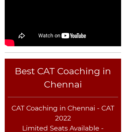
Best CAT Coaching in
Chennai
CAT Coaching in Chennai - CAT
2022
Limited Seats Available -