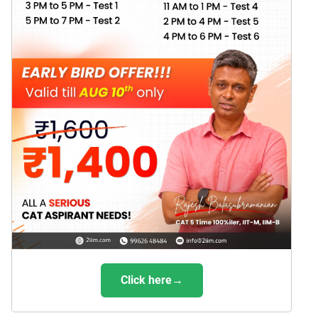
Click here→