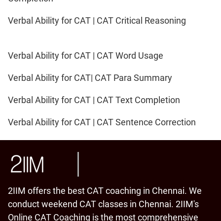
Verbal Ability for CAT | CAT Critical Reasoning
Verbal Ability for CAT | CAT Word Usage
Verbal Ability for CAT| CAT Para Summary
Verbal Ability for CAT | CAT Text Completion
Verbal Ability for CAT | CAT Sentence Correction
2IIM offers the best CAT coaching in Chennai. We
conduct weekend CAT classes in Chennai. 2IIM's
Online CAT Coaching is the most comprehensive