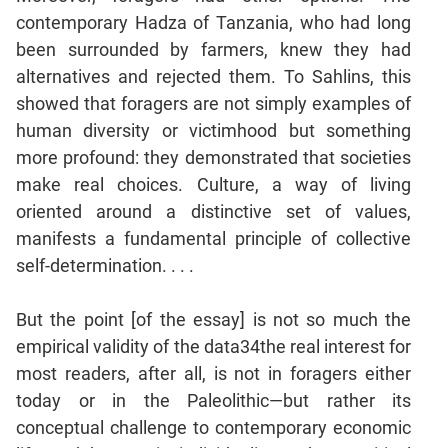
Jumble
contemporary Hadza of Tanzania, who had long
Sentence
been surrounded by farmers, knew they had
Correction
alternatives and rejected them. To Sahlins, this
Sentence
showed that foragers are not simply examples of
Elimination
human diversity or victimhood but something
Paragraph
more profound: they demonstrated that societies
Completion
make real choices. Culture, a way of living
Reading
oriented around a distinctive set of values,
Comprehension
manifests a fundamental principle of collective
Critical
self-determination. . . .
Reasoning
Word
But the point [of the essay] is not so much the
Usage
empirical validity of the data34the real interest for
Para
most readers, after all, is not in foragers either
Summary
today or in the Paleolithic—but rather its
Text
conceptual challenge to contemporary economic
Completion