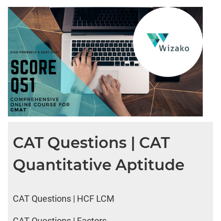
CAT Questions | CAT
Quantitative Aptitude
CAT Questions | HCF LCM
CAT Questions | Factors