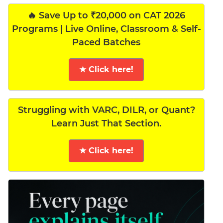
🔥 Save Up to ₹20,000 on CAT 2026
Programs | Live Online, Classroom & Self-
Paced Batches
★ Click here!
Struggling with VARC, DILR, or Quant?
Learn Just That Section.
★ Click here!