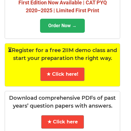
First Edition Now Available | CAT PYQ
2020–2025 | Limited First Print
Order Now →
⏳Register for a free 2IIM demo class and
start your preparation the right way.
★ Click here!
Download comprehensive PDFs of past
years’ question papers with answers.
★ Click here