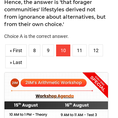
Hence, the answer is 'that forager
communities' lifestyles derived not
from ignorance about alternatives, but
from their own choice.'
Choice A is the correct answer.
« First
8
9
10
11
12
» Last