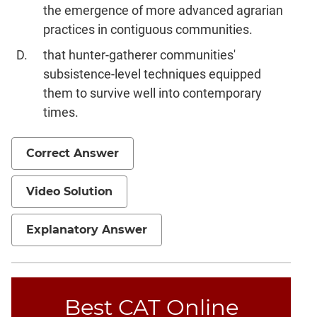
the emergence of more advanced agrarian
practices in contiguous communities.
that hunter-gatherer communities'
subsistence-level techniques equipped
them to survive well into contemporary
times.
Correct Answer
Video Solution
Explanatory Answer
Best CAT Online