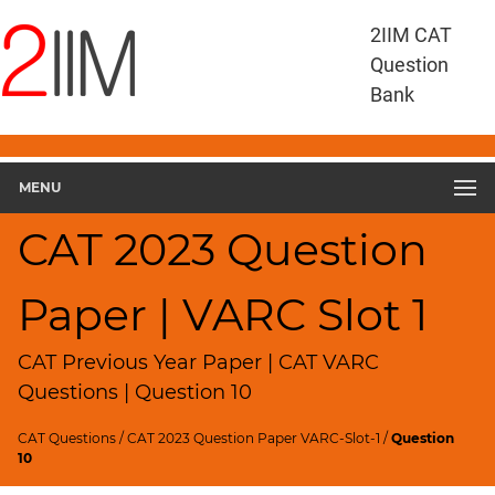
CAT
2IIM CAT
Questions
Question
CAT
Bank
VA
RC
CAT
2023
MENU
VARC
Slot
CAT 2023 Question
1
▽
Paper | VARC Slot 1
Geometry
HCF
and
CAT Previous Year Paper | CAT VARC
LCM
Questions | Question 10
Factors
CAT Questions
/
CAT 2023 Question Paper VARC-Slot-1
/
Question
Remainders
10
Factorials