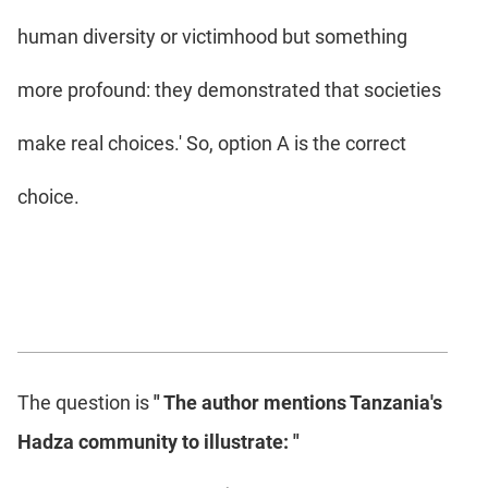
human diversity or victimhood but something
more profound: they demonstrated that societies
make real choices.' So, option A is the correct
choice.
The question is
" The author mentions Tanzania's
Hadza community to illustrate: "