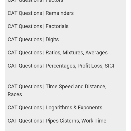
CAT Questions | Remainders
CAT Questions | Factorials
CAT Questions | Digits
CAT Questions | Ratios, Mixtures, Averages
CAT Questions | Percentages, Profit Loss, SICI
CAT Questions | Time Speed and Distance,
Races
CAT Questions | Logarithms & Exponents
CAT Questions | Pipes Cisterns, Work Time