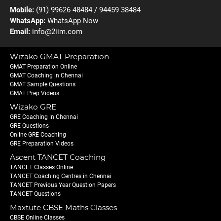
Mobile:
(91) 99626 48484 / 94459 38484
WhatsApp:
WhatsApp Now
Email:
info@2iim.com
Wizako GMAT Preparation
GMAT Preparation Online
GMAT Coaching in Chennai
GMAT Sample Questions
GMAT Prep Videos
Wizako GRE
GRE Coaching in Chennai
GRE Questions
Online GRE Coaching
GRE Preparation Videos
Ascent TANCET Coaching
TANCET Classes Online
TANCET Coaching Centres in Chennai
TANCET Previous Year Question Papers
TANCET Questions
Maxtute CBSE Maths Classes
CBSE Online Classes