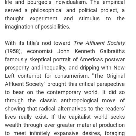
life and bourgeois individualism. The empirical
served a philosophical and political project, a
CAT
thought experiment and stimulus to the
Online
Coaching
imagination of possibilities.
With its title's nod toward
The Affluent Society
(1958), economist John Kenneth Galbraith's
famously skeptical portrait of America's postwar
prosperity and inequality, and dripping with New
Left contempt for consumerism, "The Original
Affluent Society" brought this critical perspective
to bear on the contemporary world. It did so
through the classic anthropological move of
showing that radical alternatives to the readers'
lives really exist. If the capitalist world seeks
wealth through ever greater material production
to meet infinitely expansive desires, foraging