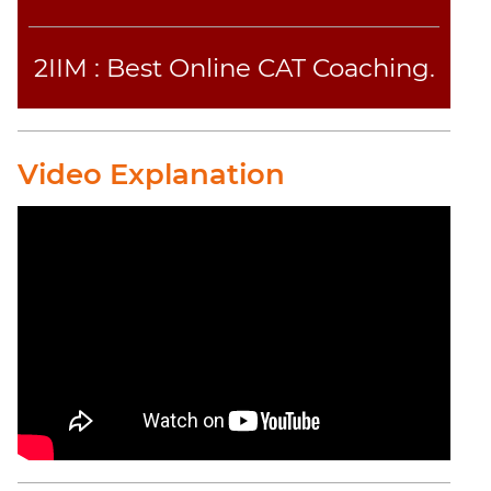
2IIM : Best Online CAT Coaching.
Video Explanation