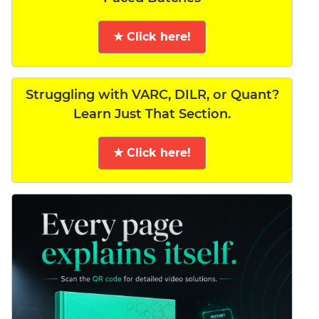
★ Click here!
Struggling with VARC, DILR, or Quant?
Learn Just That Section.
★ Click here!