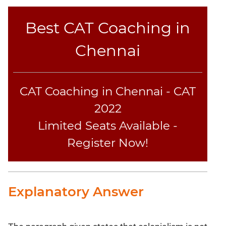
Best CAT Coaching in
Chennai
CAT Coaching in Chennai - CAT
2022
Limited Seats Available -
Register Now!
Explanatory Answer