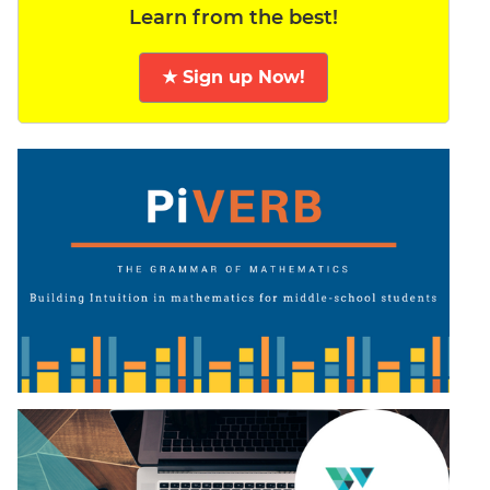
Learn from the best!
★ Sign up Now!