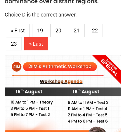
dominance over distant regions.'
Choice D is the correct answer.
« First
19
20
21
22
23
» Last