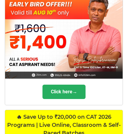
Click here→
🔥 Save Up to ₹20,000 on CAT 2026
Programs | Live Online, Classroom & Self-
Paced Batches