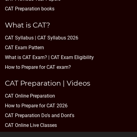
CAT Preparation books
What is CAT?
CAT Syllabus | CAT Syllabus 2026
CAT Exam Pattern
What is CAT Exam? |
CAT Exam Eligibility
How to Prepare for CAT exam?
CAT Preparation | Videos
CAT Online Preparation
How to Prepare for CAT 2026
CAT Preparation Do's and Dont's
CAT Online Live Classes