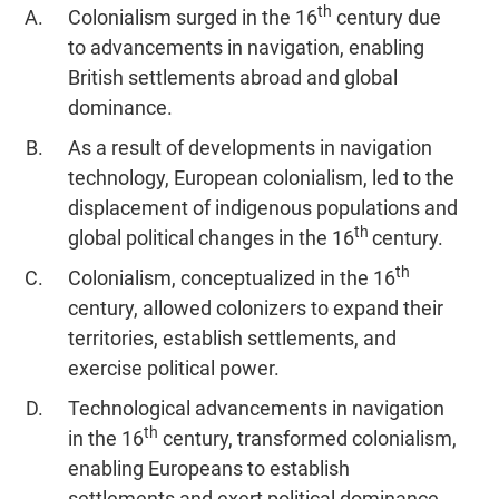
th
Jumble
Colonialism surged in the 16
century due
to advancements in navigation, enabling
Sentence
Correction
British settlements abroad and global
Sentence
dominance.
Elimination
As a result of developments in navigation
Paragraph
technology, European colonialism, led to the
Completion
displacement of indigenous populations and
Reading
th
global political changes in the 16
century.
Comprehension
th
Colonialism, conceptualized in the 16
Critical
Reasoning
century, allowed colonizers to expand their
territories, establish settlements, and
Word
Usage
exercise political power.
Para
Technological advancements in navigation
Summary
th
in the 16
century, transformed colonialism,
Text
enabling Europeans to establish
Completion
settlements and exert political dominance