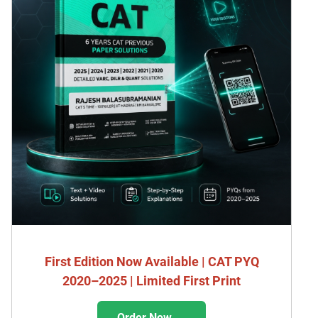
First Edition Now Available | CAT PYQ
2020–2025 | Limited First Print
Order Now →