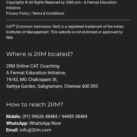
Copyrights © All Rights Reserved by 2IIM.com -
A Fermat Education
Initiative
.
Privacy Policy
|
Terms & Conditions
®
CAT
(Common Admission Test) is a registered trademark of the Indian
Institutes of Management. This website is not endorsed or approved by
IIMs.
Where is 2IIM located?
2IIM Online CAT Coaching
A Fermat Education Initiative,
19/43, MG Chakrapani St,
Sathya Garden, Saligramam, Chennai 600 093
How to reach 2IIM?
Mobile:
(91) 99626 48484 / 94459 38484
WhatsApp:
WhatsApp Now
Email:
info@2iim.com