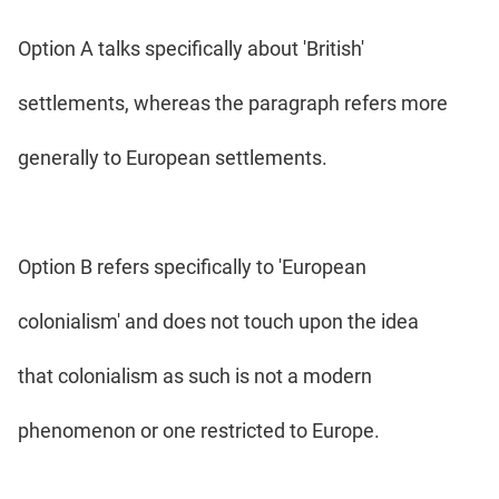
Option A talks specifically about 'British'
settlements, whereas the paragraph refers more
generally to European settlements.
Option B refers specifically to 'European
colonialism' and does not touch upon the idea
that colonialism as such is not a modern
phenomenon or one restricted to Europe.