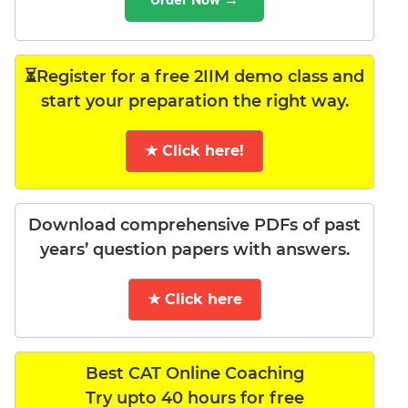
⏳Register for a free 2IIM demo class and
start your preparation the right way.
★ Click here!
Download comprehensive PDFs of past
years’ question papers with answers.
★ Click here
Best CAT Online Coaching
Try upto 40 hours for free