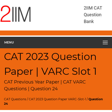
CAT
2IIM CAT
Questions
Question
CAT
Bank
VA
RC
CAT
2023
MENU
VARC
Slot
CAT 2023 Question
1
▽
Paper | VARC Slot 1
Geometry
HCF
and
CAT Previous Year Paper | CAT VARC
LCM
Questions | Question 24
Factors
CAT Questions
/
CAT 2023 Question Paper VARC-Slot-1
/
Question
Remainders
24
Factorials