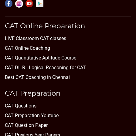
CAT Online Preparation
LIVE Classroom CAT classes
CAT Online Coaching
CAT Quantitative Aptitude Course
CAT DILR | Logical Reasoning for CAT
Best CAT Coaching in Chennai
CAT Preparation
CAT Questions
CAT Preparation Youtube
CAT Question Paper
CAT Previous Year Papers