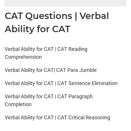
CAT Questions | Verbal
Ability for CAT
Verbal Ability for CAT | CAT Reading
Comprehension
Verbal Ability for CAT| CAT Para Jumble
Verbal Ability for CAT | CAT Sentence Elimination
Verbal Ability for CAT | CAT Paragraph
Completion
Verbal Ability for CAT | CAT Critical Reasoning