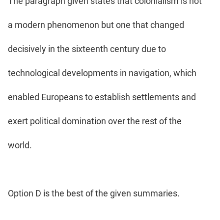
The paragraph given states that colonialism is not
a modern phenomenon but one that changed
decisively in the sixteenth century due to
technological developments in navigation, which
enabled Europeans to establish settlements and
exert political domination over the rest of the
world.
Option D is the best of the given summaries.