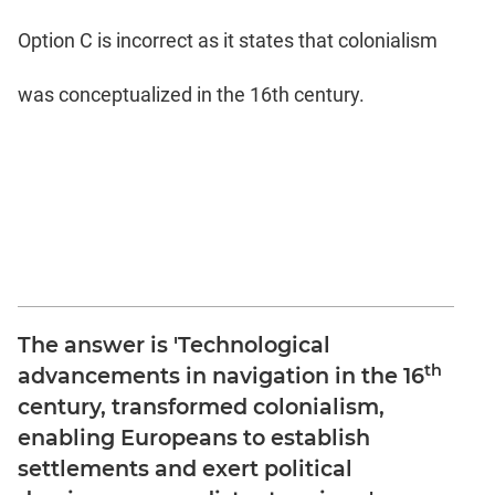
Option C is incorrect as it states that colonialism
was conceptualized in the 16th century.
The answer is 'Technological
th
advancements in navigation in the 16
century, transformed colonialism,
enabling Europeans to establish
settlements and exert political