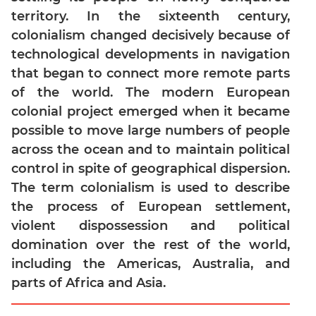
territory. In the sixteenth century,
Mensuration
colonialism changed decisively because of
Trigonometry
technological developments in navigation
Linear
that began to connect more remote parts
&
of the world. The modern European
Quadratic
Equations
colonial project emerged when it became
possible to move large numbers of people
Functions
across the ocean and to maintain political
Inequalities
control in spite of geographical dispersion.
Polynomials
The term colonialism is used to describe
Progressions
the process of European settlement,
Permutation
violent dispossession and political
Probability
domination over the rest of the world,
including the Americas, Australia, and
CAT
parts of Africa and Asia.
Verbal
Para