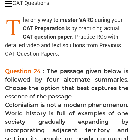
CAT Questions
Digits
T
Ratios,Mixtures;Averages
he only way to
master VARC
during your
Percents;
CAT Preparation
is by practicing actual
Profits;
CAT question paper
. Practice RCs with
SICI
detailed video and text solutions from Previous
Speed
CAT Question Papers.
&
Time;
Races
Question 24
: The passage given below is
Logarithms
followed by four alternate summaries.
and
Choose the option that best captures the
Exponents
essence of the passage.
Pipes,Cisterns;
Colonialism is not a modern phenomenon.
Work,Time
World history is full of examples of one
Set
society gradually expanding by
Theory
incorporating adjacent territory and
Coordinate
settling its people on newly conquered
Geometry