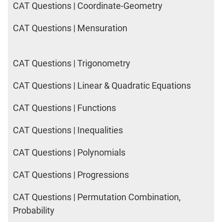
CAT Questions | Coordinate-Geometry
CAT Questions | Mensuration
CAT Questions | Trigonometry
CAT Questions | Linear & Quadratic Equations
CAT Questions | Functions
CAT Questions | Inequalities
CAT Questions | Polynomials
CAT Questions | Progressions
CAT Questions | Permutation Combination,
Probability