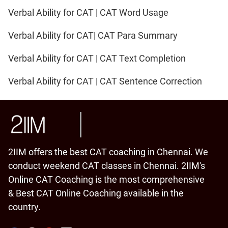
Verbal Ability for CAT | CAT Word Usage
Verbal Ability for CAT| CAT Para Summary
Verbal Ability for CAT | CAT Text Completion
Verbal Ability for CAT | CAT Sentence Correction
2IIM offers the best CAT coaching in Chennai. We
conduct weekend CAT classes in Chennai. 2IIM's
Online CAT Coaching is the most comprehensive
& Best CAT Online Coaching available in the
country.