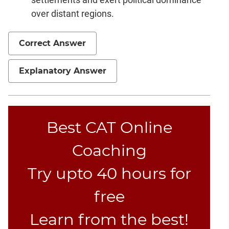
over distant regions.
CAT
Online
Coaching
Correct Answer
Explanatory Answer
Best CAT Online
Coaching
Try upto 40 hours for
free
Learn from the best!