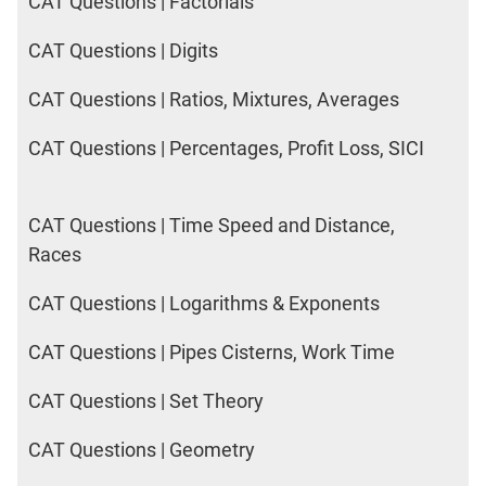
CAT Questions | Factorials
CAT Questions | Digits
CAT Questions | Ratios, Mixtures, Averages
CAT Questions | Percentages, Profit Loss, SICI
CAT Questions | Time Speed and Distance,
Races
CAT Questions | Logarithms & Exponents
CAT Questions | Pipes Cisterns, Work Time
CAT Questions | Set Theory
CAT Questions | Geometry