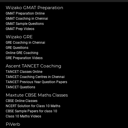
Wizako GMAT Preparation
GMAT Preparation Online
GMAT Coaching in Chennai
GMAT Sample Questions
GMAT Prep Videos
Wizako GRE
GRE Coaching in Chennai
GRE Questions
Online GRE Coaching
GRE Preparation Videos
Ascent TANCET Coaching
TANCET Classes Online
TANCET Coaching Centres in Chennai
TANCET Previous Year Question Papers
TANCET Questions
Maxtute CBSE Maths Classes
CBSE Online Classes
NCERT Solution for Class 10 Maths
CBSE Sample Papers for class 10
Class 10 Maths Videos
PiVerb