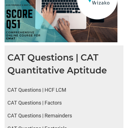
CAT Questions | CAT
Quantitative Aptitude
CAT Questions | HCF LCM
CAT Questions | Factors
CAT Questions | Remainders